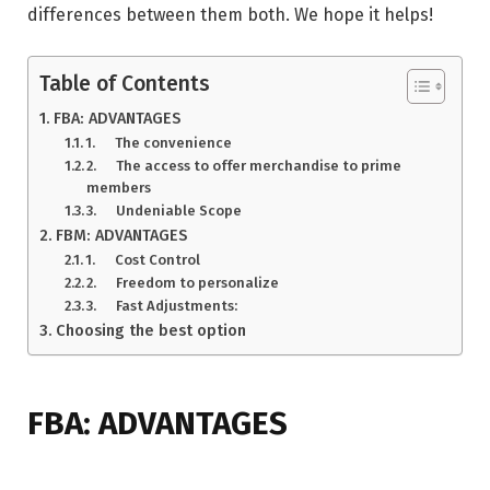
differences between them both. We hope it helps!
Table of Contents
FBA: ADVANTAGES
1. The convenience
2. The access to offer merchandise to prime
members
3. Undeniable Scope
FBM: ADVANTAGES
1. Cost Control
2. Freedom to personalize
3. Fast Adjustments:
Choosing the best option
FBA: ADVANTAGES