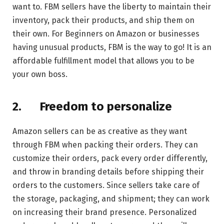
want to. FBM sellers have the liberty to maintain their
inventory, pack their products, and ship them on
their own. For Beginners on Amazon or businesses
having unusual products, FBM is the way to go! It is an
affordable fulfillment model that allows you to be
your own boss.
2.
Freedom to personalize
Amazon sellers can be as creative as they want
through FBM when packing their orders. They can
customize their orders, pack every order differently,
and throw in branding details before shipping their
orders to the customers. Since sellers take care of
the storage, packaging, and shipment; they can work
on increasing their brand presence. Personalized