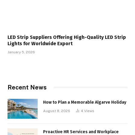
LED Strip Suppliers Offering High-Quality LED Strip
Lights for Worldwide Export
January 5, 2026
Recent News
How to Plan a Memorable Algarve Holiday
August 8, 2026
4
Views
Proactive HR Services and Workplace