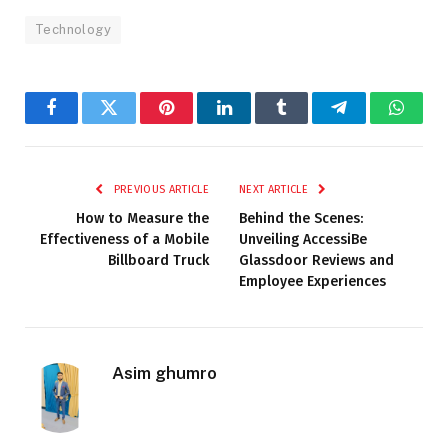
Technology
Facebook
Twitter
Pinterest
LinkedIn
Tumblr
Telegram
Whats
PREVIOUS ARTICLE
NEXT ARTICLE
How to Measure the
Behind the Scenes:
Effectiveness of a Mobile
Unveiling AccessiBe
Billboard Truck
Glassdoor Reviews and
Employee Experiences
Asim ghumro