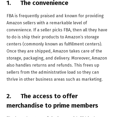
1.
The convenience
FBA is frequently praised and known for providing
Amazon sellers with a remarkable level of
convenience. If a seller picks FBA, then all they have
to do is ship their products to Amazon’s storage
centers (commonly known as fulfillment centers).
Once they are shipped, Amazon takes care of the
storage, packaging, and delivery. Moreover, Amazon
also handles returns and refunds. This frees up
sellers from the administrative load so they can
thrive in other business areas such as marketing.
2.
The access to offer
merchandise to prime members