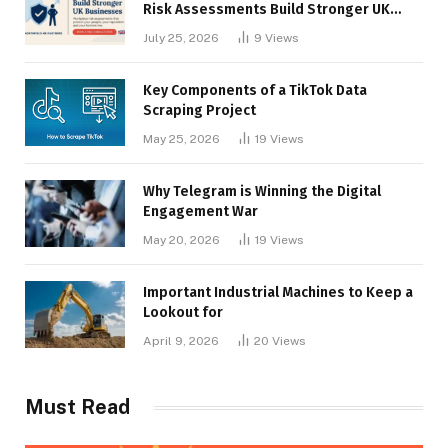
Risk Assessments Build Stronger UK
Businesses
July 25, 2026
9
Views
Key Components of a TikTok Data
Scraping Project
May 25, 2026
19
Views
Why Telegram is Winning the Digital
Engagement War
May 20, 2026
19
Views
Important Industrial Machines to Keep a
Lookout for
April 9, 2026
20
Views
Must Read