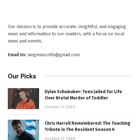
Our mission is to provide accurate, insightful, and engaging
news and information to our readers, with a focus on local
news and events,
Email Us:
wegmans.info@gmail.com
Our Picks
Dylan Schumaker: Teen Jailed for Life
Over Brutal Murder of Toddler
October 17, 2023
Chris Harrell Remembered: The Touching
Tribute in The Resident Season 6
October 17, 2023