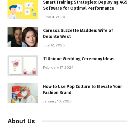
Smart Training Strategies: Deploying AG5
Software for Optimal Performance
June 4, 2024
Caressa Suzzette Madden: Wife of
Delonte West
July 12, 2025
11 Unique Wedding Ceremony Ideas
February 17, 2024
How to Use Pop Culture to Elevate Your
Fashion Brand
January 16, 2025
About Us