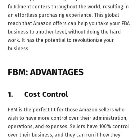
fulfillment centers throughout the world, resulting in
an effortless purchasing experience. This global
reach that Amazon offers can help you take your FBA
business to another level, without doing the hard
work. It has the potential to revolutionize your
business.
FBM: ADVANTAGES
1.
Cost Control
FBM is the perfect fit for those Amazon sellers who
wish to have more control over their administration,
operations, and expenses. Sellers have 100% control
over their business, and they can run it how they