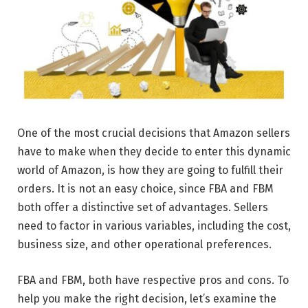
One of the most crucial decisions that Amazon sellers
have to make when they decide to enter this dynamic
world of Amazon, is how they are going to fulfill their
orders. It is not an easy choice, since FBA and FBM
both offer a distinctive set of advantages. Sellers
need to factor in various variables, including the cost,
business size, and other operational preferences.
FBA and FBM, both have respective pros and cons. To
help you make the right decision, let’s examine the