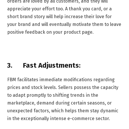
orders are loved by all customers, and they will
appreciate your effort too. A thank you card, or a
short brand story will help increase their love for
your brand and will eventually motivate them to leave
positive feedback on your product page.
3.
Fast Adjustments:
FBM facilitates immediate modifications regarding
prices and stock levels. Sellers possess the capacity
to adapt promptly to shifting trends in the
marketplace, demand during certain seasons, or
unexpected factors, which helps them stay dynamic
in the exceptionally intense e-commerce sector.