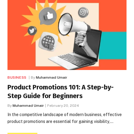
BUSINESS
By
Muhammad Umair
Product Promotions 101: A Step-by-
Step Guide for Beginners
By
Muhammad Umair
February 20, 2024
In the competitive landscape of modern business, effective
product promotions are essential for gaining visibility,…