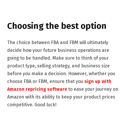
Choosing the best option
The choice between FBA and FBM will ultimately
decide how your future business operations are
going to be handled. Make sure to think of your
product type, selling strategy, and business size
before you make a decision. However, whether you
choose FBA or FBM, ensure that you
sign up with
Amazon repricing software
to ease your journey on
Amazon with its ability to keep your product prices
competitive. Good luck!