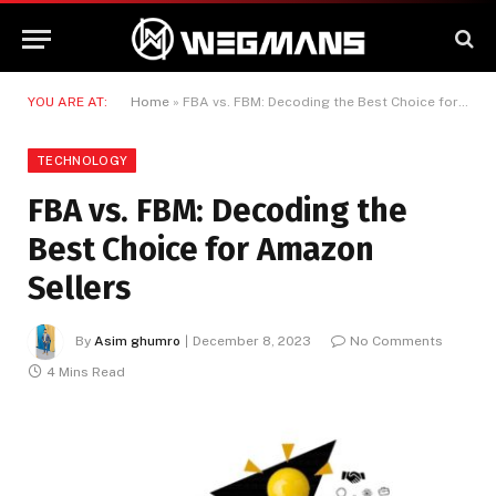
YOU ARE AT:
Home
»
FBA vs. FBM: Decoding the Best Choice for Amazon Sellers
TECHNOLOGY
FBA vs. FBM: Decoding the
Best Choice for Amazon
Sellers
By
Asim ghumro
December 8, 2023
No Comments
4 Mins Read