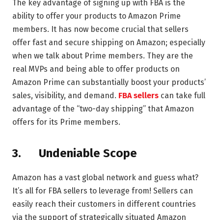
The key advantage of signing up with FBA is the
ability to offer your products to Amazon Prime
members. It has now become crucial that sellers
offer fast and secure shipping on Amazon; especially
when we talk about Prime members. They are the
real MVPs and being able to offer products on
Amazon Prime can substantially boost your products’
sales, visibility, and demand.
FBA sellers
can take full
advantage of the “two-day shipping” that Amazon
offers for its Prime members.
3.
Undeniable Scope
Amazon has a vast global network and guess what?
It’s all for FBA sellers to leverage from! Sellers can
easily reach their customers in different countries
via the support of strategically situated Amazon