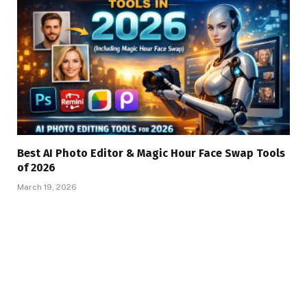
Best AI Photo Editor & Magic Hour Face Swap Tools
of 2026
March 19, 2026