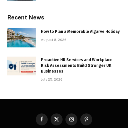
Recent News
How to Plan a Memorable Algarve Holiday
August 8, 2026
Proactive HR Services and Workplace
Risk Assessments Build Stronger UK
Businesses
July 25, 2026
Facebook
X
Instagram
Pinterest
(Twitter)