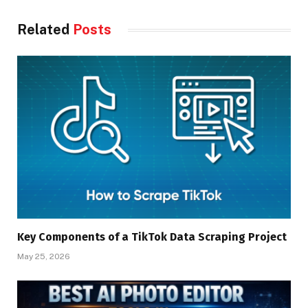
Related
Posts
Key Components of a TikTok Data Scraping Project
May 25, 2026