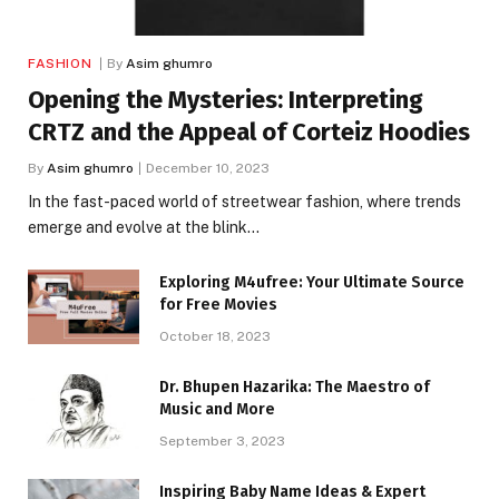
FASHION
By
Asim ghumro
Opening the Mysteries: Interpreting
CRTZ and the Appeal of Corteiz Hoodies
By
Asim ghumro
December 10, 2023
In the fast-paced world of streetwear fashion, where trends
emerge and evolve at the blink…
Exploring M4ufree: Your Ultimate Source
for Free Movies
October 18, 2023
Dr. Bhupen Hazarika: The Maestro of
Music and More
September 3, 2023
Inspiring Baby Name Ideas & Expert