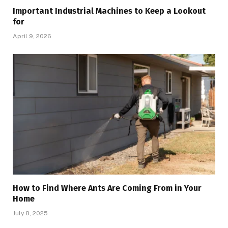
Important Industrial Machines to Keep a Lookout
for
April 9, 2026
How to Find Where Ants Are Coming From in Your
Home
July 8, 2025