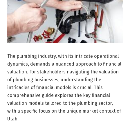
The plumbing industry, with its intricate operational
dynamics, demands a nuanced approach to financial
valuation. For stakeholders navigating the valuation
of plumbing businesses, understanding the
intricacies of financial models is crucial. This
comprehensive guide explores the key financial
valuation models tailored to the plumbing sector,
with a specific focus on the unique market context of
Utah.