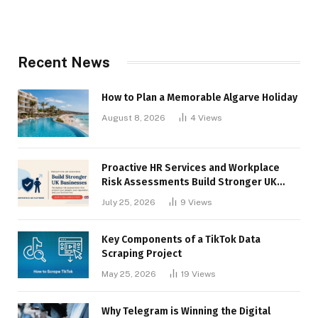
Recent News
How to Plan a Memorable Algarve Holiday
August 8, 2026
4
Views
Proactive HR Services and Workplace
Risk Assessments Build Stronger UK
Businesses
July 25, 2026
9
Views
Key Components of a TikTok Data
Scraping Project
May 25, 2026
19
Views
Why Telegram is Winning the Digital