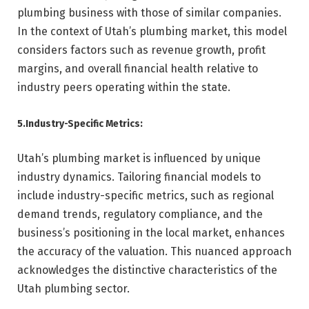
plumbing business with those of similar companies.
In the context of Utah’s plumbing market, this model
considers factors such as revenue growth, profit
margins, and overall financial health relative to
industry peers operating within the state.
5.Industry-Specific Metrics:
Utah’s plumbing market is influenced by unique
industry dynamics. Tailoring financial models to
include industry-specific metrics, such as regional
demand trends, regulatory compliance, and the
business’s positioning in the local market, enhances
the accuracy of the valuation. This nuanced approach
acknowledges the distinctive characteristics of the
Utah plumbing sector.