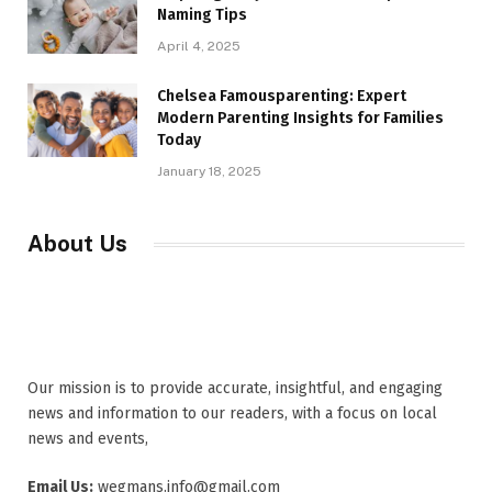
Naming Tips
April 4, 2025
Chelsea Famousparenting: Expert
Modern Parenting Insights for Families
Today
January 18, 2025
About Us
Our mission is to provide accurate, insightful, and engaging
news and information to our readers, with a focus on local
news and events,
Email Us:
wegmans.info@gmail.com