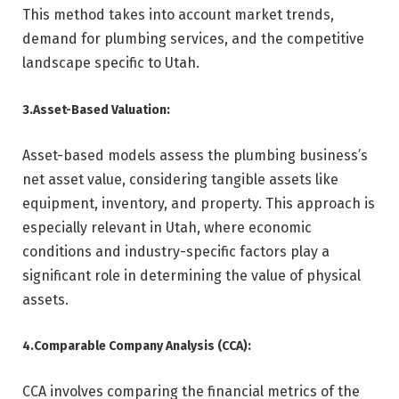
This method takes into account market trends,
demand for plumbing services, and the competitive
landscape specific to Utah.
3.Asset-Based Valuation:
Asset-based models assess the plumbing business’s
net asset value, considering tangible assets like
equipment, inventory, and property. This approach is
especially relevant in Utah, where economic
conditions and industry-specific factors play a
significant role in determining the value of physical
assets.
4.Comparable Company Analysis (CCA):
CCA involves comparing the financial metrics of the