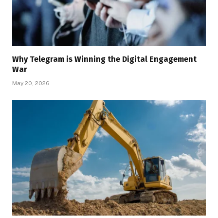
Why Telegram is Winning the Digital Engagement
War
May 20, 2026