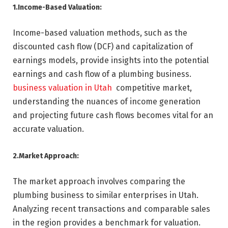
1.Income-Based Valuation:
Income-based valuation methods, such as the
discounted cash flow (DCF) and capitalization of
earnings models, provide insights into the potential
earnings and cash flow of a plumbing business.
business valuation in Utah
competitive market,
understanding the nuances of income generation
and projecting future cash flows becomes vital for an
accurate valuation.
2.Market Approach:
The market approach involves comparing the
plumbing business to similar enterprises in Utah.
Analyzing recent transactions and comparable sales
in the region provides a benchmark for valuation.