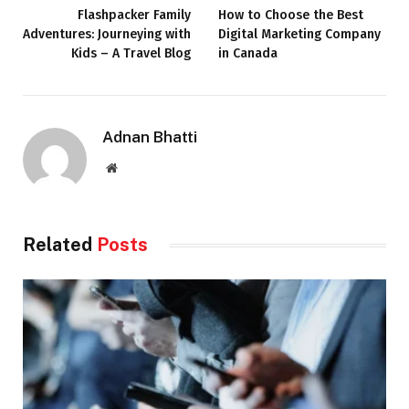
Flashpacker Family
How to Choose the Best
Adventures: Journeying with
Digital Marketing Company
Kids – A Travel Blog
in Canada
Adnan Bhatti
Website
Related
Posts