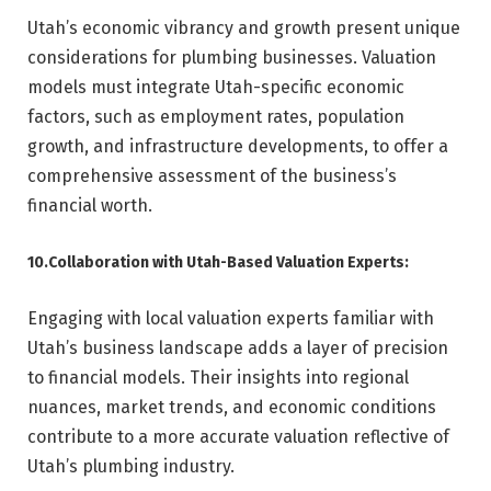
Utah’s economic vibrancy and growth present unique
considerations for plumbing businesses. Valuation
models must integrate Utah-specific economic
factors, such as employment rates, population
growth, and infrastructure developments, to offer a
comprehensive assessment of the business’s
financial worth.
10.Collaboration with Utah-Based Valuation Experts:
Engaging with local valuation experts familiar with
Utah’s business landscape adds a layer of precision
to financial models. Their insights into regional
nuances, market trends, and economic conditions
contribute to a more accurate valuation reflective of
Utah’s plumbing industry.