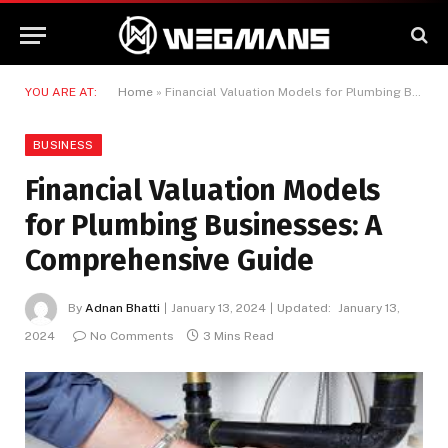
YOU ARE AT:
Home
»
Financial Valuation Models for Plumbing Businesses: A Comprehensive Guide
BUSINESS
Financial Valuation Models
for Plumbing Businesses: A
Comprehensive Guide
By
Adnan Bhatti
January 13, 2024
Updated:
January 13,
2024
No Comments
3 Mins Read