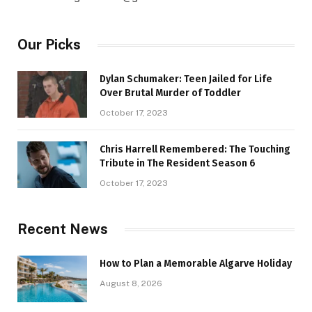
Our Picks
Dylan Schumaker: Teen Jailed for Life
Over Brutal Murder of Toddler
October 17, 2023
Chris Harrell Remembered: The Touching
Tribute in The Resident Season 6
October 17, 2023
Recent News
How to Plan a Memorable Algarve Holiday
August 8, 2026