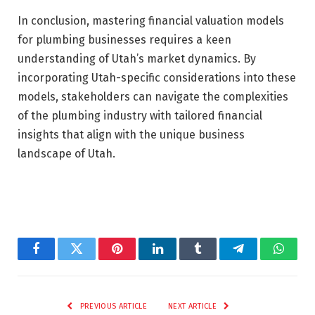
In conclusion, mastering financial valuation models
for plumbing businesses requires a keen
understanding of Utah’s market dynamics. By
incorporating Utah-specific considerations into these
models, stakeholders can navigate the complexities
of the plumbing industry with tailored financial
insights that align with the unique business
landscape of Utah.
Facebook
Twitter
Pinterest
LinkedIn
Tumblr
Telegram
Whats
PREVIOUS ARTICLE
NEXT ARTICLE