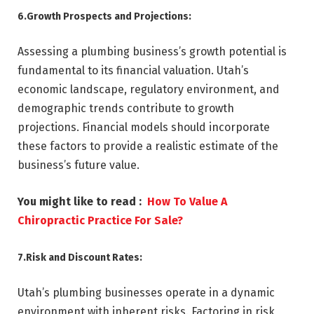
6.Growth Prospects and Projections:
Assessing a plumbing business’s growth potential is
fundamental to its financial valuation. Utah’s
economic landscape, regulatory environment, and
demographic trends contribute to growth
projections. Financial models should incorporate
these factors to provide a realistic estimate of the
business’s future value.
You might like to read :
How To Value A
Chiropractic Practice For Sale?
7.Risk and Discount Rates:
Utah’s plumbing businesses operate in a dynamic
environment with inherent risks. Factoring in risk