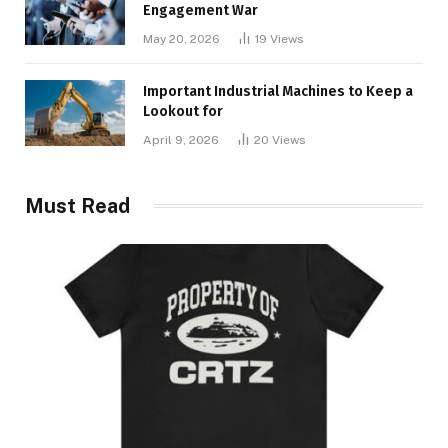
Engagement War
May 20, 2026
19
Views
Important Industrial Machines to Keep a
Lookout for
April 9, 2026
20
Views
Must Read