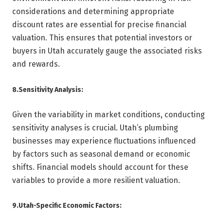
considerations and determining appropriate
discount rates are essential for precise financial
valuation. This ensures that potential investors or
buyers in Utah accurately gauge the associated risks
and rewards.
8.Sensitivity Analysis:
Given the variability in market conditions, conducting
sensitivity analyses is crucial. Utah’s plumbing
businesses may experience fluctuations influenced
by factors such as seasonal demand or economic
shifts. Financial models should account for these
variables to provide a more resilient valuation.
9.Utah-Specific Economic Factors: