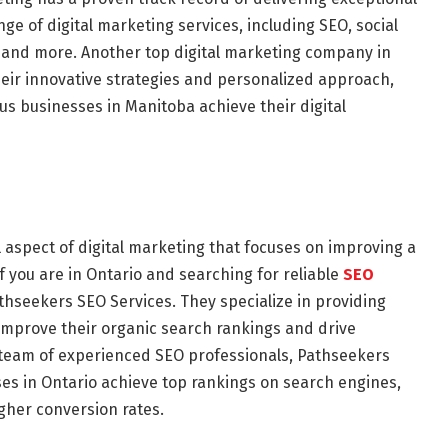
ange of digital marketing services, including SEO, social
, and more. Another top digital marketing company in
heir innovative strategies and personalized approach,
s businesses in Manitoba achieve their digital
l aspect of digital marketing that focuses on improving a
 If you are in Ontario and searching for reliable
SEO
athseekers SEO Services. They specialize in providing
 improve their organic search rankings and drive
ir team of experienced SEO professionals, Pathseekers
s in Ontario achieve top rankings on search engines,
igher conversion rates.