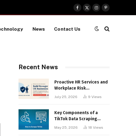
Facebook
X
Instagram
Pinterest
(Twitter)
echnology
News
Contact Us
Recent News
Proactive HR Services and
Workplace Risk
Assessments Build
July 25, 2026
9
Views
Stronger UK Businesses
Key Components of a
TikTok Data Scraping
Project
May 25, 2026
18
Views