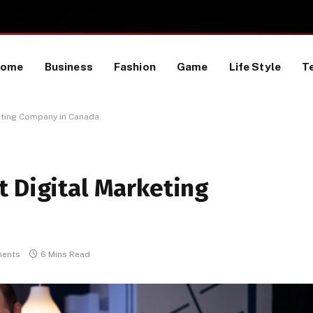
 a TikTok Data Scraping Project
Home
Business
Fashion
Game
Life Style
T
eting Company in Canada
t Digital Marketing
ents
6 Mins Read