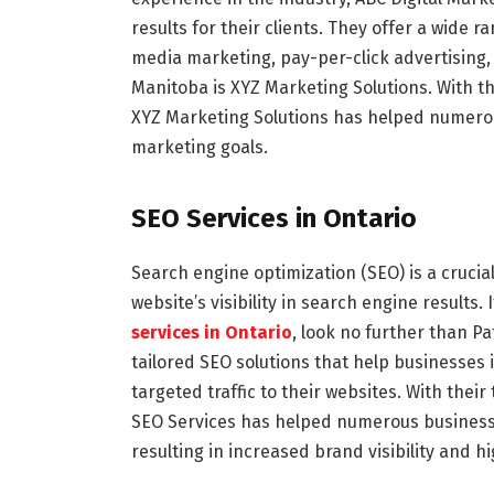
results for their clients. They offer a wide r
media marketing, pay-per-click advertising
Manitoba is XYZ Marketing Solutions. With t
XYZ Marketing Solutions has helped numerou
marketing goals.
SEO Services in Ontario
Search engine optimization (SEO) is a crucia
website’s visibility in search engine results.
services in Ontario
, look no further than P
tailored SEO solutions that help businesses
targeted traffic to their websites. With the
SEO Services has helped numerous businesse
resulting in increased brand visibility and h