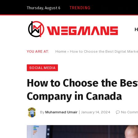
Key Components of
TRENDING
Thursday, August 6
YOU ARE AT:
Home
»
How to Choose the Best Digital Mark
SOCIAL MEDIA
How to Choose the Bes
Company in Canada
By
Muhammad Umair
January 14, 2024
No Comm