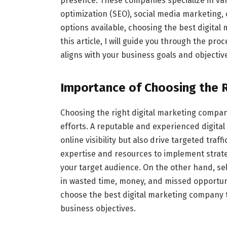
presence. These companies specialize in var
optimization (SEO), social media marketing
options available, choosing the best digita
this article, I will guide you through the pr
aligns with your business goals and objectiv
Importance of Choosing the 
Choosing the right digital marketing company
efforts. A reputable and experienced digita
online visibility but also drive targeted tra
expertise and resources to implement strate
your target audience. On the other hand, se
in wasted time, money, and missed opportuniti
choose the best digital marketing company th
business objectives.