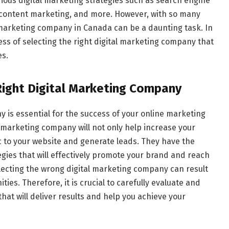
ious digital marketing strategies such as search engine
, content marketing, and more. However, with so many
l marketing company in Canada can be a daunting task. In
ocess of selecting the right digital marketing company that
es.
Right Digital Marketing Company
 is essential for the success of your online marketing
l marketing company will not only help increase your
ffic to your website and generate leads. They have the
gies that will effectively promote your brand and reach
lecting the wrong digital marketing company can result
es. Therefore, it is crucial to carefully evaluate and
at will deliver results and help you achieve your