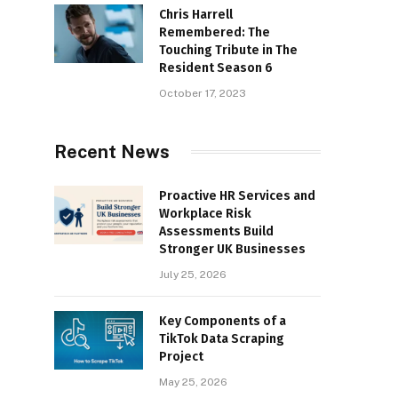
Chris Harrell
Remembered: The
Touching Tribute in The
Resident Season 6
October 17, 2023
Recent News
Proactive HR Services and
Workplace Risk
Assessments Build
Stronger UK Businesses
July 25, 2026
Key Components of a
TikTok Data Scraping
Project
May 25, 2026