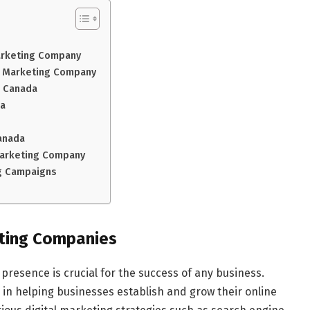
Marketing Company
al Marketing Company
n Canada
ba
anada
 Marketing Company
ng Campaigns
eting Companies
e presence is crucial for the success of any business.
e in helping businesses establish and grow their online