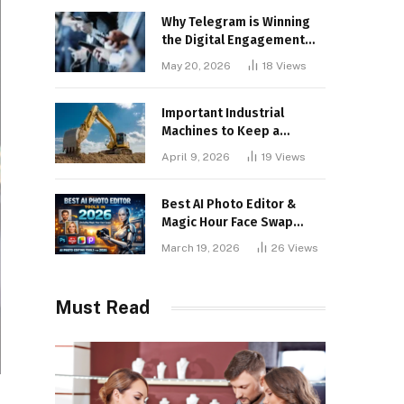
Why Telegram is Winning
the Digital Engagement
War
May 20, 2026
18
Views
Important Industrial
Machines to Keep a
Lookout for
April 9, 2026
19
Views
Best AI Photo Editor &
Magic Hour Face Swap
Tools of 2026
March 19, 2026
26
Views
Must Read