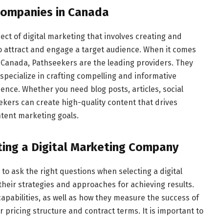
Companies in Canada
ct of digital marketing that involves creating and
to attract and engage a target audience. When it comes
 Canada, Pathseekers are the leading providers. They
specialize in crafting compelling and informative
ence. Whether you need blog posts, articles, social
ekers can create high-quality content that drives
tent marketing goals.
ting a Digital Marketing Company
al to ask the right questions when selecting a digital
eir strategies and approaches for achieving results.
capabilities, as well as how they measure the success of
r pricing structure and contract terms. It is important to