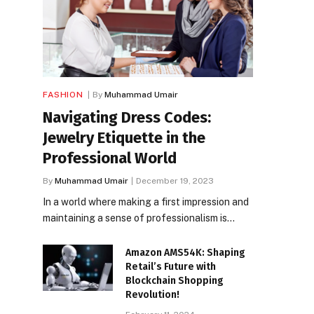
FASHION
By
Muhammad Umair
Navigating Dress Codes:
Jewelry Etiquette in the
Professional World
By
Muhammad Umair
December 19, 2023
In a world where making a first impression and
maintaining a sense of professionalism is…
Amazon AMS54K: Shaping
Retail’s Future with
Blockchain Shopping
Revolution!