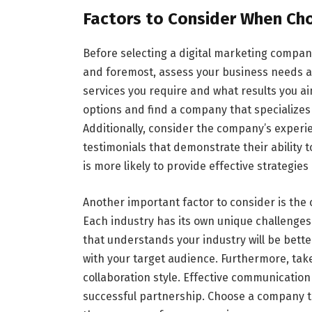
Factors to Consider When Ch
Before selecting a digital marketing company
and foremost, assess your business needs an
services you require and what results you ai
options and find a company that specializes
Additionally, consider the company’s experi
testimonials that demonstrate their ability 
is more likely to provide effective strategies
Another important factor to consider is the
Each industry has its own unique challenge
that understands your industry will be bette
with your target audience. Furthermore, ta
collaboration style. Effective communication
successful partnership. Choose a company 