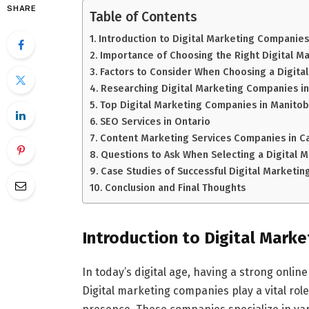
SHARE
Table of Contents
Introduction to Digital Marketing Companies
Importance of Choosing the Right Digital 
Factors to Consider When Choosing a Digit
Researching Digital Marketing Companies i
Top Digital Marketing Companies in Manito
SEO Services in Ontario
Content Marketing Services Companies in C
Questions to Ask When Selecting a Digital
Case Studies of Successful Digital Marketi
Conclusion and Final Thoughts
Introduction to Digital Mark
In today’s digital age, having a strong onlin
Digital marketing companies play a vital rol