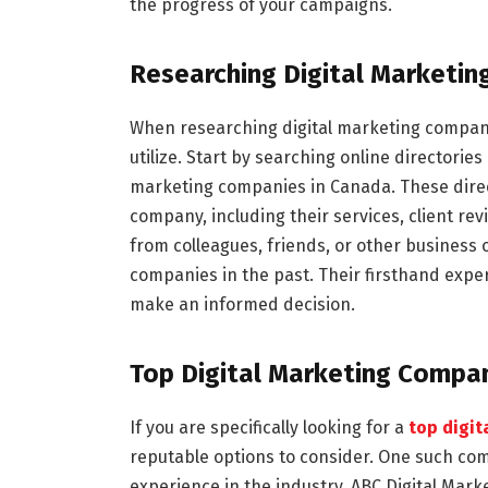
the progress of your campaigns.
Researching Digital Marketi
When researching digital marketing compani
utilize. Start by searching online directories
marketing companies in Canada. These direc
company, including their services, client re
from colleagues, friends, or other business
companies in the past. Their firsthand expe
make an informed decision.
Top Digital Marketing Compan
If you are specifically looking for a
top digi
reputable options to consider. One such comp
experience in the industry, ABC Digital Mark