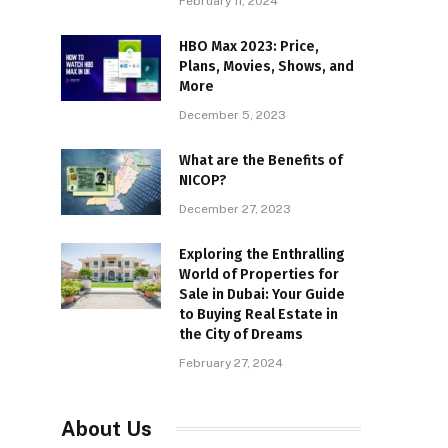
February 11, 2024
HBO Max 2023: Price,
Plans, Movies, Shows, and
More
December 5, 2023
What are the Benefits of
NICOP?
December 27, 2023
Exploring the Enthralling
World of Properties for
Sale in Dubai: Your Guide
to Buying Real Estate in
the City of Dreams
February 27, 2024
About Us