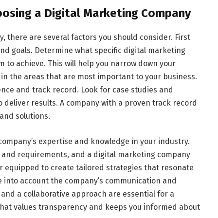
oosing a Digital Marketing Company
, there are several factors you should consider. First
d goals. Determine what specific digital marketing
m to achieve. This will help you narrow down your
 in the areas that are most important to your business.
ence and track record. Look for case studies and
to deliver results. A company with a proven track record
 and solutions.
 company’s expertise and knowledge in your industry.
s and requirements, and a digital marketing company
r equipped to create tailored strategies that resonate
ke into account the company’s communication and
 and a collaborative approach are essential for a
that values transparency and keeps you informed about