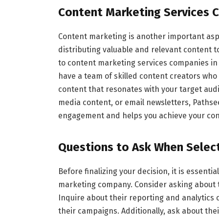
Content Marketing Services 
Content marketing is another important aspe
distributing valuable and relevant content 
to content marketing services companies in
have a team of skilled content creators who 
content that resonates with your target audi
media content, or email newsletters, Pathse
engagement and helps you achieve your con
Questions to Ask When Selec
Before finalizing your decision, it is essenti
marketing company. Consider asking about th
Inquire about their reporting and analytics 
their campaigns. Additionally, ask about thei