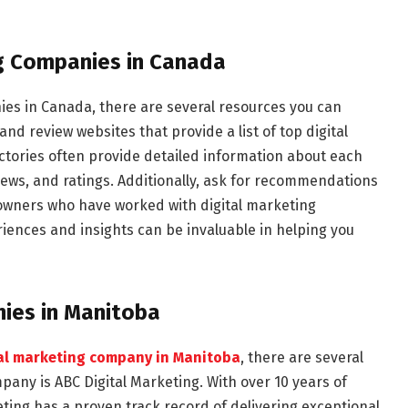
ng Companies in Canada
es in Canada, there are several resources you can
 and review websites that provide a list of top digital
tories often provide detailed information about each
views, and ratings. Additionally, ask for recommendations
 owners who have worked with digital marketing
riences and insights can be invaluable in helping you
ies in Manitoba
tal marketing company in Manitoba
, there are several
any is ABC Digital Marketing. With over 10 years of
eting has a proven track record of delivering exceptional