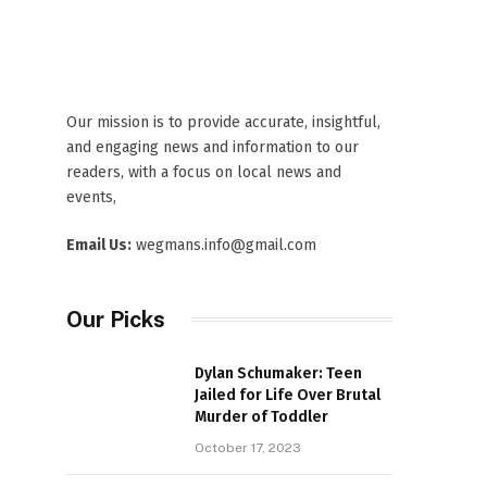
Our mission is to provide accurate, insightful,
and engaging news and information to our
readers, with a focus on local news and
events,
Email Us:
wegmans.info@gmail.com
Our Picks
Dylan Schumaker: Teen
Jailed for Life Over Brutal
Murder of Toddler
October 17, 2023