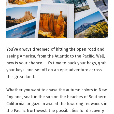
You’ve always dreamed of hitting the open road and
seeing America, from the Atlantic to the Pacific. Well,
now is your chance – it’s time to pack your bags, grab
your keys, and set off on an epic adventure across
this great land.
Whether you want to chase the autumn colors in New
England, soak in the sun on the beaches of Southern
California, or gaze in awe at the towering redwoods in
the Pacific Northwest, the possibilities for discovery