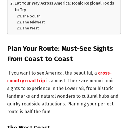
Eat Your Way Across America: Iconic Regional Foods
to Try
The South
The Midwest
The West
Plan Your Route: Must-See Sights
From Coast to Coast
If you want to see America, the beautiful, a
cross-
country road trip
is a must. There are many iconic
sights to experience in the Lower 48, from historic
landmarks and natural wonders to cultural hubs and
quirky roadside attractions. Planning your perfect
route is half the fun!
The West Coast