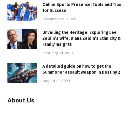
Online Sports Presence: Tools and Tips
for Success
December 28, 2023
Unveiling the Heritage: Exploring Lee
Zeldin’s Wife, Diana Zeldin’s Ethnicity &
Family Insights
February 24, 2024
A detailed guide on how to get the
Summoner assault weapon in Destiny 2
August 10, 2024
About Us