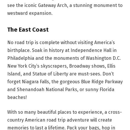
see the iconic Gateway Arch, a stunning monument to
westward expansion.
The East Coast
No road trip is complete without visiting America’s
birthplace. Soak in history at Independence Hall in
Philadelphia and the monuments of Washington D.C.
New York City’s skyscrapers, Broadway shows, Ellis
Island, and Statue of Liberty are must-sees. Don’t
forget Niagara Falls, the gorgeous Blue Ridge Parkway
and Shenandoah National Parks, or sunny Florida
beaches!
With so many beautiful places to experience, a cross-
country American road trip adventure will create
memories to last a lifetime. Pack your bags, hop in