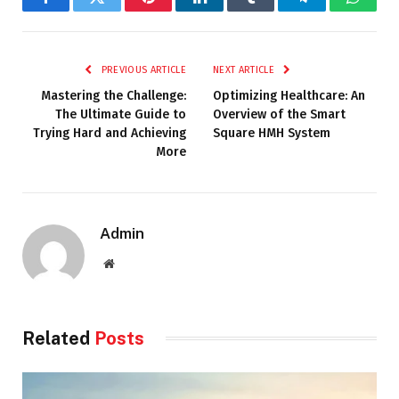
Facebook
Twitter
Pinterest
LinkedIn
Tumblr
Telegram
Whats
PREVIOUS ARTICLE
NEXT ARTICLE
Mastering the Challenge:
Optimizing Healthcare: An
The Ultimate Guide to
Overview of the Smart
Trying Hard and Achieving
Square HMH System
More
Admin
Website
Related
Posts