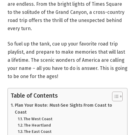
are endless. From the bright lights of Times Square
to the solitude of the Grand Canyon, a cross-country
road trip offers the thrill of the unexpected behind
every turn.
So fuel up the tank, cue up your favorite road trip
playlist, and prepare to make memories that will last
a lifetime. The scenic wonders of America are calling
your name – all you have to do is answer. This is going
to be one for the ages!
Table of Contents
Plan Your Route: Must-See Sights From Coast to
Coast
The West Coast
The Heartland
The East Coast