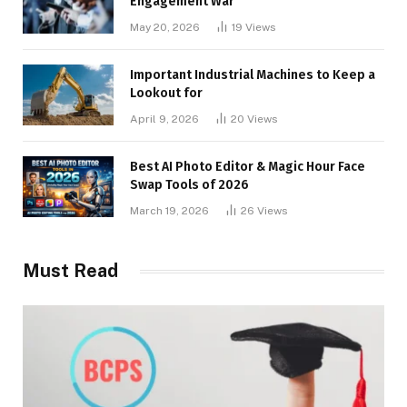
Engagement War
May 20, 2026
19
Views
Important Industrial Machines to Keep a
Lookout for
April 9, 2026
20
Views
Best AI Photo Editor & Magic Hour Face
Swap Tools of 2026
March 19, 2026
26
Views
Must Read