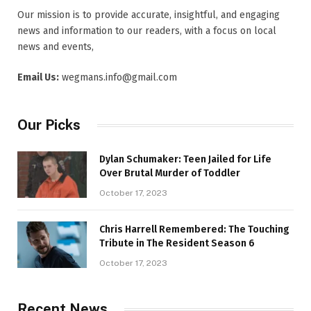
Our mission is to provide accurate, insightful, and engaging
news and information to our readers, with a focus on local
news and events,
Email Us:
wegmans.info@gmail.com
Our Picks
Dylan Schumaker: Teen Jailed for Life
Over Brutal Murder of Toddler
October 17, 2023
Chris Harrell Remembered: The Touching
Tribute in The Resident Season 6
October 17, 2023
Recent News