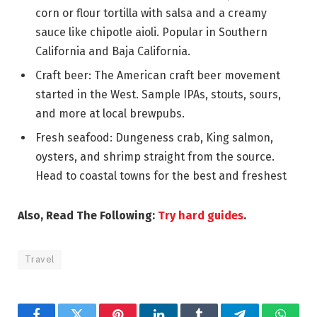
corn or flour tortilla with salsa and a creamy
sauce like chipotle aioli. Popular in Southern
California and Baja California.
Craft beer: The American craft beer movement
started in the West. Sample IPAs, stouts, sours,
and more at local brewpubs.
Fresh seafood: Dungeness crab, King salmon,
oysters, and shrimp straight from the source.
Head to coastal towns for the best and freshest
Also, Read The Following:
Try hard guides
.
Travel