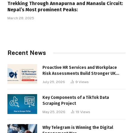
Trekking Through Annapurna and Manaslu Circuit:
Nepal’s Most prominent Peaks:
March 28, 2025
Recent News
Proactive HR Services and Workplace
Risk Assessments Build Stronger UK
Businesses
July 25, 2026
9
Views
Key Components of a TikTok Data
Scraping Project
May 25, 2026
19
Views
Why Telegram is Winning the Digital