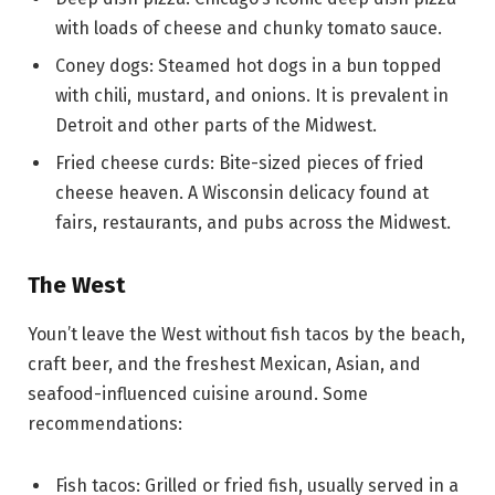
with loads of cheese and chunky tomato sauce.
Coney dogs: Steamed hot dogs in a bun topped
with chili, mustard, and onions. It is prevalent in
Detroit and other parts of the Midwest.
Fried cheese curds: Bite-sized pieces of fried
cheese heaven. A Wisconsin delicacy found at
fairs, restaurants, and pubs across the Midwest.
The West
Youn’t leave the West without fish tacos by the beach,
craft beer, and the freshest Mexican, Asian, and
seafood-influenced cuisine around. Some
recommendations:
Fish tacos: Grilled or fried fish, usually served in a