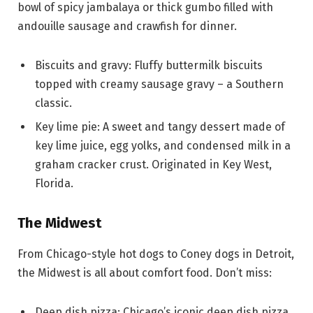
bowl of spicy jambalaya or thick gumbo filled with
andouille sausage and crawfish for dinner.
Biscuits and gravy: Fluffy buttermilk biscuits
topped with creamy sausage gravy – a Southern
classic.
Key lime pie: A sweet and tangy dessert made of
key lime juice, egg yolks, and condensed milk in a
graham cracker crust. Originated in Key West,
Florida.
The Midwest
From Chicago-style hot dogs to Coney dogs in Detroit,
the Midwest is all about comfort food. Don’t miss:
Deep dish pizza: Chicago’s iconic deep dish pizza