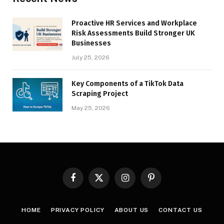
Proactive HR Services and Workplace
Risk Assessments Build Stronger UK
Businesses
July 25, 2026
Key Components of a TikTok Data
Scraping Project
May 25, 2026
Facebook
X
Instagram
Pinterest
(Twitter)
HOME
PRIVACY POLICY
ABOUT US
CONTACT US