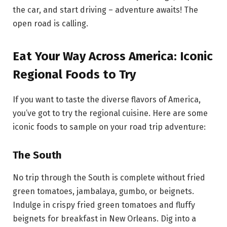
the car, and start driving – adventure awaits! The
open road is calling.
Eat Your Way Across America: Iconic
Regional Foods to Try
If you want to taste the diverse flavors of America,
you’ve got to try the regional cuisine. Here are some
iconic foods to sample on your road trip adventure:
The South
No trip through the South is complete without fried
green tomatoes, jambalaya, gumbo, or beignets.
Indulge in crispy fried green tomatoes and fluffy
beignets for breakfast in New Orleans. Dig into a