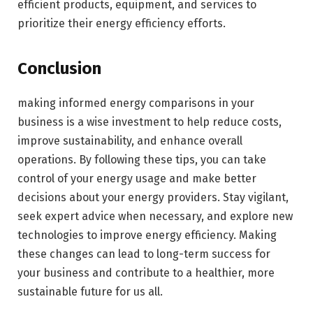
efficient products, equipment, and services to
prioritize their energy efficiency efforts.
Conclusion
making informed energy comparisons in your
business is a wise investment to help reduce costs,
improve sustainability, and enhance overall
operations. By following these tips, you can take
control of your energy usage and make better
decisions about your energy providers. Stay vigilant,
seek expert advice when necessary, and explore new
technologies to improve energy efficiency. Making
these changes can lead to long-term success for
your business and contribute to a healthier, more
sustainable future for us all.