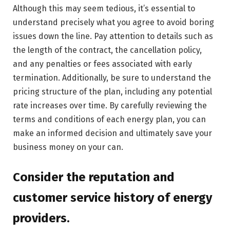
Although this may seem tedious, it’s essential to
understand precisely what you agree to avoid boring
issues down the line. Pay attention to details such as
the length of the contract, the cancellation policy,
and any penalties or fees associated with early
termination. Additionally, be sure to understand the
pricing structure of the plan, including any potential
rate increases over time. By carefully reviewing the
terms and conditions of each energy plan, you can
make an informed decision and ultimately save your
business money on your can.
Consider the reputation and
customer service history of energy
providers.