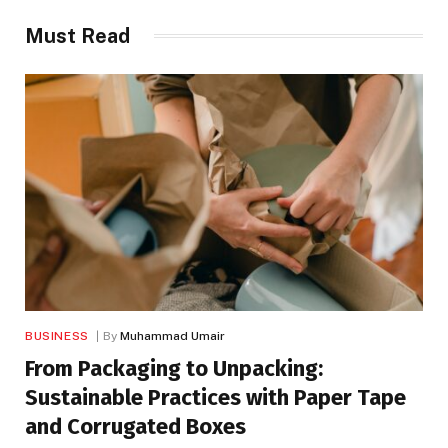
Must Read
BUSINESS
By
Muhammad Umair
From Packaging to Unpacking:
Sustainable Practices with Paper Tape
and Corrugated Boxes