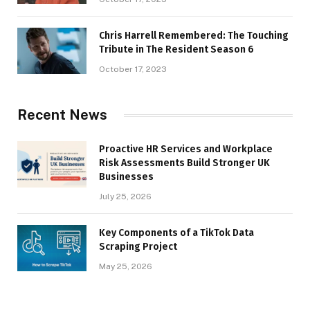
Chris Harrell Remembered: The Touching
Tribute in The Resident Season 6
October 17, 2023
Recent News
Proactive HR Services and Workplace
Risk Assessments Build Stronger UK
Businesses
July 25, 2026
Key Components of a TikTok Data
Scraping Project
May 25, 2026