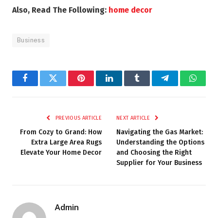
Also, Read The Following:
home decor
Business
Facebook
Twitter
Pinterest
LinkedIn
Tumblr
Telegram
Whats
PREVIOUS ARTICLE
NEXT ARTICLE
From Cozy to Grand: How
Navigating the Gas Market:
Extra Large Area Rugs
Understanding the Options
Elevate Your Home Decor
and Choosing the Right
Supplier for Your Business
Admin