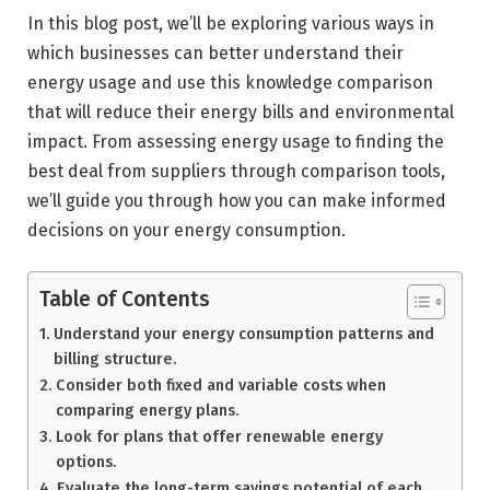
In this blog post, we’ll be exploring various ways in
which businesses can better understand their
energy usage and use this knowledge comparison
that will reduce their energy bills and environmental
impact. From assessing energy usage to finding the
best deal from suppliers through comparison tools,
we’ll guide you through how you can make informed
decisions on your energy consumption.
Table of Contents
Understand your energy consumption patterns and
billing structure.
Consider both fixed and variable costs when
comparing energy plans.
Look for plans that offer renewable energy
options.
Evaluate the long-term savings potential of each