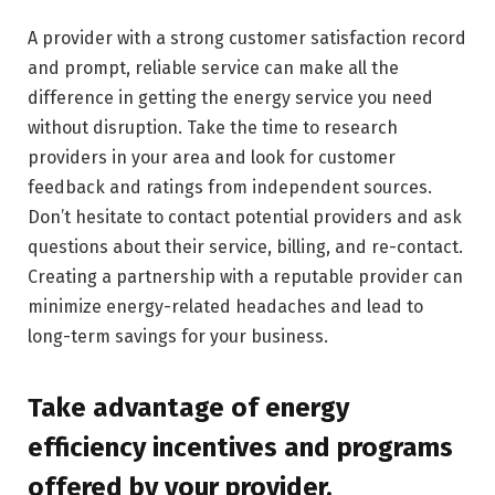
A provider with a strong customer satisfaction record
and prompt, reliable service can make all the
difference in getting the energy service you need
without disruption. Take the time to research
providers in your area and look for customer
feedback and ratings from independent sources.
Don’t hesitate to contact potential providers and ask
questions about their service, billing, and re-contact.
Creating a partnership with a reputable provider can
minimize energy-related headaches and lead to
long-term savings for your business.
Take advantage of energy
efficiency incentives and programs
offered by your provider.