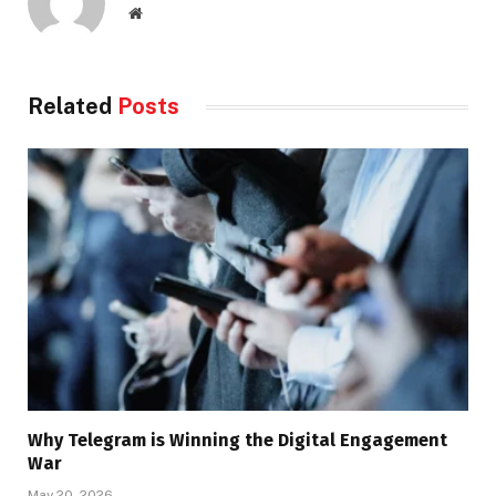
Website
Related
Posts
Why Telegram is Winning the Digital Engagement
War
May 20, 2026