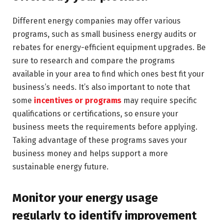
Different energy companies may offer various
programs, such as small business energy audits or
rebates for energy-efficient equipment upgrades. Be
sure to research and compare the programs
available in your area to find which ones best fit your
business’s needs. It’s also important to note that
some
incentives or programs
may require specific
qualifications or certifications, so ensure your
business meets the requirements before applying.
Taking advantage of these programs saves your
business money and helps support a more
sustainable energy future.
Monitor your energy usage
regularly to identify improvement