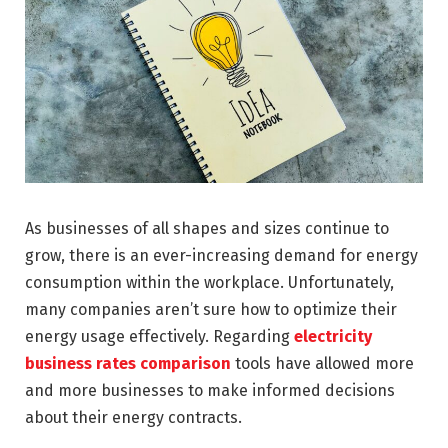
As businesses of all shapes and sizes continue to
grow, there is an ever-increasing demand for energy
consumption within the workplace. Unfortunately,
many companies aren’t sure how to optimize their
energy usage effectively. Regarding
electricity
business rates comparison
tools have allowed more
and more businesses to make informed decisions
about their energy contracts.