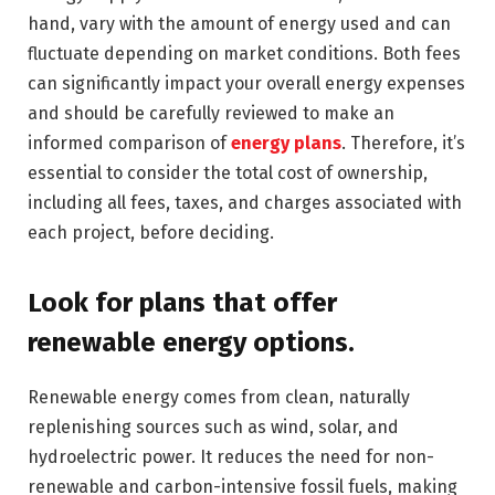
hand, vary with the amount of energy used and can
fluctuate depending on market conditions. Both fees
can significantly impact your overall energy expenses
and should be carefully reviewed to make an
informed comparison of
energy plans
. Therefore, it’s
essential to consider the total cost of ownership,
including all fees, taxes, and charges associated with
each project, before deciding.
Look for plans that offer
renewable energy options.
Renewable energy comes from clean, naturally
replenishing sources such as wind, solar, and
hydroelectric power. It reduces the need for non-
renewable and carbon-intensive fossil fuels, making