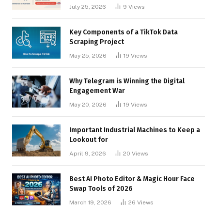
Businesses
July 25, 2026
9
Views
Key Components of a TikTok Data
Scraping Project
May 25, 2026
19
Views
Why Telegram is Winning the Digital
Engagement War
May 20, 2026
19
Views
Important Industrial Machines to Keep a
Lookout for
April 9, 2026
20
Views
Best AI Photo Editor & Magic Hour Face
Swap Tools of 2026
March 19, 2026
26
Views