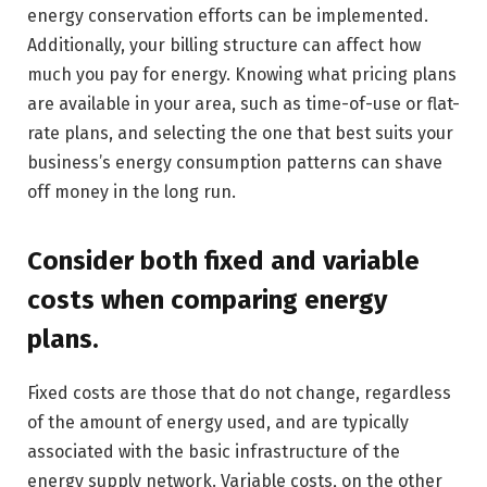
energy conservation efforts can be implemented.
Additionally, your billing structure can affect how
much you pay for energy. Knowing what pricing plans
are available in your area, such as time-of-use or flat-
rate plans, and selecting the one that best suits your
business’s energy consumption patterns can shave
off money in the long run.
Consider both fixed and variable
costs when comparing energy
plans.
Fixed costs are those that do not change, regardless
of the amount of energy used, and are typically
associated with the basic infrastructure of the
energy supply network. Variable costs, on the other