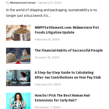
By
Muhammad Umair
January 27, 2024
In the world of shipping and packaging, sustainability is no
longer just a buzzword; it’s…
MWPFSettlement.com: Midwestern Pet
Foods Litigation Update
February 12, 2024
The Financial Habits of Successful People
October 19, 2023
A Step-by-Step Guide to Calculating
After-tax Contributions on Your Pay Stub
February 24, 2024
How Do I Pick The Best Human Hair
Extensions for Curly Hair?
December 7, 2023