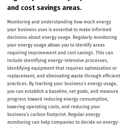
and cost savings areas.
Monitoring and understanding how much energy
your business uses is essential to make informed
decisions about energy usage. Regularly monitoring
your energy usage allows you to identify areas
requiring improvement and cost savings. This can
include identifying energy-intensive processes,
identifying equipment that requires optimization or
replacement, and eliminating waste through efficient
practices. By tracking your business’s energy usage,
you can establish a baseline, set goals, and measure
progress toward reducing energy consumption,
lowering operating costs, and reducing your
business’s carbon footprint. Regular energy
monitoring can help companies to decide on energy-