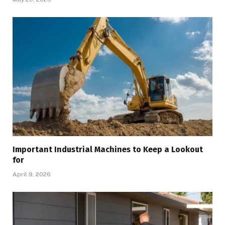
Important Industrial Machines to Keep a Lookout
for
April 9, 2026