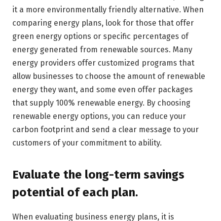
it a more environmentally friendly alternative. When
comparing energy plans, look for those that offer
green energy options or specific percentages of
energy generated from renewable sources. Many
energy providers offer customized programs that
allow businesses to choose the amount of renewable
energy they want, and some even offer packages
that supply 100% renewable energy. By choosing
renewable energy options, you can reduce your
carbon footprint and send a clear message to your
customers of your commitment to ability.
Evaluate the long-term savings
potential of each plan.
When evaluating business energy plans, it is