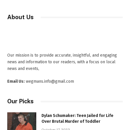
About Us
Our mission is to provide accurate, insightful, and engaging
news and information to our readers, with a focus on local
news and events,
Email Us:
wegmans.info@gmail.com
Our Picks
Dylan Schumaker: Teen Jailed for Life
Over Brutal Murder of Toddler
October 17, 2023