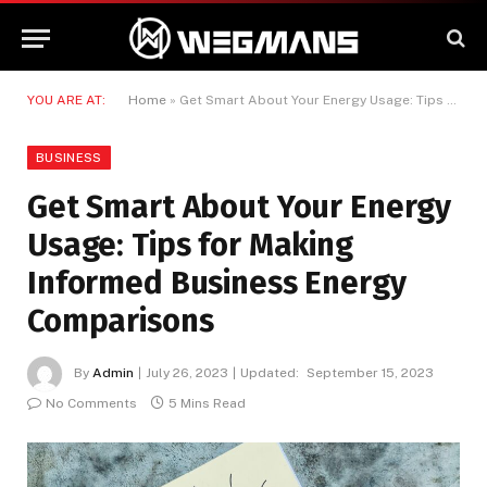
YOU ARE AT:
Home
»
Get Smart About Your Energy Usage: Tips for Making Informed Business Energy Comparisons
BUSINESS
Get Smart About Your Energy
Usage: Tips for Making
Informed Business Energy
Comparisons
By
Admin
July 26, 2023
Updated:
September 15, 2023
No Comments
5 Mins Read