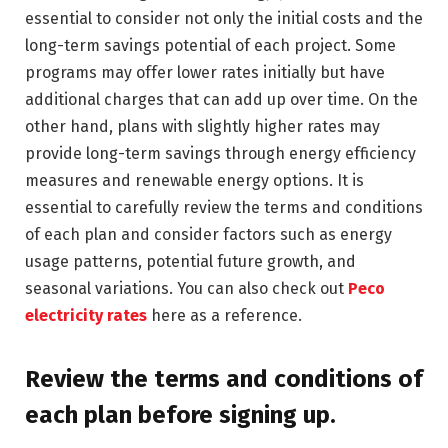
essential to consider not only the initial costs and the
long-term savings potential of each project. Some
programs may offer lower rates initially but have
additional charges that can add up over time. On the
other hand, plans with slightly higher rates may
provide long-term savings through energy efficiency
measures and renewable energy options. It is
essential to carefully review the terms and conditions
of each plan and consider factors such as energy
usage patterns, potential future growth, and
seasonal variations. You can also check out
Peco
electricity rates
here as a reference.
Review the terms and conditions of
each plan before signing up.