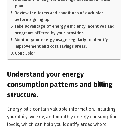
plan.
Review the terms and conditions of each plan
before signing up.
Take advantage of energy efficiency incentives and
programs offered by your provider.
Monitor your energy usage regularly to identify
improvement and cost savings areas.
Conclusion
Understand your energy
consumption patterns and billing
structure.
Energy bills contain valuable information, including
your daily, weekly, and monthly energy consumption
levels, which can help you identify areas where