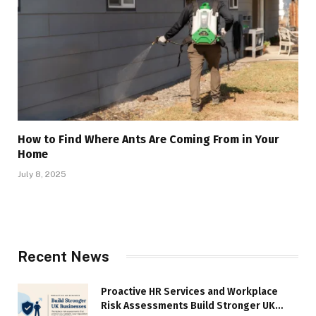
How to Find Where Ants Are Coming From in Your
Home
July 8, 2025
Recent News
Proactive HR Services and Workplace
Risk Assessments Build Stronger UK