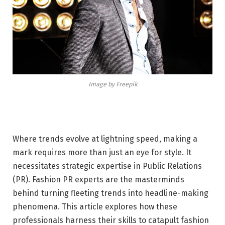
Image by Freepik
Where trends evolve at lightning speed, making a
mark requires more than just an eye for style. It
necessitates strategic expertise in Public Relations
(PR). Fashion PR experts are the masterminds
behind turning fleeting trends into headline-making
phenomena. This article explores how these
professionals harness their skills to catapult fashion