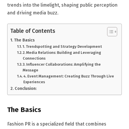
trends into the limelight, shaping public perception
and driving media buzz.
Table of Contents
The Basics
1. Trendspotting and Strategy Development
2. Media Relations: Building and Leveraging
Connections
3. Influencer Collaborations: Amplifying the
Message
4. Event Management: Creating Buzz Through Live
Experiences
Conclusion:
The Basics
Fashion PR is a specialized field that combines