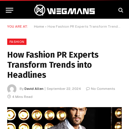
YOU ARE AT:
Home
»
How Fashion PR Experts Transform Trends into Headlines
FASHION
How Fashion PR Experts
Transform Trends into
Headlines
By
David Allen
September 22, 2024
No Comments
4 Mins Read