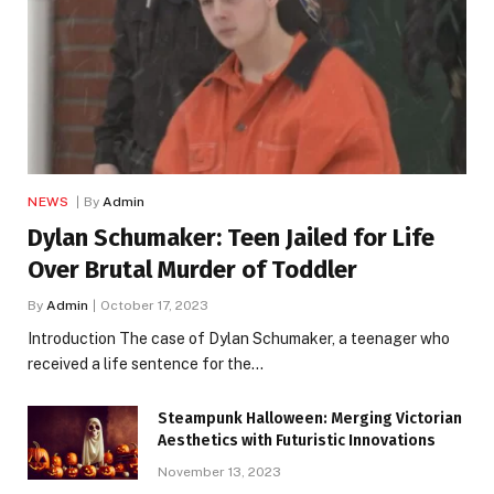
NEWS
By
Admin
Dylan Schumaker: Teen Jailed for Life
Over Brutal Murder of Toddler
By
Admin
October 17, 2023
Introduction The case of Dylan Schumaker, a teenager who
received a life sentence for the…
Steampunk Halloween: Merging Victorian
Aesthetics with Futuristic Innovations
November 13, 2023