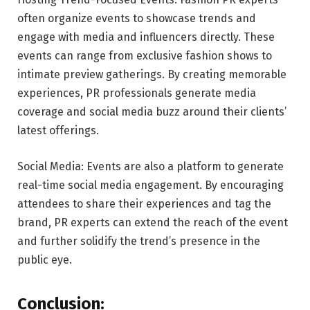
often organize events to showcase trends and
engage with media and influencers directly. These
events can range from exclusive fashion shows to
intimate preview gatherings. By creating memorable
experiences, PR professionals generate media
coverage and social media buzz around their clients’
latest offerings.
Social Media: Events are also a platform to generate
real-time social media engagement. By encouraging
attendees to share their experiences and tag the
brand, PR experts can extend the reach of the event
and further solidify the trend’s presence in the
public eye.
Conclusion: