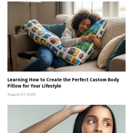
Learning How to Create the Perfect Custom Body
Pillow for Your Lifestyle
August 27, 2025