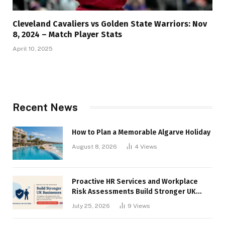
Cleveland Cavaliers vs Golden State Warriors: Nov
8, 2024 – Match Player Stats
April 10, 2025
Recent News
How to Plan a Memorable Algarve Holiday
August 8, 2026
4
Views
Proactive HR Services and Workplace
Risk Assessments Build Stronger UK
Businesses
July 25, 2026
9
Views