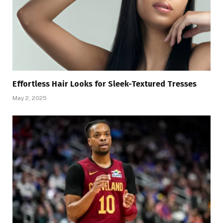
Effortless Hair Looks for Sleek-Textured Tresses
May 2, 2025