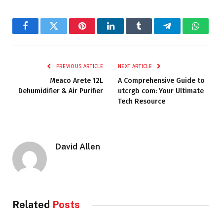
Facebook
Twitter
Pinterest
LinkedIn
Tumblr
Telegram
Whats
PREVIOUS ARTICLE
NEXT ARTICLE
Meaco Arete 12L
A Comprehensive Guide to
Dehumidifier & Air Purifier
utcrgb com: Your Ultimate
Tech Resource
David Allen
Related
Posts