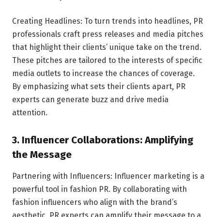
Creating Headlines: To turn trends into headlines, PR
professionals craft press releases and media pitches
that highlight their clients’ unique take on the trend.
These pitches are tailored to the interests of specific
media outlets to increase the chances of coverage.
By emphasizing what sets their clients apart, PR
experts can generate buzz and drive media
attention.
3. Influencer Collaborations: Amplifying
the Message
Partnering with Influencers: Influencer marketing is a
powerful tool in fashion PR. By collaborating with
fashion influencers who align with the brand’s
aesthetic, PR experts can amplify their message to a