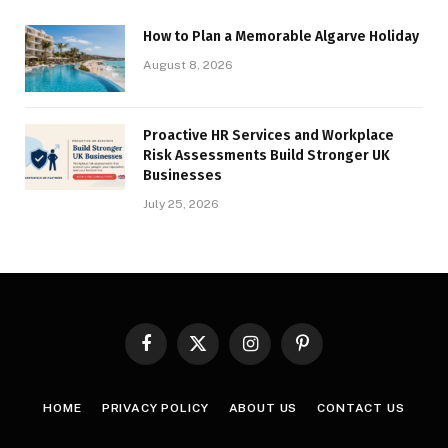
How to Plan a Memorable Algarve Holiday
August 8, 2026
Proactive HR Services and Workplace
Risk Assessments Build Stronger UK
Businesses
July 25, 2026
Facebook
X
Instagram
Pinterest
(Twitter)
HOME
PRIVACY POLICY
ABOUT US
CONTACT US