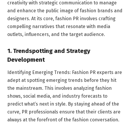
creativity with strategic communication to manage
and enhance the public image of fashion brands and
designers. At its core, fashion PR involves crafting
compelling narratives that resonate with media
outlets, influencers, and the target audience.
1. Trendspotting and Strategy
Development
Identifying Emerging Trends: Fashion PR experts are
adept at spotting emerging trends before they hit
the mainstream. This involves analyzing fashion
shows, social media, and industry forecasts to
predict what’s next in style. By staying ahead of the
curve, PR professionals ensure that their clients are
always at the forefront of the fashion conversation.