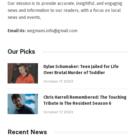
Our mission is to provide accurate, insightful, and engaging
news and information to our readers, with a focus on local
news and events,
Email Us:
wegmans.info@gmail.com
Our Picks
Dylan Schumaker: Teen Jailed for Life
Over Brutal Murder of Toddler
October 17, 2023
Chris Harrell Remembered: The Touching
Tribute in The Resident Season 6
October 17, 2023
Recent News