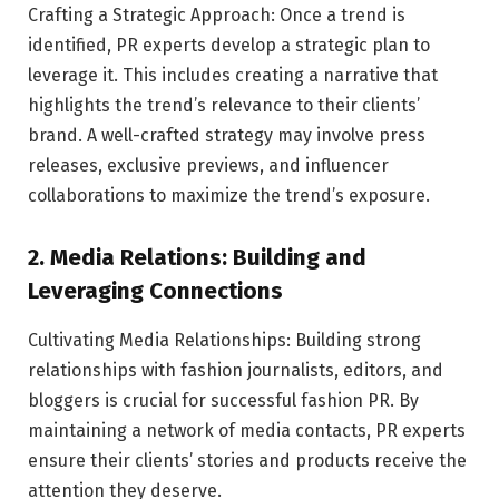
Crafting a Strategic Approach: Once a trend is
identified, PR experts develop a strategic plan to
leverage it. This includes creating a narrative that
highlights the trend’s relevance to their clients’
brand. A well-crafted strategy may involve press
releases, exclusive previews, and influencer
collaborations to maximize the trend’s exposure.
2. Media Relations: Building and
Leveraging Connections
Cultivating Media Relationships: Building strong
relationships with fashion journalists, editors, and
bloggers is crucial for successful fashion PR. By
maintaining a network of media contacts, PR experts
ensure their clients’ stories and products receive the
attention they deserve.