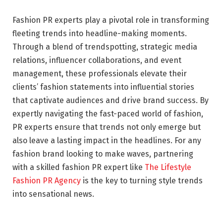
Fashion PR experts play a pivotal role in transforming
fleeting trends into headline-making moments.
Through a blend of trendspotting, strategic media
relations, influencer collaborations, and event
management, these professionals elevate their
clients’ fashion statements into influential stories
that captivate audiences and drive brand success. By
expertly navigating the fast-paced world of fashion,
PR experts ensure that trends not only emerge but
also leave a lasting impact in the headlines. For any
fashion brand looking to make waves, partnering
with a skilled fashion PR expert like
The Lifestyle
Fashion PR Agency
is the key to turning style trends
into sensational news.