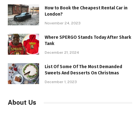
How to Book the Cheapest Rental Car in
London?
November 24, 2023
Where SPERGO Stands Today After Shark
Tank
December 21, 2024
List Of Some Of The Most Demanded
Sweets And Desserts On Christmas
December 1, 2023
About Us