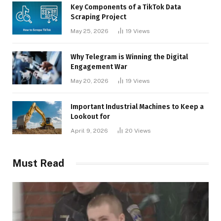
Key Components of a TikTok Data
Scraping Project
May 25, 2026
19
Views
Why Telegram is Winning the Digital
Engagement War
May 20, 2026
19
Views
Important Industrial Machines to Keep a
Lookout for
April 9, 2026
20
Views
Must Read