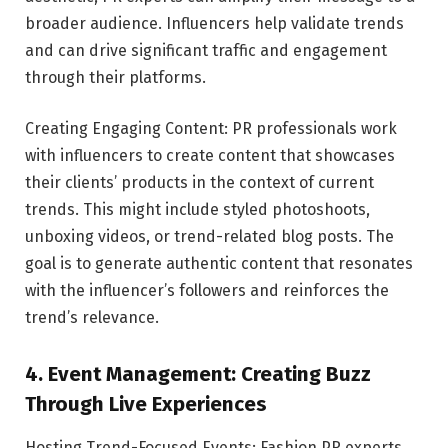
broader audience. Influencers help validate trends
and can drive significant traffic and engagement
through their platforms.
Creating Engaging Content: PR professionals work
with influencers to create content that showcases
their clients’ products in the context of current
trends. This might include styled photoshoots,
unboxing videos, or trend-related blog posts. The
goal is to generate authentic content that resonates
with the influencer’s followers and reinforces the
trend’s relevance.
4. Event Management: Creating Buzz
Through Live Experiences
Hosting Trend-Focused Events: Fashion PR experts