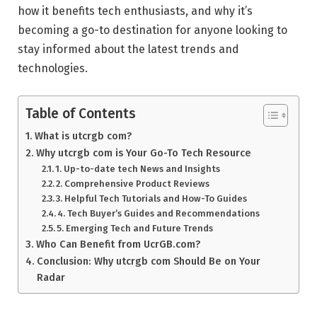
how it benefits tech enthusiasts, and why it’s
becoming a go-to destination for anyone looking to
stay informed about the latest trends and
technologies.
Table of Contents
What is utcrgb com?
Why utcrgb com is Your Go-To Tech Resource
1. Up-to-date tech News and Insights
2. Comprehensive Product Reviews
3. Helpful Tech Tutorials and How-To Guides
4. Tech Buyer’s Guides and Recommendations
5. Emerging Tech and Future Trends
Who Can Benefit from UcrGB.com?
Conclusion: Why utcrgb com Should Be on Your
Radar