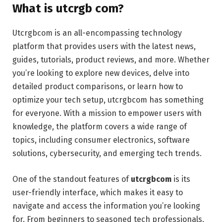
What is utcrgb com?
Utcrgbcom is an all-encompassing technology
platform that provides users with the latest news,
guides, tutorials, product reviews, and more. Whether
you’re looking to explore new devices, delve into
detailed product comparisons, or learn how to
optimize your tech setup, utcrgbcom has something
for everyone. With a mission to empower users with
knowledge, the platform covers a wide range of
topics, including consumer electronics, software
solutions, cybersecurity, and emerging tech trends.
One of the standout features of
utcrgbcom
is its
user-friendly interface, which makes it easy to
navigate and access the information you’re looking
for. From beginners to seasoned tech professionals,