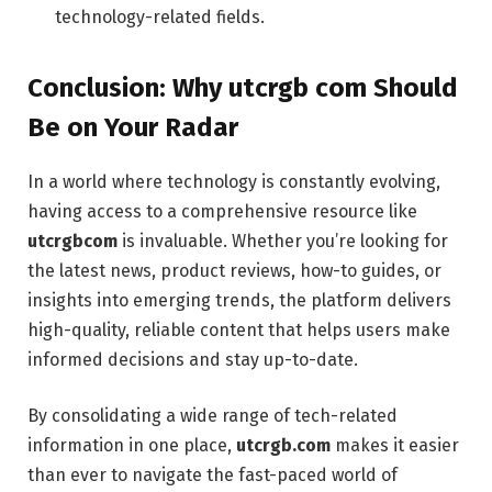
technology-related fields.
Conclusion: Why utcrgb com Should
Be on Your Radar
In a world where technology is constantly evolving,
having access to a comprehensive resource like
utcrgbcom
is invaluable. Whether you’re looking for
the latest news, product reviews, how-to guides, or
insights into emerging trends, the platform delivers
high-quality, reliable content that helps users make
informed decisions and stay up-to-date.
By consolidating a wide range of tech-related
information in one place,
utcrgb.com
makes it easier
than ever to navigate the fast-paced world of