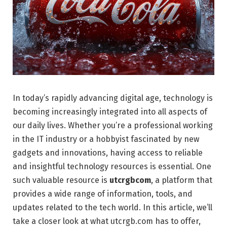
In today’s rapidly advancing digital age, technology is
becoming increasingly integrated into all aspects of
our daily lives. Whether you’re a professional working
in the IT industry or a hobbyist fascinated by new
gadgets and innovations, having access to reliable
and insightful technology resources is essential. One
such valuable resource is
utcrgbcom
, a platform that
provides a wide range of information, tools, and
updates related to the tech world. In this article, we’ll
take a closer look at what utcrgb.com has to offer,