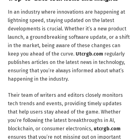
In an industry where innovations are happening at
lightning speed, staying updated on the latest
developments is crucial. Whether it’s a new product
launch, a groundbreaking software update, or a shift
in the market, being aware of these changes can
keep you ahead of the curve.
Utcrgb.com
regularly
publishes articles on the latest news in technology,
ensuring that you’re always informed about what’s
happening in the industry.
Their team of writers and editors closely monitors
tech trends and events, providing timely updates
that help users stay ahead of the game. Whether
you’re following the latest breakthroughs in AI,
blockchain, or consumer electronics,
utcrgb.com
ensures that you’re not missing out on important