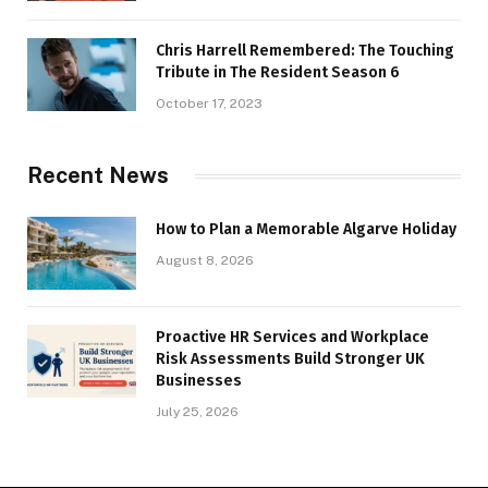
Chris Harrell Remembered: The Touching
Tribute in The Resident Season 6
October 17, 2023
Recent News
How to Plan a Memorable Algarve Holiday
August 8, 2026
Proactive HR Services and Workplace
Risk Assessments Build Stronger UK
Businesses
July 25, 2026