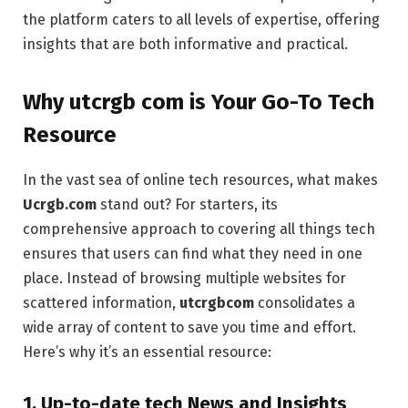
the platform caters to all levels of expertise, offering
insights that are both informative and practical.
Why utcrgb com is Your Go-To Tech
Resource
In the vast sea of online tech resources, what makes
Ucrgb.com
stand out? For starters, its
comprehensive approach to covering all things tech
ensures that users can find what they need in one
place. Instead of browsing multiple websites for
scattered information,
utcrgbcom
consolidates a
wide array of content to save you time and effort.
Here’s why it’s an essential resource:
1. Up-to-date tech
News and Insights