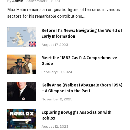
By
Admin
September 21, 2023
Max Helm remains an enigmatic figure, often cited in various
sectors for his remarkable contributions.…
Before It’s News: Navigating the World of
Early Information
August 17, 2023
Meet the ‘1883 Cast’: A Comprehensive
Guide
February 29, 2024
Kelly Anne (Welbes) Abagnale (born 1954)
– A Glimpse into the Past
November 2, 2023
Exploring now.gg’s Association with
Roblox
August 12, 2023