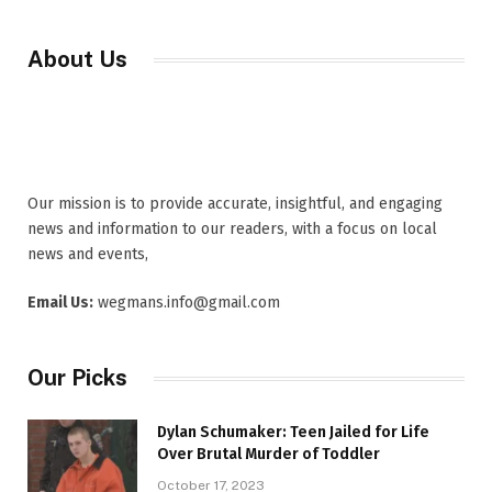
About Us
Our mission is to provide accurate, insightful, and engaging
news and information to our readers, with a focus on local
news and events,
Email Us:
wegmans.info@gmail.com
Our Picks
Dylan Schumaker: Teen Jailed for Life
Over Brutal Murder of Toddler
October 17, 2023