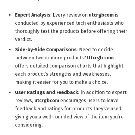
Expert Analysis
: Every review on
utcrgbcom
is
conducted by experienced tech enthusiasts who
thoroughly test the products before offering their
verdict.
Side-by-Side Comparisons
: Need to decide
between two or more products?
Utcrgb com
offers detailed comparison charts that highlight
each product’s strengths and weaknesses,
making it easier for you to make a choice.
User Ratings and Feedback
: In addition to expert
reviews,
utcrgbcom
encourages users to leave
feedback and ratings for products they’ve used,
giving you a well-rounded view of the item you’re
considering.