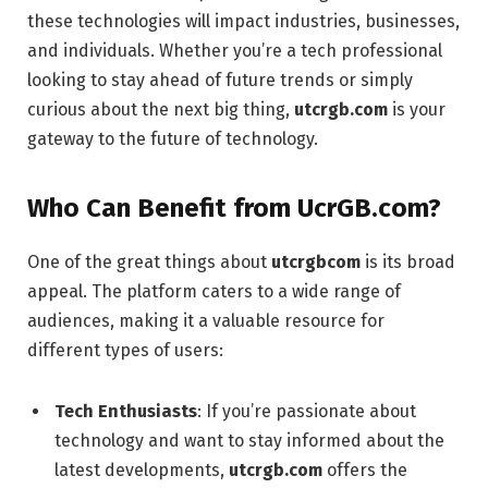
these technologies will impact industries, businesses,
and individuals. Whether you’re a tech professional
looking to stay ahead of future trends or simply
curious about the next big thing,
utcrgb.com
is your
gateway to the future of technology.
Who Can Benefit from UcrGB.com?
One of the great things about
utcrgbcom
is its broad
appeal. The platform caters to a wide range of
audiences, making it a valuable resource for
different types of users:
Tech Enthusiasts
: If you’re passionate about
technology and want to stay informed about the
latest developments,
utcrgb.com
offers the