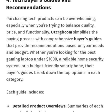
4.
Tech Buyer’s Guides and
Recommendations
Purchasing tech products can be overwhelming,
especially when you’re trying to balance quality,
price, and functionality.
Utcrgbcom
simplifies the
buying process with comprehensive
buyer’s guides
that provide recommendations based on your needs
and budget. Whether you’re looking for the best
gaming laptop under $1000, a reliable home security
system, or a budget-friendly smartphone, their
buyer’s guides break down the top options in each
category.
Each guide includes:
Detailed Product Overviews
: Summaries of each