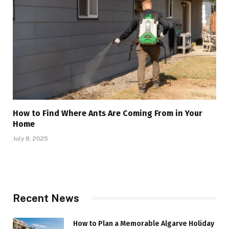
How to Find Where Ants Are Coming From in Your
Home
July 8, 2025
Recent News
How to Plan a Memorable Algarve Holiday