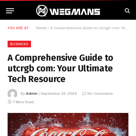
YOU ARE AT:
Home
»
A Comprehensive Guide to utcrgb com: Your Ultimate Tech Resource
BUSINESS
A Comprehensive Guide to
utcrgb com: Your Ultimate
Tech Resource
By
Admin
September 22, 2024
No Comments
7 Mins Read