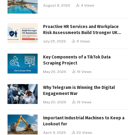
August 8, 2026
4
Views
Proactive HR Services and Workplace
Risk Assessments Build Stronger UK
Businesses
July 25, 2026
9
Views
Key Components of a TikTok Data
Scraping Project
May 25, 2026
19
Views
Why Telegram is Winning the Digital
Engagement War
May 20, 2026
19
Views
Important Industrial Machines to Keep a
Lookout for
April 9, 2026
20
Views