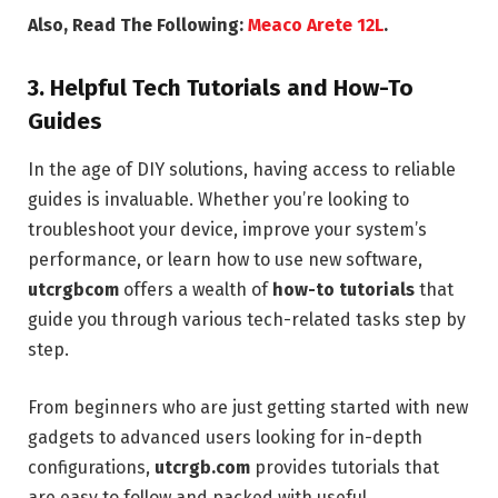
Also, Read The Following:
Meaco Arete 12L
.
3.
Helpful Tech Tutorials and How-To
Guides
In the age of DIY solutions, having access to reliable
guides is invaluable. Whether you’re looking to
troubleshoot your device, improve your system’s
performance, or learn how to use new software,
utcrgbcom
offers a wealth of
how-to tutorials
that
guide you through various tech-related tasks step by
step.
From beginners who are just getting started with new
gadgets to advanced users looking for in-depth
configurations,
utcrgb.com
provides tutorials that
are easy to follow and packed with useful