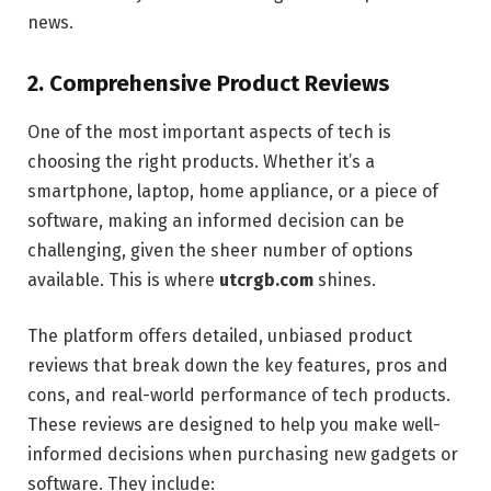
news.
2.
Comprehensive Product Reviews
One of the most important aspects of tech is
choosing the right products. Whether it’s a
smartphone, laptop, home appliance, or a piece of
software, making an informed decision can be
challenging, given the sheer number of options
available. This is where
utcrgb.com
shines.
The platform offers detailed, unbiased product
reviews that break down the key features, pros and
cons, and real-world performance of tech products.
These reviews are designed to help you make well-
informed decisions when purchasing new gadgets or
software. They include: