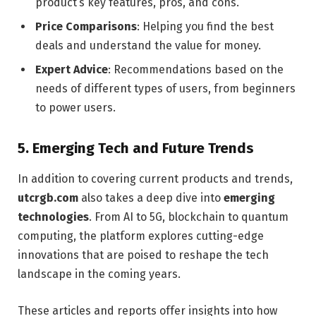
product’s key features, pros, and cons.
Price Comparisons
: Helping you find the best
deals and understand the value for money.
Expert Advice
: Recommendations based on the
needs of different types of users, from beginners
to power users.
5.
Emerging Tech and Future Trends
In addition to covering current products and trends,
utcrgb.com
also takes a deep dive into
emerging
technologies
. From AI to 5G, blockchain to quantum
computing, the platform explores cutting-edge
innovations that are poised to reshape the tech
landscape in the coming years.
These articles and reports offer insights into how