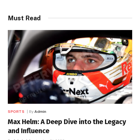
Must Read
SPORTS
By
Admin
Max Helm: A Deep Dive into the Legacy
and Influence