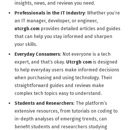
insights, news, and reviews you need.
Professionals in the IT Industry
: Whether you’re
an IT manager, developer, or engineer,
utcrgb.com
provides detailed articles and guides
that can help you stay informed and sharpen
your skills.
Everyday Consumers
: Not everyone is a tech
expert, and that’s okay.
Utcrgb com
is designed
to help everyday users make informed decisions
when purchasing and using technology. Their
straightforward guides and reviews make
complex tech topics easy to understand.
Students and Researchers
: The platform’s
extensive resources, from tutorials on coding to
in-depth analyses of emerging trends, can
benefit students and researchers studying