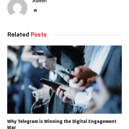
Admin
Website
Related
Posts
Why Telegram is Winning the Digital Engagement
War