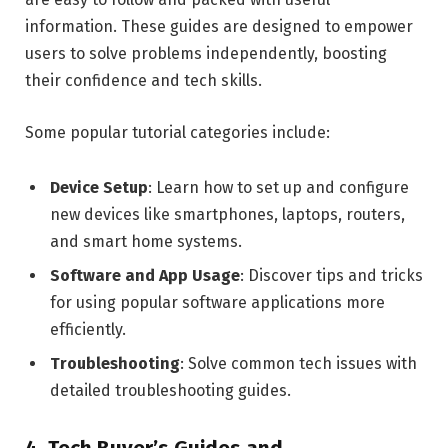
information. These guides are designed to empower
users to solve problems independently, boosting
their confidence and tech skills.
Some popular tutorial categories include:
Device Setup
: Learn how to set up and configure
new devices like smartphones, laptops, routers,
and smart home systems.
Software and App Usage
: Discover tips and tricks
for using popular software applications more
efficiently.
Troubleshooting
: Solve common tech issues with
detailed troubleshooting guides.