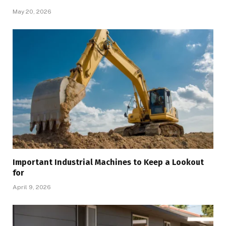
May 20, 2026
Important Industrial Machines to Keep a Lookout
for
April 9, 2026