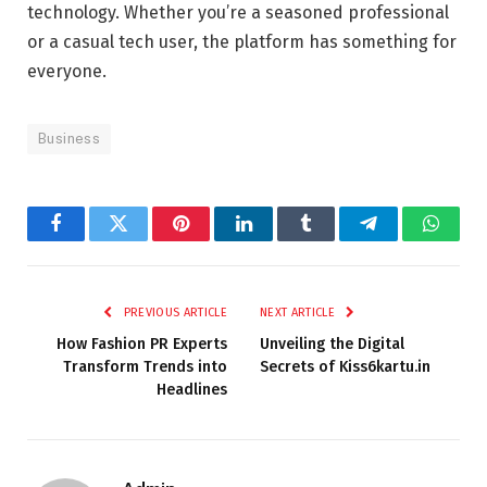
technology. Whether you’re a seasoned professional
or a casual tech user, the platform has something for
everyone.
Business
Facebook
Twitter
Pinterest
LinkedIn
Tumblr
Telegram
Whats
PREVIOUS ARTICLE
NEXT ARTICLE
How Fashion PR Experts
Unveiling the Digital
Transform Trends into
Secrets of Kiss6kartu.in
Headlines