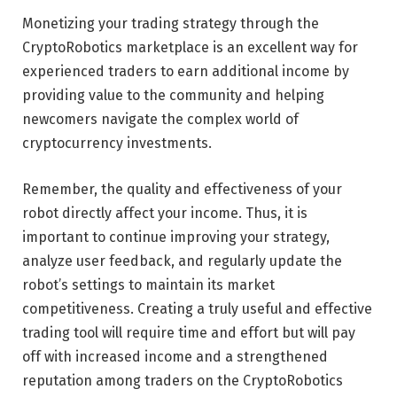
Monetizing your trading strategy through the
CryptoRobotics marketplace is an excellent way for
experienced traders to earn additional income by
providing value to the community and helping
newcomers navigate the complex world of
cryptocurrency investments.
Remember, the quality and effectiveness of your
robot directly affect your income. Thus, it is
important to continue improving your strategy,
analyze user feedback, and regularly update the
robot’s settings to maintain its market
competitiveness. Creating a truly useful and effective
trading tool will require time and effort but will pay
off with increased income and a strengthened
reputation among traders on the CryptoRobotics