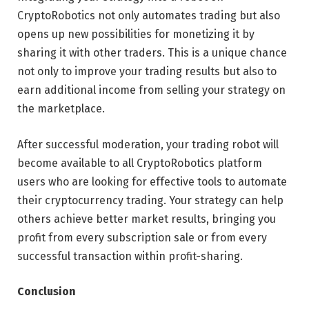
CryptoRobotics not only automates trading but also
opens up new possibilities for monetizing it by
sharing it with other traders. This is a unique chance
not only to improve your trading results but also to
earn additional income from selling your strategy on
the marketplace.
After successful moderation, your trading robot will
become available to all CryptoRobotics platform
users who are looking for effective tools to automate
their cryptocurrency trading. Your strategy can help
others achieve better market results, bringing you
profit from every subscription sale or from every
successful transaction within profit-sharing.
Conclusion