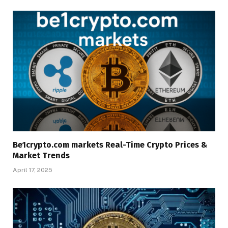
Be1crypto.com markets Real-Time Crypto Prices &
Market Trends
April 17, 2025