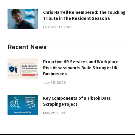
Chris Harrell Remembered: The Touching
Tribute in The Resident Season 6
October 17, 2023
Recent News
Proactive HR Services and Workplace
Risk Assessments Build Stronger UK
Businesses
July 25, 2026
Key Components of a TikTok Data
Scraping Project
May 25, 2026