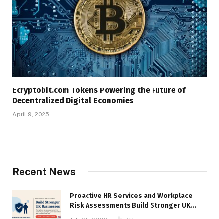
Ecryptobit.com Tokens Powering the Future of
Decentralized Digital Economies
April 9, 2025
Recent News
Proactive HR Services and Workplace
Risk Assessments Build Stronger UK
Businesses