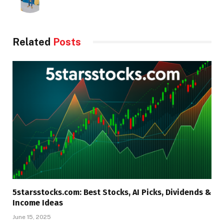
Related
Posts
5starsstocks.com: Best Stocks, AI Picks, Dividends &
Income Ideas
June 15, 2025