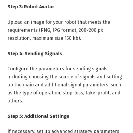
Step 3: Robot Avatar
Upload an image for your robot that meets the
requirements (PNG, JPG format, 200×200 px
resolution, maximum size 150 kb).
Step 4: Sending Signals
Configure the parameters for sending signals,
including choosing the source of signals and setting
up the main and additional signal parameters, such
as the type of operation, stop-loss, take-profit, and
others.
Step 5: Additional Settings
If necessary, set up advanced strategy parameters,