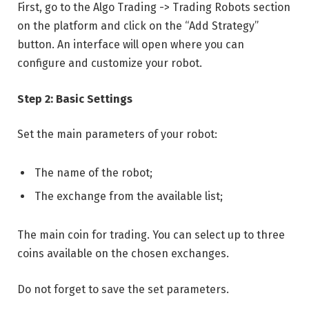
First, go to the Algo Trading -> Trading Robots section
on the platform and click on the “Add Strategy”
button. An interface will open where you can
configure and customize your robot.
Step 2: Basic Settings
Set the main parameters of your robot:
The name of the robot;
The exchange from the available list;
The main coin for trading. You can select up to three
coins available on the chosen exchanges.
Do not forget to save the set parameters.