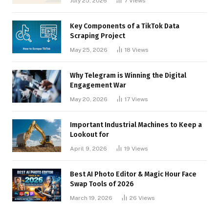
July 25, 2026
7
Views
Key Components of a TikTok Data
Scraping Project
May 25, 2026
18
Views
Why Telegram is Winning the Digital
Engagement War
May 20, 2026
17
Views
Important Industrial Machines to Keep a
Lookout for
April 9, 2026
19
Views
Best AI Photo Editor & Magic Hour Face
Swap Tools of 2026
March 19, 2026
26
Views