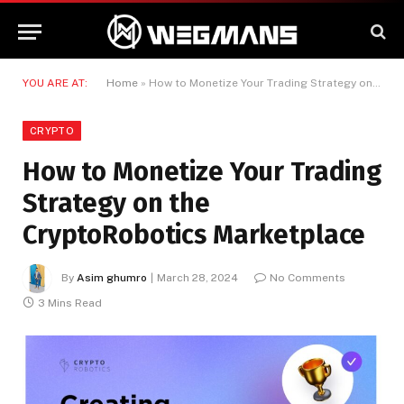
YOU ARE AT:
Home
»
How to Monetize Your Trading Strategy on the CryptoRobotics Marketplace
CRYPTO
How to Monetize Your Trading
Strategy on the
CryptoRobotics Marketplace
By
Asim ghumro
March 28, 2024
No Comments
3 Mins Read