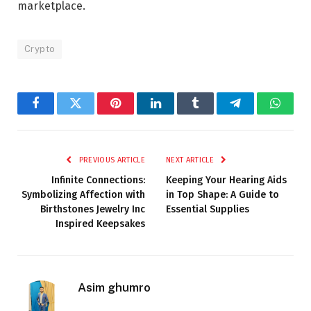
marketplace.
Crypto
Facebook
Twitter
Pinterest
LinkedIn
Tumblr
Telegram
Whats
PREVIOUS ARTICLE
NEXT ARTICLE
Infinite Connections:
Keeping Your Hearing Aids
Symbolizing Affection with
in Top Shape: A Guide to
Birthstones Jewelry Inc
Essential Supplies
Inspired Keepsakes
Asim ghumro