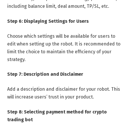
including balance limit, deal amount, TP/SL, etc.
Step 6: Displaying Settings for Users
Choose which settings will be available for users to
edit when setting up the robot. It is recommended to
limit the choice to maintain the efficiency of your
strategy.
Step 7: Description and Disclaimer
Add a description and disclaimer for your robot. This
will increase users’ trust in your product.
Step 8: Selecting payment method for crypto
trading bot