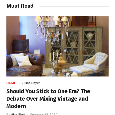
Must Read
HOME
By
Hina Shykh
Should You Stick to One Era? The
Debate Over Mixing Vintage and
Modern
By
Hina Shykh
February 28, 2025