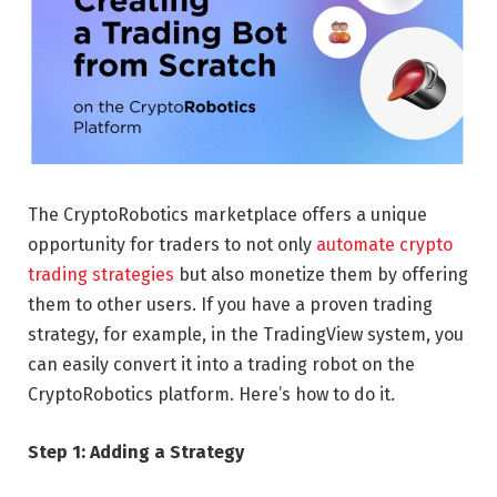
The CryptoRobotics marketplace offers a unique
opportunity for traders to not only
automate crypto
trading strategies
but also monetize them by offering
them to other users. If you have a proven trading
strategy, for example, in the TradingView system, you
can easily convert it into a trading robot on the
CryptoRobotics platform. Here’s how to do it.
Step 1: Adding a Strategy