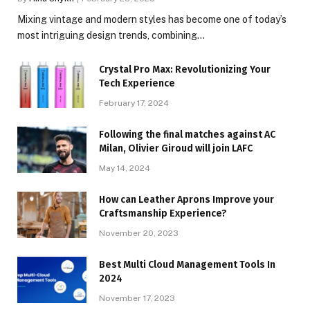
Mixing vintage and modern styles has become one of today’s
most intriguing design trends, combining…
Crystal Pro Max: Revolutionizing Your
Tech Experience
February 17, 2024
Following the final matches against AC
Milan, Olivier Giroud will join LAFC
May 14, 2024
How can Leather Aprons Improve your
Craftsmanship Experience?
November 20, 2023
Best Multi Cloud Management Tools In
2024
November 17, 2023