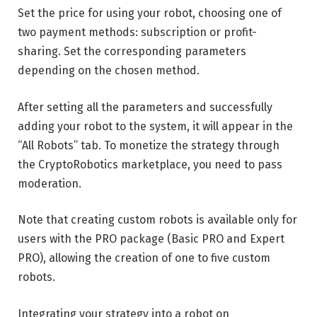
Set the price for using your robot, choosing one of
two payment methods: subscription or profit-
sharing. Set the corresponding parameters
depending on the chosen method.
After setting all the parameters and successfully
adding your robot to the system, it will appear in the
“All Robots” tab. To monetize the strategy through
the CryptoRobotics marketplace, you need to pass
moderation.
Note that creating custom robots is available only for
users with the PRO package (Basic PRO and Expert
PRO), allowing the creation of one to five custom
robots.
Integrating your strategy into a robot on