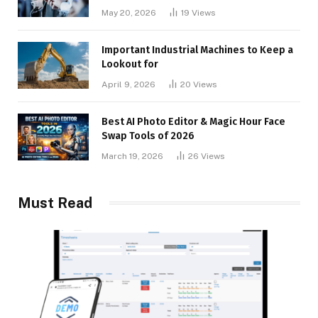
May 20, 2026
19
Views
Important Industrial Machines to Keep a
Lookout for
April 9, 2026
20
Views
Best AI Photo Editor & Magic Hour Face
Swap Tools of 2026
March 19, 2026
26
Views
Must Read