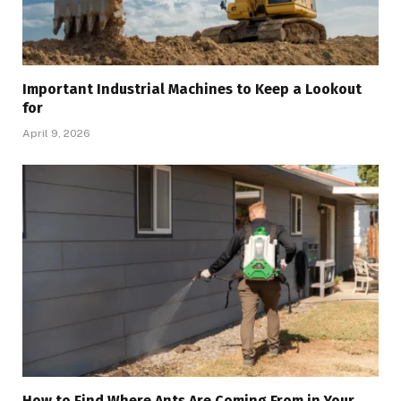
Important Industrial Machines to Keep a Lookout
for
April 9, 2026
How to Find Where Ants Are Coming From in Your