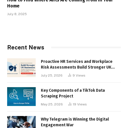
Home
July 8, 2025
Recent News
Proactive HR Services and Workplace
Risk Assessments Build Stronger UK
Businesses
July 25, 2026
9
Views
Key Components of a TikTok Data
Scraping Project
May 25, 2026
19
Views
Why Telegram is Winning the Digital
Engagement War