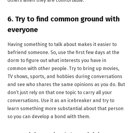
others when they are comfortable.
6. Try to find common ground with
everyone
Having something to talk about makes it easier to
befriend someone. So, use the first few days at the
dorm to figure out what interests you have in
common with other people. Try to bring up movies,
TV shows, sports, and hobbies during conversations
and see who shares the same opinions as you do. But
don’t just rely on that one topic to carry all your
conversations. Use it as an icebreaker and try to
learn something more substantial about that person
so you can develop a bond with them.