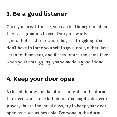
3. Be a good listener
Once you break the ice, you can let them gripe about
their assignments to you. Everyone wants a
sympathetic listener when they’re struggling. You
don’t have to force yourself to give input, either. Just
listen to them vent, and if they return the same favor
when you’re struggling, you’ve made a good friend!
4. Keep your door open
A closed door will make other students in the dorm
think you want to be left alone. You might value your
privacy, but in the initial days, try to keep your door
open as much as possible. Everyone in the dorm