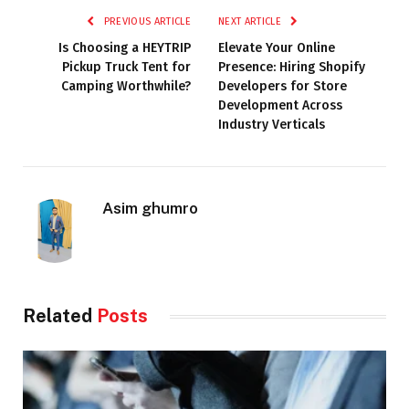
PREVIOUS ARTICLE
NEXT ARTICLE
Is Choosing a HEYTRIP
Elevate Your Online
Pickup Truck Tent for
Presence: Hiring Shopify
Camping Worthwhile?
Developers for Store
Development Across
Industry Verticals
Asim ghumro
Related
Posts