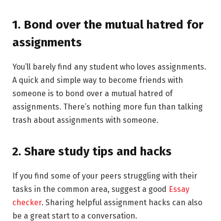
1. Bond over the mutual hatred for
assignments
You’ll barely find any student who loves assignments.
A quick and simple way to become friends with
someone is to bond over a mutual hatred of
assignments. There’s nothing more fun than talking
trash about assignments with someone.
2. Share study tips and hacks
If you find some of your peers struggling with their
tasks in the common area, suggest a good
Essay
checker
. Sharing helpful assignment hacks can also
be a great start to a conversation.