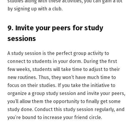
studies along with these activities, you can gain a lot
by signing up with a club.
9. Invite your peers for study
sessions
A study session is the perfect group activity to
connect to students in your dorm. During the first
few weeks, students will take time to adjust to their
new routines. Thus, they won’t have much time to
focus on their studies. If you take the initiative to
organize a group study session and invite your peers,
you’ll allow them the opportunity to finally get some
study done. Conduct this study session regularly, and
you’re bound to increase your friend circle.