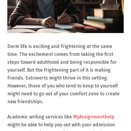
Dorm life is exciting and frightening at the same
time. The excitement comes from taking the first
steps toward adulthood and being responsible for
yourself. But the frightening part of it is making
friends. Extroverts might thrive in this setting.
However, those of you who tend to keep to yourself
might need to go out of your comfort zone to create
new friendships.
Academic writing services like
MyAssignmenthelp
might be able to help you out with your admission