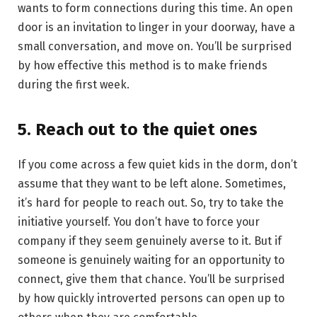
wants to form connections during this time. An open
door is an invitation to linger in your doorway, have a
small conversation, and move on. You’ll be surprised
by how effective this method is to make friends
during the first week.
5. Reach out to the quiet ones
If you come across a few quiet kids in the dorm, don’t
assume that they want to be left alone. Sometimes,
it’s hard for people to reach out. So, try to take the
initiative yourself. You don’t have to force your
company if they seem genuinely averse to it. But if
someone is genuinely waiting for an opportunity to
connect, give them that chance. You’ll be surprised
by how quickly introverted persons can open up to