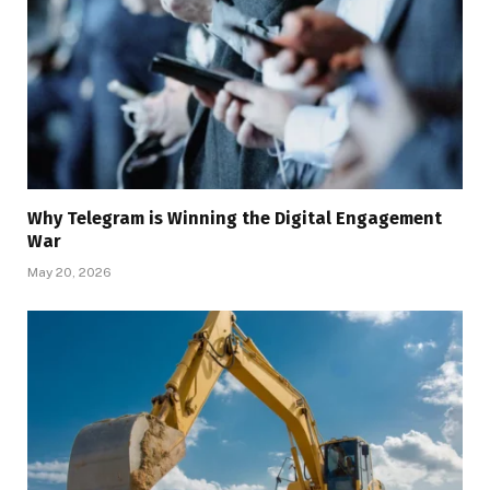
Why Telegram is Winning the Digital Engagement
War
May 20, 2026