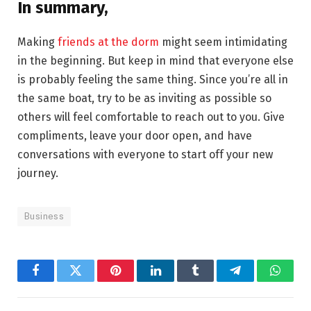
In summary,
Making
friends at the dorm
might seem intimidating
in the beginning. But keep in mind that everyone else
is probably feeling the same thing. Since you’re all in
the same boat, try to be as inviting as possible so
others will feel comfortable to reach out to you. Give
compliments, leave your door open, and have
conversations with everyone to start off your new
journey.
Business
Facebook
Twitter
Pinterest
LinkedIn
Tumblr
Telegram
Whats