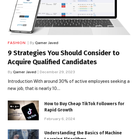
FASHION
By
Qamer Javed
9 Strategies You Should Consider to
Acquire Qualified Candidates
By
Qamer Javed
December 29, 2023
Introduction With around 30% of active employees seeking a
new job, that is nearly 10…
How to Buy Cheap TikTok Followers for
Rapid Growth
February 6, 2024
Understanding the Basics of Machine