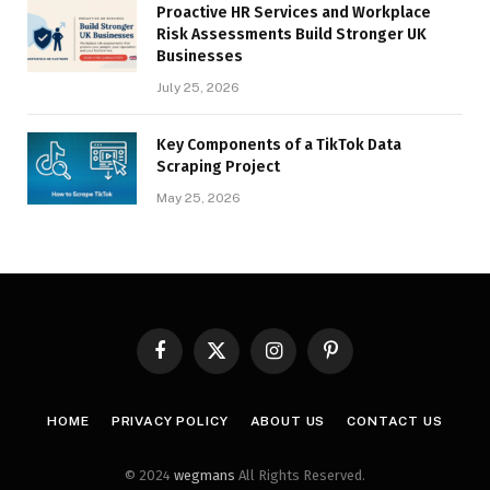
Proactive HR Services and Workplace
Risk Assessments Build Stronger UK
Businesses
July 25, 2026
Key Components of a TikTok Data
Scraping Project
May 25, 2026
Facebook
X
Instagram
Pinterest
(Twitter)
HOME
PRIVACY POLICY
ABOUT US
CONTACT US
© 2024
wegmans
All Rights Reserved.