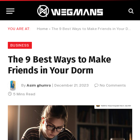
YOU ARE AT:
Home
»
The 9 Best Ways to Make Friends in Your Dorm
BUSINESS
The 9 Best Ways to Make
Friends in Your Dorm
By
Asim ghumro
December 21, 2023
No Comments
5 Mins Read