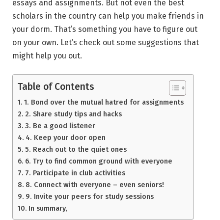
essays and assignments. But not even the best
scholars in the country can help you make friends in
your dorm. That’s something you have to figure out
on your own. Let’s check out some suggestions that
might help you out.
Table of Contents
1. Bond over the mutual hatred for assignments
2. Share study tips and hacks
3. Be a good listener
4. Keep your door open
5. Reach out to the quiet ones
6. Try to find common ground with everyone
7. Participate in club activities
8. Connect with everyone – even seniors!
9. Invite your peers for study sessions
In summary,