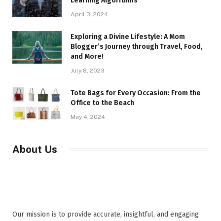
Learning Algorithms
April 3, 2024
Exploring a Divine Lifestyle: A Mom
Blogger’s Journey through Travel, Food,
and More!
July 8, 2023
Tote Bags for Every Occasion: From the
Office to the Beach
May 4, 2024
About Us
Our mission is to provide accurate, insightful, and engaging