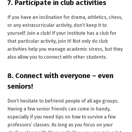
7. Participate in club activities
If you have an inclination for drama, athletics, chess,
or any extracurricular activity, don’t keep it to
yourself. Join a club! If your institute has a club for
that particular activity, join it! Not only do club
activities help you manage academic stress, but they
also allow you to connect with other students.
8. Connect with everyone – even
seniors!
Don’t hesitate to befriend people of all age groups.
Having a few senior friends can come in handy,
especially if you need tips on how to survive a few
professors’ classes. As long as you focus on your