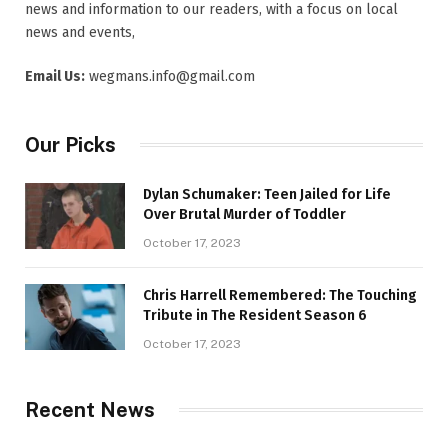
news and information to our readers, with a focus on local
news and events,
Email Us:
wegmans.info@gmail.com
Our Picks
Dylan Schumaker: Teen Jailed for Life
Over Brutal Murder of Toddler
October 17, 2023
Chris Harrell Remembered: The Touching
Tribute in The Resident Season 6
October 17, 2023
Recent News