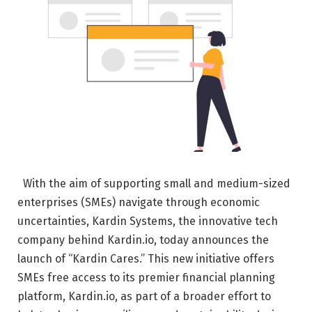
With the aim of supporting small and medium-sized
enterprises (SMEs) navigate through economic
uncertainties, Kardin Systems, the innovative tech
company behind Kardin.io, today announces the
launch of “Kardin Cares.” This new initiative offers
SMEs free access to its premier financial planning
platform, Kardin.io, as part of a broader effort to