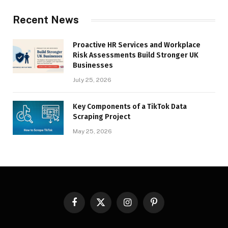
Recent News
Proactive HR Services and Workplace
Risk Assessments Build Stronger UK
Businesses
July 25, 2026
Key Components of a TikTok Data
Scraping Project
May 25, 2026
Facebook
X
Instagram
Pinterest
(Twitter)