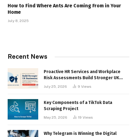
How to Find Where Ants Are Coming From in Your
Home
July 8, 2025
Recent News
Proactive HR Services and Workplace
Risk Assessments Build Stronger UK
Businesses
July 25, 2026
9
Views
Key Components of a TikTok Data
Scraping Project
May 25, 2026
19
Views
Why Telegram is Winning the Digital