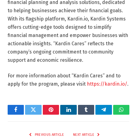
financial planning and analysis solutions, dedicated
to helping businesses achieve their financial goals.
With its flagship platform, Kardin.io, Kardin Systems
offers cutting-edge tools designed to simplify
financial management and empower businesses with
actionable insights. “Kardin Cares” reflects the
company’s ongoing commitment to community
support and economic resilience.
For more information about “Kardin Cares” and to
apply for the program, please visit
https://kardin.io/
.
Facebook
Twitter
Pinterest
LinkedIn
Tumblr
Telegram
Whats
PREVIOUS ARTICLE
NEXT ARTICLE