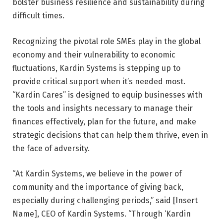
bolster business resilience and sustainability during
difficult times.
Recognizing the pivotal role SMEs play in the global
economy and their vulnerability to economic
fluctuations, Kardin Systems is stepping up to
provide critical support when it’s needed most.
“Kardin Cares” is designed to equip businesses with
the tools and insights necessary to manage their
finances effectively, plan for the future, and make
strategic decisions that can help them thrive, even in
the face of adversity.
“At Kardin Systems, we believe in the power of
community and the importance of giving back,
especially during challenging periods,” said [Insert
Name], CEO of Kardin Systems. “Through ‘Kardin