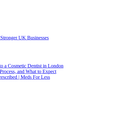
 Stronger UK Businesses
to a Cosmetic Dentist in London
Process, and What to Expect
escribed | Meds For Less