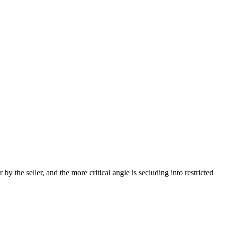
y the seller, and the more critical angle is secluding into restricted