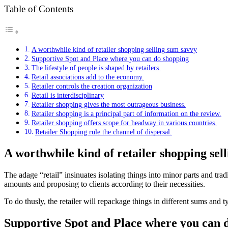
Table of Contents
A worthwhile kind of retailer shopping selling sum savvy
Supportive Spot and Place where you can do shopping
The lifestyle of people is shaped by retailers.
Retail associations add to the economy.
Retailer controls the creation organization
Retail is interdisciplinary
Retailer shopping gives the most outrageous business.
Retailer shopping is a principal part of information on the review.
Retailer shopping offers scope for headway in various countries.
Retailer Shopping rule the channel of dispersal.
A worthwhile kind of retailer shopping sel
The adage “retail” insinuates isolating things into minor parts and trad
amounts and proposing to clients according to their necessities.
To do thusly, the retailer will repackage things in different sums and t
Supportive Spot and Place where you can 