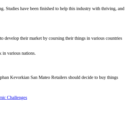
ying. Studies have been finished to help this industry with thriving, and
 develop their market by coursing their things in various countries
 in various nations.
. Stephan Kevorkian San Mateo Retailers should decide to buy things
mic Challenges