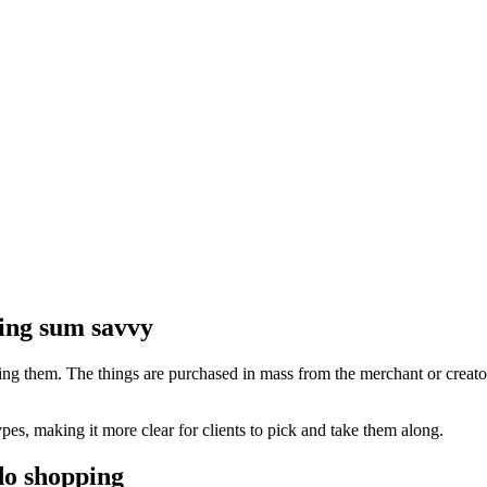
ling sum savvy
ing them. The things are purchased in mass from the merchant or creator b
ypes, making it more clear for clients to pick and take them along.
do shopping