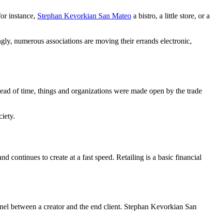
for instance,
Stephan Kevorkian San Mateo
a bistro, a little store, or a
ngly, numerous associations are moving their errands electronic,
Ahead of time, things and organizations were made open by the trade
iety.
d continues to create at a fast speed. Retailing is a basic financial
hannel between a creator and the end client. Stephan Kevorkian San