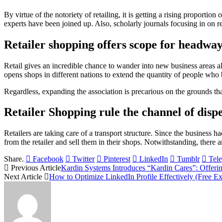
By virtue of the notoriety of retailing, it is getting a rising proportion
experts have been joined up. Also, scholarly journals focusing in on re
Retailer shopping offers scope for headway
Retail gives an incredible chance to wander into new business areas a
opens shops in different nations to extend the quantity of people who 
Regardless, expanding the association is precarious on the grounds tha
Retailer Shopping rule the channel of dispe
Retailers are taking care of a transport structure. Since the business 
from the retailer and sell them in their shops. Notwithstanding, there 
Share.
Facebook
Twitter
Pinterest
LinkedIn
Tumblr
Tel
Previous Article
Kardin Systems Introduces “Kardin Cares”: Offer
Next Article
How to Optimize LinkedIn Profile Effectively (Free Ex