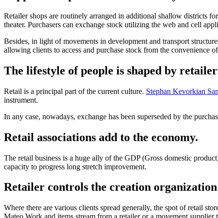
Retailer shops are routinely arranged in additional shallow districts for
theater. Purchasers can exchange stock utilizing the web and cell appl
Besides, in light of movements in development and transport structures
allowing clients to access and purchase stock from the convenience o
The lifestyle of people is shaped by retailer
Retail is a principal part of the current culture.
Stephan Kevorkian Sa
instrument.
In any case, nowadays, exchange has been superseded by the purchase a
Retail associations add to the economy.
The retail business is a huge ally of the GDP (Gross domestic product) i
capacity to progress long stretch improvement.
Retailer controls the creation organization
Where there are various clients spread generally, the spot of retail st
Mateo Work and items stream from a retailer or a movement supplier to