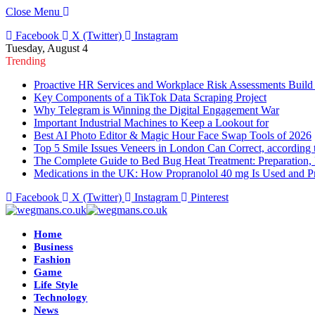
Close Menu
Facebook
X (Twitter)
Instagram
Tuesday, August 4
Trending
Proactive HR Services and Workplace Risk Assessments Build
Key Components of a TikTok Data Scraping Project
Why Telegram is Winning the Digital Engagement War
Important Industrial Machines to Keep a Lookout for
Best AI Photo Editor & Magic Hour Face Swap Tools of 2026
Top 5 Smile Issues Veneers in London Can Correct, according 
The Complete Guide to Bed Bug Heat Treatment: Preparation, 
Medications in the UK: How Propranolol 40 mg Is Used and Pr
Facebook
X (Twitter)
Instagram
Pinterest
Home
Business
Fashion
Game
Life Style
Technology
News