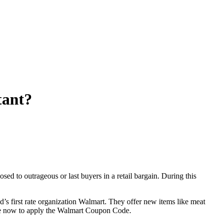
tant?
sed to outrageous or last buyers in a retail bargain. During this
d’s first rate organization Walmart. They offer new items like meat
se now to apply the Walmart Coupon Code.