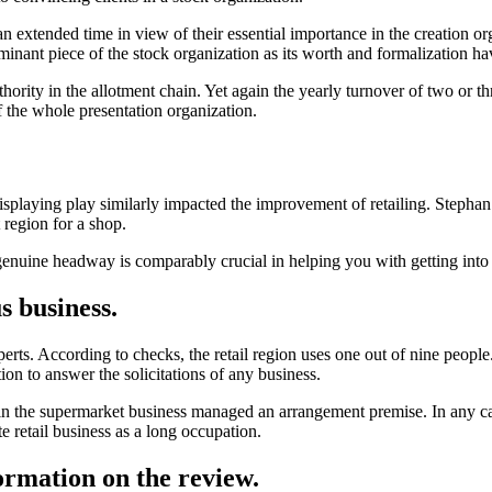
 extended time in view of their essential importance in the creation orga
minant piece of the stock organization as its worth and formalization ha
authority in the allotment chain. Yet again the yearly turnover of two or t
f the whole presentation organization.
displaying play similarly impacted the improvement of retailing. Step
 region for a shop.
genuine headway is comparably crucial in helping you with getting into
s business.
perts. According to checks, the retail region uses one out of nine peop
ation to answer the solicitations of any business.
in the supermarket business managed an arrangement premise. In any 
 retail business as a long occupation.
formation on the review.