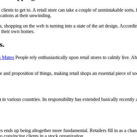
 clients to get to. A retail store can take a couple of unmistakable sorts, 
ications at their unwinding.
, shopping on the web is turning into a state of the art design. Accordi
f their own homes.
s.
n Mateo
People rely enthusiastically upon retail stores to calmly live. 
nd proposition of things, making retail shops an essential piece of soc
n various countries. Its responsibility has extended basically recently an
ores ends up being altogether more fundamental. Retailers fill in as a c
 convincing clients in a stock organization.