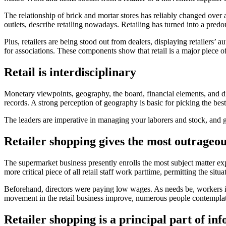
The relationship of brick and mortar stores has reliably changed over an
outlets, describe retailing nowadays. Retailing has turned into a predo
Plus, retailers are being stood out from dealers, displaying retailers’ 
for associations. These components show that retail is a major piece o
Retail is interdisciplinary
Monetary viewpoints, geography, the board, financial elements, and 
records. A strong perception of geography is basic for picking the best
The leaders are imperative in managing your laborers and stock, and 
Retailer shopping gives the most outrageou
The supermarket business presently enrolls the most subject matter ex
more critical piece of all retail staff work parttime, permitting the situ
Beforehand, directors were paying low wages. As needs be, workers 
movement in the retail business improve, numerous people contemplate
Retailer shopping is a principal part of in