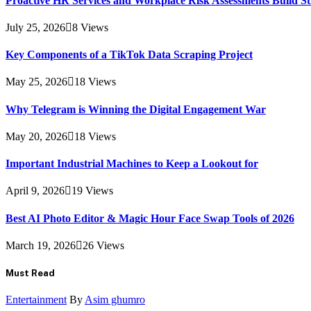
Proactive HR Services and Workplace Risk Assessments Build S
July 25, 2026
8
Views
Key Components of a TikTok Data Scraping Project
May 25, 2026
18
Views
Why Telegram is Winning the Digital Engagement War
May 20, 2026
18
Views
Important Industrial Machines to Keep a Lookout for
April 9, 2026
19
Views
Best AI Photo Editor & Magic Hour Face Swap Tools of 2026
March 19, 2026
26
Views
Must Read
Entertainment
By
Asim ghumro