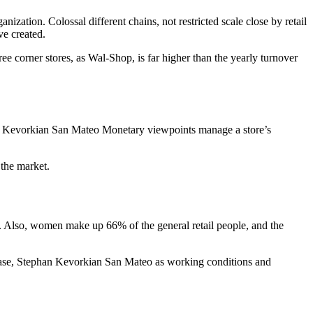
nization. Colossal different chains, not restricted scale close by retail
ve created.
hree corner stores, as Wal-Shop, is far higher than the yearly turnover
han Kevorkian San Mateo Monetary viewpoints manage a store’s
 the market.
le. Also, women make up 66% of the general retail people, and the
case, Stephan Kevorkian San Mateo as working conditions and