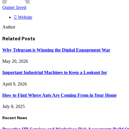
Qamer Javed
Website
Author
Related
Posts
Why Telegram is Winning the Digital Engagement War
May 20, 2026
Important Industrial Machines to Keep a Lookout for
April 9, 2026
How to Find Where Ants Are Coming From in Your Home
July 8, 2025
Recent News