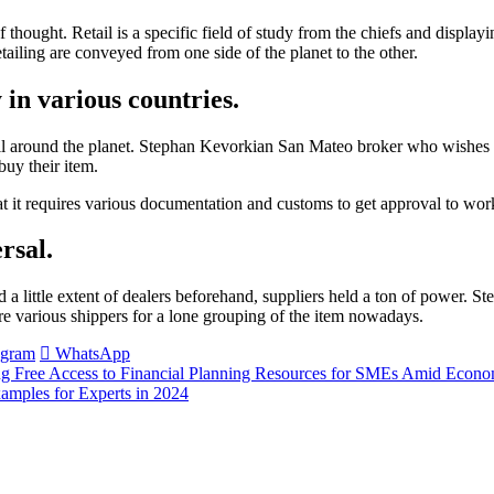
 of thought. Retail is a specific field of study from the chiefs and displa
tailing are conveyed from one side of the planet to the other.
 in various countries.
ll around the planet. Stephan Kevorkian San Mateo broker who wishes to
buy their item.
t it requires various documentation and customs to get approval to work
rsal.
had a little extent of dealers beforehand, suppliers held a ton of power
are various shippers for a lone grouping of the item nowadays.
egram
WhatsApp
ing Free Access to Financial Planning Resources for SMEs Amid Econo
amples for Experts in 2024