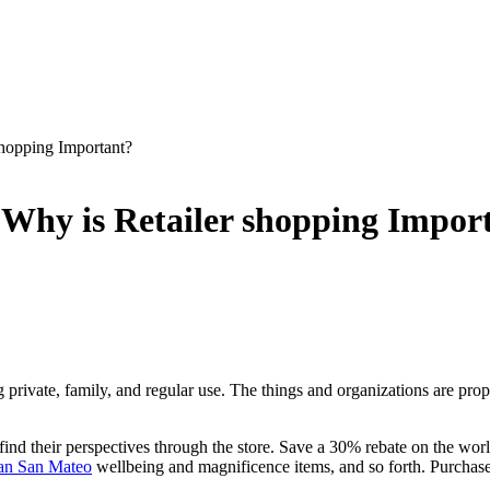
shopping Important?
– Why is Retailer shopping Impor
 private, family, and regular use. The things and organizations are propo
 find their perspectives through the store. Save a 30% rebate on the worl
an San Mateo
wellbeing and magnificence items, and so forth. Purcha