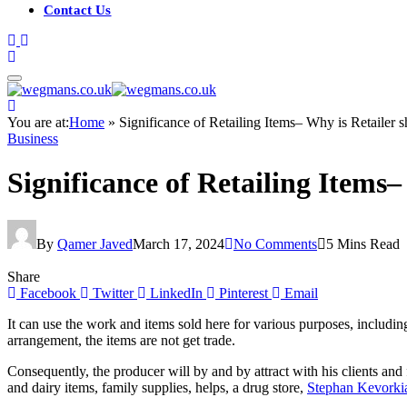
Contact Us
You are at:
Home
»
Significance of Retailing Items– Why is Retailer 
Business
Significance of Retailing Items
By
Qamer Javed
March 17, 2024
No Comments
5 Mins Read
Share
Facebook
Twitter
LinkedIn
Pinterest
Email
It can use the work and items sold here for various purposes, including
arrangement, the items are not get trade.
Consequently, the producer will by and by attract with his clients and
and dairy items, family supplies, helps, a drug store,
Stephan Kevorki