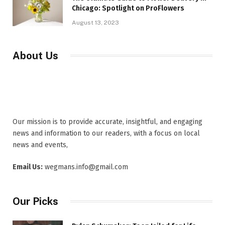
Chicago: Spotlight on ProFlowers
August 13, 2023
About Us
Our mission is to provide accurate, insightful, and engaging
news and information to our readers, with a focus on local
news and events,
Email Us:
wegmans.info@gmail.com
Our Picks