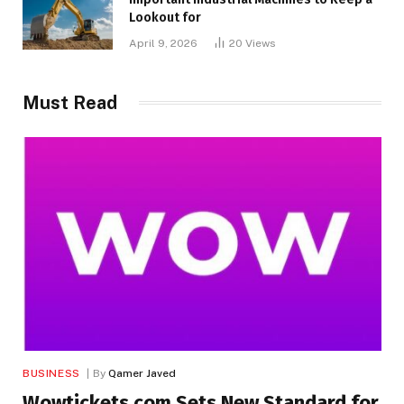
Lookout for
April 9, 2026
20
Views
Must Read
BUSINESS
By
Qamer Javed
Wowtickets.com Sets New Standard for