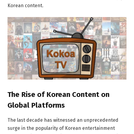
Korean content.
The Rise of Korean Content on
Global Platforms
The last decade has witnessed an unprecedented
surge in the popularity of Korean entertainment