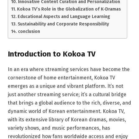
Innovative Content Curation and Personalization
Kokoa TV’s Role in the Globalization of K-Dramas
Educational Aspects and Language Learning
Sustainability and Corporate Responsibility
conclusion
Introduction to Kokoa TV
In an era where streaming services have become the
cornerstone of home entertainment, Kokoa TV
emerges as a unique and vibrant platform. It’s not
just another streaming service; it’s a cultural bridge
that brings a global audience to the rich, diverse, and
dynamic world of Korean entertainment. Kokoa TV,
with its extensive library of Korean dramas, movies,
variety shows, and music performances, has
revolutionized how fans worldwide access and enjoy