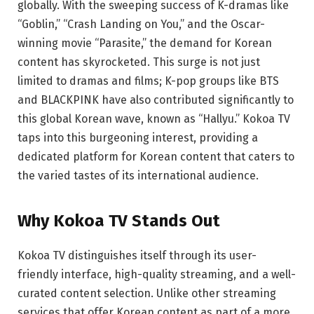
globally. With the sweeping success of K-dramas like
“Goblin,” “Crash Landing on You,” and the Oscar-
winning movie “Parasite,” the demand for Korean
content has skyrocketed. This surge is not just
limited to dramas and films; K-pop groups like BTS
and BLACKPINK have also contributed significantly to
this global Korean wave, known as “Hallyu.” Kokoa TV
taps into this burgeoning interest, providing a
dedicated platform for Korean content that caters to
the varied tastes of its international audience.
Why Kokoa TV Stands Out
Kokoa TV distinguishes itself through its user-
friendly interface, high-quality streaming, and a well-
curated content selection. Unlike other streaming
services that offer Korean content as part of a more