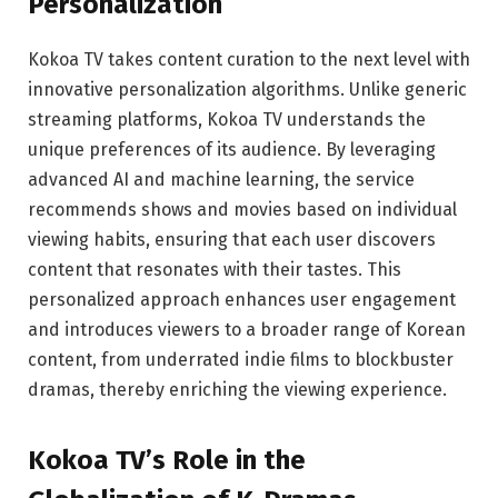
Personalization
Kokoa TV takes content curation to the next level with
innovative personalization algorithms. Unlike generic
streaming platforms, Kokoa TV understands the
unique preferences of its audience. By leveraging
advanced AI and machine learning, the service
recommends shows and movies based on individual
viewing habits, ensuring that each user discovers
content that resonates with their tastes. This
personalized approach enhances user engagement
and introduces viewers to a broader range of Korean
content, from underrated indie films to blockbuster
dramas, thereby enriching the viewing experience.
Kokoa TV’s Role in the