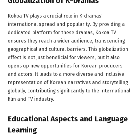
Globalization of K-Dramas
Kokoa TV plays a crucial role in K-dramas’
international spread and popularity. By providing a
dedicated platform for these dramas, Kokoa TV
ensures they reach a wider audience, transcending
geographical and cultural barriers. This globalization
effect is not just beneficial for viewers, but it also
opens up new opportunities for Korean producers
and actors. It leads to a more diverse and inclusive
representation of Korean narratives and storytelling
globally, contributing significantly to the international
film and TV industry.
Educational Aspects and Language
Learning