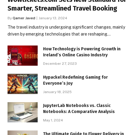
Smarter, Streamlined Travel Booking
By
Qamer Javed
January 13, 2024
The travel industry is undergoing significant changes, mainly
driven by emerging technologies that are reshaping…
How Technology is Powering Growth in
Ireland’s Online Casino Industry
December 27, 2023
Hypackel Redefining Gaming for
Everyone’s Joy
January 18, 2025
JupyterLab Notebooks vs. Classic
Notebooks: A Comparative Analysis
May 1, 2024
The Ultimate Guide to Flower Delivery in