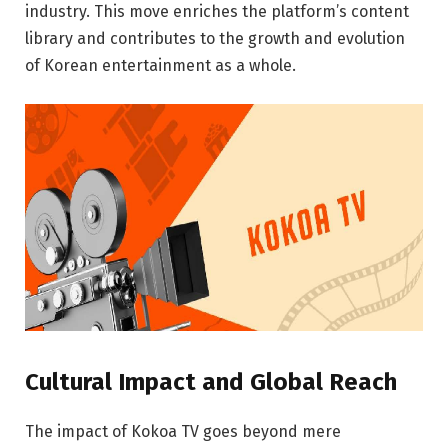
industry. This move enriches the platform’s content
library and contributes to the growth and evolution
of Korean entertainment as a whole.
Cultural Impact and Global Reach
The impact of Kokoa TV goes beyond mere