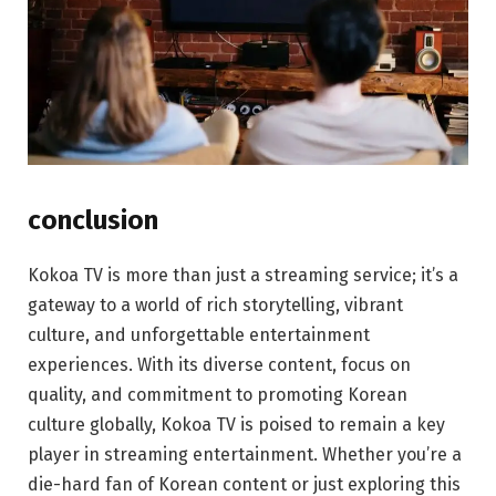
conclusion
Kokoa TV is more than just a streaming service; it’s a
gateway to a world of rich storytelling, vibrant
culture, and unforgettable entertainment
experiences. With its diverse content, focus on
quality, and commitment to promoting Korean
culture globally, Kokoa TV is poised to remain a key
player in streaming entertainment. Whether you’re a
die-hard fan of Korean content or just exploring this