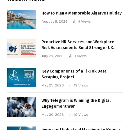
How to Plan a Memorable Algarve Holiday
August 8, 2026
4
Views
Proactive HR Services and Workplace
Risk Assessments Build Stronger UK
Businesses
July 25, 2026
9
Views
Key Components of a TikTok Data
Scraping Project
May 25, 2026
19
Views
Why Telegram is Winning the Digital
Engagement War
May 20, 2026
19
Views
Important Industrial Machines to Keep a