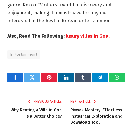
genre, Kokoa TV offers a world of discovery and
enjoyment, making it a must-have for anyone
interested in the best of Korean entertainment.
Also, Read The Following:
luxury villas in Goa.
Entertainment
Facebook
Twitter
Pinterest
LinkedIn
Tumblr
Telegram
Whats
PREVIOUS ARTICLE
NEXT ARTICLE
Why Renting a Villa in Goa
Pixwox Mastery: Effortless
is a Better Choice?
Instagram Exploration and
Download Tool