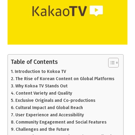
Table of Contents
Introduction to Kokoa TV
The Rise of Korean Content on Global Platforms
Why Kokoa TV Stands Out
Content Variety and Quality
Exclusive Originals and Co-productions
Cultural Impact and Global Reach
User Experience and Accessibility
Community Engagement and Social Features
Challenges and the Future