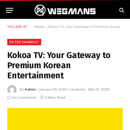
YOU ARE AT:
Home
»
Kokoa TV: Your Gateway to Premium Korean Entertainment
ENTERTAINMENT
Kokoa TV: Your Gateway to
Premium Korean
Entertainment
By
Admin
January 29, 2024
Updated:
May 10, 2025
No Comments
6 Mins Read