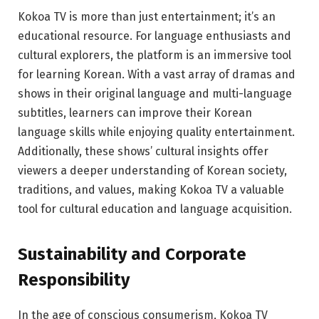
Kokoa TV is more than just entertainment; it’s an
educational resource. For language enthusiasts and
cultural explorers, the platform is an immersive tool
for learning Korean. With a vast array of dramas and
shows in their original language and multi-language
subtitles, learners can improve their Korean
language skills while enjoying quality entertainment.
Additionally, these shows’ cultural insights offer
viewers a deeper understanding of Korean society,
traditions, and values, making Kokoa TV a valuable
tool for cultural education and language acquisition.
Sustainability and Corporate
Responsibility
In the age of conscious consumerism, Kokoa TV