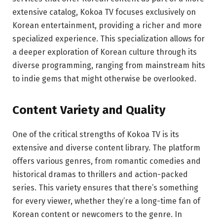
extensive catalog, Kokoa TV focuses exclusively on
Korean entertainment, providing a richer and more
specialized experience. This specialization allows for
a deeper exploration of Korean culture through its
diverse programming, ranging from mainstream hits
to indie gems that might otherwise be overlooked.
Content Variety and Quality
One of the critical strengths of Kokoa TV is its
extensive and diverse content library. The platform
offers various genres, from romantic comedies and
historical dramas to thrillers and action-packed
series. This variety ensures that there’s something
for every viewer, whether they’re a long-time fan of
Korean content or newcomers to the genre. In