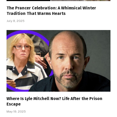
The Prancer Celebration: A Whimsical Winter
Tradition That Warms Hearts
July 8, 2025
Where Is Lyle Mitchell Now? Life After the Prison
Escape
May 19, 2025