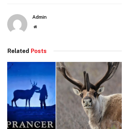
Admin
Website
Related
Posts