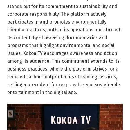
stands out for its commitment to sustainability and
corporate responsibility. The platform actively
participates in and promotes environmentally
friendly practices, both in its operations and through
its content. By showcasing documentaries and
programs that highlight environmental and social
issues, Kokoa TV encourages awareness and action
among its audience. This commitment extends to its
business practices, where the platform strives for a
reduced carbon footprint in its streaming services,
setting a precedent for responsible and sustainable
entertainment in the digital age.