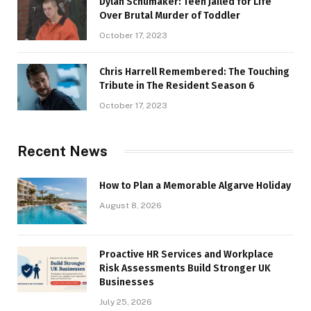
Dylan Schumaker: Teen Jailed for Life
Over Brutal Murder of Toddler
October 17, 2023
Chris Harrell Remembered: The Touching
Tribute in The Resident Season 6
October 17, 2023
Recent News
How to Plan a Memorable Algarve Holiday
August 8, 2026
Proactive HR Services and Workplace
Risk Assessments Build Stronger UK
Businesses
July 25, 2026