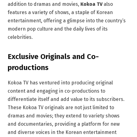
addition to dramas and movies,
Kokoa TV
also
features a variety of shows, a staple of Korean
entertainment, offering a glimpse into the country’s
modern pop culture and the daily lives of its
celebrities.
Exclusive Originals and Co-
productions
Kokoa TV has ventured into producing original
content and engaging in co-productions to
differentiate itself and add value to its subscribers.
These Kokoa TV originals are not just limited to
dramas and movies; they extend to variety shows
and documentaries, providing a platform for new
and diverse voices in the Korean entertainment