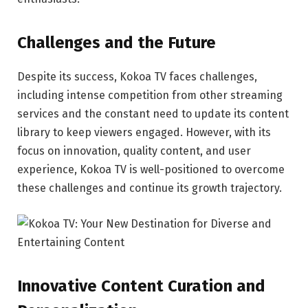
Challenges and the Future
Despite its success, Kokoa TV faces challenges,
including intense competition from other streaming
services and the constant need to update its content
library to keep viewers engaged. However, with its
focus on innovation, quality content, and user
experience, Kokoa TV is well-positioned to overcome
these challenges and continue its growth trajectory.
Innovative Content Curation and