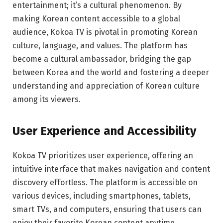
entertainment; it’s a cultural phenomenon. By
making Korean content accessible to a global
audience, Kokoa TV is pivotal in promoting Korean
culture, language, and values. The platform has
become a cultural ambassador, bridging the gap
between Korea and the world and fostering a deeper
understanding and appreciation of Korean culture
among its viewers.
User Experience and Accessibility
Kokoa TV prioritizes user experience, offering an
intuitive interface that makes navigation and content
discovery effortless. The platform is accessible on
various devices, including smartphones, tablets,
smart TVs, and computers, ensuring that users can
enjoy their favorite Korean content anytime,