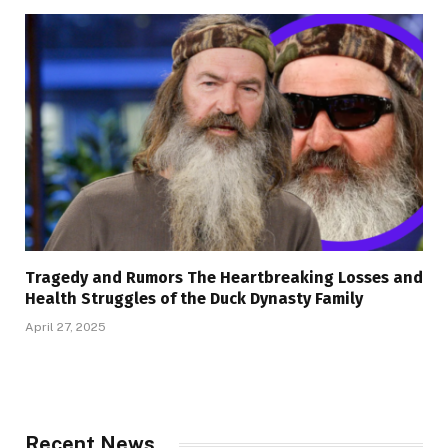
Tragedy and Rumors The Heartbreaking Losses and
Health Struggles of the Duck Dynasty Family
April 27, 2025
Recent News