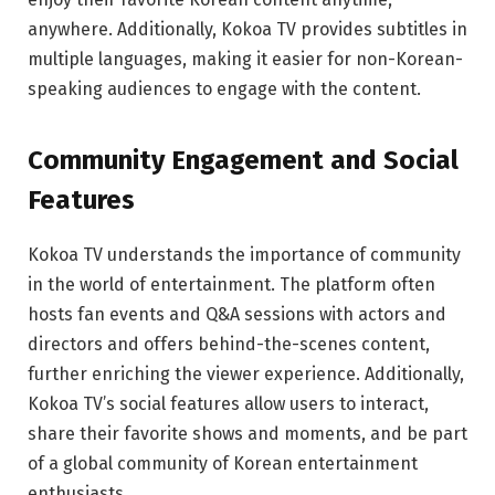
anywhere. Additionally, Kokoa TV provides subtitles in
multiple languages, making it easier for non-Korean-
speaking audiences to engage with the content.
Community Engagement and Social
Features
Kokoa TV understands the importance of community
in the world of entertainment. The platform often
hosts fan events and Q&A sessions with actors and
directors and offers behind-the-scenes content,
further enriching the viewer experience. Additionally,
Kokoa TV’s social features allow users to interact,
share their favorite shows and moments, and be part
of a global community of Korean entertainment
enthusiasts.