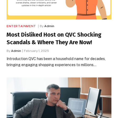
ENTERTAINMENT
By
Admin
Most Disliked Host on QVC Shocking
Scandals & Where They Are Now!
By
Admin
February 1, 2025
Introduction QVC has been a household name for decades,
bringing engaging shopping experiences to millions…