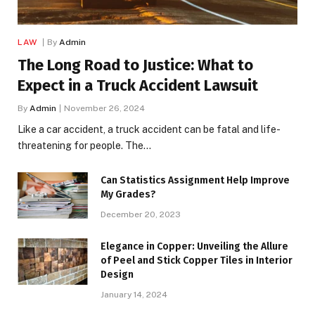
LAW
By
Admin
The Long Road to Justice: What to
Expect in a Truck Accident Lawsuit
By
Admin
November 26, 2024
Like a car accident, a truck accident can be fatal and life-
threatening for people. The…
Can Statistics Assignment Help Improve
My Grades?
December 20, 2023
Elegance in Copper: Unveiling the Allure
of Peel and Stick Copper Tiles in Interior
Design
January 14, 2024