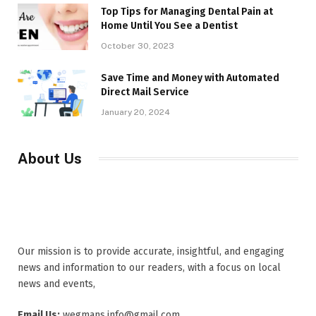
Top Tips for Managing Dental Pain at
Home Until You See a Dentist
October 30, 2023
Save Time and Money with Automated
Direct Mail Service
January 20, 2024
About Us
Our mission is to provide accurate, insightful, and engaging
news and information to our readers, with a focus on local
news and events,
Email Us:
wegmans.info@gmail.com