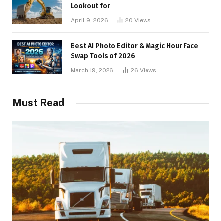
Lookout for
April 9, 2026
20
Views
Best AI Photo Editor & Magic Hour Face
Swap Tools of 2026
March 19, 2026
26
Views
Must Read