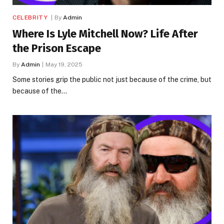
CELEBRITY
By
Admin
Where Is Lyle Mitchell Now? Life After
the Prison Escape
By
Admin
May 19, 2025
Some stories grip the public not just because of the crime, but
because of the…