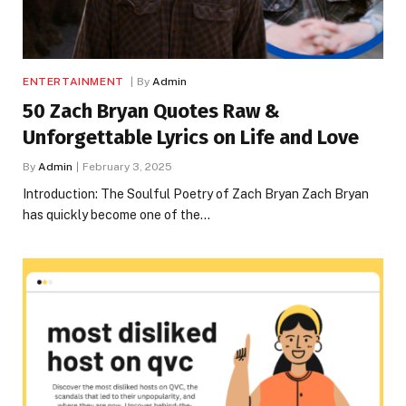
ENTERTAINMENT
By
Admin
50 Zach Bryan Quotes Raw &
Unforgettable Lyrics on Life and Love
By
Admin
February 3, 2025
Introduction: The Soulful Poetry of Zach Bryan Zach Bryan
has quickly become one of the…