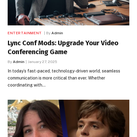
ENTERTAINMENT
By
Admin
Lync Conf Mods: Upgrade Your Video
Conferencing Game
By
Admin
January 27, 2025
In today’s fast-paced, technology-driven world, seamless
communication is more critical than ever. Whether
coordinating with…