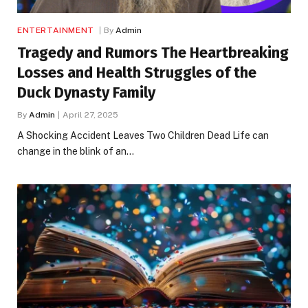
ENTERTAINMENT
By
Admin
Tragedy and Rumors The Heartbreaking
Losses and Health Struggles of the
Duck Dynasty Family
By
Admin
April 27, 2025
A Shocking Accident Leaves Two Children Dead Life can
change in the blink of an…