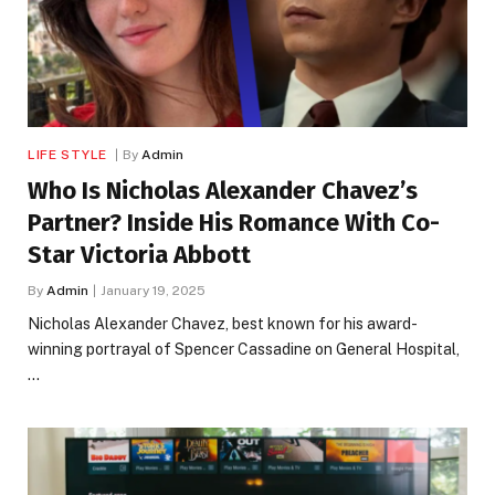
LIFE STYLE
By
Admin
Who Is Nicholas Alexander Chavez’s
Partner? Inside His Romance With Co-
Star Victoria Abbott
By
Admin
January 19, 2025
Nicholas Alexander Chavez, best known for his award-
winning portrayal of Spencer Cassadine on General Hospital,
…