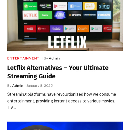
ENTERTAINMENT
By
Admin
Letflix Alternatives – Your Ultimate
Streaming Guide
By
Admin
January 8, 2025
Streaming platforms have revolutionized how we consume
entertainment, providing instant access to various movies,
TV…