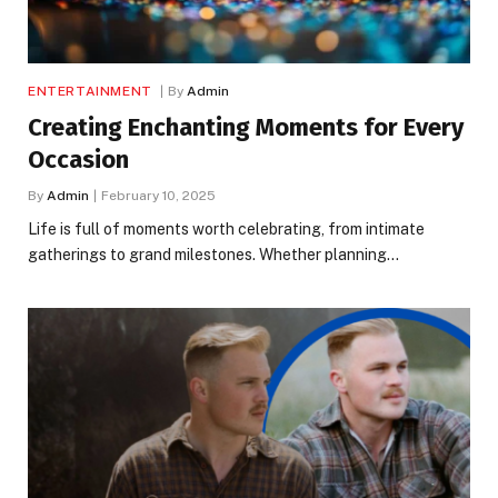
ENTERTAINMENT
By
Admin
Creating Enchanting Moments for Every
Occasion
By
Admin
February 10, 2025
Life is full of moments worth celebrating, from intimate
gatherings to grand milestones. Whether planning…