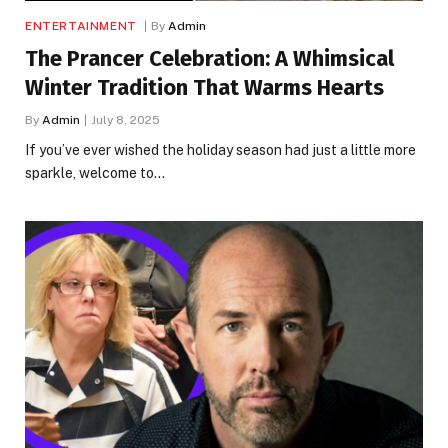
ENTERTAINMENT
By
Admin
The Prancer Celebration: A Whimsical
Winter Tradition That Warms Hearts
By
Admin
July 8, 2025
If you’ve ever wished the holiday season had just a little more
sparkle, welcome to…