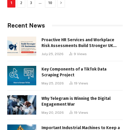
Next
…
1
2
3
10
Recent News
Proactive HR Services and Workplace
Risk Assessments Build Stronger UK
Businesses
July 25, 2026
9
Views
Key Components of a TikTok Data
Scraping Project
May 25, 2026
19
Views
Why Telegram is Winning the Digital
Engagement War
May 20, 2026
19
Views
Important Industrial Machines to Keep a