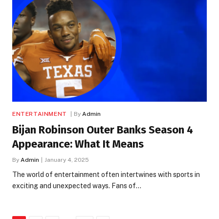
ENTERTAINMENT
By
Admin
Bijan Robinson Outer Banks Season 4
Appearance: What It Means
By
Admin
January 4, 2025
The world of entertainment often intertwines with sports in
exciting and unexpected ways. Fans of…