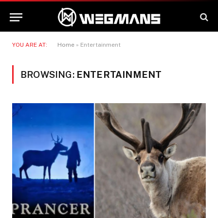
YOU ARE AT:
Home
»
Entertainment
BROWSING:
ENTERTAINMENT