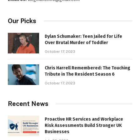
Our Picks
Dylan Schumaker: Teen Jailed for Life
Over Brutal Murder of Toddler
October 17, 2023
Chris Harrell Remembered: The Touching
Tribute in The Resident Season 6
October 17, 2023
Recent News
Proactive HR Services and Workplace
Risk Assessments Build Stronger UK
Businesses