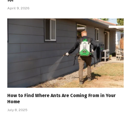
April 9, 2026
How to Find Where Ants Are Coming From in Your
Home
July 8, 2025