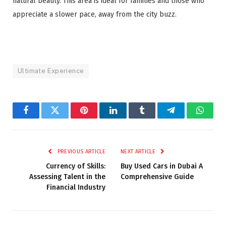
natural beauty. This area is ideal for families and those who
appreciate a slower pace, away from the city buzz.
Ultimate Experience
Facebook
Twitter
Pinterest
LinkedIn
Tumblr
Telegram
Whats
PREVIOUS ARTICLE
NEXT ARTICLE
Currency of Skills:
Buy Used Cars in Dubai A
Assessing Talent in the
Comprehensive Guide
Financial Industry