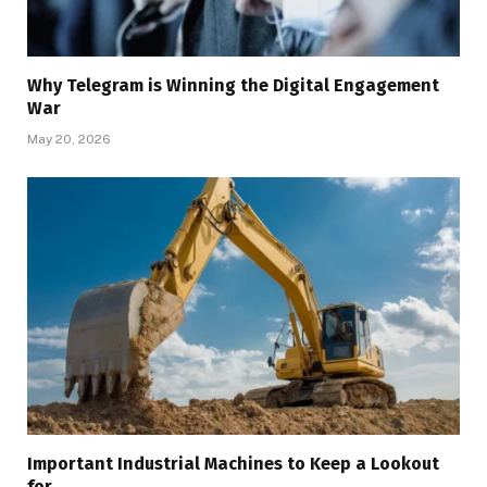
Why Telegram is Winning the Digital Engagement
War
May 20, 2026
Important Industrial Machines to Keep a Lookout
for