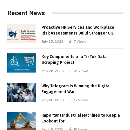
Recent News
Proactive HR Services and Workplace
Risk Assessments Build Stronger UK
Businesses
July 25, 2026
7
Views
Key Components of a TikTok Data
Scraping Project
May 25, 2026
18
Views
Why Telegram is Winning the Digital
Engagement War
May 20, 2026
17
Views
Important Industrial Machines to Keep a
Lookout for
April 9, 2026
19
Views