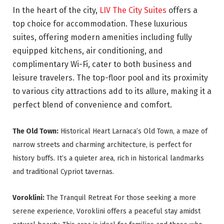
In the heart of the city,
LIV The City Suites
offers a
top choice for accommodation. These luxurious
suites, offering modern amenities including fully
equipped kitchens, air conditioning, and
complimentary Wi-Fi, cater to both business and
leisure travelers. The top-floor pool and its proximity
to various city attractions add to its allure, making it a
perfect blend of convenience and comfort.
The Old Town:
Historical Heart Larnaca’s Old Town, a maze of
narrow streets and charming architecture, is perfect for
history buffs. It’s a quieter area, rich in historical landmarks
and traditional Cypriot tavernas.
Voroklini:
The Tranquil Retreat For those seeking a more
serene experience, Voroklini offers a peaceful stay amidst