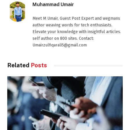
Muhammad Umair
Meet M Umair, Guest Post Expert and wegmans
author weaving words for tech enthusiasts.
Elevate your knowledge with insightful articles.
self author on 800 sites. Contact:
Umairzulfiqarali5@gmail.com
Related
Posts