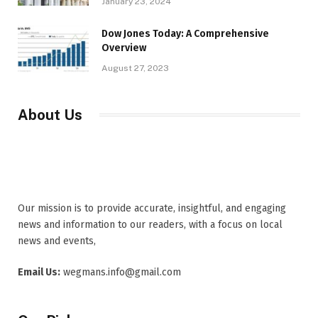
January 23, 2024
Dow Jones Today: A Comprehensive
Overview
August 27, 2023
About Us
Our mission is to provide accurate, insightful, and engaging
news and information to our readers, with a focus on local
news and events,
Email Us:
wegmans.info@gmail.com