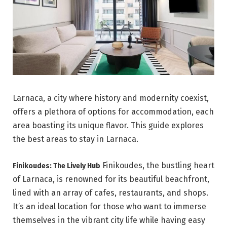
Larnaca, a city where history and modernity coexist,
offers a plethora of options for accommodation, each
area boasting its unique flavor. This guide explores
the best areas to stay in Larnaca.
Finikoudes, the bustling heart
Finikoudes: The Lively Hub
of Larnaca, is renowned for its beautiful beachfront,
lined with an array of cafes, restaurants, and shops.
It’s an ideal location for those who want to immerse
themselves in the vibrant city life while having easy