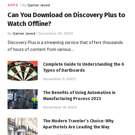
APPS
By
Qamer Javed
Can You Download on Discovery Plus to
Watch Offline?
By
Qamer Javed
December 26, 2023
Discovery Plus is a streaming service that offers thousands
of hours of content from various…
Complete Guide to Understanding the 6
Types of Dartboards
November 5, 2023
The Benefits of Using Automation in
Manufacturing Process 2023
November 14, 2023
The Modern Traveler’s Choice: Why
Aparthotels Are Leading the Way