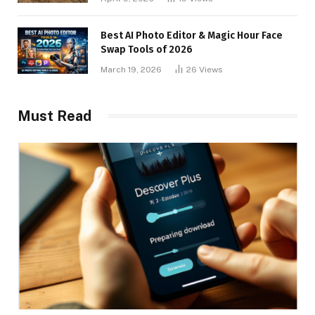
Best AI Photo Editor & Magic Hour Face
Swap Tools of 2026
March 19, 2026
26
Views
Must Read