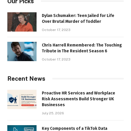
Our Picks
Dylan Schumaker: Teen Jailed for Life
Over Brutal Murder of Toddler
October 17, 2023
Chris Harrell Remembered: The Touching
Tribute in The Resident Season 6
October 17, 2023
Recent News
Proactive HR Services and Workplace
Risk Assessments Build Stronger UK
Businesses
July 25, 2026
Key Components of a TikTok Data