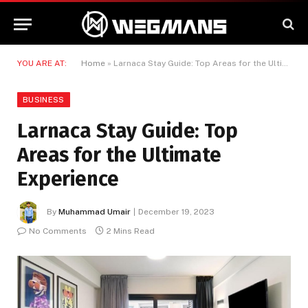
YOU ARE AT:
Home
»
Larnaca Stay Guide: Top Areas for the Ultimate Experience
BUSINESS
Larnaca Stay Guide: Top
Areas for the Ultimate
Experience
By
Muhammad Umair
December 19, 2023
No Comments
2 Mins Read