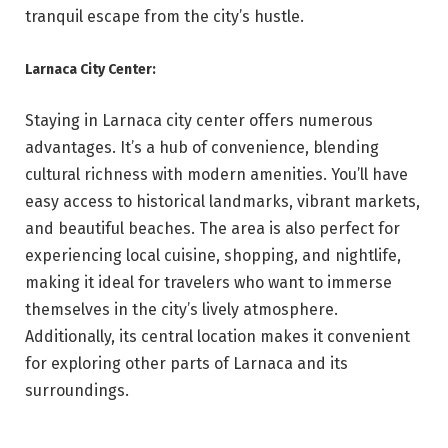
tranquil escape from the city’s hustle.
Larnaca City Center:
Staying in Larnaca city center offers numerous
advantages. It’s a hub of convenience, blending
cultural richness with modern amenities. You’ll have
easy access to historical landmarks, vibrant markets,
and beautiful beaches. The area is also perfect for
experiencing local cuisine, shopping, and nightlife,
making it ideal for travelers who want to immerse
themselves in the city’s lively atmosphere.
Additionally, its central location makes it convenient
for exploring other parts of Larnaca and its
surroundings.