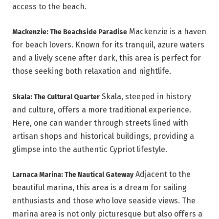
access to the beach.
Mackenzie is a haven
Mackenzie: The Beachside Paradise
for beach lovers. Known for its tranquil, azure waters
and a lively scene after dark, this area is perfect for
those seeking both relaxation and nightlife.
Skala, steeped in history
Skala: The Cultural Quarter
and culture, offers a more traditional experience.
Here, one can wander through streets lined with
artisan shops and historical buildings, providing a
glimpse into the authentic Cypriot lifestyle.
Adjacent to the
Larnaca Marina: The Nautical Gateway
beautiful marina, this area is a dream for sailing
enthusiasts and those who love seaside views. The
marina area is not only picturesque but also offers a