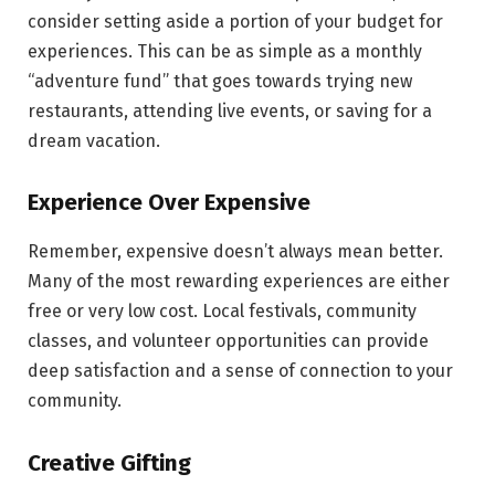
consider setting aside a portion of your budget for
experiences. This can be as simple as a monthly
“adventure fund” that goes towards trying new
restaurants, attending live events, or saving for a
dream vacation.
Experience Over Expensive
Remember, expensive doesn’t always mean better.
Many of the most rewarding experiences are either
free or very low cost. Local festivals, community
classes, and volunteer opportunities can provide
deep satisfaction and a sense of connection to your
community.
Creative Gifting