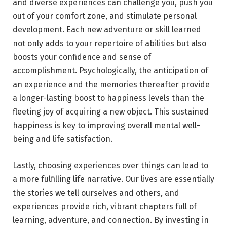
and diverse experiences can challenge you, push you
out of your comfort zone, and stimulate personal
development. Each new adventure or skill learned
not only adds to your repertoire of abilities but also
boosts your confidence and sense of
accomplishment. Psychologically, the anticipation of
an experience and the memories thereafter provide
a longer-lasting boost to happiness levels than the
fleeting joy of acquiring a new object. This sustained
happiness is key to improving overall mental well-
being and life satisfaction.
Lastly, choosing experiences over things can lead to
a more fulfilling life narrative. Our lives are essentially
the stories we tell ourselves and others, and
experiences provide rich, vibrant chapters full of
learning, adventure, and connection. By investing in