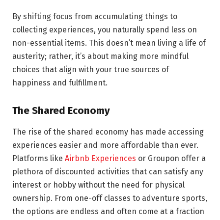
By shifting focus from accumulating things to
collecting experiences, you naturally spend less on
non-essential items. This doesn’t mean living a life of
austerity; rather, it’s about making more mindful
choices that align with your true sources of
happiness and fulfillment.
The Shared Economy
The rise of the shared economy has made accessing
experiences easier and more affordable than ever.
Platforms like
Airbnb Experiences
or Groupon offer a
plethora of discounted activities that can satisfy any
interest or hobby without the need for physical
ownership. From one-off classes to adventure sports,
the options are endless and often come at a fraction