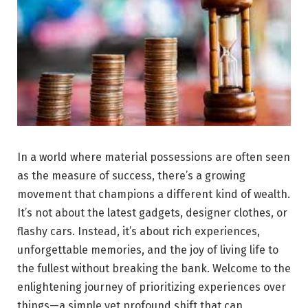
In a world where material possessions are often seen
as the measure of success, there’s a growing
movement that champions a different kind of wealth.
It’s not about the latest gadgets, designer clothes, or
flashy cars. Instead, it’s about rich experiences,
unforgettable memories, and the joy of living life to
the fullest without breaking the bank. Welcome to the
enlightening journey of prioritizing experiences over
things—a simple yet profound shift that can