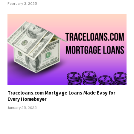
February 3, 2025
Traceloans.com Mortgage Loans Made Easy for
Every Homebuyer
January 25, 2025