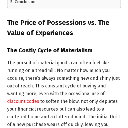
Conclusion
The Price of Possessions vs. The
Value of Experiences
The Costly Cycle of Materialism
The pursuit of material goods can often feel like
running on a treadmill. No matter how much you
acquire, there’s always something new and shiny just
out of reach. This constant cycle of buying and
wanting more, even with the occasional use of
discount codes
to soften the blow, not only depletes
your financial resources but can also lead to a
cluttered home and a cluttered mind. The initial thrill
of a new purchase wears off quickly, leaving you