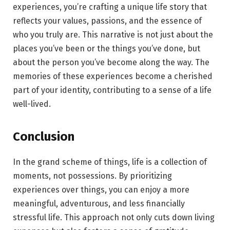
experiences, you’re crafting a unique life story that
reflects your values, passions, and the essence of
who you truly are. This narrative is not just about the
places you’ve been or the things you’ve done, but
about the person you’ve become along the way. The
memories of these experiences become a cherished
part of your identity, contributing to a sense of a life
well-lived.
Conclusion
In the grand scheme of things, life is a collection of
moments, not possessions. By prioritizing
experiences over things, you can enjoy a more
meaningful, adventurous, and less financially
stressful life. This approach not only cuts down living