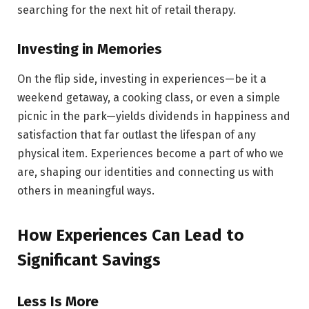
searching for the next hit of retail therapy.
Investing in Memories
On the flip side, investing in experiences—be it a
weekend getaway, a cooking class, or even a simple
picnic in the park—yields dividends in happiness and
satisfaction that far outlast the lifespan of any
physical item. Experiences become a part of who we
are, shaping our identities and connecting us with
others in meaningful ways.
How Experiences Can Lead to
Significant Savings
Less Is More