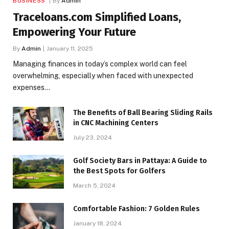
BUSINESS
By
Admin
Traceloans.com Simplified Loans,
Empowering Your Future
By
Admin
January 11, 2025
Managing finances in today’s complex world can feel
overwhelming, especially when faced with unexpected
expenses…
The Benefits of Ball Bearing Sliding Rails
in CNC Machining Centers
July 23, 2024
Golf Society Bars in Pattaya: A Guide to
the Best Spots for Golfers
March 5, 2024
Comfortable Fashion: 7 Golden Rules
January 18, 2024