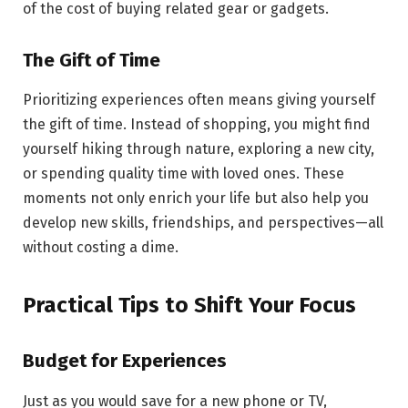
of the cost of buying related gear or gadgets.
The Gift of Time
Prioritizing experiences often means giving yourself
the gift of time. Instead of shopping, you might find
yourself hiking through nature, exploring a new city,
or spending quality time with loved ones. These
moments not only enrich your life but also help you
develop new skills, friendships, and perspectives—all
without costing a dime.
Practical Tips to Shift Your Focus
Budget for Experiences
Just as you would save for a new phone or TV,