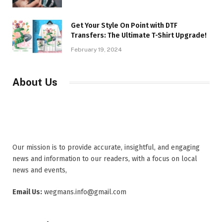
Get Your Style On Point with DTF
Transfers: The Ultimate T-Shirt Upgrade!
February 19, 2024
About Us
Our mission is to provide accurate, insightful, and engaging
news and information to our readers, with a focus on local
news and events,
Email Us:
wegmans.info@gmail.com