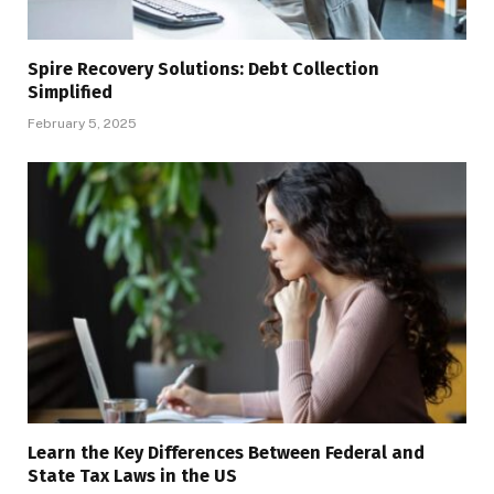
Spire Recovery Solutions: Debt Collection
Simplified
February 5, 2025
Learn the Key Differences Between Federal and
State Tax Laws in the US