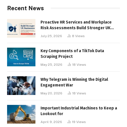
Recent News
Proactive HR Services and Workplace
Risk Assessments Build Stronger UK
Businesses
July 25, 2026
8
Views
Key Components of a TikTok Data
Scraping Project
May 25, 2026
18
Views
Why Telegram is Winning the Digital
Engagement War
May 20, 2026
18
Views
Important Industrial Machines to Keep a
Lookout for
April 9, 2026
19
Views