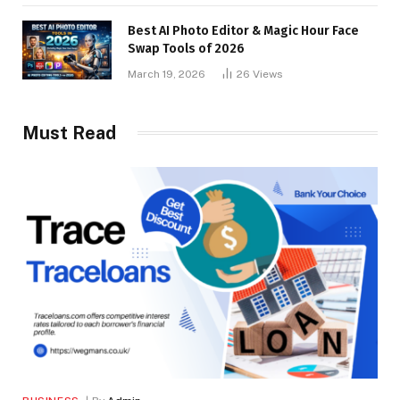
Best AI Photo Editor & Magic Hour Face
Swap Tools of 2026
March 19, 2026
26
Views
Must Read