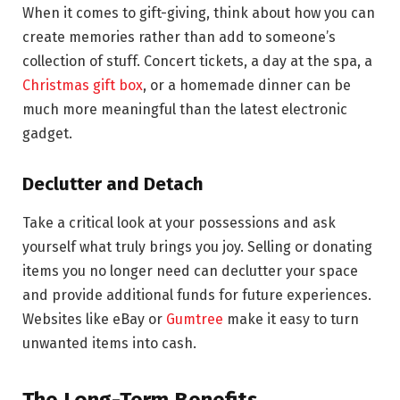
When it comes to gift-giving, think about how you can
create memories rather than add to someone’s
collection of stuff. Concert tickets, a day at the spa, a
Christmas gift box
, or a homemade dinner can be
much more meaningful than the latest electronic
gadget.
Declutter and Detach
Take a critical look at your possessions and ask
yourself what truly brings you joy. Selling or donating
items you no longer need can declutter your space
and provide additional funds for future experiences.
Websites like eBay or
Gumtree
make it easy to turn
unwanted items into cash.