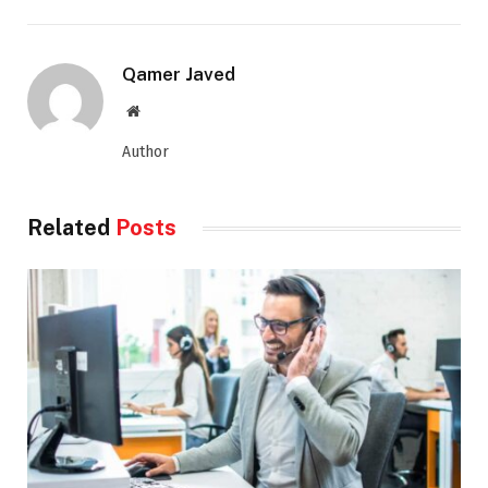
Qamer Javed
Website
Author
Related
Posts