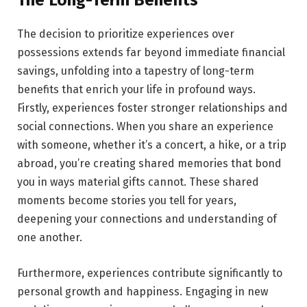
The Long-Term Benefits
The decision to prioritize experiences over
possessions extends far beyond immediate financial
savings, unfolding into a tapestry of long-term
benefits that enrich your life in profound ways.
Firstly, experiences foster stronger relationships and
social connections. When you share an experience
with someone, whether it’s a concert, a hike, or a trip
abroad, you’re creating shared memories that bond
you in ways material gifts cannot. These shared
moments become stories you tell for years,
deepening your connections and understanding of
one another.
Furthermore, experiences contribute significantly to
personal growth and happiness. Engaging in new