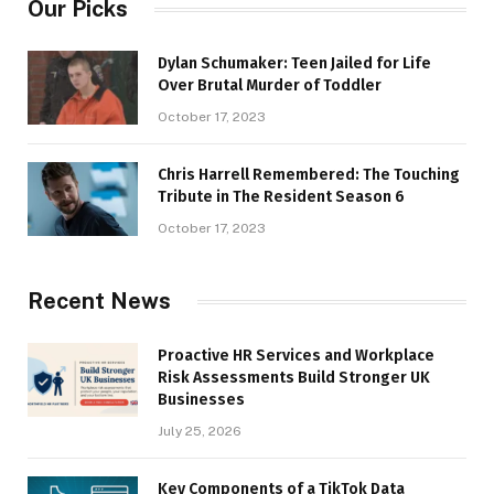
Our Picks
Dylan Schumaker: Teen Jailed for Life
Over Brutal Murder of Toddler
October 17, 2023
Chris Harrell Remembered: The Touching
Tribute in The Resident Season 6
October 17, 2023
Recent News
Proactive HR Services and Workplace
Risk Assessments Build Stronger UK
Businesses
July 25, 2026
Key Components of a TikTok Data