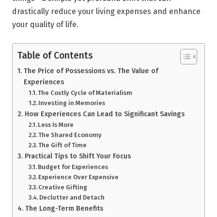
drastically reduce your living expenses and enhance
your quality of life.
Table of Contents
The Price of Possessions vs. The Value of
Experiences
The Costly Cycle of Materialism
Investing in Memories
How Experiences Can Lead to Significant Savings
Less Is More
The Shared Economy
The Gift of Time
Practical Tips to Shift Your Focus
Budget for Experiences
Experience Over Expensive
Creative Gifting
Declutter and Detach
The Long-Term Benefits