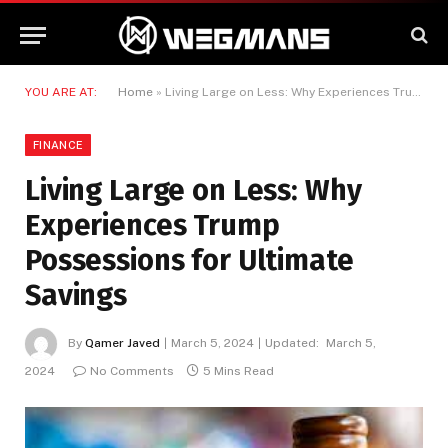
YOU ARE AT:
Home
»
Living Large on Less: Why Experiences Trump Possessions for Ultimate Savings
FINANCE
Living Large on Less: Why
Experiences Trump
Possessions for Ultimate
Savings
By
Qamer Javed
March 5, 2024
Updated:
March 5,
2024
No Comments
5 Mins Read