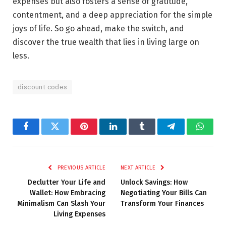
expenses but also fosters a sense of gratitude,
contentment, and a deep appreciation for the simple
joys of life. So go ahead, make the switch, and
discover the true wealth that lies in living large on
less.
discount codes
Facebook
Twitter
Pinterest
LinkedIn
Tumblr
Telegram
Whats
PREVIOUS ARTICLE
NEXT ARTICLE
Declutter Your Life and
Unlock Savings: How
Wallet: How Embracing
Negotiating Your Bills Can
Minimalism Can Slash Your
Transform Your Finances
Living Expenses