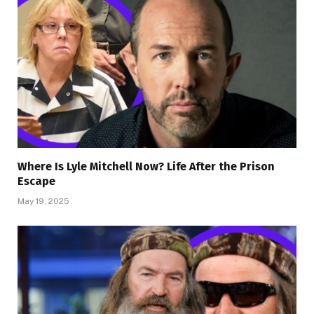
Where Is Lyle Mitchell Now? Life After the Prison
Escape
May 19, 2025