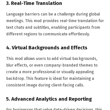
3.
Real-Time Translation
Language barriers can be a challenge during global
meetings. This mod provides real-time translation for
text chats and subtitles, enabling participants from
different regions to communicate effortlessly.
4.
Virtual Backgrounds and Effects
This mod allows users to add virtual backgrounds,
blur effects, or even company-branded themes to
create a more professional or visually appealing
backdrop. This feature is ideal for maintaining a
consistent image during client-facing calls.
5.
Advanced Analytics and Reporting
For businesses that value data-driven decisions, this