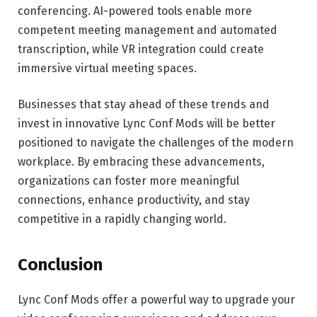
conferencing. AI-powered tools enable more
competent meeting management and automated
transcription, while VR integration could create
immersive virtual meeting spaces.
Businesses that stay ahead of these trends and
invest in innovative Lync Conf Mods will be better
positioned to navigate the challenges of the modern
workplace. By embracing these advancements,
organizations can foster more meaningful
connections, enhance productivity, and stay
competitive in a rapidly changing world.
Conclusion
Lync Conf Mods offer a powerful way to upgrade your