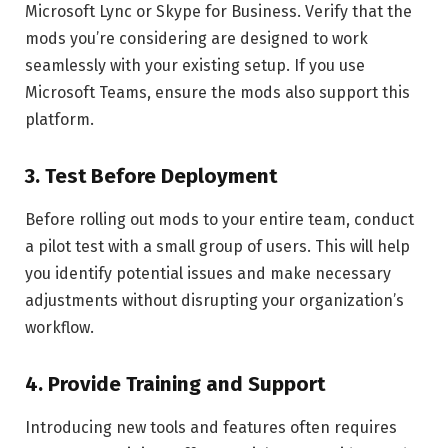
Microsoft Lync or Skype for Business. Verify that the
mods you’re considering are designed to work
seamlessly with your existing setup. If you use
Microsoft Teams, ensure the mods also support this
platform.
3.
Test Before Deployment
Before rolling out mods to your entire team, conduct
a pilot test with a small group of users. This will help
you identify potential issues and make necessary
adjustments without disrupting your organization’s
workflow.
4.
Provide Training and Support
Introducing new tools and features often requires