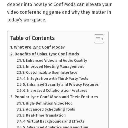
deeper into how Lync Conf Mods can elevate your
video conferencing game and why they matter in
today’s workplace.
Table of Contents
What Are Lync Conf Mods?
Benefits of Using Lync Conf Mods
1. Enhanced Video and Audio Quality
2. Improved Meeting Management
3. Customizable User Interface
4. Integration with Third-Party Tools
5. Enhanced Security and Privacy Features
6. Increased Collaboration Features
Popular Lync Conf Mods and Their Features
1. High-Definition Video Mod
2. Advanced Scheduling Tools
3. Real-Time Translation
4. Virtual Backgrounds and Effects
5. Advanced Analytics and Reporting