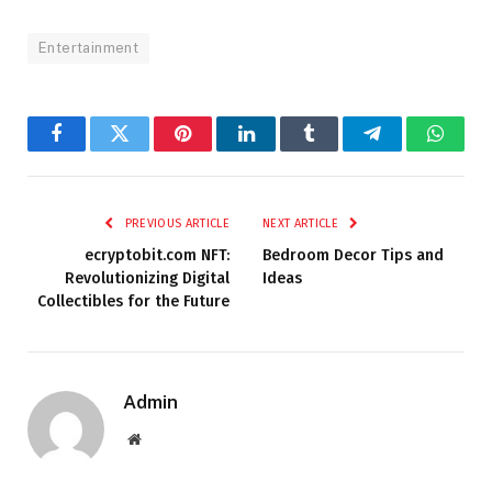
Entertainment
Facebook
Twitter
Pinterest
LinkedIn
Tumblr
Telegram
Whats
PREVIOUS ARTICLE
NEXT ARTICLE
ecryptobit.com NFT:
Bedroom Decor Tips and
Revolutionizing Digital
Ideas
Collectibles for the Future
Admin
Website