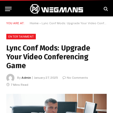
YOU ARE AT:
Home
»
Lync Conf Mods: Upgrade Your Video Conferencing Game
ENTERTAINMENT
Lync Conf Mods: Upgrade
Your Video Conferencing
Game
By
Admin
January 27, 2025
No Comments
7 Mins Read