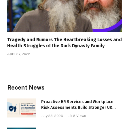
Tragedy and Rumors The Heartbreaking Losses and
Health Struggles of the Duck Dynasty Family
April 27, 2025
Recent News
Proactive HR Services and Workplace
Risk Assessments Build Stronger UK
Businesses
July 25, 2026
8
Views