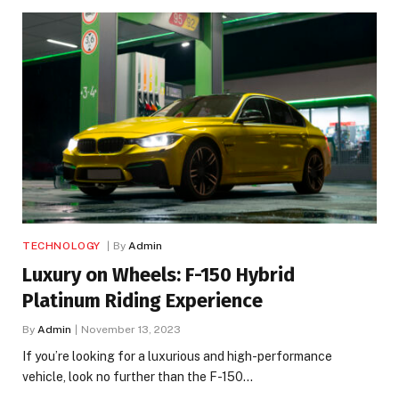
TECHNOLOGY
By
Admin
Luxury on Wheels: F-150 Hybrid
Platinum Riding Experience
By
Admin
November 13, 2023
If you’re looking for a luxurious and high-performance
vehicle, look no further than the F-150…