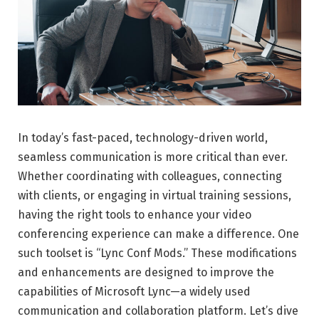
In today’s fast-paced, technology-driven world,
seamless communication is more critical than ever.
Whether coordinating with colleagues, connecting
with clients, or engaging in virtual training sessions,
having the right tools to enhance your video
conferencing experience can make a difference. One
such toolset is “Lync Conf Mods.” These modifications
and enhancements are designed to improve the
capabilities of Microsoft Lync—a widely used
communication and collaboration platform. Let’s dive