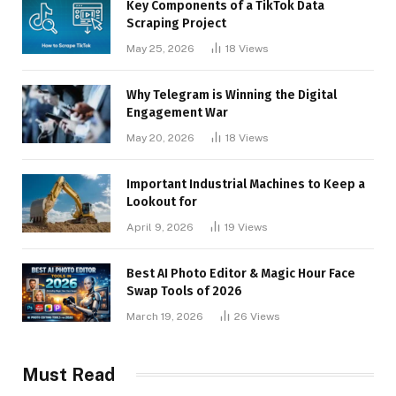
Key Components of a TikTok Data
Scraping Project
May 25, 2026
18
Views
Why Telegram is Winning the Digital
Engagement War
May 20, 2026
18
Views
Important Industrial Machines to Keep a
Lookout for
April 9, 2026
19
Views
Best AI Photo Editor & Magic Hour Face
Swap Tools of 2026
March 19, 2026
26
Views
Must Read