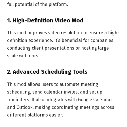
full potential of the platform:
1.
High-Definition Video Mod
This mod improves video resolution to ensure a high-
definition experience. It’s beneficial for companies
conducting client presentations or hosting large-
scale webinars.
2.
Advanced Scheduling Tools
This mod allows users to automate meeting
scheduling, send calendar invites, and set up
reminders. It also integrates with Google Calendar
and Outlook, making coordinating meetings across
different platforms easier.