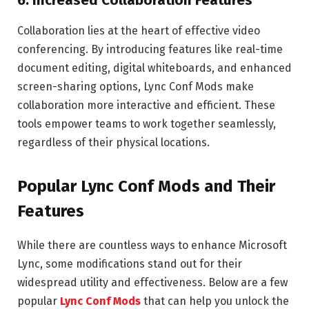
6.
Increased Collaboration Features
Collaboration lies at the heart of effective video
conferencing. By introducing features like real-time
document editing, digital whiteboards, and enhanced
screen-sharing options, Lync Conf Mods make
collaboration more interactive and efficient. These
tools empower teams to work together seamlessly,
regardless of their physical locations.
Popular Lync Conf Mods and Their
Features
While there are countless ways to enhance Microsoft
Lync, some modifications stand out for their
widespread utility and effectiveness. Below are a few
popular
Lync Conf Mods
that can help you unlock the