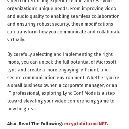
video conferencing experience and address your
organization’s unique needs. From improving video
and audio quality to enabling seamless collaboration
and ensuring robust security, these modifications
can transform how you communicate and collaborate
virtually.
By carefully selecting and implementing the right
mods, you can unlock the full potential of Microsoft
Lync and create a more engaging, efficient, and
secure communication environment. Whether you’re
a small business owner, a corporate manager, or an
IT professional, exploring Lync Conf Mods is a step
toward elevating your video conferencing game to
new heights.
Also, Read The Following:
ecryptobit.com NFT
.