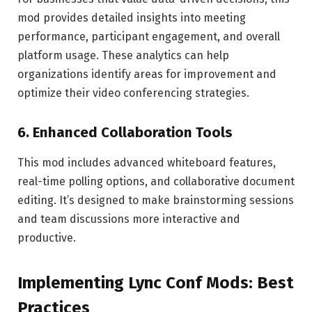
mod provides detailed insights into meeting
performance, participant engagement, and overall
platform usage. These analytics can help
organizations identify areas for improvement and
optimize their video conferencing strategies.
6.
Enhanced Collaboration Tools
This mod includes advanced whiteboard features,
real-time polling options, and collaborative document
editing. It’s designed to make brainstorming sessions
and team discussions more interactive and
productive.
Implementing Lync Conf Mods: Best
Practices