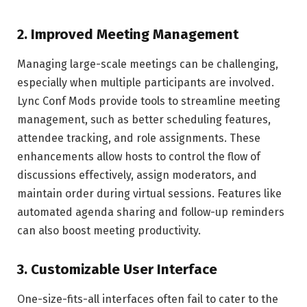
2.
Improved Meeting Management
Managing large-scale meetings can be challenging,
especially when multiple participants are involved.
Lync Conf Mods provide tools to streamline meeting
management, such as better scheduling features,
attendee tracking, and role assignments. These
enhancements allow hosts to control the flow of
discussions effectively, assign moderators, and
maintain order during virtual sessions. Features like
automated agenda sharing and follow-up reminders
can also boost meeting productivity.
3.
Customizable User Interface
One-size-fits-all interfaces often fail to cater to the