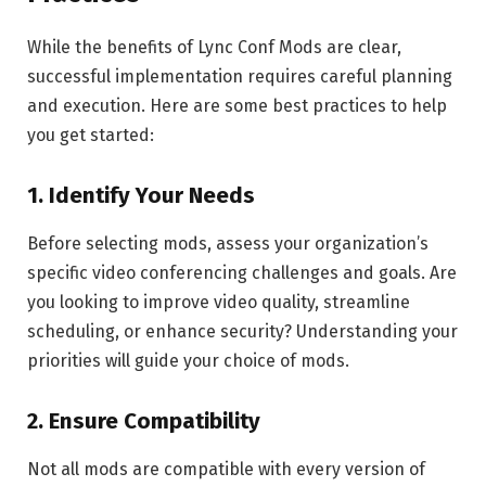
While the benefits of Lync Conf Mods are clear,
successful implementation requires careful planning
and execution. Here are some best practices to help
you get started:
1.
Identify Your Needs
Before selecting mods, assess your organization’s
specific video conferencing challenges and goals. Are
you looking to improve video quality, streamline
scheduling, or enhance security? Understanding your
priorities will guide your choice of mods.
2.
Ensure Compatibility
Not all mods are compatible with every version of