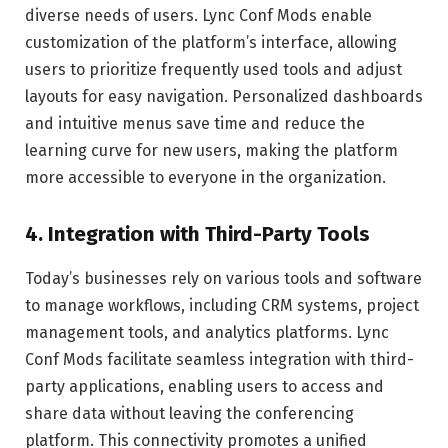
diverse needs of users. Lync Conf Mods enable
customization of the platform’s interface, allowing
users to prioritize frequently used tools and adjust
layouts for easy navigation. Personalized dashboards
and intuitive menus save time and reduce the
learning curve for new users, making the platform
more accessible to everyone in the organization.
4.
Integration with Third-Party Tools
Today’s businesses rely on various tools and software
to manage workflows, including CRM systems, project
management tools, and analytics platforms. Lync
Conf Mods facilitate seamless integration with third-
party applications, enabling users to access and
share data without leaving the conferencing
platform. This connectivity promotes a unified