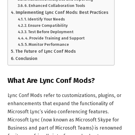
6. Enhanced Collaboration Tools
Implementing Lync Conf Mods: Best Practices
1. Identify Your Needs
2. Ensure Compatibility
3. Test Before Deployment
4. Provide Training and Support
5. Monitor Performance
The Future of Lync Conf Mods
Conclusion
What Are Lync Conf Mods?
Lync Conf Mods refer to customizations, plugins, or
enhancements that expand the functionality of
Microsoft Lync’s video conferencing features.
Microsoft Lync (now known as Microsoft Skype for
Business and part of Microsoft Teams) is renowned