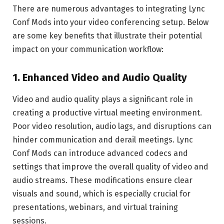
There are numerous advantages to integrating Lync
Conf Mods into your video conferencing setup. Below
are some key benefits that illustrate their potential
impact on your communication workflow:
1.
Enhanced Video and Audio Quality
Video and audio quality plays a significant role in
creating a productive virtual meeting environment.
Poor video resolution, audio lags, and disruptions can
hinder communication and derail meetings. Lync
Conf Mods can introduce advanced codecs and
settings that improve the overall quality of video and
audio streams. These modifications ensure clear
visuals and sound, which is
especially crucial for
presentations, webinars, and virtual training
sessions.