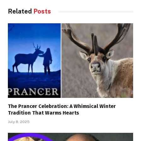
Related
Posts
The Prancer Celebration: A Whimsical Winter
Tradition That Warms Hearts
July 8, 2025