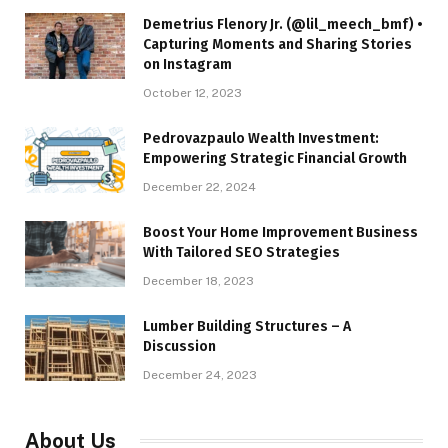
Demetrius Flenory Jr. (@lil_meech_bmf) •
Capturing Moments and Sharing Stories
on Instagram
October 12, 2023
Pedrovazpaulo Wealth Investment:
Empowering Strategic Financial Growth
December 22, 2024
Boost Your Home Improvement Business
With Tailored SEO Strategies
December 18, 2023
Lumber Building Structures – A
Discussion
December 24, 2023
About Us