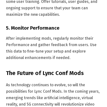
some user training. Offer tutorials, user guides, and
ongoing support to ensure that your team can
maximize the new capabilities.
5.
Monitor Performance
After implementing mods, regularly monitor their
Performance and gather feedback from users. Use
this data to fine-tune your setup and explore
additional enhancements if needed.
The Future of Lync Conf Mods
As technology continues to evolve, so will the
possibilities for Lync Conf Mods. In the coming years,
emerging trends like artificial intelligence, virtual
reality, and 5G connectivity will revolutionize video