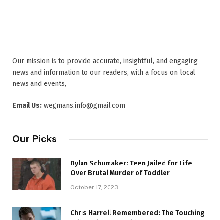
Our mission is to provide accurate, insightful, and engaging
news and information to our readers, with a focus on local
news and events,
Email Us:
wegmans.info@gmail.com
Our Picks
Dylan Schumaker: Teen Jailed for Life
Over Brutal Murder of Toddler
October 17, 2023
Chris Harrell Remembered: The Touching