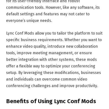
for its user-friendly interface and robust
communication tools. However, like any software, its
default settings and features may not cater to
everyone’s unique needs.
Lync Conf Mods allow you to tailor the platform to suit
specific business requirements. Whether you want to
enhance video quality, introduce new collaboration
tools, improve meeting management, or ensure
better integration with other systems, these mods
offer a flexible way to optimize your conferencing
setup. By leveraging these modifications, businesses
and individuals can overcome common video
conferencing challenges and improve productivity.
Benefits of Using Lync Conf Mods