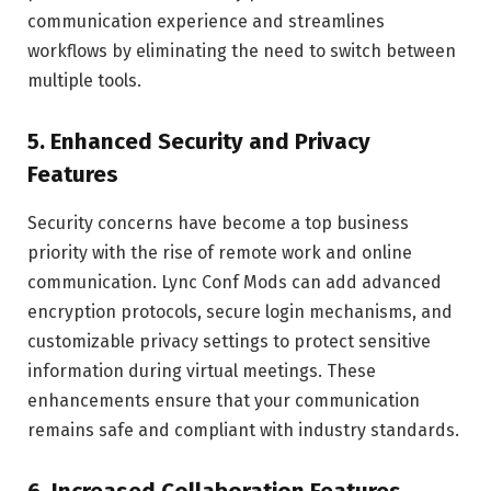
communication experience and streamlines
workflows by eliminating the need to switch between
multiple tools.
5.
Enhanced Security and Privacy
Features
Security concerns have become a top business
priority with the rise of remote work and online
communication. Lync Conf Mods can add advanced
encryption protocols, secure login mechanisms, and
customizable privacy settings to protect sensitive
information during virtual meetings. These
enhancements ensure that your communication
remains safe and compliant with industry standards.