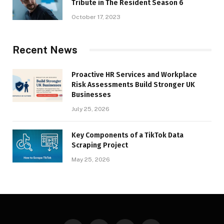
Tribute in The Resident Season 6
October 17, 2023
Recent News
Proactive HR Services and Workplace
Risk Assessments Build Stronger UK
Businesses
July 25, 2026
Key Components of a TikTok Data
Scraping Project
May 25, 2026