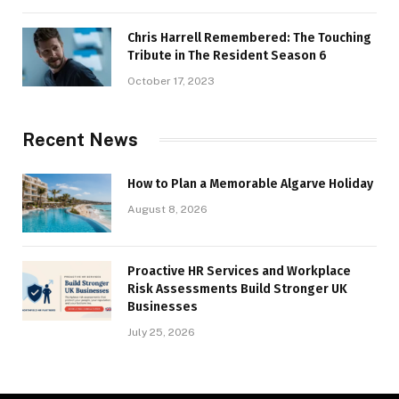
Chris Harrell Remembered: The Touching
Tribute in The Resident Season 6
October 17, 2023
Recent News
How to Plan a Memorable Algarve Holiday
August 8, 2026
Proactive HR Services and Workplace
Risk Assessments Build Stronger UK
Businesses
July 25, 2026