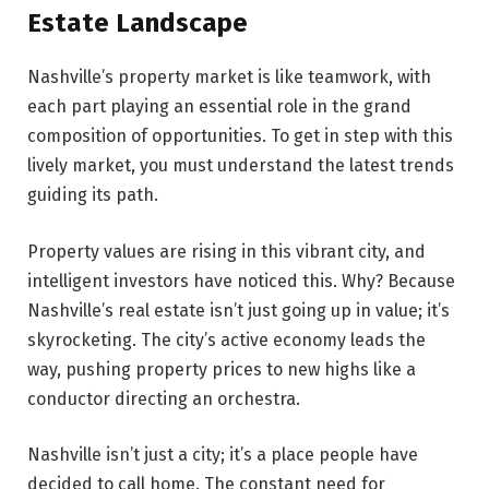
Estate Landscape
Nashville’s prope­rty market is like teamwork, with
each part playing an essential role in the grand
composition of opportunities. To get in step with this
lively market, you must understand the late­st trends
guiding its path.
Property value­s are rising in this vibrant city, and
intelligent investors have noticed this. Why? Because
Nashville’s real estate isn’t just going up in value; it’s
skyrocke­ting. The city’s active economy leads the
way, pushing property prices to new highs like a
conductor directing an orchestra.
Nashville isn’t just a city; it’s a place people have
decided to call home. The­ constant need for