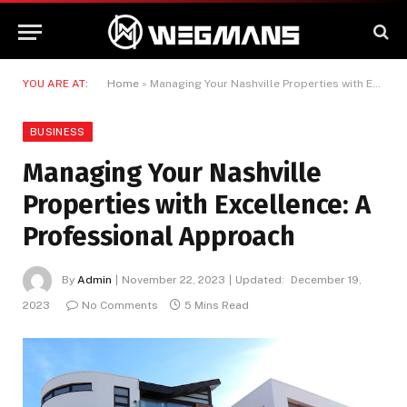
YOU ARE AT:
Home
»
Managing Your Nashville Properties with Excellence: A Professional Approach
BUSINESS
Managing Your Nashville
Properties with Excellence: A
Professional Approach
By
Admin
November 22, 2023
Updated:
December 19,
2023
No Comments
5 Mins Read