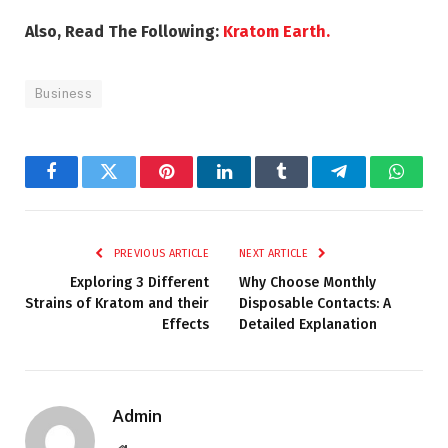
Also, Read The Following:
Kratom Earth.
Business
Facebook
Twitter
Pinterest
LinkedIn
Tumblr
Telegram
Whats
PREVIOUS ARTICLE
NEXT ARTICLE
Exploring 3 Different
Why Choose Monthly
Strains of Kratom and their
Disposable Contacts: A
Effects
Detailed Explanation
Admin