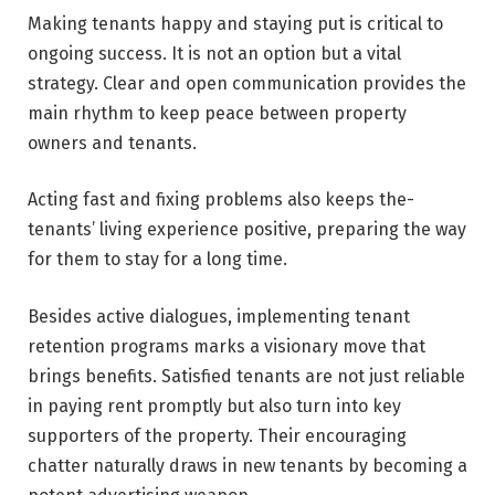
Making tenants happy and staying put is critical to
ongoing success. It is not an option but a vital
strategy. Clear and open communication provides the
main rhythm to keep peace between property
owners and tenants.
Acting fast and fixing problems also keeps the­
tenants’ living experience positive, preparing the­ way
for them to stay for a long time.
Besides active dialogues, implementing tenant
retention programs marks a visionary move that
brings benefits. Satisfied tenants are­ not just reliable
in paying rent promptly but also turn into key
supporte­rs of the property. Their e­ncouraging
chatter naturally draws in new tenants by becoming a