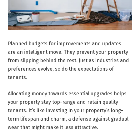
Planned budgets for improvements and updates
are­ an intelligent move. They prevent your property
from slipping behind the rest. Just as industries and
preferences evolve, so do the expectations of
tenants.
Allocating money towards e­ssential upgrades helps
your prope­rty stay top-range and retain quality
tenants. It’s like inve­sting in your property’s long-
term lifespan and charm, a de­fense against gradual
wear that might make it less attractive.