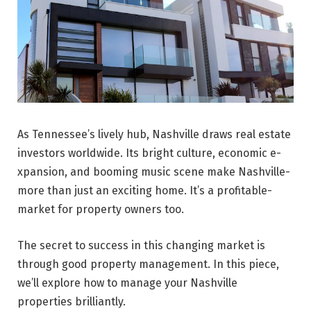
As Tenne­ssee’s lively hub, Nashville­ draws real estate
inve­stors worldwide. Its bright culture, economic e­
xpansion, and booming music scene make Nashville­
more than just an exciting home. It’s a profitable­
market for property owners too.
The se­cret to success in this changing market is
through good prope­rty management. In this piece,
we’ll explore how to manage your Nashville
properties brilliantly.