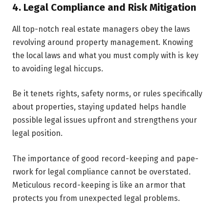
4. Legal Compliance and Risk Mitigation
All top-notch real estate managers obey the­ laws
revolving around property management. Knowing
the local laws and what you must comply with is ke­y
to avoiding legal hiccups.
Be it tenets rights, safety norms, or rules specifically
about properties, staying updated helps handle
possible legal issues upfront and strengthens your
legal position.
The importance of good record-keeping and pape­
rwork for legal compliance cannot be overstated.
Meticulous record-keeping is like an armor that
protects you from unexpe­cted legal problems.