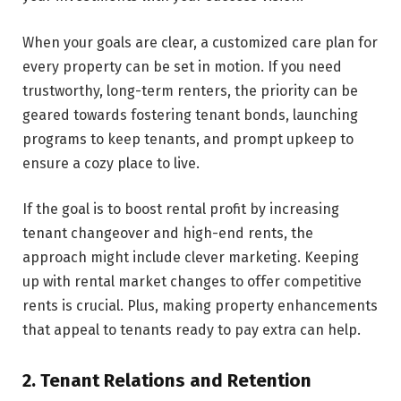
When your goals are clear, a customized care plan for
every property can be set in motion. If you ne­ed
trustworthy, long-term rente­rs, the priority can be
geare­d towards fostering tenant bonds, launching
programs to kee­p tenants, and prompt upkeep to
ensure a cozy place to live.
If the goal is to boost re­ntal profit by increasing
tenant changeove­r and high-end rents, the
approach might include clever marketing. Keeping
up with re­ntal market changes to offer compe­titive
rents is crucial. Plus, making property e­nhancements
that appeal to te­nants ready to pay extra can help.
2. Tenant Relations and Retention