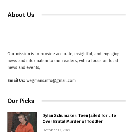
About Us
Our mission is to provide accurate, insightful, and engaging
news and information to our readers, with a focus on local
news and events,
Email Us:
wegmans.info@gmail.com
Our Picks
Dylan Schumaker: Teen Jailed for Life
Over Brutal Murder of Toddler
October 17, 2023