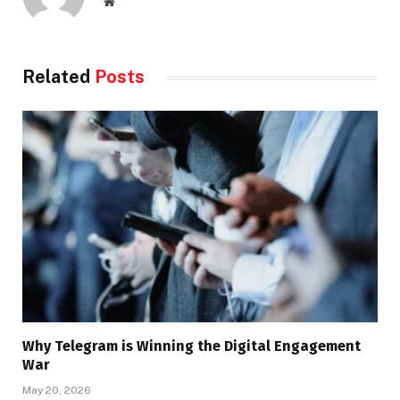
Website
Related
Posts
Why Telegram is Winning the Digital Engagement
War
May 20, 2026