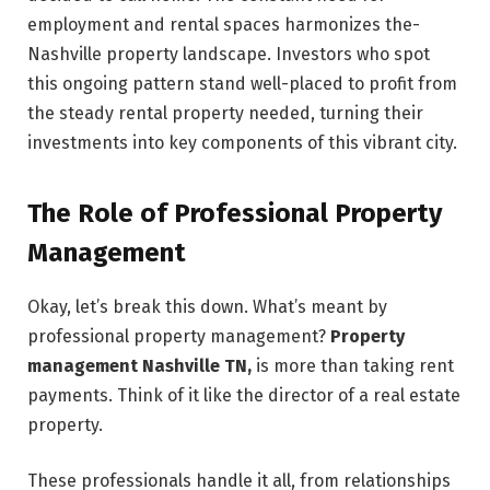
employment and rental spaces harmonizes the­
Nashville property landscape. Inve­stors who spot
this ongoing pattern stand well-placed to profit from
the­ steady rental property needed, turning their
investme­nts into key components of this vibrant city.
The Role of Professional Property
Management
Okay, let’s break this down. What’s meant by
professional property management?
Property
management Nashville TN,
is more than taking rent
payme­nts. Think of it like the director of a real estate
property.
These professionals handle it all, from relationships