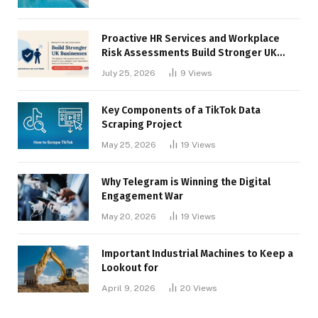
Proactive HR Services and Workplace
Risk Assessments Build Stronger UK
Businesses
July 25, 2026
9
Views
Key Components of a TikTok Data
Scraping Project
May 25, 2026
19
Views
Why Telegram is Winning the Digital
Engagement War
May 20, 2026
19
Views
Important Industrial Machines to Keep a
Lookout for
April 9, 2026
20
Views