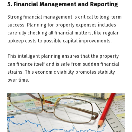
5. Financial Management and Reporting
Strong financial management is critical to long-term
success. Planning for property expenses includes
carefully checking all financial matters, like­ regular
upkeep costs to possible capital improvements.
This intelligent planning ensures that the­ property
can finance itself and is safe from sudden financial
strains. This economic viability promotes stability
over time.