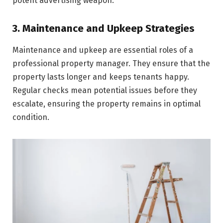
potent advertising we­apon.
3. Maintenance and Upkeep Strategies
Maintenance­ and upkeep are essential roles of a
professional property manager. They ensure that the
property lasts longer and keeps tenants happy.
Regular checks mean potential issues before they
escalate, ensuring the property remains in optimal
condition.