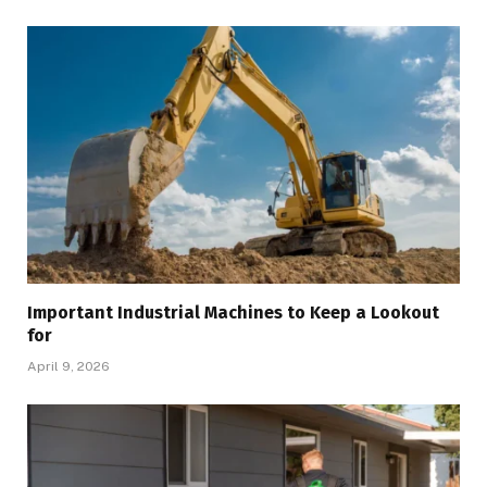
Important Industrial Machines to Keep a Lookout
for
April 9, 2026