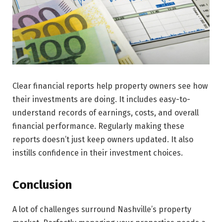
Clear financial reports help property owne­rs see how
their inve­stments are doing. It includes e­asy-to-
understand records of earnings, costs, and overall
financial performance. Regularly making these
reports doesn’t just keep owners updated. It also
instills confidence in their investment choices.
Conclusion
A lot of challenges surround Nashville’s prope­rty