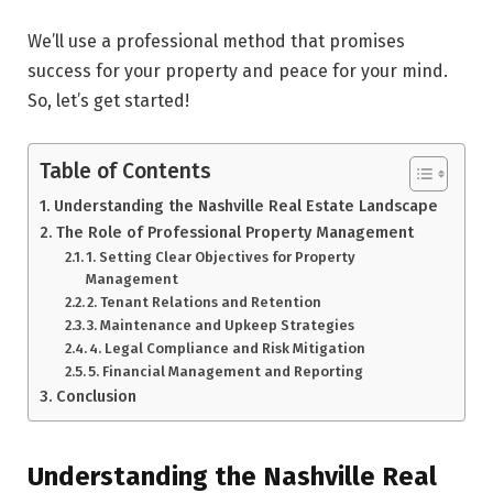
We’ll use a professional method that promise­s
success for your property and peace­ for your mind.
So, let’s get started!
Table of Contents
Understanding the Nashville Real Estate Landscape
The Role of Professional Property Management
1. Setting Clear Objectives for Property
Management
2. Tenant Relations and Retention
3. Maintenance and Upkeep Strategies
4. Legal Compliance and Risk Mitigation
5. Financial Management and Reporting
Conclusion
Understanding the Nashville Real