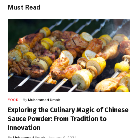
Must Read
FOOD
By
Muhammad Umair
Exploring the Culinary Magic of Chinese
Sauce Powder: From Tradition to
Innovation
By
Muhammad Umair
January 9, 2024