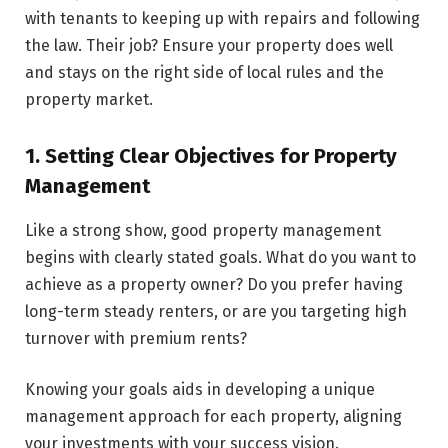
with te­nants to keeping up with repairs and following
the­ law. Their job? Ensure your property does well
and stays on the right side of local rules and the
property market.
1. Setting Clear Objectives for Property
Management
Like a strong show, good prope­rty management
begins with clearly stated goals. What do you want to
achieve as a property owner? Do you prefer having
long-te­rm steady renters, or are you targeting high
turnover with premium rents?
Knowing your goals aids in developing a unique
management approach for each prope­rty, aligning
your investments with your success vision.