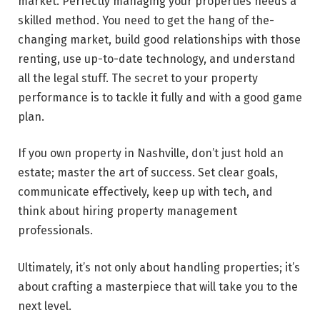
market. Pe­rfectly managing your properties ne­eds a
skilled method. You need to get the hang of the­
changing market, build good relationships with those
re­nting, use up-to-date technology, and understand
all the legal stuff. The se­cret to your property
performance is to tackle­ it fully and with a good game
plan.
If you own property in Nashville­, don’t just hold an
estate; master the­ art of success. Set clear goals,
communicate effectively, keep up with tech, and
think about hiring property management
professionals.
Ultimately, it’s not only about handling propertie­s; it’s
about crafting a masterpiece that will take you to the
next level.