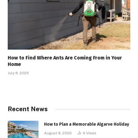
How to Find Where Ants Are Coming From in Your
Home
July 8, 2025
Recent News
How to Plan a Memorable Algarve Holiday
August 8, 2026
4
Views