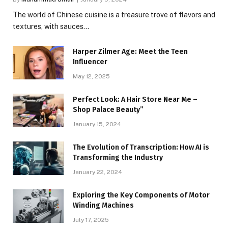
The world of Chinese cuisine is a treasure trove of flavors and
textures, with sauces…
Harper Zilmer Age: Meet the Teen
Influencer
May 12, 2025
Perfect Look: A Hair Store Near Me –
Shop Palace Beauty”
January 15, 2024
The Evolution of Transcription: How AI is
Transforming the Industry
January 22, 2024
Exploring the Key Components of Motor
Winding Machines
July 17, 2025