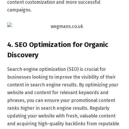
content customization and more successful
campaigns.
4. SEO Optimization for Organic
Discovery
Search engine optimization (SEO) is crucial for
businesses looking to improve the visibility of their
content in search engine results. By optimizing your
website and content for relevant keywords and
phrases, you can ensure your promotional content
ranks higher in search engine results. Regularly
updating your website with fresh, valuable content
and acquiring high-quality backlinks from reputable