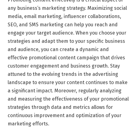
any business’s marketing strategy. Maximizing social
media, email marketing, influencer collaborations,
SEO, and SMS marketing can help you reach and
engage your target audience. When you choose your
strategies and adapt them to your specific business
and audience, you can create a dynamic and
effective promotional content campaign that drives
customer engagement and business growth. Stay
attuned to the evolving trends in the advertising
landscape to ensure your content continues to make
a significant impact. Moreover, regularly analyzing
and measuring the effectiveness of your promotional
strategies through data and metrics allows for
continuous improvement and optimization of your
marketing efforts.