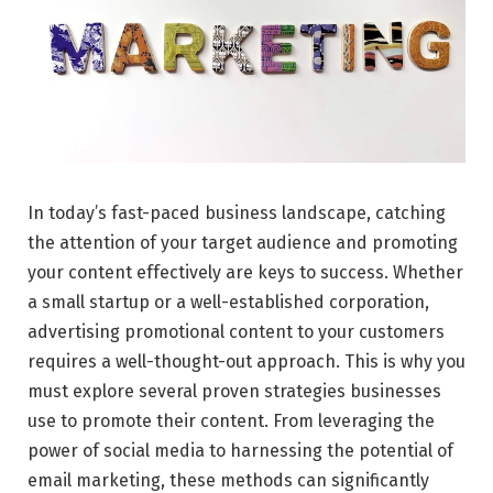
In today’s fast-paced business landscape, catching
the attention of your target audience and promoting
your content effectively are keys to success. Whether
a small startup or a well-established corporation,
advertising promotional content to your customers
requires a well-thought-out approach. This is why you
must explore several proven strategies businesses
use to promote their content. From leveraging the
power of social media to harnessing the potential of
email marketing, these methods can significantly