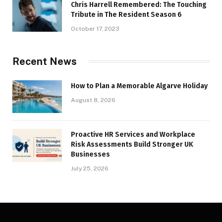
Chris Harrell Remembered: The Touching
Tribute in The Resident Season 6
October 17, 2023
Recent News
How to Plan a Memorable Algarve Holiday
August 8, 2026
Proactive HR Services and Workplace
Risk Assessments Build Stronger UK
Businesses
July 25, 2026