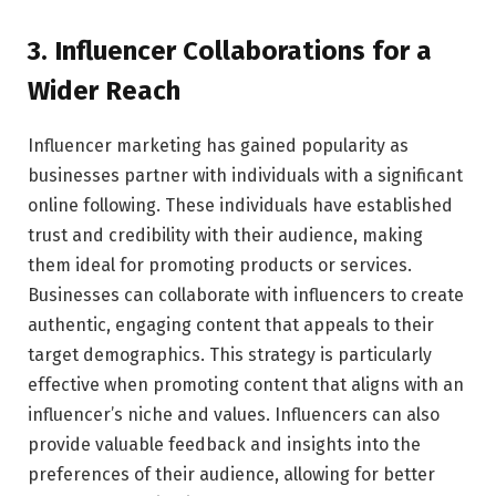
3. Influencer Collaborations for a
Wider Reach
Influencer marketing has gained popularity as
businesses partner with individuals with a significant
online following. These individuals have established
trust and credibility with their audience, making
them ideal for promoting products or services.
Businesses can collaborate with influencers to create
authentic, engaging content that appeals to their
target demographics. This strategy is particularly
effective when promoting content that aligns with an
influencer’s niche and values. Influencers can also
provide valuable feedback and insights into the
preferences of their audience, allowing for better