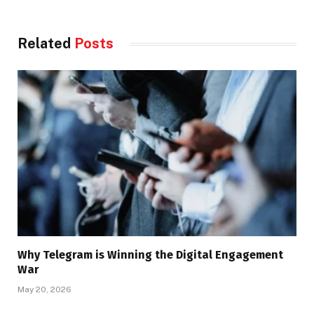
Related
Posts
Why Telegram is Winning the Digital Engagement
War
May 20, 2026