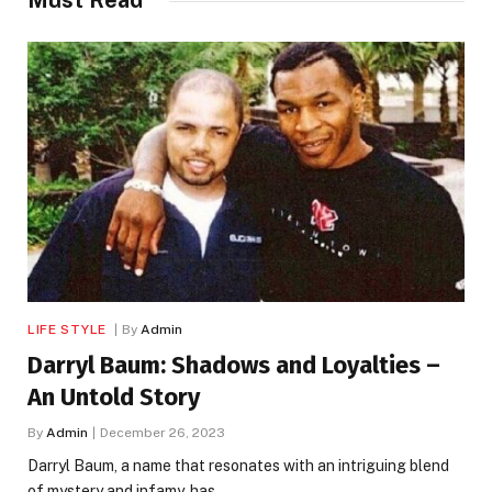
LIFE STYLE
By
Admin
Darryl Baum: Shadows and Loyalties –
An Untold Story
By
Admin
December 26, 2023
Darryl Baum, a name that resonates with an intriguing blend
of mystery and infamy, has…