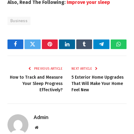
Also, Read The Following:
Improve your sleep
Business
Facebook
Twitter
Pinterest
LinkedIn
Tumblr
Telegram
Whats
PREVIOUS ARTICLE
NEXT ARTICLE
How to Track and Measure
5 Exterior Home Upgrades
Your Sleep Progress
That Will Make Your Home
Effectively?
Feel New
Admin
Website