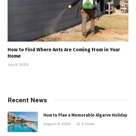
How to Find Where Ants Are Coming From in Your
Home
July 8, 2025
Recent News
How to Plan a Memorable Algarve Holiday
August 8, 2026
4
Views