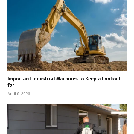
Important Industrial Machines to Keep a Lookout
for
April 9, 2026