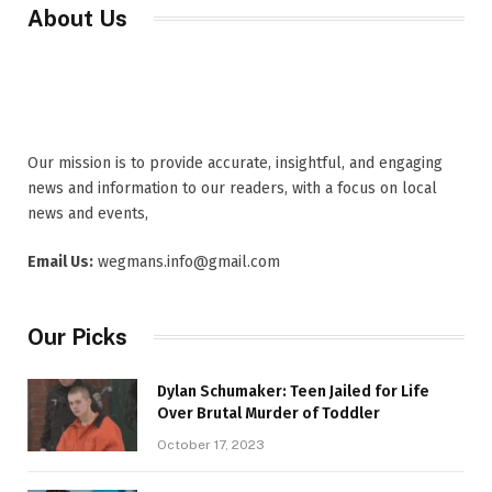
About Us
Our mission is to provide accurate, insightful, and engaging
news and information to our readers, with a focus on local
news and events,
Email Us:
wegmans.info@gmail.com
Our Picks
Dylan Schumaker: Teen Jailed for Life
Over Brutal Murder of Toddler
October 17, 2023