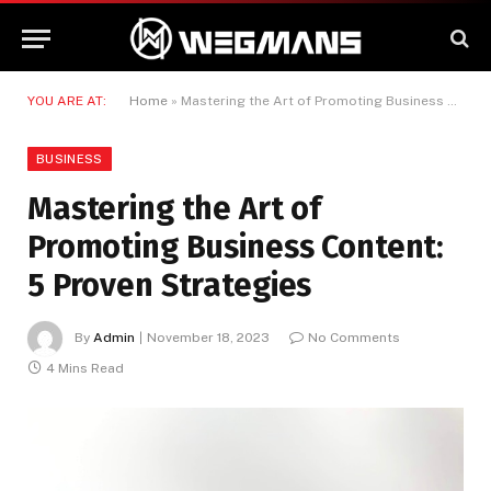
YOU ARE AT:
Home
»
Mastering the Art of Promoting Business Content: 5 Proven Strategies
BUSINESS
Mastering the Art of
Promoting Business Content:
5 Proven Strategies
By
Admin
November 18, 2023
No Comments
4 Mins Read