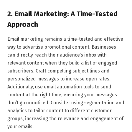
2. Email Marketing: A Time-Tested
Approach
Email marketing remains a time-tested and effective
way to advertise promotional content. Businesses
can directly reach their audience’s inbox with
relevant content when they build a list of engaged
subscribers. Craft compelling subject lines and
personalized messages to increase open rates.
Additionally, use email automation tools to send
content at the right time, ensuring your messages
don’t go unnoticed. Consider using segmentation and
analytics to tailor content to different customer
groups, increasing the relevance and engagement of
your emails.