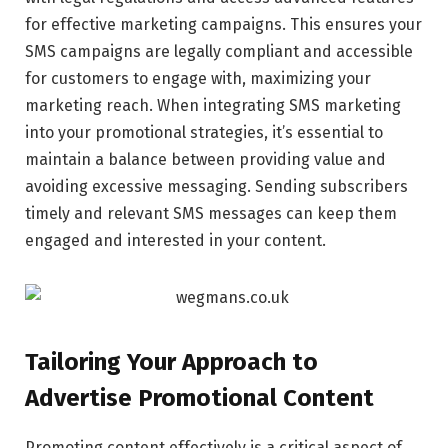
for effective marketing campaigns. This ensures your
SMS campaigns are legally compliant and accessible
for customers to engage with, maximizing your
marketing reach. When integrating SMS marketing
into your promotional strategies, it’s essential to
maintain a balance between providing value and
avoiding excessive messaging. Sending subscribers
timely and relevant SMS messages can keep them
engaged and interested in your content.
Tailoring Your Approach to
Advertise Promotional Content
Promoting content effectively is a critical aspect of