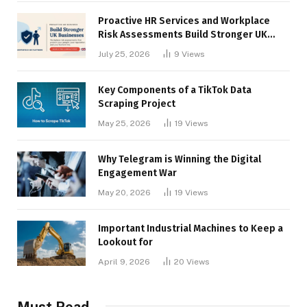
Proactive HR Services and Workplace
Risk Assessments Build Stronger UK
Businesses
July 25, 2026
9
Views
Key Components of a TikTok Data
Scraping Project
May 25, 2026
19
Views
Why Telegram is Winning the Digital
Engagement War
May 20, 2026
19
Views
Important Industrial Machines to Keep a
Lookout for
April 9, 2026
20
Views
Must Read