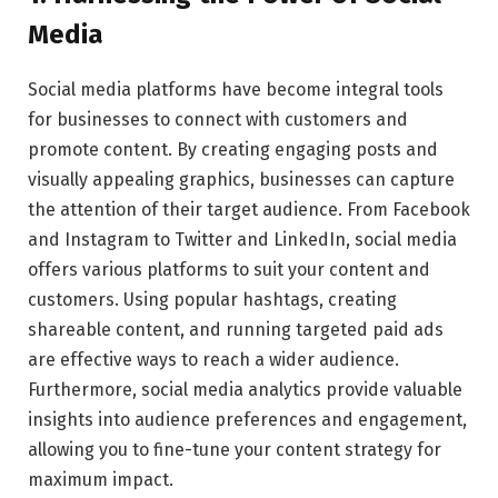
Media
Social media platforms have become integral tools
for businesses to connect with customers and
promote content. By creating engaging posts and
visually appealing graphics, businesses can capture
the attention of their target audience. From Facebook
and Instagram to Twitter and LinkedIn, social media
offers various platforms to suit your content and
customers. Using popular hashtags, creating
shareable content, and running targeted paid ads
are effective ways to reach a wider audience.
Furthermore, social media analytics provide valuable
insights into audience preferences and engagement,
allowing you to fine-tune your content strategy for
maximum impact.