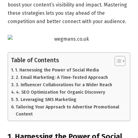
boost your content’s visibility and impact. Mastering
these strategies lets you stay ahead of the
competition and better connect with your audience.
Table of Contents
1. Harnessing the Power of Social Media
2. Email Marketing: A Time-Tested Approach
3. Influencer Collaborations for a Wider Reach
4. SEO Optimization for Organic Discovery
5. Leveraging SMS Marketing
Tailoring Your Approach to Advertise Promotional
Content
1. Harnessing the Power of Social