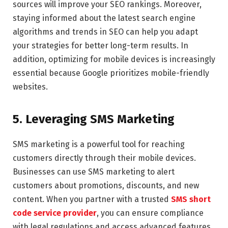
sources will improve your SEO rankings. Moreover,
staying informed about the latest search engine
algorithms and trends in SEO can help you adapt
your strategies for better long-term results. In
addition, optimizing for mobile devices is increasingly
essential because Google prioritizes mobile-friendly
websites.
5. Leveraging SMS Marketing
SMS marketing is a powerful tool for reaching
customers directly through their mobile devices.
Businesses can use SMS marketing to alert
customers about promotions, discounts, and new
content. When you partner with a trusted
SMS short
code service provider
, you can ensure compliance
with legal regulations and access advanced features