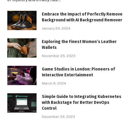
Embrace the Impact of Perfectly Remove
Background with AI Background Remover
January 24, 2024
Exploring the Finest Women’s Leather
Wallets
November 25, 2023
Game Studios in London: Pioneers of
Interactive Entertainment
March 8, 2024
Simple Guide to Integrating Kubernetes
with Backstage for Better DevOps
Control
December 29, 2023