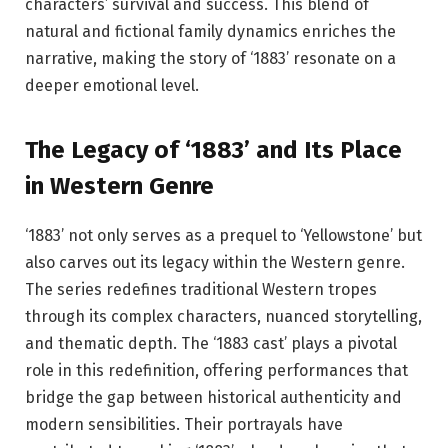
characters’ survival and success. This blend of
natural and fictional family dynamics enriches the
narrative, making the story of ‘1883’ resonate on a
deeper emotional level.
The Legacy of ‘1883’ and Its Place
in Western Genre
‘1883’ not only serves as a prequel to ‘Yellowstone’ but
also carves out its legacy within the Western genre.
The series redefines traditional Western tropes
through its complex characters, nuanced storytelling,
and thematic depth. The ‘1883 cast’ plays a pivotal
role in this redefinition, offering performances that
bridge the gap between historical authenticity and
modern sensibilities. Their portrayals have