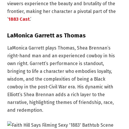
viewers experience the beauty and brutality of the
frontier, making her character a pivotal part of the
‘
1883 Cast
.’
LaMonica Garrett as Thomas
LaMonica Garrett plays Thomas, Shea Brennan’s
right-hand man and an experienced cowboy in his
own right. Garrett’s performance is standout,
bringing to life a character who embodies loyalty,
wisdom, and the complexities of being a Black
cowboy in the post-Civil War era. His dynamic with
Elliott’s Shea Brennan adds a rich layer to the
narrative, highlighting themes of friendship, race,
and redemption.