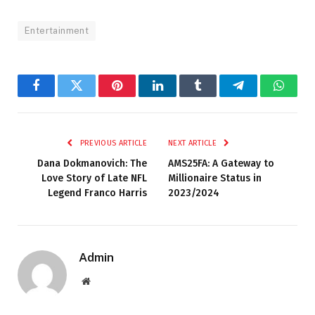
Entertainment
Facebook
Twitter
Pinterest
LinkedIn
Tumblr
Telegram
Whats
PREVIOUS ARTICLE
NEXT ARTICLE
Dana Dokmanovich: The
AMS25FA: A Gateway to
Love Story of Late NFL
Millionaire Status in
Legend Franco Harris
2023/2024
Admin
Website