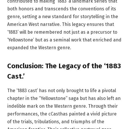
contributed to making ‘1883’ a landmark series that
both honors and transcends the conventions of its
genre, setting a new standard for storytelling in the
American West narrative. This legacy ensures that
‘1883’ will be remembered not just as a precursor to
‘Yellowstone’ but as a seminal work that enriched and
expanded the Western genre.
Conclusion: The Legacy of the ‘1883
Cast.’
The ‘1883 cast’ has not only brought to life a pivotal
chapter in the “Yellowstone” saga but has also left an
indelible mark on the Western genre. Through their
performances, the cCasthas painted a vivid picture
of the trials, tribulations, and triumphs of the