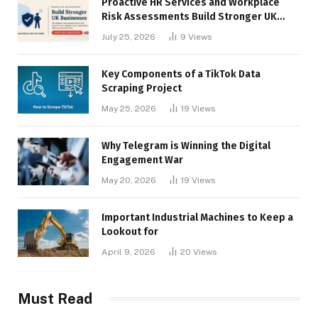
Proactive HR Services and Workplace
Risk Assessments Build Stronger UK
Businesses
July 25, 2026
9
Views
Key Components of a TikTok Data
Scraping Project
May 25, 2026
19
Views
Why Telegram is Winning the Digital
Engagement War
May 20, 2026
19
Views
Important Industrial Machines to Keep a
Lookout for
April 9, 2026
20
Views
Must Read