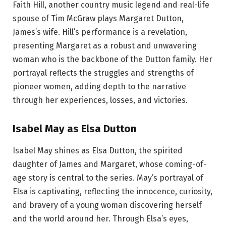
Faith Hill, another country music legend and real-life
spouse of Tim McGraw plays Margaret Dutton,
James’s wife. Hill’s performance is a revelation,
presenting Margaret as a robust and unwavering
woman who is the backbone of the Dutton family. Her
portrayal reflects the struggles and strengths of
pioneer women, adding depth to the narrative
through her experiences, losses, and victories.
Isabel May as Elsa Dutton
Isabel May shines as Elsa Dutton, the spirited
daughter of James and Margaret, whose coming-of-
age story is central to the series. May’s portrayal of
Elsa is captivating, reflecting the innocence, curiosity,
and bravery of a young woman discovering herself
and the world around her. Through Elsa’s eyes,