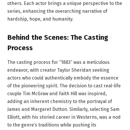
others. Each actor brings a unique perspective to the
series, enhancing the overarching narrative of
hardship, hope, and humanity.
Behind the Scenes: The Casting
Process
The casting process for “1883” was a meticulous
endeavor, with creator Taylor Sheridan seeking
actors who could authentically embody the essence
of the pioneering spirit. The decision to cast real-life
couple Tim McGraw and Faith Hill was inspired,
adding an inherent chemistry to the portrayal of
James and Margaret Dutton. Similarly, selecting Sam
Elliott, with his storied career in Westerns, was a nod
to the genre’s traditions while pushing its