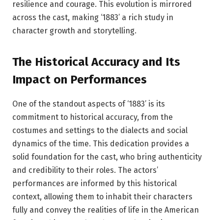
resilience and courage. This evolution is mirrored
across the cast, making ‘1883’ a rich study in
character growth and storytelling.
The Historical Accuracy and Its
Impact on Performances
One of the standout aspects of ‘1883’ is its
commitment to historical accuracy, from the
costumes and settings to the dialects and social
dynamics of the time. This dedication provides a
solid foundation for the cast, who bring authenticity
and credibility to their roles. The actors’
performances are informed by this historical
context, allowing them to inhabit their characters
fully and convey the realities of life in the American