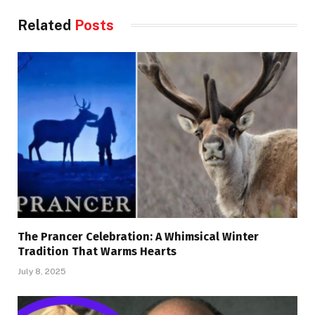
Related
Posts
The Prancer Celebration: A Whimsical Winter
Tradition That Warms Hearts
July 8, 2025