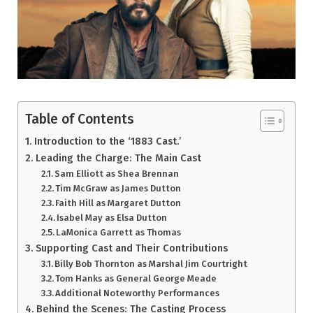
Table of Contents
Introduction to the ‘1883 Cast.’
Leading the Charge: The Main Cast
Sam Elliott as Shea Brennan
Tim McGraw as James Dutton
Faith Hill as Margaret Dutton
Isabel May as Elsa Dutton
LaMonica Garrett as Thomas
Supporting Cast and Their Contributions
Billy Bob Thornton as Marshal Jim Courtright
Tom Hanks as General George Meade
Additional Noteworthy Performances
Behind the Scenes: The Casting Process