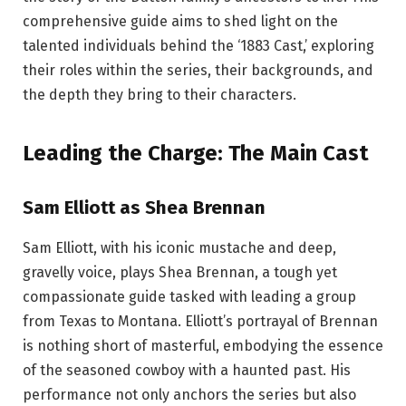
comprehensive guide aims to shed light on the
talented individuals behind the ‘1883 Cast,’ exploring
their roles within the series, their backgrounds, and
the depth they bring to their characters.
Leading the Charge: The Main Cast
Sam Elliott as Shea Brennan
Sam Elliott, with his iconic mustache and deep,
gravelly voice, plays Shea Brennan, a tough yet
compassionate guide tasked with leading a group
from Texas to Montana. Elliott’s portrayal of Brennan
is nothing short of masterful, embodying the essence
of the seasoned cowboy with a haunted past. His
performance not only anchors the series but also