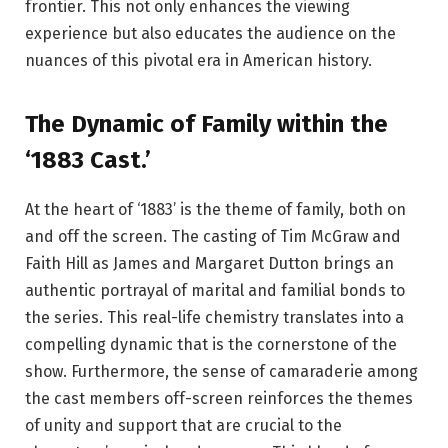
frontier. This not only enhances the viewing
experience but also educates the audience on the
nuances of this pivotal era in American history.
The Dynamic of Family within the
‘1883 Cast.’
At the heart of ‘1883’ is the theme of family, both on
and off the screen. The casting of Tim McGraw and
Faith Hill as James and Margaret Dutton brings an
authentic portrayal of marital and familial bonds to
the series. This real-life chemistry translates into a
compelling dynamic that is the cornerstone of the
show. Furthermore, the sense of camaraderie among
the cast members off-screen reinforces the themes
of unity and support that are crucial to the