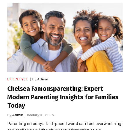
LIFE STYLE
By
Admin
Chelsea Famousparenting: Expert
Modern Parenting Insights for Families
Today
By
Admin
January 18, 2025
Parenting in today’s fast-paced world can feel overwhelming