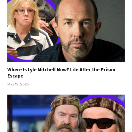
Where Is Lyle Mitchell Now? Life After the Prison
Escape
May 19, 2025