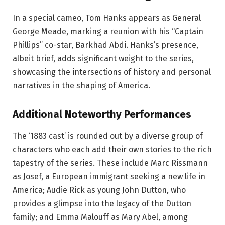
In a special cameo, Tom Hanks appears as General
George Meade, marking a reunion with his “Captain
Phillips” co-star, Barkhad Abdi. Hanks’s presence,
albeit brief, adds significant weight to the series,
showcasing the intersections of history and personal
narratives in the shaping of America.
Additional Noteworthy Performances
The ‘1883 cast’ is rounded out by a diverse group of
characters who each add their own stories to the rich
tapestry of the series. These include Marc Rissmann
as Josef, a European immigrant seeking a new life in
America; Audie Rick as young John Dutton, who
provides a glimpse into the legacy of the Dutton
family; and Emma Malouff as Mary Abel, among