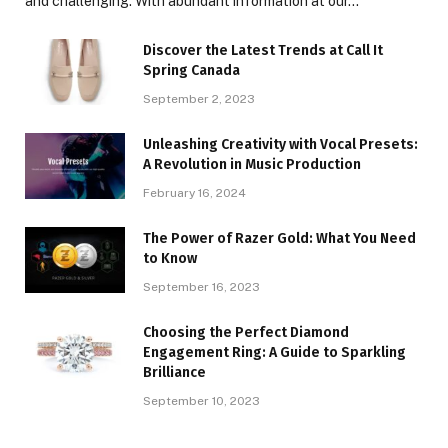
and challenging. With abundant information at our…
Discover the Latest Trends at Call It
Spring Canada
September 2, 2023
Unleashing Creativity with Vocal Presets:
A Revolution in Music Production
February 16, 2024
The Power of Razer Gold: What You Need
to Know
September 16, 2023
Choosing the Perfect Diamond
Engagement Ring: A Guide to Sparkling
Brilliance
September 10, 2023