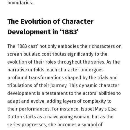
boundaries.
The Evolution of Character
Development in ‘1883’
The ‘1883 cast’ not only embodies their characters on
screen but also contributes significantly to the
evolution of their roles throughout the series. As the
narrative unfolds, each character undergoes
profound transformations shaped by the trials and
tribulations of their journey. This dynamic character
development is a testament to the actors’ abilities to
adapt and evolve, adding layers of complexity to
their performances. For instance, Isabel May’s Elsa
Dutton starts as a naive young woman, but as the
series progresses, she becomes a symbol of