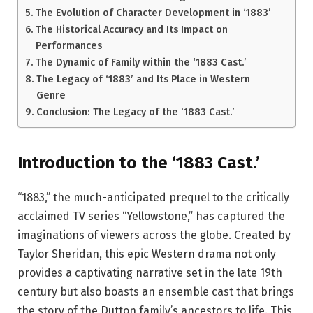
The Evolution of Character Development in ‘1883’
The Historical Accuracy and Its Impact on
Performances
The Dynamic of Family within the ‘1883 Cast.’
The Legacy of ‘1883’ and Its Place in Western
Genre
Conclusion: The Legacy of the ‘1883 Cast.’
Introduction to the ‘1883 Cast.’
“1883,” the much-anticipated prequel to the critically
acclaimed TV series “Yellowstone,” has captured the
imaginations of viewers across the globe. Created by
Taylor Sheridan, this epic Western drama not only
provides a captivating narrative set in the late 19th
century but also boasts an ensemble cast that brings
the story of the Dutton family’s ancestors to life. This