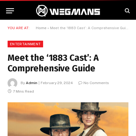
YOU ARE AT:
Home
»
Meet the ‘1883 Cast’: A Comprehensive Guide
ENTERTAINMENT
Meet the ‘1883 Cast’: A
Comprehensive Guide
By
Admin
February 29, 2024
No Comments
7 Mins Read