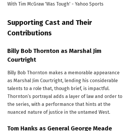
Supporting Cast and Their
Contributions
Billy Bob Thornton as Marshal Jim
Courtright
Billy Bob Thornton makes a memorable appearance
as Marshal Jim Courtright, lending his considerable
talents to a role that, though brief, is impactful.
Thornton’s portrayal adds a layer of law and order to
the series, with a performance that hints at the
nuanced nature of justice in the untamed West.
Tom Hanks as General George Meade