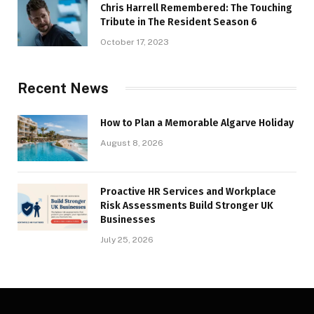
Chris Harrell Remembered: The Touching
Tribute in The Resident Season 6
October 17, 2023
Recent News
How to Plan a Memorable Algarve Holiday
August 8, 2026
Proactive HR Services and Workplace
Risk Assessments Build Stronger UK
Businesses
July 25, 2026