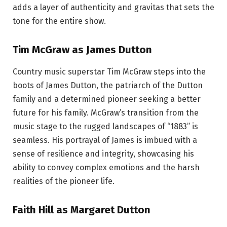
adds a layer of authenticity and gravitas that sets the
tone for the entire show.
Tim McGraw as James Dutton
Country music superstar Tim McGraw steps into the
boots of James Dutton, the patriarch of the Dutton
family and a determined pioneer seeking a better
future for his family. McGraw’s transition from the
music stage to the rugged landscapes of “1883” is
seamless. His portrayal of James is imbued with a
sense of resilience and integrity, showcasing his
ability to convey complex emotions and the harsh
realities of the pioneer life.
Faith Hill as Margaret Dutton