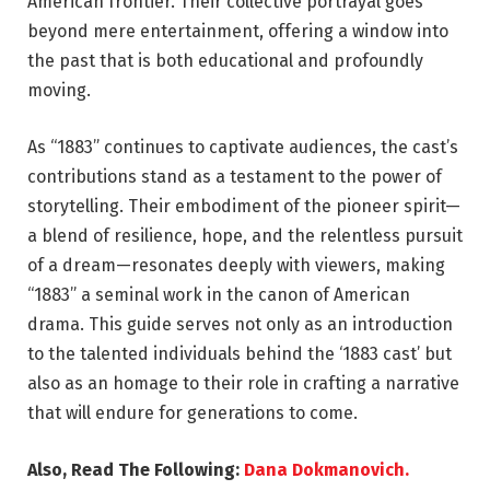
American frontier. Their collective portrayal goes
beyond mere entertainment, offering a window into
the past that is both educational and profoundly
moving.
As “1883” continues to captivate audiences, the cast’s
contributions stand as a testament to the power of
storytelling. Their embodiment of the pioneer spirit—
a blend of resilience, hope, and the relentless pursuit
of a dream—resonates deeply with viewers, making
“1883” a seminal work in the canon of American
drama. This guide serves not only as an introduction
to the talented individuals behind the ‘1883 cast’ but
also as an homage to their role in crafting a narrative
that will endure for generations to come.
Also, Read The Following:
Dana Dokmanovich.