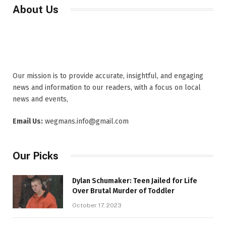
About Us
Our mission is to provide accurate, insightful, and engaging
news and information to our readers, with a focus on local
news and events,
Email Us:
wegmans.info@gmail.com
Our Picks
Dylan Schumaker: Teen Jailed for Life
Over Brutal Murder of Toddler
October 17, 2023