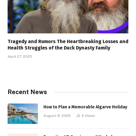
Tragedy and Rumors The Heartbreaking Losses and
Health Struggles of the Duck Dynasty Family
April 27, 2025
Recent News
How to Plan a Memorable Algarve Holiday
August 8, 2026
4
Views