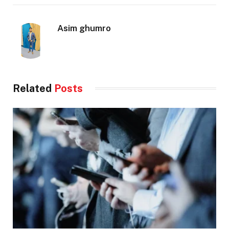
Asim ghumro
Related
Posts