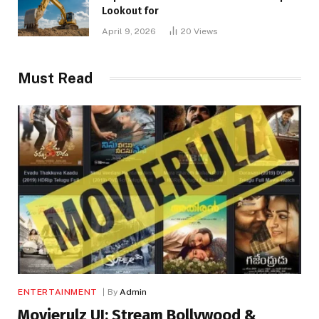
Lookout for
April 9, 2026
20
Views
Must Read
ENTERTAINMENT
By
Admin
Movierulz UI: Stream Bollywood &