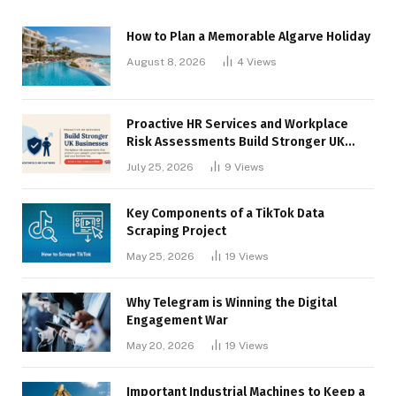
How to Plan a Memorable Algarve Holiday
August 8, 2026
4
Views
Proactive HR Services and Workplace
Risk Assessments Build Stronger UK
Businesses
July 25, 2026
9
Views
Key Components of a TikTok Data
Scraping Project
May 25, 2026
19
Views
Why Telegram is Winning the Digital
Engagement War
May 20, 2026
19
Views
Important Industrial Machines to Keep a