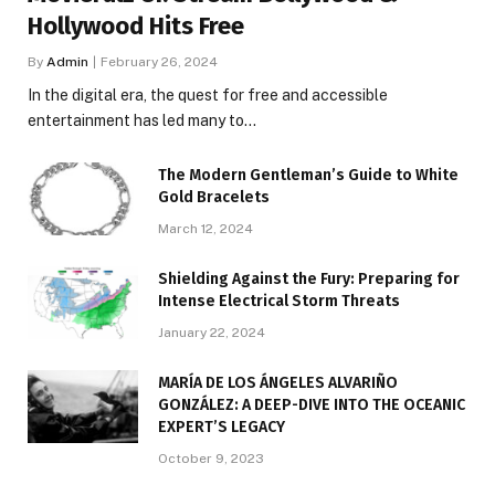
Hollywood Hits Free
By
Admin
February 26, 2024
In the digital era, the quest for free and accessible
entertainment has led many to…
The Modern Gentleman’s Guide to White
Gold Bracelets
March 12, 2024
Shielding Against the Fury: Preparing for
Intense Electrical Storm Threats
January 22, 2024
MARÍA DE LOS ÁNGELES ALVARIÑO
GONZÁLEZ: A DEEP-DIVE INTO THE OCEANIC
EXPERT’S LEGACY
October 9, 2023