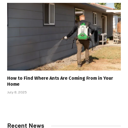
How to Find Where Ants Are Coming From in Your
Home
July 8, 2025
Recent News