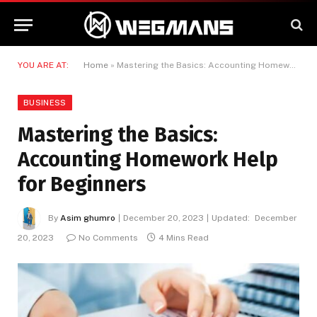
YOU ARE AT:
Home
»
Mastering the Basics: Accounting Homework Help for Beginners
BUSINESS
Mastering the Basics:
Accounting Homework Help
for Beginners
By
Asim ghumro
December 20, 2023
Updated:
December
20, 2023
No Comments
4 Mins Read