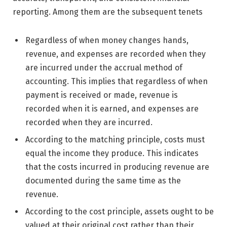
reporting. Among them are the subsequent tenets
Regardless of when money changes hands,
revenue, and expenses are recorded when they
are incurred under the accrual method of
accounting. This implies that regardless of when
payment is received or made, revenue is
recorded when it is earned, and expenses are
recorded when they are incurred.
According to the matching principle, costs must
equal the income they produce. This indicates
that the costs incurred in producing revenue are
documented during the same time as the
revenue.
According to the cost principle, assets ought to be
valued at their original cost rather than their