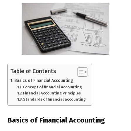
Table of Contents
Basics of Financial Accounting
Concept of financial accounting
Financial Accounting Principles
Standards of financial accounting
Basics of Financial Accounting