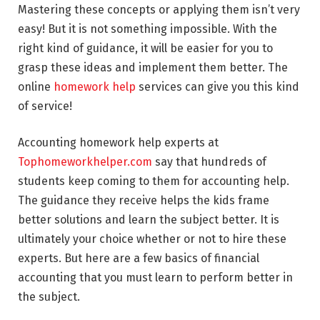
Mastering these concepts or applying them isn’t very
easy! But it is not something impossible. With the
right kind of guidance, it will be easier for you to
grasp these ideas and implement them better. The
online
homework help
services can give you this kind
of service!
Accounting homework help experts at
Tophomeworkhelper.com
say that hundreds of
students keep coming to them for accounting help.
The guidance they receive helps the kids frame
better solutions and learn the subject better. It is
ultimately your choice whether or not to hire these
experts. But here are a few basics of financial
accounting that you must learn to perform better in
the subject.