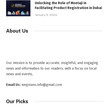
Unlocking the Role of Montaji in
Facilitating Product Registration in Dubai
January 6, 2024
About Us
Our mission is to provide accurate, insightful, and engaging
news and information to our readers, with a focus on local
news and events,
Email Us:
wegmans.info@gmail.com
Our Picks