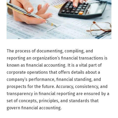
The process of documenting, compiling, and
reporting an organization’s financial transactions is
known as financial accounting. It is a vital part of
corporate operations that offers details about a
company’s performance, financial standing, and
prospects for the future. Accuracy, consistency, and
transparency in financial reporting are ensured by a
set of concepts, principles, and standards that
govern financial accounting.