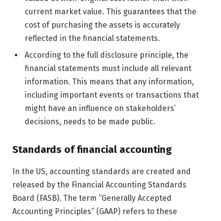
current market value. This guarantees that the
cost of purchasing the assets is accurately
reflected in the financial statements.
According to the full disclosure principle, the
financial statements must include all relevant
information. This means that any information,
including important events or transactions that
might have an influence on stakeholders’
decisions, needs to be made public.
Standards of financial accounting
In the US, accounting standards are created and
released by the Financial Accounting Standards
Board (FASB). The term “Generally Accepted
Accounting Principles” (GAAP) refers to these