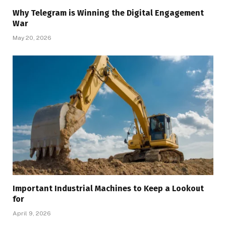
Why Telegram is Winning the Digital Engagement
War
May 20, 2026
Important Industrial Machines to Keep a Lookout
for
April 9, 2026