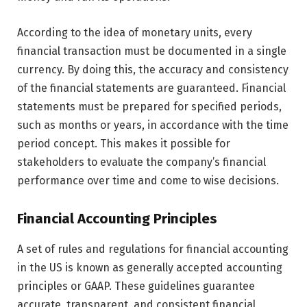
According to the idea of monetary units, every
financial transaction must be documented in a single
currency. By doing this, the accuracy and consistency
of the financial statements are guaranteed. Financial
statements must be prepared for specified periods,
such as months or years, in accordance with the time
period concept. This makes it possible for
stakeholders to evaluate the company’s financial
performance over time and come to wise decisions.
Financial Accounting Principles
A set of rules and regulations for financial accounting
in the US is known as generally accepted accounting
principles or GAAP. These guidelines guarantee
accurate, transparent, and consistent financial