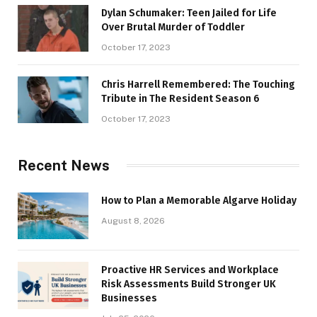
Dylan Schumaker: Teen Jailed for Life
Over Brutal Murder of Toddler
October 17, 2023
Chris Harrell Remembered: The Touching
Tribute in The Resident Season 6
October 17, 2023
Recent News
How to Plan a Memorable Algarve Holiday
August 8, 2026
Proactive HR Services and Workplace
Risk Assessments Build Stronger UK
Businesses