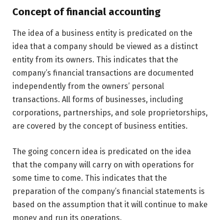
Concept of financial accounting
The idea of a business entity is predicated on the
idea that a company should be viewed as a distinct
entity from its owners. This indicates that the
company’s financial transactions are documented
independently from the owners’ personal
transactions. All forms of businesses, including
corporations, partnerships, and sole proprietorships,
are covered by the concept of business entities.
The going concern idea is predicated on the idea
that the company will carry on with operations for
some time to come. This indicates that the
preparation of the company’s financial statements is
based on the assumption that it will continue to make
money and run its operations.