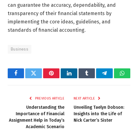
can guarantee the accuracy, dependability, and
transparency of their financial statements by
implementing the core ideas, guidelines, and
standards of financial accounting.
Business
Facebook
Twitter
Pinterest
LinkedIn
Tumblr
Telegram
Whats
PREVIOUS ARTICLE
NEXT ARTICLE
Understanding the
Unveiling Taelyn Dobson:
Importance of Financial
Insights into the Life of
Assignment Help in Today’s
Nick Carter’s Sister
Academic Scenario