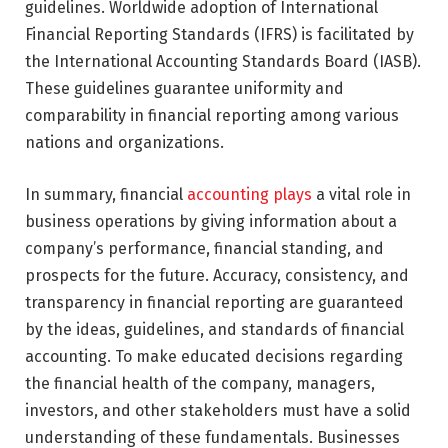
guidelines. Worldwide adoption of International
Financial Reporting Standards (IFRS) is facilitated by
the International Accounting Standards Board (IASB).
These guidelines guarantee uniformity and
comparability in financial reporting among various
nations and organizations.
In summary, financial
accounting plays
a vital role in
business operations by giving information about a
company’s performance, financial standing, and
prospects for the future. Accuracy, consistency, and
transparency in financial reporting are guaranteed
by the ideas, guidelines, and standards of financial
accounting. To make educated decisions regarding
the financial health of the company, managers,
investors, and other stakeholders must have a solid
understanding of these fundamentals. Businesses