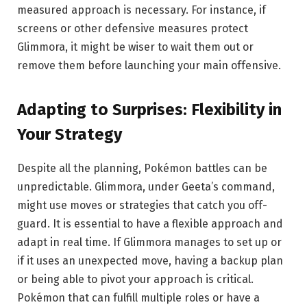
measured approach is necessary. For instance, if
screens or other defensive measures protect
Glimmora, it might be wiser to wait them out or
remove them before launching your main offensive.
Adapting to Surprises: Flexibility in
Your Strategy
Despite all the planning, Pokémon battles can be
unpredictable. Glimmora, under Geeta’s command,
might use moves or strategies that catch you off-
guard. It is essential to have a flexible approach and
adapt in real time. If Glimmora manages to set up or
if it uses an unexpected move, having a backup plan
or being able to pivot your approach is critical.
Pokémon that can fulfill multiple roles or have a