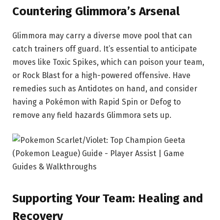
Countering Glimmora’s Arsenal
Glimmora may carry a diverse move pool that can
catch trainers off guard. It’s essential to anticipate
moves like Toxic Spikes, which can poison your team,
or Rock Blast for a high-powered offensive. Have
remedies such as Antidotes on hand, and consider
having a Pokémon with Rapid Spin or Defog to
remove any field hazards Glimmora sets up.
Supporting Your Team: Healing and
Recovery