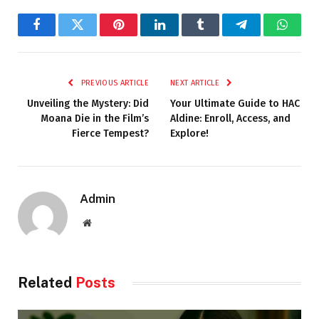
Facebook
Twitter
Pinterest
LinkedIn
Tumblr
Telegram
Whats
PREVIOUS ARTICLE
NEXT ARTICLE
Unveiling the Mystery: Did
Your Ultimate Guide to HAC
Moana Die in the Film’s
Aldine: Enroll, Access, and
Fierce Tempest?
Explore!
Admin
Website
Related
Posts