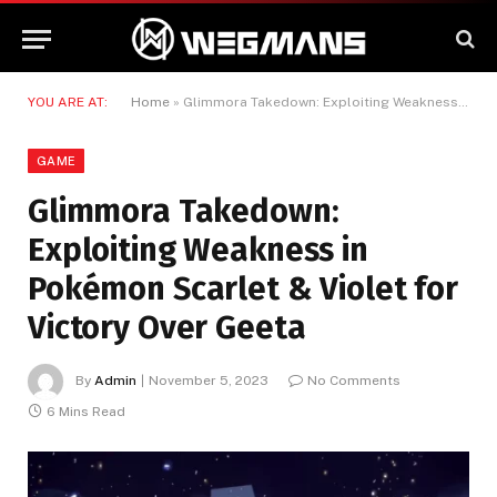
YOU ARE AT:
Home
»
Glimmora Takedown: Exploiting Weakness in Pokémon Scarlet & Violet for Victory Over Geeta
GAME
Glimmora Takedown:
Exploiting Weakness in
Pokémon Scarlet & Violet for
Victory Over Geeta
By
Admin
November 5, 2023
No Comments
6 Mins Read