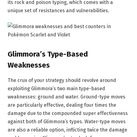
its rock and poison typing, which comes with a
unique set of resistances and vulnerabilities.
Glimmora’s Type-Based
Weaknesses
The crux of your strategy should revolve around
exploiting Glimmora’s two main type-based
weaknesses: ground and water. Ground-type moves
are particularly effective, dealing four times the
damage due to the compounded super effectiveness
against both of Glimmora’s types. Water-type moves
are also a reliable option, inflicting twice the damage