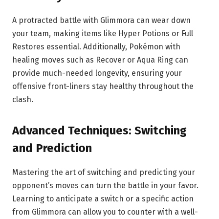
A protracted battle with Glimmora can wear down
your team, making items like Hyper Potions or Full
Restores essential. Additionally, Pokémon with
healing moves such as Recover or Aqua Ring can
provide much-needed longevity, ensuring your
offensive front-liners stay healthy throughout the
clash.
Advanced Techniques: Switching
and Prediction
Mastering the art of switching and predicting your
opponent’s moves can turn the battle in your favor.
Learning to anticipate a switch or a specific action
from Glimmora can allow you to counter with a well-