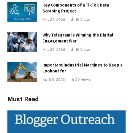
Key Components of a TikTok Data
Scraping Project
May 25, 2026
19
Views
Why Telegram is Winning the Digital
Engagement War
May 20, 2026
19
Views
Important Industrial Machines to Keep a
Lookout for
April 9, 2026
20
Views
Must Read