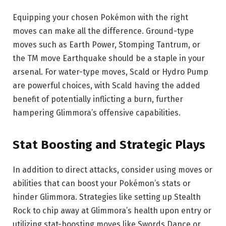
Equipping your chosen Pokémon with the right
moves can make all the difference. Ground-type
moves such as Earth Power, Stomping Tantrum, or
the TM move Earthquake should be a staple in your
arsenal. For water-type moves, Scald or Hydro Pump
are powerful choices, with Scald having the added
benefit of potentially inflicting a burn, further
hampering Glimmora’s offensive capabilities.
Stat Boosting and Strategic Plays
In addition to direct attacks, consider using moves or
abilities that can boost your Pokémon’s stats or
hinder Glimmora. Strategies like setting up Stealth
Rock to chip away at Glimmora’s health upon entry or
utilizing stat-boosting moves like Swords Dance or