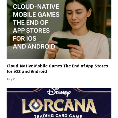
Cloud-Native Mobile Games The End of App Stores
for iOS and Android
July 2, 2025