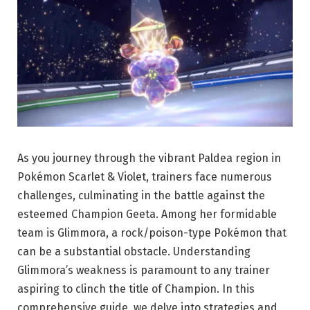
As you journey through the vibrant Paldea region in
Pokémon Scarlet & Violet, trainers face numerous
challenges, culminating in the battle against the
esteemed Champion Geeta. Among her formidable
team is Glimmora, a rock/poison-type Pokémon that
can be a substantial obstacle. Understanding
Glimmora’s weakness is paramount to any trainer
aspiring to clinch the title of Champion. In this
comprehensive guide, we delve into strategies and