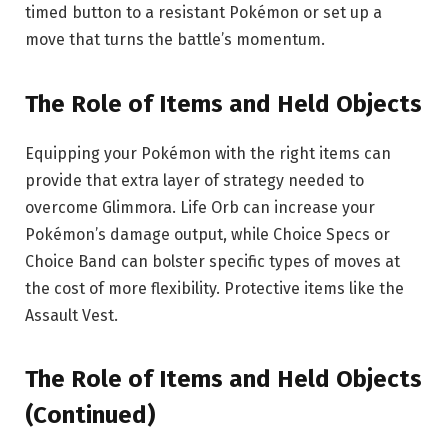
timed button to a resistant Pokémon or set up a
move that turns the battle’s momentum.
The Role of Items and Held Objects
Equipping your Pokémon with the right items can
provide that extra layer of strategy needed to
overcome Glimmora. Life Orb can increase your
Pokémon’s damage output, while Choice Specs or
Choice Band can bolster specific types of moves at
the cost of more flexibility. Protective items like the
Assault Vest.
The Role of Items and Held Objects
(Continued)