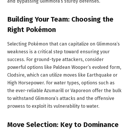
and bypassing Glimmora’s sturdy defenses.
Building Your Team: Choosing the
Right Pokémon
Selecting Pokémon that can capitalize on Glimmora’s
weakness is a critical step toward ensuring your
success. For ground-type attackers, consider
powerful options like Paldean Wooper’s evolved form,
Clodsire, which can utilize moves like Earthquake or
High Horsepower. For water types, options such as
the ever-reliable Azumarill or Vaporeon offer the bulk
to withstand Glimmora’s attacks and the offensive
prowess to exploit its vulnerability to water.
Move Selection: Key to Dominance