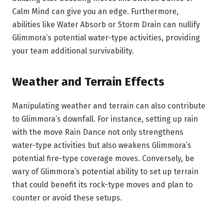
Calm Mind can give you an edge. Furthermore,
abilities like Water Absorb or Storm Drain can nullify
Glimmora’s potential water-type activities, providing
your team additional survivability.
Weather and Terrain Effects
Manipulating weather and terrain can also contribute
to Glimmora’s downfall. For instance, setting up rain
with the move Rain Dance not only strengthens
water-type activities but also weakens Glimmora’s
potential fire-type coverage moves. Conversely, be
wary of Glimmora’s potential ability to set up terrain
that could benefit its rock-type moves and plan to
counter or avoid these setups.