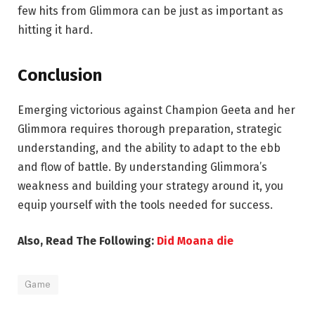
few hits from Glimmora can be just as important as
hitting it hard.
Conclusion
Emerging victorious against Champion Geeta and her
Glimmora requires thorough preparation, strategic
understanding, and the ability to adapt to the ebb
and flow of battle. By understanding Glimmora’s
weakness and building your strategy around it, you
equip yourself with the tools needed for success.
Also, Read The Following:
Did Moana die
Game