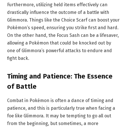
Furthermore, utilizing held items effectively can
drastically influence the outcome of a battle with
Glimmora. Things like the Choice Scarf can boost your
Pokémon’s speed, ensuring you strike first and hard.
On the other hand, the Focus Sash can be a lifesaver,
allowing a Pokémon that could be knocked out by
one of Glimmora’s powerful attacks to endure and
fight back.
Timing and Patience: The Essence
of Battle
Combat in Pokémon is often a dance of timing and
patience, and this is particularly true when facing a
foe like Glimmora. It may be tempting to go all out
from the beginning, but sometimes, a more