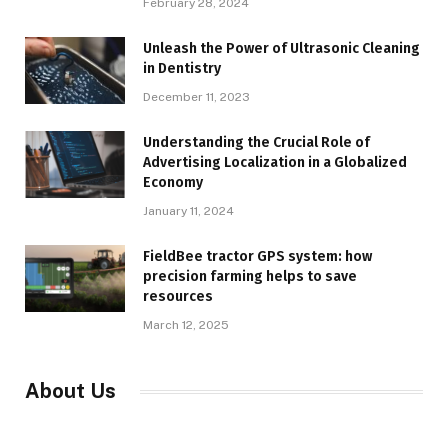
February 28, 2024
Unleash the Power of Ultrasonic Cleaning
in Dentistry
December 11, 2023
Understanding the Crucial Role of
Advertising Localization in a Globalized
Economy
January 11, 2024
FieldBee tractor GPS system: how
precision farming helps to save
resources
March 12, 2025
About Us