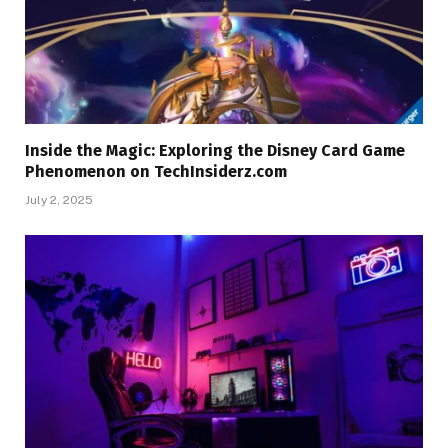
Inside the Magic: Exploring the Disney Card Game
Phenomenon on TechInsiderz.com
July 2, 2025