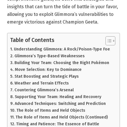
insights that can turn the tide of battle in your favor,
allowing you to exploit Glimmora’s vulnerabilities to
emerge victorious against Champion Geeta.
Table of Contents
Understanding Glimmora: A Rock/Poison-Type Foe
Glimmora’s Type-Based Weaknesses
Building Your Team: Choosing the Right Pokémon
Move Selection: Key to Dominance
Stat Boosting and Strategic Plays
Weather and Terrain Effects
Countering Glimmora’s Arsenal
Supporting Your Team: Healing and Recovery
Advanced Techniques: Switching and Prediction
The Role of Items and Held Objects
The Role of Items and Held Objects (Continued)
Timing and Patience: The Essence of Battle