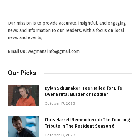
Our mission is to provide accurate, insightful, and engaging
news and information to our readers, with a focus on local
news and events,
Email Us:
wegmans.info@gmail.com
Our Picks
Dylan Schumaker: Teen Jailed for Life
Over Brutal Murder of Toddler
October 17, 2023
Chris Harrell Remembered: The Touching
Tribute in The Resident Season 6
October 17, 2023