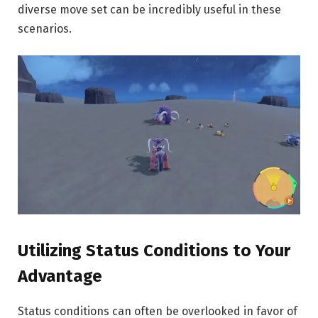
diverse move set can be incredibly useful in these
scenarios.
Utilizing Status Conditions to Your
Advantage
Status conditions can often be overlooked in favor of