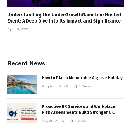
Understanding the UnderGrowthGameLine Hosted
Event: A Deep Dive into Its Impact and Significance
April 8, 2025
Recent News
How to Plan a Memorable Algarve Holiday
August 8, 2026
4
Views
Proactive HR Services and Workplace
Risk Assessments Build Stronger UK
Businesses
July 25, 2026
9
Views