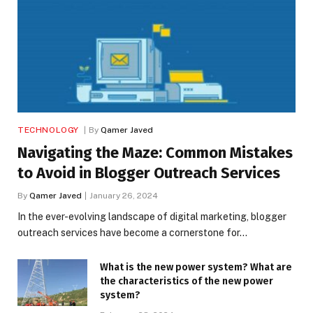
TECHNOLOGY
By
Qamer Javed
Navigating the Maze: Common Mistakes
to Avoid in Blogger Outreach Services
By
Qamer Javed
January 26, 2024
In the ever-evolving landscape of digital marketing, blogger
outreach services have become a cornerstone for…
What is the new power system? What are
the characteristics of the new power
system?