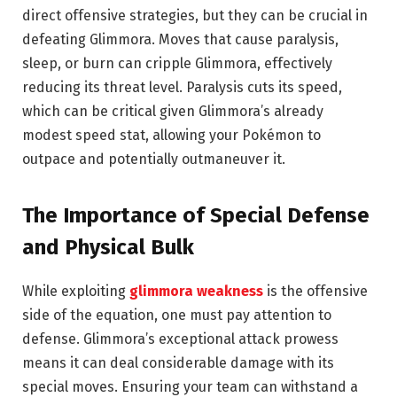
direct offensive strategies, but they can be crucial in
defeating Glimmora. Moves that cause paralysis,
sleep, or burn can cripple Glimmora, effectively
reducing its threat level. Paralysis cuts its speed,
which can be critical given Glimmora’s already
modest speed stat, allowing your Pokémon to
outpace and potentially outmaneuver it.
The Importance of Special Defense
and Physical Bulk
While exploiting
glimmora weakness
is the offensive
side of the equation, one must pay attention to
defense. Glimmora’s exceptional attack prowess
means it can deal considerable damage with its
special moves. Ensuring your team can withstand a