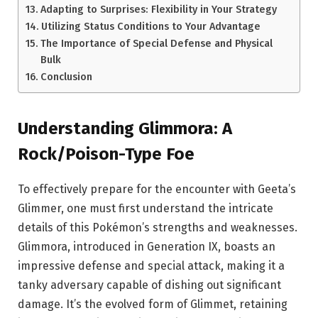
Adapting to Surprises: Flexibility in Your Strategy
Utilizing Status Conditions to Your Advantage
The Importance of Special Defense and Physical
Bulk
Conclusion
Understanding Glimmora: A
Rock/Poison-Type Foe
To effectively prepare for the encounter with Geeta’s
Glimmer, one must first understand the intricate
details of this Pokémon’s strengths and weaknesses.
Glimmora, introduced in Generation IX, boasts an
impressive defense and special attack, making it a
tanky adversary capable of dishing out significant
damage. It’s the evolved form of Glimmet, retaining