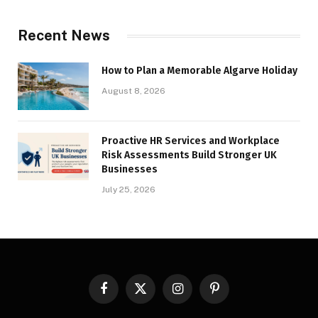
Recent News
How to Plan a Memorable Algarve Holiday
August 8, 2026
Proactive HR Services and Workplace
Risk Assessments Build Stronger UK
Businesses
July 25, 2026
Facebook
X
Instagram
Pinterest
(Twitter)