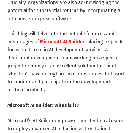
Crucially, organizations are also acknowledging the
potential for substantial returns by incorporating AI
into new enterprise software.
This blog will delve into the notable features and
advantages of
Microsoft AI Builder
, placing a specific
focus on its role in AI development services. A
dedicated development team working on a specific
project remotely is an excellent solution for clients
who don’t have enough in-house resources, but want
to monitor and participate in the development
of their products.
Microsoft AI Builder: What is it?
Microsoft’s AI Builder empowers non-technical users
to deploy advanced AI in business. Pre-trained