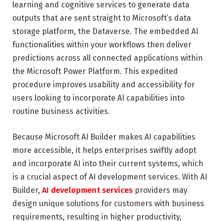
learning and cognitive services to generate data
outputs that are sent straight to Microsoft’s data
storage platform, the Dataverse. The embedded AI
functionalities within your workflows then deliver
predictions across all connected applications within
the Microsoft Power Platform. This expedited
procedure improves usability and accessibility for
users looking to incorporate AI capabilities into
routine business activities.
Because Microsoft AI Builder makes AI capabilities
more accessible, it helps enterprises swiftly adopt
and incorporate AI into their current systems, which
is a crucial aspect of AI development services. With AI
Builder,
AI development services
providers may
design unique solutions for customers with business
requirements, resulting in higher productivity,