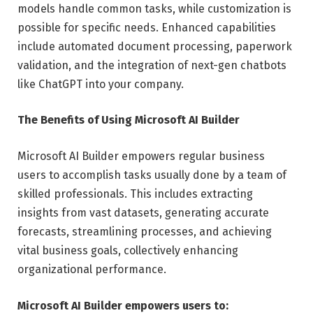
models handle common tasks, while customization is
possible for specific needs. Enhanced capabilities
include automated document processing, paperwork
validation, and the integration of next-gen chatbots
like ChatGPT into your company.
The Benefits of Using Microsoft AI Builder
Microsoft AI Builder empowers regular business
users to accomplish tasks usually done by a team of
skilled professionals. This includes extracting
insights from vast datasets, generating accurate
forecasts, streamlining processes, and achieving
vital business goals, collectively enhancing
organizational performance.
Microsoft AI Builder empowers users to: