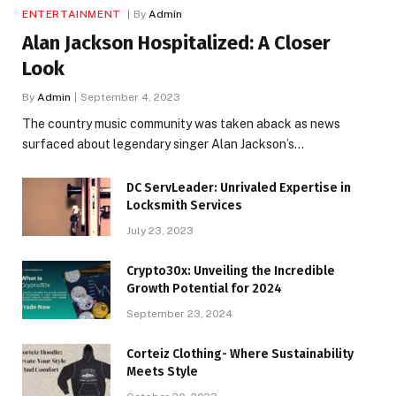
ENTERTAINMENT
By
Admin
Alan Jackson Hospitalized: A Closer
Look
By
Admin
September 4, 2023
The country music community was taken aback as news
surfaced about legendary singer Alan Jackson’s…
DC ServLeader: Unrivaled Expertise in
Locksmith Services
July 23, 2023
Crypto30x: Unveiling the Incredible
Growth Potential for 2024
September 23, 2024
Corteiz Clothing- Where Sustainability
Meets Style