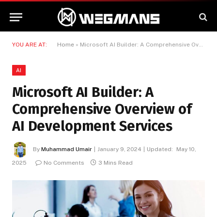
YOU ARE AT:
Home
»
Microsoft AI Builder: A Comprehensive Overview of AI Development Services
AI
Microsoft AI Builder: A
Comprehensive Overview of
AI Development Services
By
Muhammad Umair
January 9, 2024
Updated:
May 10,
2025
No Comments
3 Mins Read