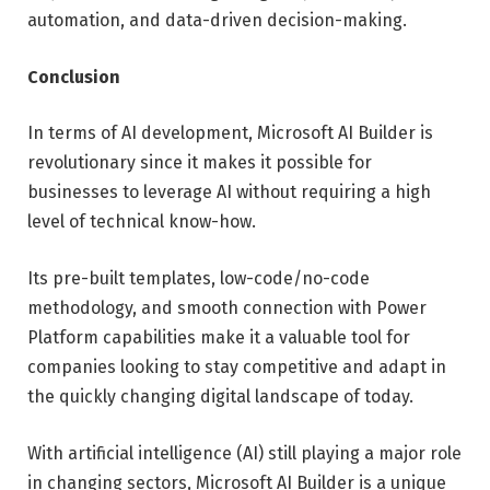
automation, and data-driven decision-making.
Conclusion
In terms of AI development, Microsoft AI Builder is
revolutionary since it makes it possible for
businesses to leverage AI without requiring a high
level of technical know-how.
Its pre-built templates, low-code/no-code
methodology, and smooth connection with Power
Platform capabilities make it a valuable tool for
companies looking to stay competitive and adapt in
the quickly changing digital landscape of today.
With artificial intelligence (AI) still playing a major role
in changing sectors, Microsoft AI Builder is a unique