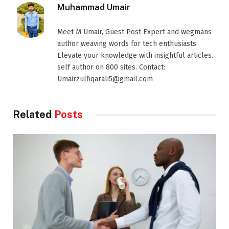
Muhammad Umair
Meet M Umair, Guest Post Expert and wegmans
author weaving words for tech enthusiasts.
Elevate your knowledge with insightful articles.
self author on 800 sites. Contact:
Umairzulfiqarali5@gmail.com
Related
Posts