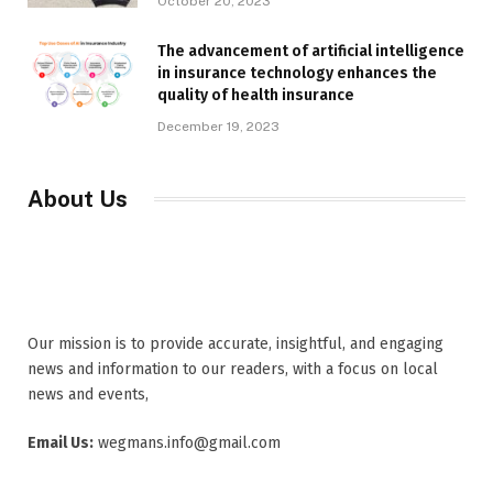
October 20, 2023
The advancement of artificial intelligence
in insurance technology enhances the
quality of health insurance
December 19, 2023
About Us
Our mission is to provide accurate, insightful, and engaging
news and information to our readers, with a focus on local
news and events,
Email Us:
wegmans.info@gmail.com