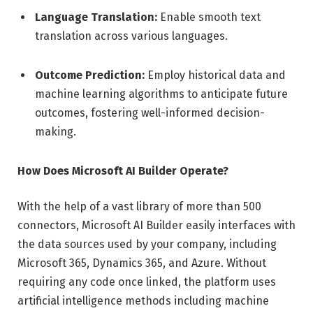
Language Translation:
Enable smooth text
translation across various languages.
Outcome Prediction:
Employ historical data and
machine learning algorithms to anticipate future
outcomes, fostering well-informed decision-
making.
How Does Microsoft AI Builder Operate?
With the help of a vast library of more than 500
connectors, Microsoft AI Builder easily interfaces with
the data sources used by your company, including
Microsoft 365, Dynamics 365, and Azure. Without
requiring any code once linked, the platform uses
artificial intelligence methods including machine