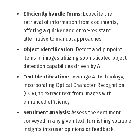
Efficiently handle Forms:
Expedite the
retrieval of information from documents,
offering a quicker and error-resistant
alternative to manual approaches.
Object Identification:
Detect and pinpoint
items in images utilizing sophisticated object
detection capabilities driven by AI.
Text Identification:
Leverage AI technology,
incorporating Optical Character Recognition
(OCR), to extract text from images with
enhanced efficiency.
Sentiment Analysis:
Assess the sentiment
conveyed in any given text, furnishing valuable
insights into user opinions or feedback.