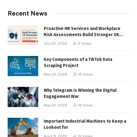
Recent News
Proactive HR Services and Workplace
Risk Assessments Build Stronger UK
Businesses
July 25, 2026
9
Views
Key Components of a TikTok Data
Scraping Project
May 25, 2026
18
Views
Why Telegram is Winning the Digital
Engagement War
May 20, 2026
18
Views
Important Industrial Machines to Keep a
Lookout for
April 9, 2026
19
Views