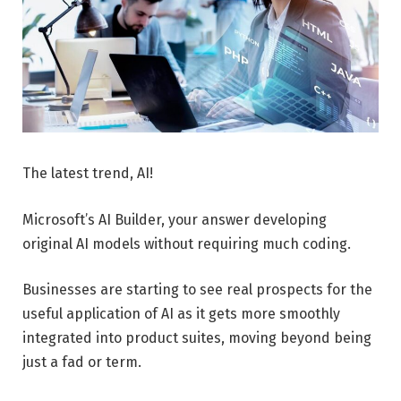
The latest trend, AI!
Microsoft’s AI Builder, your answer developing
original AI models without requiring much coding.
Businesses are starting to see real prospects for the
useful application of AI as it gets more smoothly
integrated into product suites, moving beyond being
just a fad or term.