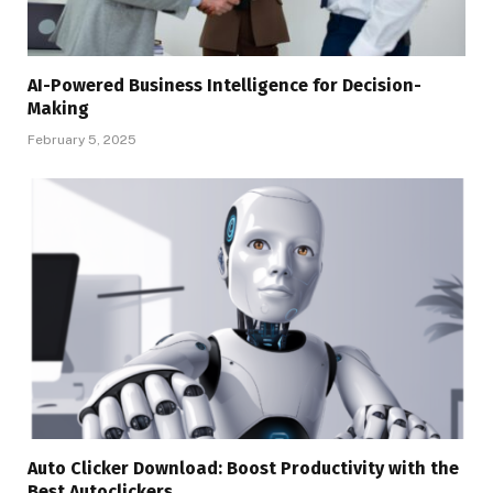
AI-Powered Business Intelligence for Decision-
Making
February 5, 2025
Auto Clicker Download: Boost Productivity with the
Best Autoclickers