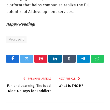
platform that helps companies realize the full
potential of AI development services.
Happy Reading!
Microsoft
Facebook
Twitter
Pinterest
LinkedIn
Tumblr
Telegram
Whats
PREVIOUS ARTICLE
NEXT ARTICLE
Fun and Learning: The Ideal
What Is THC-H?
Ride-On Toys for Toddlers