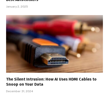
January 2, 2025
The Silent Intrusion: How AI Uses HDMI Cables to
Snoop on Your Data
December 31, 2024