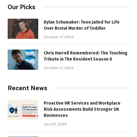
Our Picks
Dylan Schumaker: Teen Jailed for Life
Over Brutal Murder of Toddler
October 17, 2023
Chris Harrell Remembered: The Touching
Tribute in The Resident Season 6
October 17, 2023
Recent News
Proactive HR Services and Workplace
Risk Assessments Build Stronger UK
Businesses
July 25, 2026