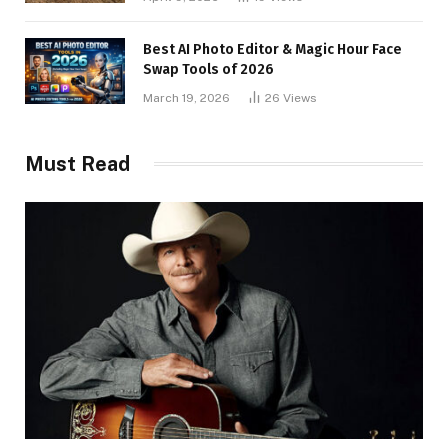
Best AI Photo Editor & Magic Hour Face
Swap Tools of 2026
March 19, 2026
26
Views
Must Read