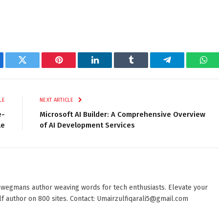
ebook
Twitter
Pinterest
LinkedIn
Tumblr
Telegram
Wha
LE
NEXT ARTICLE
e-
Microsoft AI Builder: A Comprehensive Overview
le
of AI Development Services
 wegmans author weaving words for tech enthusiasts. Elevate your
elf author on 800 sites. Contact: Umairzulfiqarali5@gmail.com