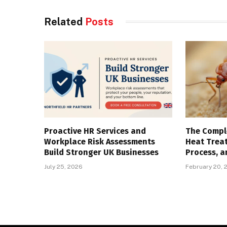
Related
Posts
Proactive HR Services and
The Compl
Workplace Risk Assessments
Heat Trea
Build Stronger UK Businesses
Process, a
July 25, 2026
February 20, 