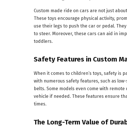
Custom made ride on cars are not just about 
These toys encourage physical activity, pro
use their legs to push the car or pedal. They 
to steer. Moreover, these cars can aid in imp
toddlers.
Safety Features in Custom M
When it comes to children’s toys, safety is
with numerous safety features, such as low-
belts. Some models even come with remote co
vehicle if needed. These features ensure that
times.
The Long-Term Value of Durab