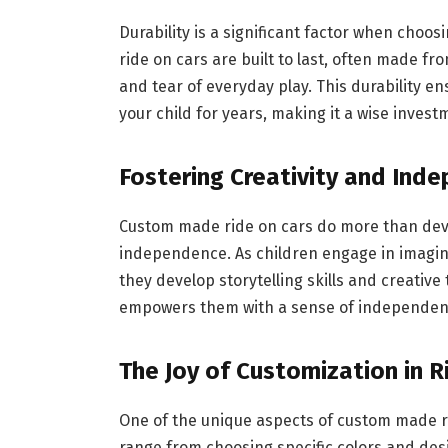
Durability is a significant factor when choos
ride on cars are built to last, often made f
and tear of everyday play. This durability en
your child for years, making it a wise invest
Fostering Creativity and Ind
Custom made ride on cars do more than develo
independence. As children engage in imagina
they develop storytelling skills and creative 
empowers them with a sense of independenc
The Joy of Customization in 
One of the unique aspects of custom made rid
range from choosing specific colors and desi