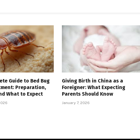
ete Guide to Bed Bug
Giving Birth in China as a
tment: Preparation,
Foreigner: What Expecting
nd What to Expect
Parents Should Know
2026
January 7, 2026