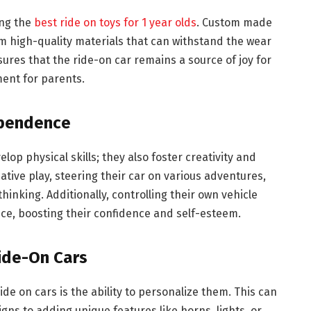
ing the
best ride on toys for 1 year olds
. Custom made
rom high-quality materials that can withstand the wear
sures that the ride-on car remains a source of joy for
ment for parents.
ependence
p physical skills; they also foster creativity and
tive play, steering their car on various adventures,
thinking. Additionally, controlling their own vehicle
e, boosting their confidence and self-esteem.
Ride-On Cars
e on cars is the ability to personalize them. This can
gns to adding unique features like horns, lights, or