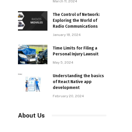
March 11, 2024
The Control of Network:
Exploring the World of
Radio Communications
January 18, 2024
Time Limits for Filing a
Personal Injury Lawsuit
May 5, 2024
Understanding the basics
of React Native app
development
February 20, 2024
About Us