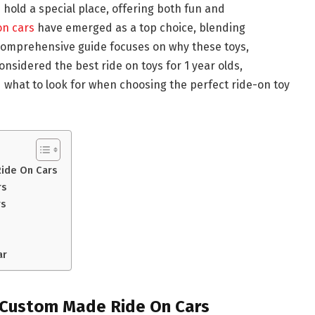
s hold a special place, offering both fun and
on cars
have emerged as a top choice, blending
 comprehensive guide focuses on why these toys,
onsidered the best ride on toys for 1 year olds,
d what to look for when choosing the perfect ride-on toy
ide On Cars
rs
rs
ar
 Custom Made Ride On Cars