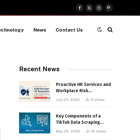
Facebook
X
Instagram
Pinterest
(Twitter)
echnology
News
Contact Us
Recent News
Proactive HR Services and
Workplace Risk
Assessments Build
July 25, 2026
9
Views
Stronger UK Businesses
Key Components of a
TikTok Data Scraping
Project
May 25, 2026
19
Views