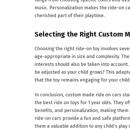
music. Personalization makes the ride-on ca
cherished part of their playtime.
Selecting the Right Custom 
Choosing the right ride-on toy involves severa
age-appropriate in size and complexity. The c
interests should also be taken into account. 
be adjusted as your child grows? This adapta
that the toy remains engaging for your child
In conclusion, custom made ride on cars sta
the best ride on toys for 1 year olds. They o
benefits, and personalization, making them a
ride-on cars provide a fun and safe platform
them a valuable addition to any child’s play c