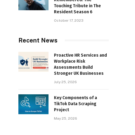
Touching Tribute in The
Resident Season 6
October 17, 2023
Recent News
Proactive HR Services and
Workplace Risk
Assessments Build
Stronger UK Businesses
July 25, 2026
Key Components of a
TikTok Data Scraping
Project
May 25, 2026