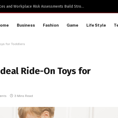
 a TikTok Data Scraping Project
Home
Business
Fashion
Game
Life Style
T
oys for Toddlers
Ideal Ride-On Toys for
ents
3 Mins Read