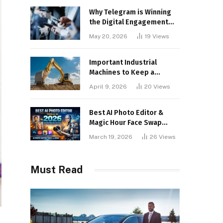
Why Telegram is Winning
the Digital Engagement
War
May 20, 2026
19
Views
Important Industrial
Machines to Keep a
Lookout for
April 9, 2026
20
Views
Best AI Photo Editor &
Magic Hour Face Swap
Tools of 2026
March 19, 2026
26
Views
Must Read