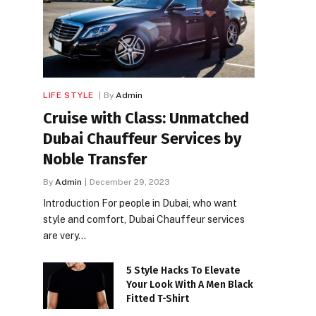
LIFE STYLE
By
Admin
Cruise with Class: Unmatched
Dubai Chauffeur Services by
Noble Transfer
By
Admin
December 29, 2023
Introduction For people in Dubai, who want
style and comfort, Dubai Chauffeur services
are very…
5 Style Hacks To Elevate
Your Look With A Men Black
Fitted T-Shirt