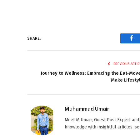
SHARE.
Fac
PREVIOUS ARTIC
Journey to Wellness: Embracing the Eat-Mov
Make Lifesty
Muhammad Umair
Meet M Umair, Guest Post Expert and
knowledge with insightful articles. s