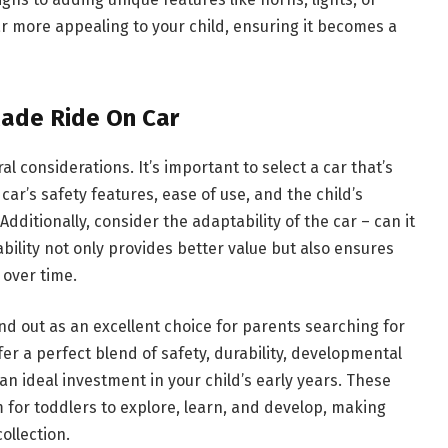
r more appealing to your child, ensuring it becomes a
Made Ride On Car
l considerations. It’s important to select a car that’s
ar’s safety features, ease of use, and the child’s
Additionally, consider the adaptability of the car – can it
bility not only provides better value but also ensures
 over time.
nd out as an excellent choice for parents searching for
ffer a perfect blend of safety, durability, developmental
n ideal investment in your child’s early years. These
 for toddlers to explore, learn, and develop, making
ollection.