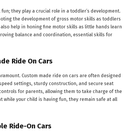
fun; they play a crucial role in a toddler’s development.
moting the development of gross motor skills as toddlers
also help in honing fine motor skills as little hands learn
roving balance and coordination, essential skills for
ade Ride On Cars
 paramount. Custom made ride on cars are often designed
speed settings, sturdy construction, and secure seat
ntrols for parents, allowing them to take charge of the
 while your child is having fun, they remain safe at all
le Ride-On Cars