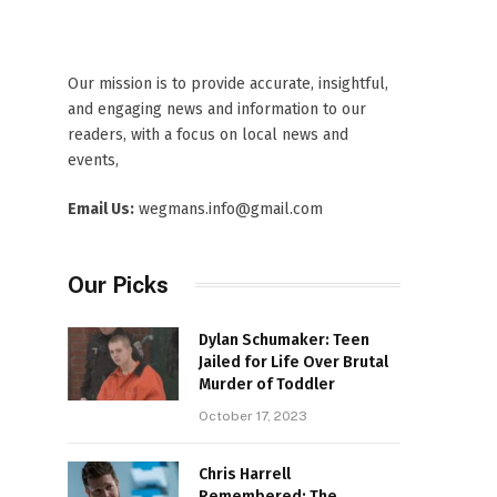
Our mission is to provide accurate, insightful,
and engaging news and information to our
readers, with a focus on local news and
events,
Email Us:
wegmans.info@gmail.com
Our Picks
Dylan Schumaker: Teen
Jailed for Life Over Brutal
Murder of Toddler
October 17, 2023
Chris Harrell
Remembered: The