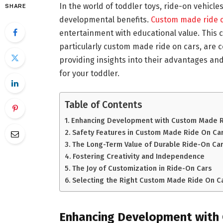
In the world of toddler toys, ride-on vehicle
SHARE
developmental benefits.
Custom made ride 
entertainment with educational value. This
particularly custom made ride on cars, are c
providing insights into their advantages an
for your toddler.
Table of Contents
Enhancing Development with Custom Made R
Safety Features in Custom Made Ride On Ca
The Long-Term Value of Durable Ride-On Ca
Fostering Creativity and Independence
The Joy of Customization in Ride-On Cars
Selecting the Right Custom Made Ride On C
Enhancing Development with