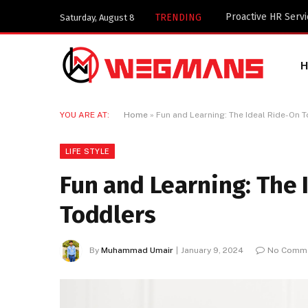
Key Components of
TRENDING
Saturday, August 8
YOU ARE AT:
Home
»
Fun and Learning: The Ideal Ride-On T
LIFE STYLE
Fun and Learning: The 
Toddlers
By
Muhammad Umair
January 9, 2024
No Comm