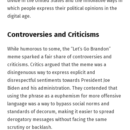
divide in the United States and the innovative ways in
which people express their political opinions in the
digital age.
Controversies and Criticisms
While humorous to some, the “Let’s Go Brandon”
meme sparked a fair share of controversies and
criticisms. Critics argued that the meme was a
disingenuous way to express explicit and
disrespectful sentiments towards President Joe
Biden and his administration. They contended that
using the phrase as a euphemism for more offensive
language was a way to bypass social norms and
standards of decorum, making it easier to spread
derogatory messages without facing the same
scrutiny or backlash.