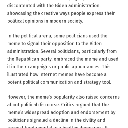
discontented with the Biden administration,
showcasing the creative ways people express their
political opinions in modern society.
In the political arena, some politicians used the
meme to signal their opposition to the Biden
administration. Several politicians, particularly from
the Republican party, embraced the meme and used
it in their campaigns or public appearances. This
illustrated how internet memes have become a
potent political communication and strategy tool.
However, the meme’s popularity also raised concerns
about political discourse. Critics argued that the
meme’s widespread adoption and endorsement by
politicians signaled a decline in the civility and
respect fundamental to a healthy democracy. It