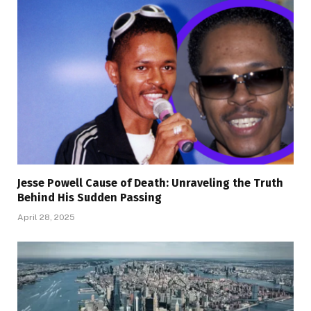
Jesse Powell Cause of Death: Unraveling the Truth
Behind His Sudden Passing
April 28, 2025