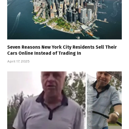
Seven Reasons New York City Residents Sell Their
Cars Online Instead of Trading In
April 17, 2025