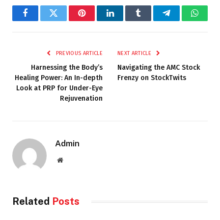
Facebook
Twitter
Pinterest
LinkedIn
Tumblr
Telegram
Whats
PREVIOUS ARTICLE
NEXT ARTICLE
Harnessing the Body’s
Navigating the AMC Stock
Healing Power: An In-depth
Frenzy on StockTwits
Look at PRP for Under-Eye
Rejuvenation
Admin
Website
Related
Posts