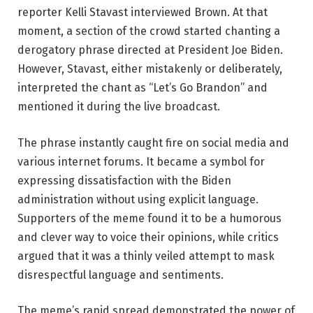
reporter Kelli Stavast interviewed Brown. At that
moment, a section of the crowd started chanting a
derogatory phrase directed at President Joe Biden.
However, Stavast, either mistakenly or deliberately,
interpreted the chant as “Let’s Go Brandon” and
mentioned it during the live broadcast.
The phrase instantly caught fire on social media and
various internet forums. It became a symbol for
expressing dissatisfaction with the Biden
administration without using explicit language.
Supporters of the meme found it to be a humorous
and clever way to voice their opinions, while critics
argued that it was a thinly veiled attempt to mask
disrespectful language and sentiments.
The meme’s rapid spread demonstrated the power of