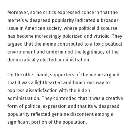
Moreover, some critics expressed concern that the
meme’s widespread popularity indicated a broader
issue in American society, where political discourse
has become increasingly polarized and vitriolic. They
argued that the meme contributed to a toxic political
environment and undermined the legitimacy of the
democratically elected administration.
On the other hand, supporters of the meme argued
that it was a lighthearted and humorous way to
express dissatisfaction with the Biden
administration. They contended that it was a creative
form of political expression and that its widespread
popularity reflected genuine discontent among a
significant portion of the population.