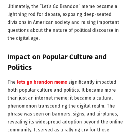
Ultimately, the “Let’s Go Brandon” meme became a
lightning rod for debate, exposing deep-seated
divisions in American society and raising important
questions about the nature of political discourse in
the digital age.
Impact on Popular Culture and
Politics
The
lets go brandon meme
significantly impacted
both popular culture and politics. It became more
than just an internet meme; it became a cultural
phenomenon transcending the digital realm. The
phrase was seen on banners, signs, and airplanes,
revealing its widespread adoption beyond the online
community. It served as a rallying cry for those