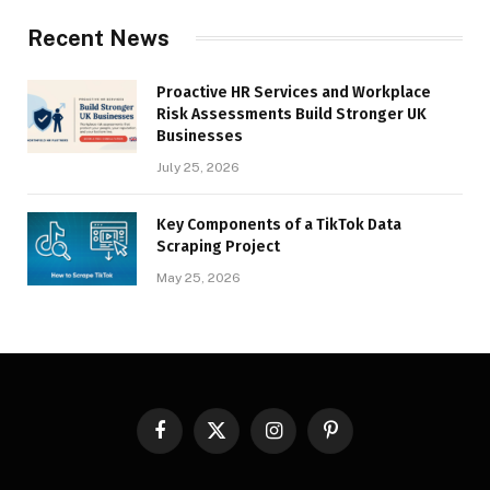
Recent News
Proactive HR Services and Workplace
Risk Assessments Build Stronger UK
Businesses
July 25, 2026
Key Components of a TikTok Data
Scraping Project
May 25, 2026
Facebook
X
Instagram
Pinterest
(Twitter)