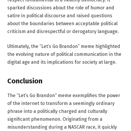
sparked discussions about the role of humor and
satire in political discourse and raised questions
about the boundaries between acceptable political
criticism and disrespectful or derogatory language.
Ultimately, the “Let’s Go Brandon” meme highlighted
the evolving nature of political communication in the
digital age and its implications for society at large.
Conclusion
The “Let’s Go Brandon” meme exemplifies the power
of the internet to transform a seemingly ordinary
phrase into a politically charged and culturally
significant phenomenon. Originating from a
misunderstanding during a NASCAR race, it quickly