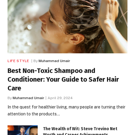
LIFE STYLE
By
Muhammad Umair
Best Non-Toxic Shampoo and
Conditioner: Your Guide to Safer Hair
Care
By
Muhammad Umair
April 29, 2024
In the quest for healthier living, many people are turning their
attention to the products…
The Wealth of Wit: Steve Trevino Net
Worth and Career Achievements