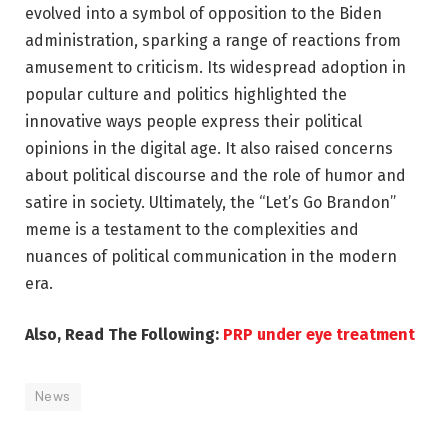
evolved into a symbol of opposition to the Biden
administration, sparking a range of reactions from
amusement to criticism. Its widespread adoption in
popular culture and politics highlighted the
innovative ways people express their political
opinions in the digital age. It also raised concerns
about political discourse and the role of humor and
satire in society. Ultimately, the “Let’s Go Brandon”
meme is a testament to the complexities and
nuances of political communication in the modern
era.
Also, Read The Following:
PRP under eye treatment
News