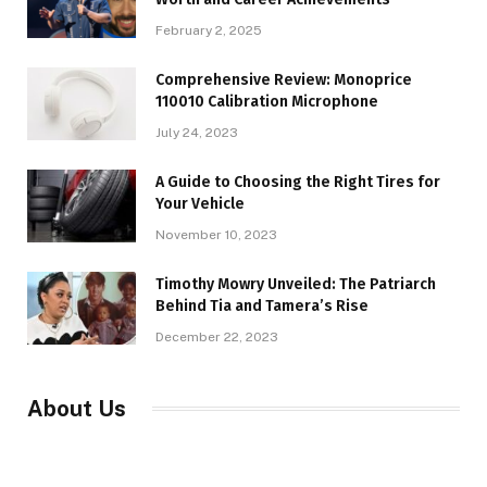
February 2, 2025
Comprehensive Review: Monoprice
110010 Calibration Microphone
July 24, 2023
A Guide to Choosing the Right Tires for
Your Vehicle
November 10, 2023
Timothy Mowry Unveiled: The Patriarch
Behind Tia and Tamera’s Rise
December 22, 2023
About Us