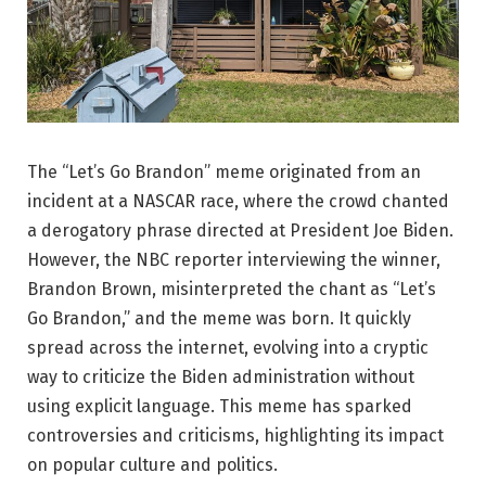
The “Let’s Go Brandon” meme originated from an
incident at a NASCAR race, where the crowd chanted
a derogatory phrase directed at President Joe Biden.
However, the NBC reporter interviewing the winner,
Brandon Brown, misinterpreted the chant as “Let’s
Go Brandon,” and the meme was born. It quickly
spread across the internet, evolving into a cryptic
way to criticize the Biden administration without
using explicit language. This meme has sparked
controversies and criticisms, highlighting its impact
on popular culture and politics.