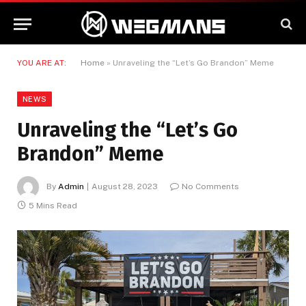
YOU ARE AT:
Home
»
Unraveling the “Let’s Go Brandon” Meme
NEWS
Unraveling the “Let’s Go
Brandon” Meme
By
Admin
August 28, 2023
No Comments
5 Mins Read