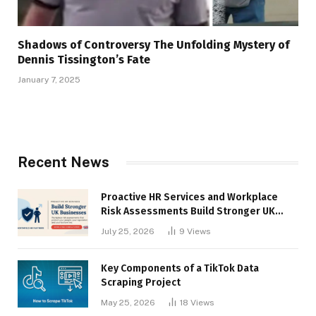
Shadows of Controversy The Unfolding Mystery of
Dennis Tissington’s Fate
January 7, 2025
Recent News
Proactive HR Services and Workplace
Risk Assessments Build Stronger UK
Businesses
July 25, 2026
9
Views
Key Components of a TikTok Data
Scraping Project
May 25, 2026
18
Views