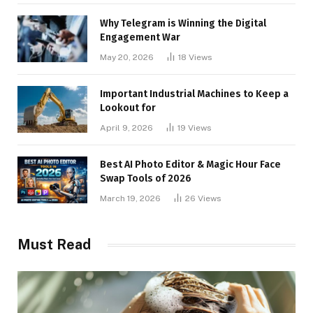
Why Telegram is Winning the Digital
Engagement War
May 20, 2026
18
Views
Important Industrial Machines to Keep a
Lookout for
April 9, 2026
19
Views
Best AI Photo Editor & Magic Hour Face
Swap Tools of 2026
March 19, 2026
26
Views
Must Read