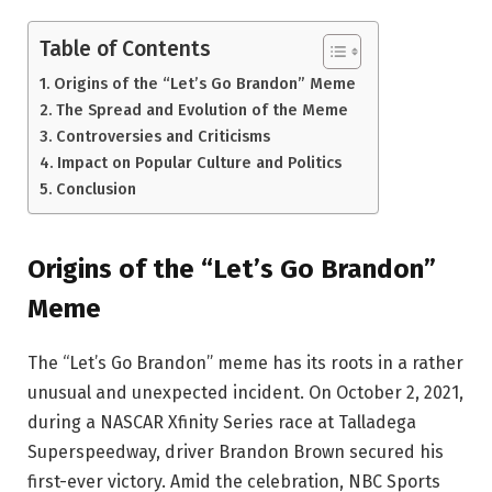
Table of Contents
Origins of the “Let’s Go Brandon” Meme
The Spread and Evolution of the Meme
Controversies and Criticisms
Impact on Popular Culture and Politics
Conclusion
Origins of the “Let’s Go Brandon”
Meme
The “Let’s Go Brandon” meme has its roots in a rather
unusual and unexpected incident. On October 2, 2021,
during a NASCAR Xfinity Series race at Talladega
Superspeedway, driver Brandon Brown secured his
first-ever victory. Amid the celebration, NBC Sports