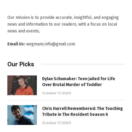
Our mission is to provide accurate, insightful, and engaging
news and information to our readers, with a focus on local
news and events,
Email Us:
wegmans.info@gmail.com
Our Picks
Dylan Schumaker: Teen Jailed for Life
Over Brutal Murder of Toddler
October 17, 2023
Chris Harrell Remembered: The Touching
Tribute in The Resident Season 6
October 17, 2023