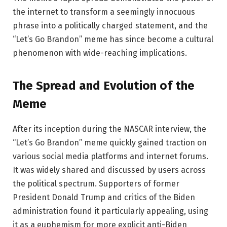
the internet to transform a seemingly innocuous
phrase into a politically charged statement, and the
“Let’s Go Brandon” meme has since become a cultural
phenomenon with wide-reaching implications.
The Spread and Evolution of the
Meme
After its inception during the NASCAR interview, the
“Let’s Go Brandon” meme quickly gained traction on
various social media platforms and internet forums.
It was widely shared and discussed by users across
the political spectrum. Supporters of former
President Donald Trump and critics of the Biden
administration found it particularly appealing, using
it as a euphemism for more explicit anti-Biden