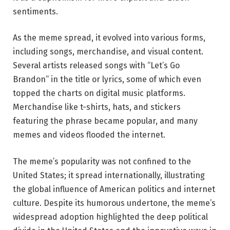
sentiments.
As the meme spread, it evolved into various forms,
including songs, merchandise, and visual content.
Several artists released songs with “Let’s Go
Brandon” in the title or lyrics, some of which even
topped the charts on digital music platforms.
Merchandise like t-shirts, hats, and stickers
featuring the phrase became popular, and many
memes and videos flooded the internet.
The meme’s popularity was not confined to the
United States; it spread internationally, illustrating
the global influence of American politics and internet
culture. Despite its humorous undertone, the meme’s
widespread adoption highlighted the deep political