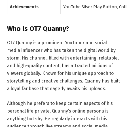
Achievements
YouTube Silver Play Button, Col
Who Is OT7 Quanny?
OT7 Quanny is a prominent YouTuber and social
media influencer who has taken the digital world by
storm. His channel, filled with entertaining, relatable,
and high-quality content, has attracted millions of
viewers globally. Known for his unique approach to
storytelling and creative challenges, Quanny has built
a loyal fanbase that eagerly awaits his uploads.
Although he prefers to keep certain aspects of his
personal life private, Quanny’s online persona is
anything but shy. He regularly interacts with his
audience through live streams and social media