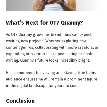
What’s Next for OT7 Quanny?
As OT7 Quanny grows his brand, fans can expect
exciting new projects. Whether exploring new
content genres, collaborating with more creators, or
expanding into ventures like podcasting or book
writing, Quanny’s future looks incredibly bright.
His commitment to evolving and staying true to his
audience ensures he will remain a prominent figure
in the digital landscape for years to come.
Conclusion