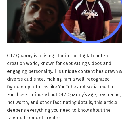
OT7 Quanny is a rising star in the digital content
creation world, known for captivating videos and
engaging personality. His unique content has drawn a
diverse audience, making him a well-recognized
figure on platforms like YouTube and social media.
For those curious about OT7 Quanny’s age, real name,
net worth, and other fascinating details, this article
deepens everything you need to know about the
talented content creator.