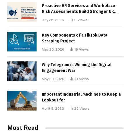
Proactive HR Services and Workplace
Risk Assessments Build Stronger UK
Businesses
July 25, 2026
9
Views
Key Components of a TikTok Data
Scraping Project
May 25, 2026
19
Views
Why Telegram is Winning the Digital
Engagement War
May 20, 2026
19
Views
Important Industrial Machines to Keep a
Lookout for
April 9, 2026
20
Views
Must Read