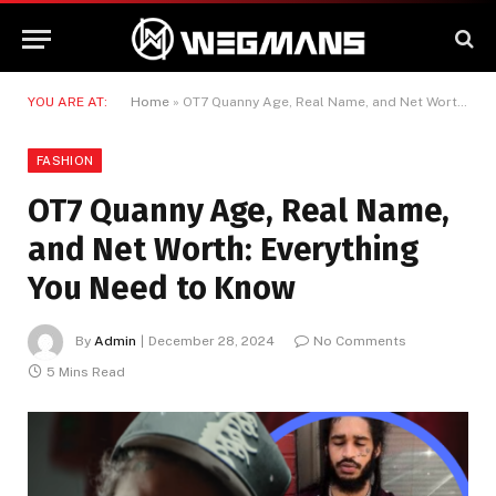
YOU ARE AT:
Home
»
OT7 Quanny Age, Real Name, and Net Worth: Everything You Need to Know
FASHION
OT7 Quanny Age, Real Name,
and Net Worth: Everything
You Need to Know
By
Admin
December 28, 2024
No Comments
5 Mins Read