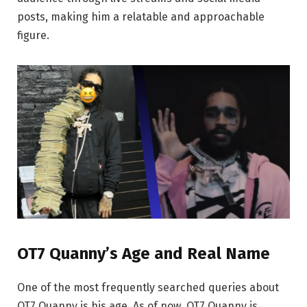
posts, making him a relatable and approachable
figure.
OT7 Quanny’s Age and Real Name
One of the most frequently searched queries about
OT7 Quanny is his age. As of now, OT7 Quanny is