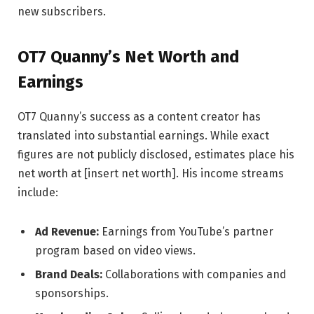
new subscribers.
OT7 Quanny’s Net Worth and
Earnings
OT7 Quanny’s success as a content creator has
translated into substantial earnings. While exact
figures are not publicly disclosed, estimates place his
net worth at [insert net worth]. His income streams
include:
Ad Revenue:
Earnings from YouTube’s partner
program based on video views.
Brand Deals:
Collaborations with companies and
sponsorships.