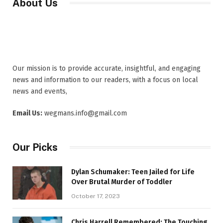
About Us
Our mission is to provide accurate, insightful, and engaging
news and information to our readers, with a focus on local
news and events,
Email Us:
wegmans.info@gmail.com
Our Picks
Dylan Schumaker: Teen Jailed for Life
Over Brutal Murder of Toddler
October 17, 2023
Chris Harrell Remembered: The Touching