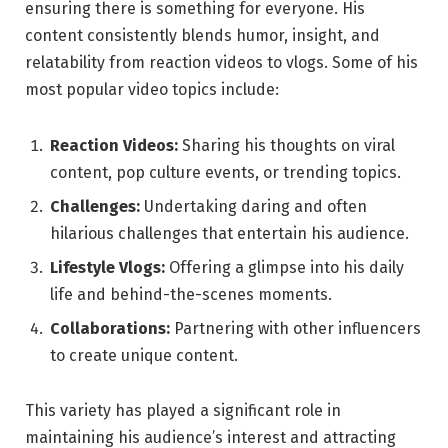
ensuring there is something for everyone. His
content consistently blends humor, insight, and
relatability from reaction videos to vlogs. Some of his
most popular video topics include:
Reaction Videos:
Sharing his thoughts on viral
content, pop culture events, or trending topics.
Challenges:
Undertaking daring and often
hilarious challenges that entertain his audience.
Lifestyle Vlogs:
Offering a glimpse into his daily
life and behind-the-scenes moments.
Collaborations:
Partnering with other influencers
to create unique content.
This variety has played a significant role in
maintaining his audience’s interest and attracting