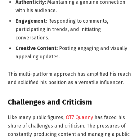
Authenticity:
Maintaining a genuine connection
with his audience.
Engagement:
Responding to comments,
participating in trends, and initiating
conversations.
Creative Content:
Posting engaging and visually
appealing updates.
This multi-platform approach has amplified his reach
and solidified his position as a versatile influencer.
Challenges and Criticism
Like many public figures,
OT7 Quanny
has faced his
share of challenges and criticism. The pressures of
constantly producing content and managing a public