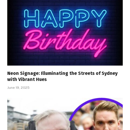
Neon Signage: Illuminating the Streets of Sydney
with Vibrant Hues
June 19, 2025