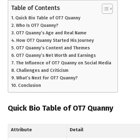
Table of Contents
Quick Bio Table of OT7 Quanny
Who Is OT7 Quanny?
OT7 Quanny’s Age and Real Name
How OT7 Quanny Started His Journey
OT7 Quanny’s Content and Themes
OT7 Quanny’s Net Worth and Earnings
The Influence of OT7 Quanny on Social Media
Challenges and Criticism
What’s Next for OT7 Quanny?
Conclusion
Quick Bio Table of OT7 Quanny
Attribute
Detail