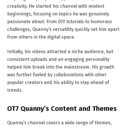
creativity. He started his channel with modest
beginnings, focusing on topics he was genuinely
passionate about. From DIY tutorials to humorous
challenges, Quanny’s versatility quickly set him apart
from others in the digital space.
Initially, his videos attracted a niche audience, but
consistent uploads and an engaging personality
helped him break into the mainstream. His growth
was further fueled by collaborations with other
popular creators and his ability to stay ahead of
trends.
OT7 Quanny’s Content and Themes
Quanny’s channel covers a wide range of themes,