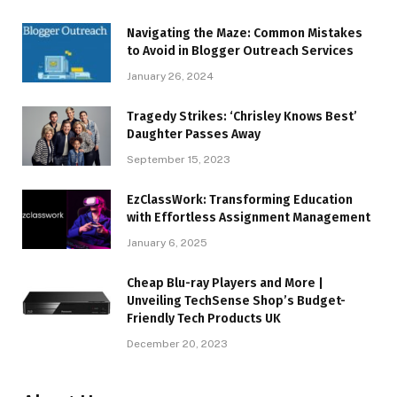
Navigating the Maze: Common Mistakes
to Avoid in Blogger Outreach Services
January 26, 2024
Tragedy Strikes: ‘Chrisley Knows Best’
Daughter Passes Away
September 15, 2023
EzClassWork: Transforming Education
with Effortless Assignment Management
January 6, 2025
Cheap Blu-ray Players and More |
Unveiling TechSense Shop’s Budget-
Friendly Tech Products UK
December 20, 2023