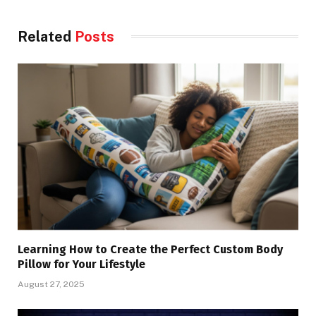
Related
Posts
Learning How to Create the Perfect Custom Body
Pillow for Your Lifestyle
August 27, 2025