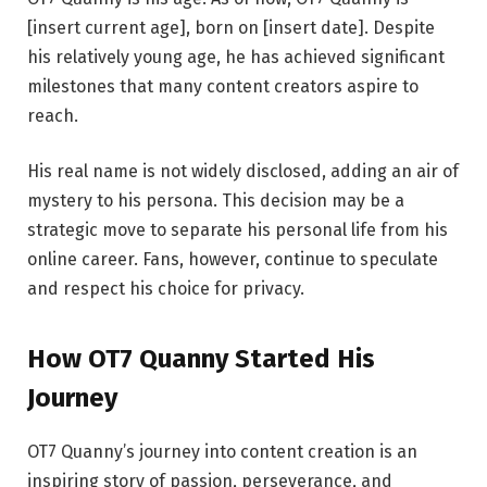
[insert current age], born on [insert date]. Despite
his relatively young age, he has achieved significant
milestones that many content creators aspire to
reach.
His real name is not widely disclosed, adding an air of
mystery to his persona. This decision may be a
strategic move to separate his personal life from his
online career. Fans, however, continue to speculate
and respect his choice for privacy.
How OT7 Quanny Started His
Journey
OT7 Quanny’s journey into content creation is an
inspiring story of passion, perseverance, and