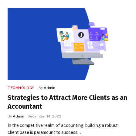
TECHNOLOGY
By
Admin
Strategies to Attract More Clients as an
Accountant
By
Admin
December 14, 2023
In the competitive realm of accounting, building a robust
client base is paramount to success…