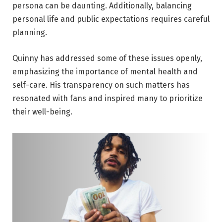
persona can be daunting. Additionally, balancing
personal life and public expectations requires careful
planning.
Quinny has addressed some of these issues openly,
emphasizing the importance of mental health and
self-care. His transparency on such matters has
resonated with fans and inspired many to prioritize
their well-being.