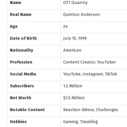
Name
OT7 Quanny
Real Name
Quinton Anderson
Age
24
Date of Birth
July 15, 1999
Nationality
American
Profession
Content Creator, YouTuber
Social Media
YouTube, Instagram, TikTok
Subscribers
1.2 Million
Net Worth
$1.5 Million
Notable Content
Reaction Videos, Challenges
Hobbies
Gaming, Traveling