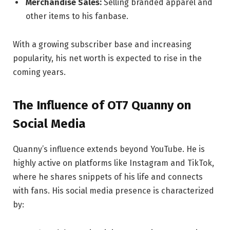
Merchandise Sales:
Selling branded apparel and
other items to his fanbase.
With a growing subscriber base and increasing
popularity, his net worth is expected to rise in the
coming years.
The Influence of OT7 Quanny on
Social Media
Quanny’s influence extends beyond YouTube. He is
highly active on platforms like Instagram and TikTok,
where he shares snippets of his life and connects
with fans. His social media presence is characterized
by: