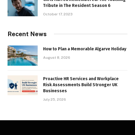
Tribute in The Resident Season 6
October 17, 2023
Recent News
How to Plan a Memorable Algarve Holiday
August 8, 2026
Proactive HR Services and Workplace
Risk Assessments Build Stronger UK
Businesses
July 25, 2026