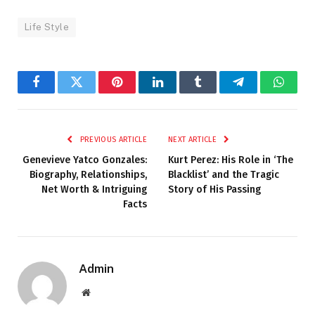
Life Style
Facebook
Twitter
Pinterest
LinkedIn
Tumblr
Telegram
Whats
PREVIOUS ARTICLE
NEXT ARTICLE
Genevieve Yatco Gonzales:
Kurt Perez: His Role in ‘The
Biography, Relationships,
Blacklist’ and the Tragic
Net Worth & Intriguing
Story of His Passing
Facts
Admin
Website