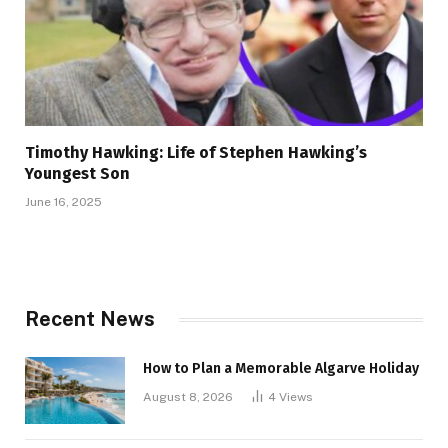
Timothy Hawking: Life of Stephen Hawking’s
Youngest Son
June 16, 2025
Recent News
How to Plan a Memorable Algarve Holiday
August 8, 2026
4
Views