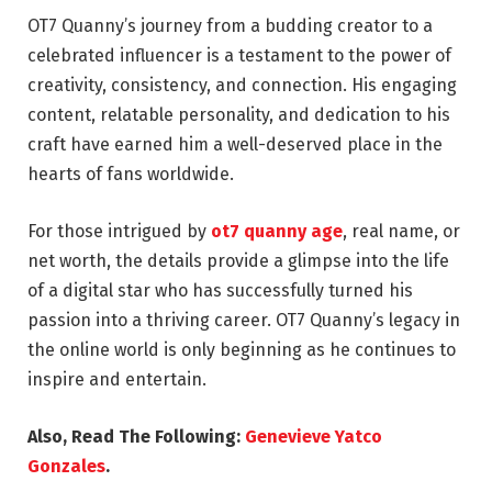
OT7 Quanny’s journey from a budding creator to a
celebrated influencer is a testament to the power of
creativity, consistency, and connection. His engaging
content, relatable personality, and dedication to his
craft have earned him a well-deserved place in the
hearts of fans worldwide.
For those intrigued by
ot7 quanny age
, real name, or
net worth, the details provide a glimpse into the life
of a digital star who has successfully turned his
passion into a thriving career. OT7 Quanny’s legacy in
the online world is only beginning as he continues to
inspire and entertain.
Also, Read The Following:
Genevieve Yatco
Gonzales
.