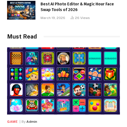
Best AI Photo Editor & Magic Hour Face
Swap Tools of 2026
March 19, 2026
26
Views
Must Read
GAME
By
Admin