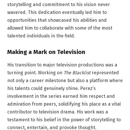
storytelling and commitment to his vision never
wavered. This dedication eventually led him to
opportunities that showcased his abilities and
allowed him to collaborate with some of the most
talented individuals in the field.
Making a Mark on Television
His transition to major television productions was a
turning point. Working on
The Blacklist
represented
not only a career milestone but also a platform where
his talents could genuinely shine. Perez’s
involvement in the series earned him respect and
admiration from peers, solidifying his place as a vital
contributor to television drama. His work was a
testament to his belief in the power of storytelling to
connect, entertain, and provoke thought.