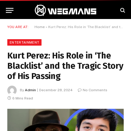
YOU ARE AT:
Home
»
Kurt Perez: His Role in ‘The Blacklist’ and the Tragic Story of His Passing
ENTERTAINMENT
Kurt Perez: His Role in ‘The
Blacklist’ and the Tragic Story
of His Passing
By
Admin
December 28, 2024
No Comments
6 Mins Read