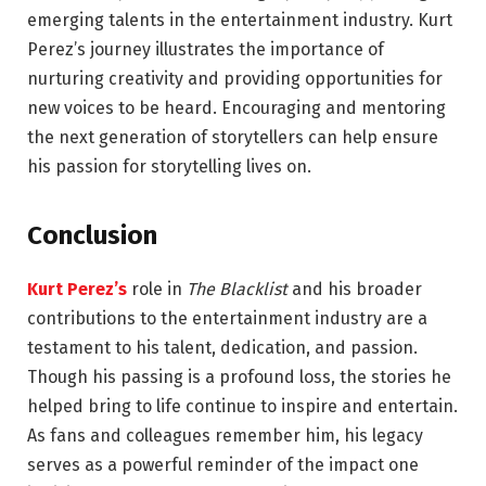
emerging talents in the entertainment industry. Kurt
Perez’s journey illustrates the importance of
nurturing creativity and providing opportunities for
new voices to be heard. Encouraging and mentoring
the next generation of storytellers can help ensure
his passion for storytelling lives on.
Conclusion
Kurt Perez’s
role in
The Blacklist
and his broader
contributions to the entertainment industry are a
testament to his talent, dedication, and passion.
Though his passing is a profound loss, the stories he
helped bring to life continue to inspire and entertain.
As fans and colleagues remember him, his legacy
serves as a powerful reminder of the impact one