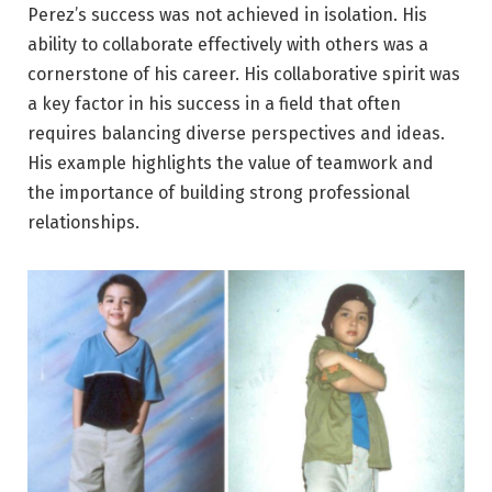
Perez’s success was not achieved in isolation. His
ability to collaborate effectively with others was a
cornerstone of his career. His collaborative spirit was
a key factor in his success in a field that often
requires balancing diverse perspectives and ideas.
His example highlights the value of teamwork and
the importance of building strong professional
relationships.