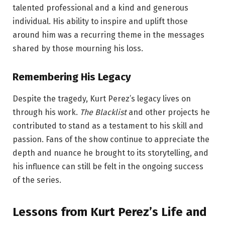
talented professional and a kind and generous
individual. His ability to inspire and uplift those
around him was a recurring theme in the messages
shared by those mourning his loss.
Remembering His Legacy
Despite the tragedy, Kurt Perez’s legacy lives on
through his work.
The Blacklist
and other projects he
contributed to stand as a testament to his skill and
passion. Fans of the show continue to appreciate the
depth and nuance he brought to its storytelling, and
his influence can still be felt in the ongoing success
of the series.
Lessons from Kurt Perez’s Life and