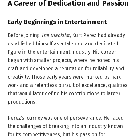
A Career of Dedication and Passion
Early Beginnings in Entertainment
Before joining
The Blacklist
, Kurt Perez had already
established himself as a talented and dedicated
figure in the entertainment industry. His career
began with smaller projects, where he honed his
craft and developed a reputation for reliability and
creativity. Those early years were marked by hard
work and a relentless pursuit of excellence, qualities
that would later define his contributions to larger
productions.
Perez’s journey was one of perseverance. He faced
the challenges of breaking into an industry known
for its competitiveness, but his passion for