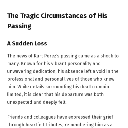
The Tragic Circumstances of His
Passing
A Sudden Loss
The news of Kurt Perez’s passing came as a shock to
many. Known for his vibrant personality and
unwavering dedication, his absence left a void in the
professional and personal lives of those who knew
him. While details surrounding his death remain
limited, it is clear that his departure was both
unexpected and deeply felt.
Friends and colleagues have expressed their grief
through heartfelt tributes, remembering him as a