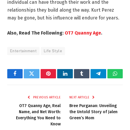
individual can have through their work and the
relationships they build along the way. Kurt Perez
may be gone, but his influence will endure for years.
Also, Read The Following:
OT7 Quanny Age
.
Entertainment
Life Style
Facebook
Twitter
Pinterest
LinkedIn
Tumblr
Telegram
Whats
PREVIOUS ARTICLE
NEXT ARTICLE
OT7 Quanny Age, Real
Bree Purganan: Unveiling
Name, and Net Worth:
the Untold Story of Jalen
Everything You Need to
Green’s Mom
Know