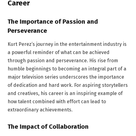
Career
The Importance of Passion and
Perseverance
Kurt Perez’s journey in the entertainment industry is
a powerful reminder of what can be achieved
through passion and perseverance. His rise from
humble beginnings to becoming an integral part of a
major television series underscores the importance
of dedication and hard work. For aspiring storytellers
and creatives, his career is an inspiring example of
how talent combined with effort can lead to
extraordinary achievements.
The Impact of Collaboration