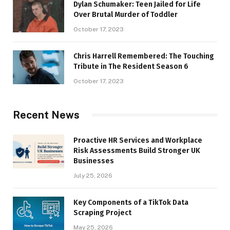
Dylan Schumaker: Teen Jailed for Life
Over Brutal Murder of Toddler
October 17, 2023
Chris Harrell Remembered: The Touching
Tribute in The Resident Season 6
October 17, 2023
Recent News
Proactive HR Services and Workplace
Risk Assessments Build Stronger UK
Businesses
July 25, 2026
Key Components of a TikTok Data
Scraping Project
May 25, 2026