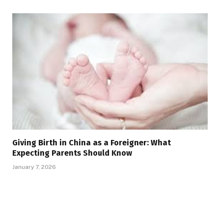
Giving Birth in China as a Foreigner: What
Expecting Parents Should Know
January 7, 2026