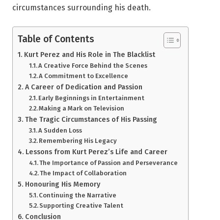
circumstances surrounding his death.
Table of Contents
Kurt Perez and His Role in The Blacklist
A Creative Force Behind the Scenes
A Commitment to Excellence
A Career of Dedication and Passion
Early Beginnings in Entertainment
Making a Mark on Television
The Tragic Circumstances of His Passing
A Sudden Loss
Remembering His Legacy
Lessons from Kurt Perez’s Life and Career
The Importance of Passion and Perseverance
The Impact of Collaboration
Honouring His Memory
Continuing the Narrative
Supporting Creative Talent
Conclusion