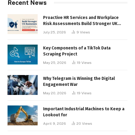
Recent News
Proactive HR Services and Workplace
Risk Assessments Build Stronger UK
Businesses
July 25, 2026
9
Views
Key Components of a TikTok Data
Scraping Project
May 25, 2026
19
Views
Why Telegram is Winning the Digital
Engagement War
May 20, 2026
19
Views
Important Industrial Machines to Keep a
Lookout for
April 9, 2026
20
Views