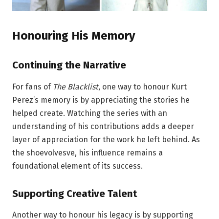
Honouring His Memory
Continuing the Narrative
For fans of
The Blacklist
, one way to honour Kurt
Perez’s memory is by appreciating the stories he
helped create. Watching the series with an
understanding of his contributions adds a deeper
layer of appreciation for the work he left behind. As
the shoevolvesve, his influence remains a
foundational element of its success.
Supporting Creative Talent
Another way to honour his legacy is by supporting