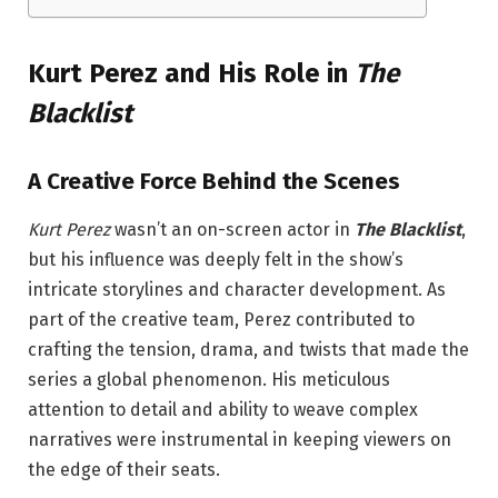
Kurt Perez and His Role in
The
Blacklist
A Creative Force Behind the Scenes
Kurt Perez
wasn’t an on-screen actor in
The Blacklist
,
but his influence was deeply felt in the show’s
intricate storylines and character development. As
part of the creative team, Perez contributed to
crafting the tension, drama, and twists that made the
series a global phenomenon. His meticulous
attention to detail and ability to weave complex
narratives were instrumental in keeping viewers on
the edge of their seats.