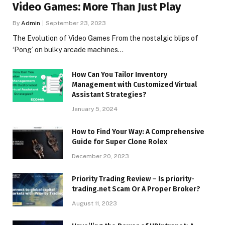
Video Games: More Than Just Play
By
Admin
September 23, 2023
The Evolution of Video Games From the nostalgic blips of
‘Pong’ on bulky arcade machines…
How Can You Tailor Inventory
Management with Customized Virtual
Assistant Strategies?
January 5, 2024
How to Find Your Way: A Comprehensive
Guide for Super Clone Rolex
December 20, 2023
Priority Trading Review – Is priority-
trading.net Scam Or A Proper Broker?
August 11, 2023