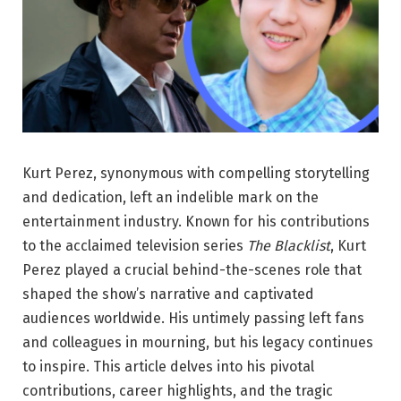
Kurt Perez, synonymous with compelling storytelling
and dedication, left an indelible mark on the
entertainment industry. Known for his contributions
to the acclaimed television series
The Blacklist
, Kurt
Perez played a crucial behind-the-scenes role that
shaped the show’s narrative and captivated
audiences worldwide. His untimely passing left fans
and colleagues in mourning, but his legacy continues
to inspire. This article delves into his pivotal
contributions, career highlights, and the tragic