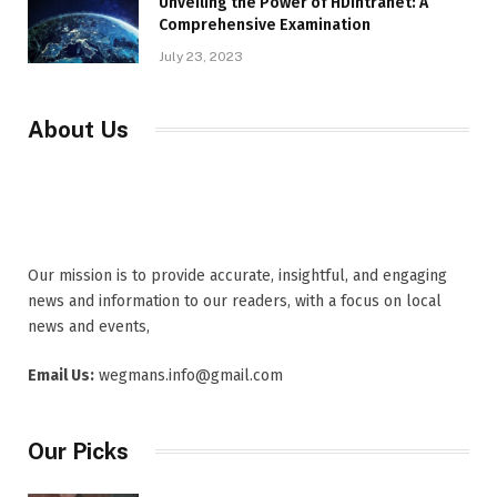
Unveiling the Power of HDIntranet: A
Comprehensive Examination
July 23, 2023
About Us
Our mission is to provide accurate, insightful, and engaging
news and information to our readers, with a focus on local
news and events,
Email Us:
wegmans.info@gmail.com
Our Picks