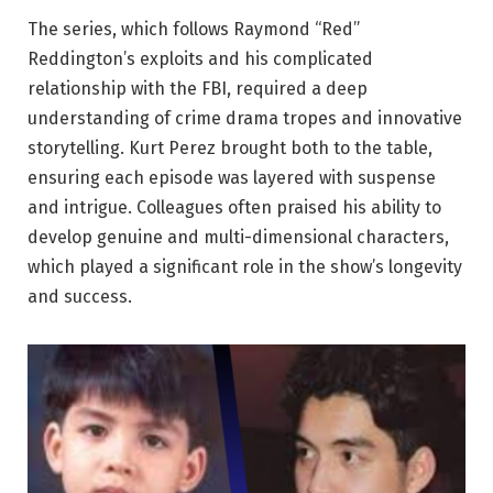
The series, which follows Raymond “Red”
Reddington’s exploits and his complicated
relationship with the FBI, required a deep
understanding of crime drama tropes and innovative
storytelling. Kurt Perez brought both to the table,
ensuring each episode was layered with suspense
and intrigue. Colleagues often praised his ability to
develop genuine and multi-dimensional characters,
which played a significant role in the show’s longevity
and success.