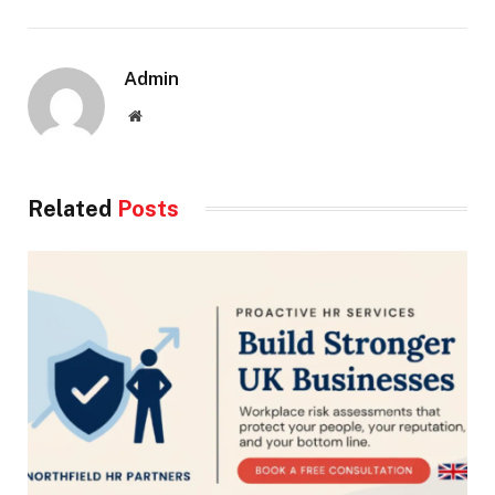
Admin
Website
Related
Posts