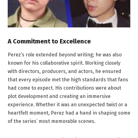
A Commitment to Excellence
Perez’s role extended beyond writing; he was also
known for his collaborative spirit. Working closely
with directors, producers, and actors, he ensured
that every episode met the high standards that fans
had come to expect. His contributions were about
plot development and creating an immersive
experience. Whether it was an unexpected twist or a
heartfelt moment, Perez had a hand in shaping some
of the series’ most memorable scenes.