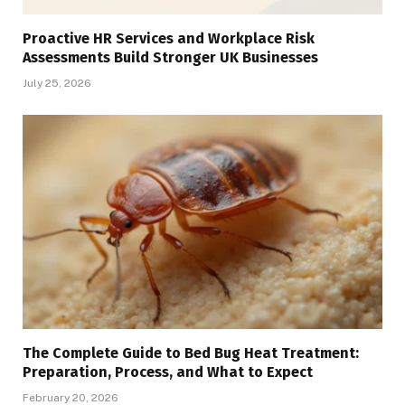
Proactive HR Services and Workplace Risk
Assessments Build Stronger UK Businesses
July 25, 2026
The Complete Guide to Bed Bug Heat Treatment:
Preparation, Process, and What to Expect
February 20, 2026