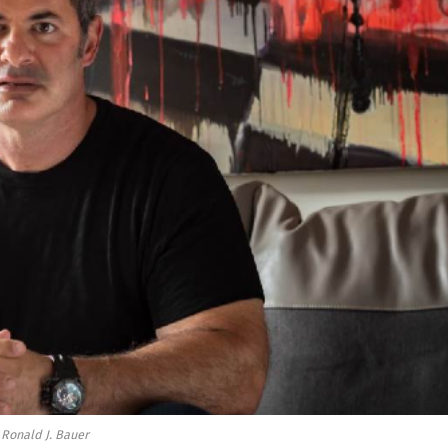
Ronald J. Bauer