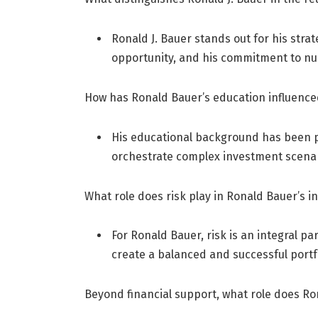
Ronald J. Bauer stands out for his strate
opportunity, and his commitment to nur
How has Ronald Bauer’s education influence
His educational background has been piv
orchestrate complex investment scenar
What role does risk play in Ronald Bauer’s i
For Ronald Bauer, risk is an integral p
create a balanced and successful portfo
Beyond financial support, what role does Ron