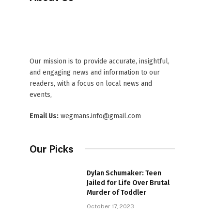
Our mission is to provide accurate, insightful,
and engaging news and information to our
readers, with a focus on local news and
events,
Email Us:
wegmans.info@gmail.com
Our Picks
Dylan Schumaker: Teen
Jailed for Life Over Brutal
Murder of Toddler
October 17, 2023