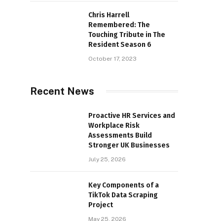
Chris Harrell
Remembered: The
Touching Tribute in The
Resident Season 6
October 17, 2023
Recent News
Proactive HR Services and
Workplace Risk
Assessments Build
Stronger UK Businesses
July 25, 2026
Key Components of a
TikTok Data Scraping
Project
May 25, 2026