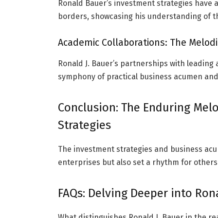
Ronald Bauer’s investment strategies have a
borders, showcasing his understanding of t
Academic Collaborations: The Melodic
Ronald J. Bauer’s partnerships with leading a
symphony of practical business acumen and
Conclusion: The Enduring Melo
Strategies
The investment strategies and business acu
enterprises but also set a rhythm for others
FAQs: Delving Deeper into Ron
What distinguishes Ronald J. Bauer in the re