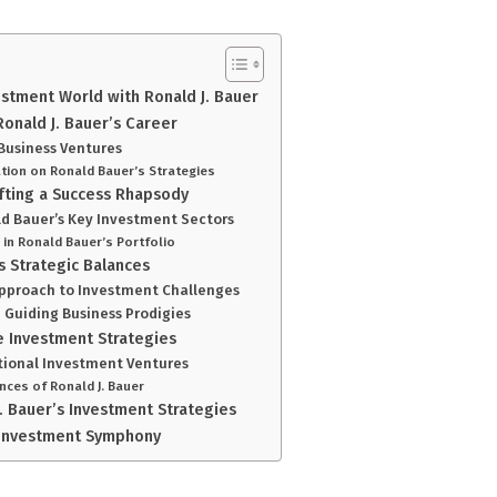
estment World with Ronald J. Bauer
Ronald J. Bauer’s Career
 Business Ventures
tion on Ronald Bauer’s Strategies
afting a Success Rhapsody
d Bauer’s Key Investment Sectors
in Ronald Bauer’s Portfolio
s Strategic Balances
Approach to Investment Challenges
n Guiding Business Prodigies
 Investment Strategies
ational Investment Ventures
nces of Ronald J. Bauer
. Bauer’s Investment Strategies
s Investment Symphony