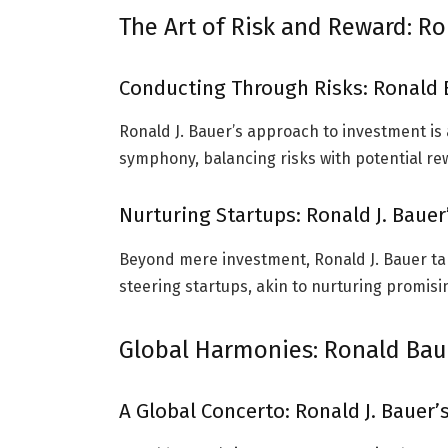
The Art of Risk and Reward: Ro
Conducting Through Risks: Ronald 
Ronald J. Bauer’s approach to investment is 
symphony, balancing risks with potential r
Nurturing Startups: Ronald J. Bauer
Beyond mere investment, Ronald J. Bauer tak
steering startups, akin to nurturing promisi
Global Harmonies: Ronald Bau
A Global Concerto: Ronald J. Bauer’