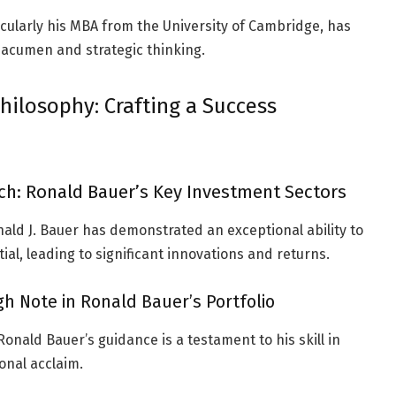
ticularly his MBA from the University of Cambridge, has
 acumen and strategic thinking.
hilosophy: Crafting a Success
h: Ronald Bauer’s Key Investment Sectors
ald J. Bauer has demonstrated an exceptional ability to
l, leading to significant innovations and returns.
h Note in Ronald Bauer’s Portfolio
nald Bauer’s guidance is a testament to his skill in
onal acclaim.