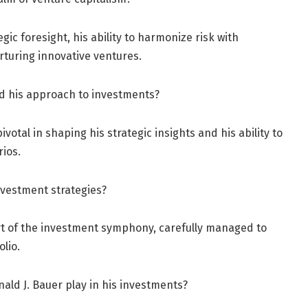
gic foresight, his ability to harmonize risk with
turing innovative ventures.
d his approach to investments?
otal in shaping his strategic insights and his ability to
ios.
nvestment strategies?
art of the investment symphony, carefully managed to
lio.
ald J. Bauer play in his investments?