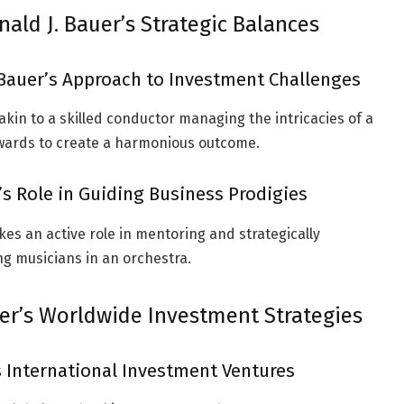
nald J. Bauer’s Strategic Balances
Bauer’s Approach to Investment Challenges
akin to a skilled conductor managing the intricacies of a
ewards to create a harmonious outcome.
’s Role in Guiding Business Prodigies
es an active role in mentoring and strategically
ng musicians in an orchestra.
er’s Worldwide Investment Strategies
s International Investment Ventures