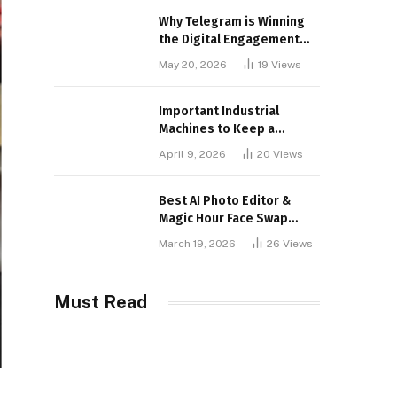
Why Telegram is Winning
the Digital Engagement
War
May 20, 2026
19
Views
Important Industrial
Machines to Keep a
Lookout for
April 9, 2026
20
Views
Best AI Photo Editor &
Magic Hour Face Swap
Tools of 2026
March 19, 2026
26
Views
Must Read