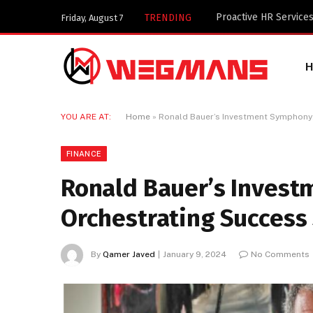
Key Components of a 
TRENDING
Friday, August 7
YOU ARE AT:
Home
»
Ronald Bauer’s Investment Symphony:
FINANCE
Ronald Bauer’s Inves
Orchestrating Success 
By
Qamer Javed
January 9, 2024
No Comments