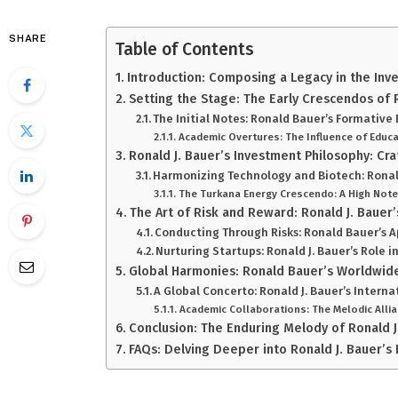
SHARE
Table of Contents
Introduction: Composing a Legacy in the Inv
Setting the Stage: The Early Crescendos of 
The Initial Notes: Ronald Bauer’s Formative
Academic Overtures: The Influence of Educa
Ronald J. Bauer’s Investment Philosophy: Cr
Harmonizing Technology and Biotech: Ronal
The Turkana Energy Crescendo: A High Note 
The Art of Risk and Reward: Ronald J. Bauer’
Conducting Through Risks: Ronald Bauer’s 
Nurturing Startups: Ronald J. Bauer’s Role i
Global Harmonies: Ronald Bauer’s Worldwide
A Global Concerto: Ronald J. Bauer’s Intern
Academic Collaborations: The Melodic Allia
Conclusion: The Enduring Melody of Ronald J
FAQs: Delving Deeper into Ronald J. Bauer’