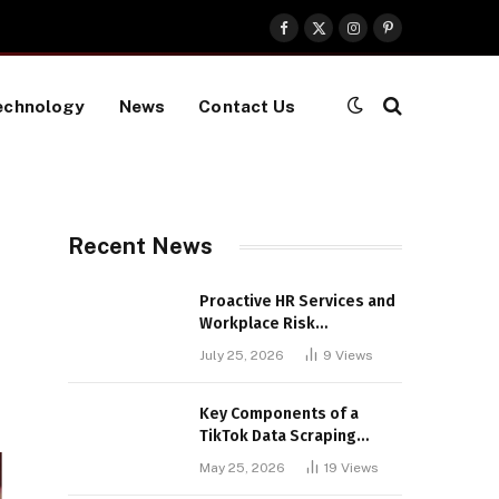
Facebook
X
Instagram
Pinterest
(Twitter)
echnology
News
Contact Us
Recent News
Proactive HR Services and
Workplace Risk
Assessments Build
July 25, 2026
9
Views
Stronger UK Businesses
Key Components of a
TikTok Data Scraping
Project
May 25, 2026
19
Views