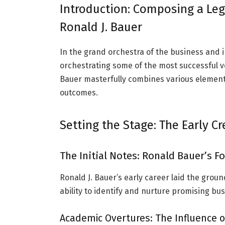
Introduction: Composing a Leg
Ronald J. Bauer
In the grand orchestra of the business and 
orchestrating some of the most successful ve
Bauer masterfully combines various elemen
outcomes.
Setting the Stage: The Early C
The Initial Notes: Ronald Bauer’s 
Ronald J. Bauer’s early career laid the grou
ability to identify and nurture promising bu
Academic Overtures: The Influence o