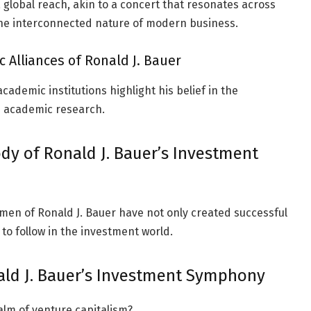
 global reach, akin to a concert that resonates across
he interconnected nature of modern business.
 Alliances of Ronald J. Bauer
cademic institutions highlight his belief in the
 academic research.
dy of Ronald J. Bauer’s Investment
men of Ronald J. Bauer have not only created successful
 to follow in the investment world.
ald J. Bauer’s Investment Symphony
alm of venture capitalism?