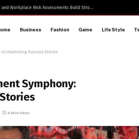
TikTok Data Scraping Project
Home
Business
Fashion
Game
Life Style
T
 Orchestrating Success Stories
tment Symphony:
Stories
4 Mins Read