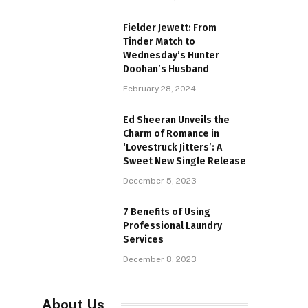
Fielder Jewett: From
Tinder Match to
Wednesday’s Hunter
Doohan’s Husband
February 28, 2024
Ed Sheeran Unveils the
Charm of Romance in
‘Lovestruck Jitters’: A
Sweet New Single Release
December 5, 2023
7 Benefits of Using
Professional Laundry
Services
December 8, 2023
About Us