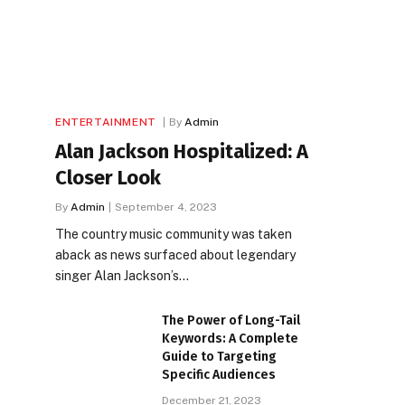
ENTERTAINMENT
By
Admin
Alan Jackson Hospitalized: A
Closer Look
By
Admin
September 4, 2023
The country music community was taken
aback as news surfaced about legendary
singer Alan Jackson’s…
The Power of Long-Tail
Keywords: A Complete
Guide to Targeting
Specific Audiences
December 21, 2023