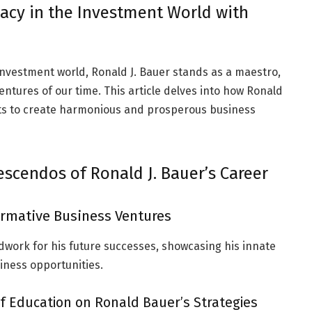
acy in the Investment World with
investment world, Ronald J. Bauer stands as a maestro,
ntures of our time. This article delves into how Ronald
ts to create harmonious and prosperous business
rescendos of Ronald J. Bauer’s Career
Formative Business Ventures
ndwork for his future successes, showcasing his innate
siness opportunities.
f Education on Ronald Bauer’s Strategies