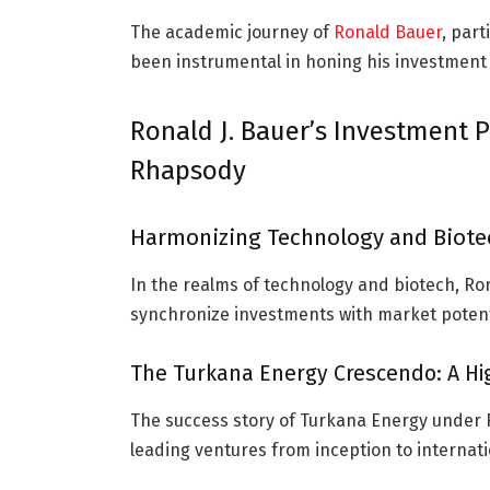
The academic journey of
Ronald Bauer
, par
been instrumental in honing his investment
Ronald J. Bauer’s Investment P
Rhapsody
Harmonizing Technology and Biotec
In the realms of technology and biotech, Ron
synchronize investments with market potentia
The Turkana Energy Crescendo: A Hig
The success story of Turkana Energy under Ro
leading ventures from inception to internati