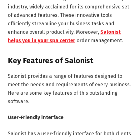
industry, widely acclaimed for its comprehensive set
of advanced features. These innovative tools
efficiently streamline your business tasks and
enhance overall productivity. Moreover,
Salonist
helps you in your spa center
order management.
Key Features of Salonist
Salonist provides a range of features designed to
meet the needs and requirements of every business.
Here are some key features of this outstanding
software.
User-Friendly interface
Salonist has a user-friendly interface for both clients