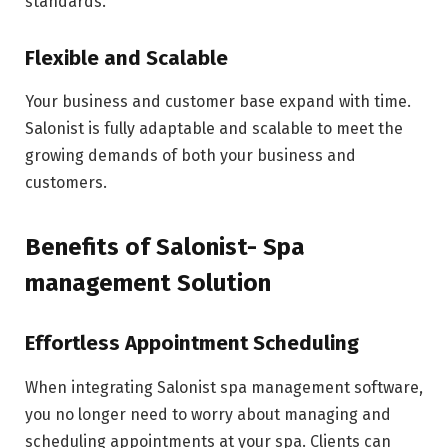
standards.
Flexible and Scalable
Your business and customer base expand with time.
Salonist is fully adaptable and scalable to meet the
growing demands of both your business and
customers.
Benefits of Salonist- Spa
management Solution
Effortless Appointment Scheduling
When integrating Salonist spa management software,
you no longer need to worry about managing and
scheduling appointments at your spa. Clients can