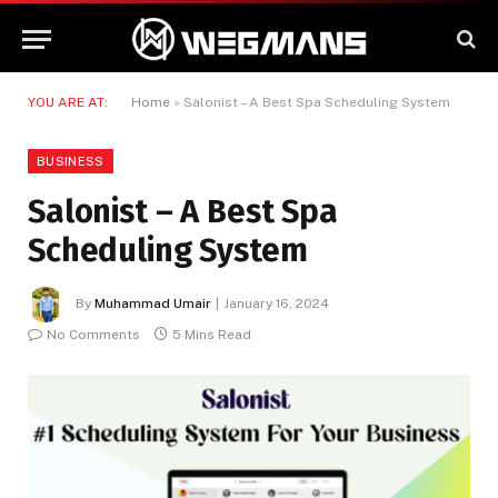
YOU ARE AT:
Home
»
Salonist – A Best Spa Scheduling System
BUSINESS
Salonist – A Best Spa
Scheduling System
By
Muhammad Umair
January 16, 2024
No Comments
5 Mins Read