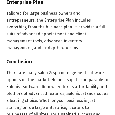
Enterprise Plan
Tailored for large business owners and
entrepreneurs, the Enterprise Plan includes
everything from the business plan. It provides a full
suite of advanced appointment and client
management tools, advanced inventory
management, and in-depth reporting.
Conclusion
There are many salon & spa management software
options on the market. No one is quite comparable to
Salonist Software. Renowned for its affordability and
plethora of advanced features, Salonist stands out as
a leading choice. Whether your business is just
starting or is a large enterprise, it caters to
businesses of all sizes. For sustained success and