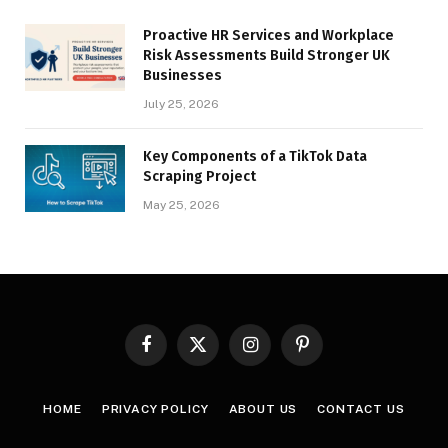
Proactive HR Services and Workplace
Risk Assessments Build Stronger UK
Businesses
July 25, 2026
Key Components of a TikTok Data
Scraping Project
May 25, 2026
Facebook
X
Instagram
Pinterest
(Twitter)
HOME
PRIVACY POLICY
ABOUT US
CONTACT US