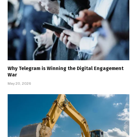
Why Telegram is Winning the Digital Engagement
War
May 20, 2026