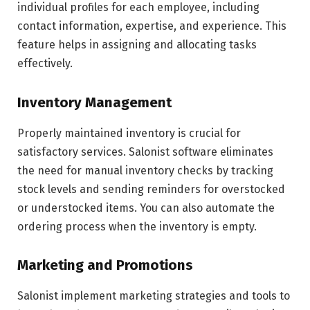
individual profiles for each employee, including
contact information, expertise, and experience. This
feature helps in assigning and allocating tasks
effectively.
Inventory Management
Properly maintained inventory is crucial for
satisfactory services. Salonist software eliminates
the need for manual inventory checks by tracking
stock levels and sending reminders for overstocked
or understocked items. You can also automate the
ordering process when the inventory is empty.
Marketing and Promotions
Salonist implement marketing strategies and tools to