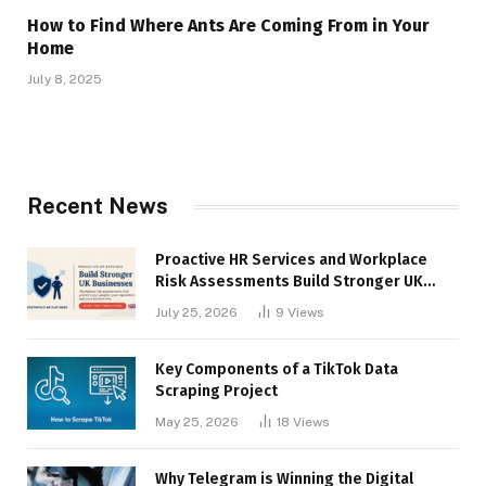
How to Find Where Ants Are Coming From in Your
Home
July 8, 2025
Recent News
Proactive HR Services and Workplace
Risk Assessments Build Stronger UK
Businesses
July 25, 2026
9
Views
Key Components of a TikTok Data
Scraping Project
May 25, 2026
18
Views
Why Telegram is Winning the Digital