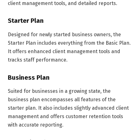
client management tools, and detailed reports.
Starter Plan
Designed for newly started business owners, the
Starter Plan includes everything from the Basic Plan.
It offers enhanced client management tools and
tracks staff performance.
Business Plan
Suited for businesses in a growing state, the
business plan encompasses all features of the
starter plan. It also includes slightly advanced client
management and offers customer retention tools
with accurate reporting.