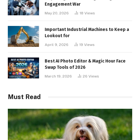
Engagement War
May 20, 2026
18
Views
Important Industrial Machines to Keep a
Lookout for
April 9, 2026
19
Views
Best AI Photo Editor & Magic Hour Face
Swap Tools of 2026
March 19, 2026
26
Views
Must Read