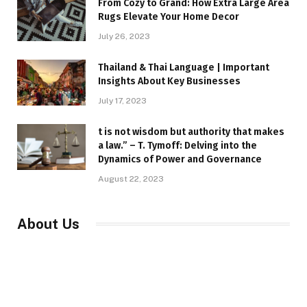
From Cozy to Grand: How Extra Large Area
Rugs Elevate Your Home Decor
July 26, 2023
Thailand & Thai Language | Important
Insights About Key Businesses
July 17, 2023
t is not wisdom but authority that makes
a law.” – T. Tymoff: Delving into the
Dynamics of Power and Governance
August 22, 2023
About Us