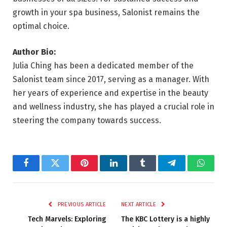
growth in your spa business, Salonist remains the
optimal choice.
Author Bio:
Julia Ching has been a dedicated member of the
Salonist team since 2017, serving as a manager. With
her years of experience and expertise in the beauty
and wellness industry, she has played a crucial role in
steering the company towards success.
Facebook
Twitter
Pinterest
LinkedIn
Tumblr
Telegram
Whats
PREVIOUS ARTICLE
NEXT ARTICLE
Tech Marvels: Exploring
The KBC Lottery is a highly