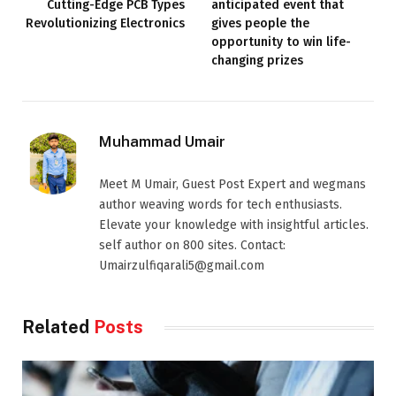
Cutting-Edge PCB Types
anticipated event that
Revolutionizing Electronics
gives people the
opportunity to win life-
changing prizes
Muhammad Umair
Meet M Umair, Guest Post Expert and wegmans
author weaving words for tech enthusiasts.
Elevate your knowledge with insightful articles.
self author on 800 sites. Contact:
Umairzulfiqarali5@gmail.com
Related
Posts