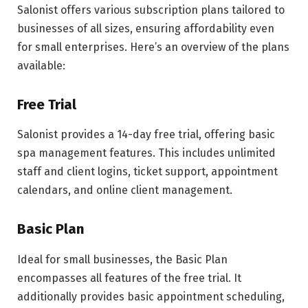
Salonist offers various subscription plans tailored to
businesses of all sizes, ensuring affordability even
for small enterprises. Here’s an overview of the plans
available:
Free Trial
Salonist provides a 14-day free trial, offering basic
spa management features. This includes unlimited
staff and client logins, ticket support, appointment
calendars, and online client management.
Basic Plan
Ideal for small businesses, the Basic Plan
encompasses all features of the free trial. It
additionally provides basic appointment scheduling,