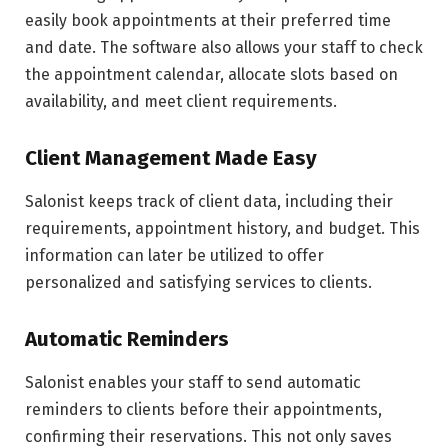
easily book appointments at their preferred time
and date. The software also allows your staff to check
the appointment calendar, allocate slots based on
availability, and meet client requirements.
Client Management Made Easy
Salonist keeps track of client data, including their
requirements, appointment history, and budget. This
information can later be utilized to offer
personalized and satisfying services to clients.
Automatic Reminders
Salonist enables your staff to send automatic
reminders to clients before their appointments,
confirming their reservations. This not only saves