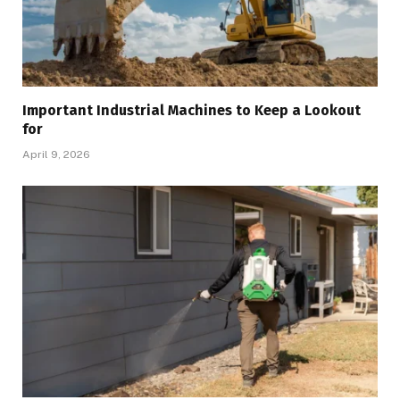
Important Industrial Machines to Keep a Lookout
for
April 9, 2026