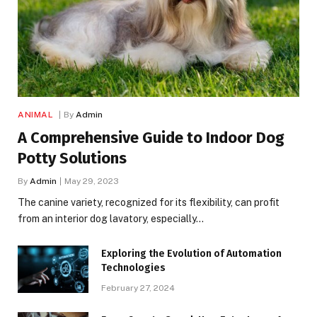
ANIMAL
By
Admin
A Comprehensive Guide to Indoor Dog
Potty Solutions
By
Admin
May 29, 2023
The canine variety, recognized for its flexibility, can profit
from an interior dog lavatory, especially…
Exploring the Evolution of Automation
Technologies
February 27, 2024