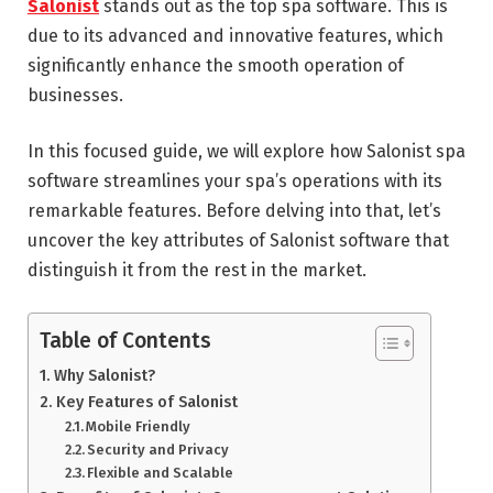
Salonist
stands out as the top spa software. This is
due to its advanced and innovative features, which
significantly enhance the smooth operation of
businesses.
In this focused guide, we will explore how Salonist spa
software streamlines your spa’s operations with its
remarkable features. Before delving into that, let’s
uncover the key attributes of Salonist software that
distinguish it from the rest in the market.
Table of Contents
Why Salonist?
Key Features of Salonist
Mobile Friendly
Security and Privacy
Flexible and Scalable