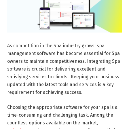
As competition in the Spa industry grows, spa
management software has become essential for Spa
owners to maintain competitiveness. Integrating Spa
software is crucial for delivering excellent and
satisfying services to clients. Keeping your business
updated with the latest tools and services is a key
requirement for achieving success.
Choosing the appropriate software for your spa is a
time-consuming and challenging task. Among the
countless options available on the market,