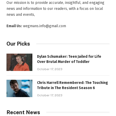
Our mission is to provide accurate, insightful, and engaging
news and information to our readers, with a focus on local
news and events,
Email Us:
wegmans.info@gmail.com
Our Picks
Dylan Schumaker: Teen Jailed for Life
Over Brutal Murder of Toddler
October 17, 2023
Chris Harrell Remembered: The Touching
Tribute in The Resident Season 6
October 17, 2023
Recent News