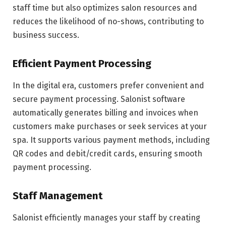
staff time but also optimizes salon resources and
reduces the likelihood of no-shows, contributing to
business success.
Efficient Payment Processing
In the digital era, customers prefer convenient and
secure payment processing. Salonist software
automatically generates billing and invoices when
customers make purchases or seek services at your
spa. It supports various payment methods, including
QR codes and debit/credit cards, ensuring smooth
payment processing.
Staff Management
Salonist efficiently manages your staff by creating