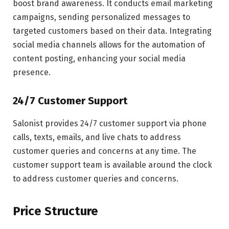
boost brand awareness. It conducts email marketing
campaigns, sending personalized messages to
targeted customers based on their data. Integrating
social media channels allows for the automation of
content posting, enhancing your social media
presence.
24/7 Customer Support
Salonist provides 24/7 customer support via phone
calls, texts, emails, and live chats to address
customer queries and concerns at any time. The
customer support team is available around the clock
to address customer queries and concerns.
Price Structure