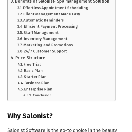
Benefits of Salonist- Spa management Solution
Effortless Appointment Scheduling
Client Management Made Easy
Automatic Reminders
Efficient Payment Processing
Staff Management
Inventory Management
Marketing and Promotions
24/7 Customer Support
Price Structure
Free Trial
Basic Plan
Starter Plan
Business Plan
Enterprise Plan
Conclusion
Why Salonist?
Salonist Software is the go-to choice in the beauty