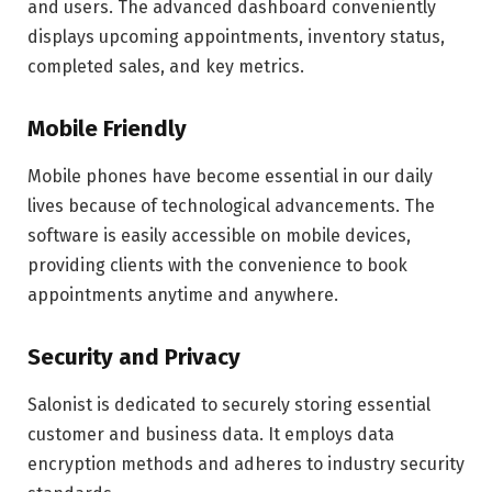
and users. The advanced dashboard conveniently
displays upcoming appointments, inventory status,
completed sales, and key metrics.
Mobile Friendly
Mobile phones have become essential in our daily
lives because of technological advancements. The
software is easily accessible on mobile devices,
providing clients with the convenience to book
appointments anytime and anywhere.
Security and Privacy
Salonist is dedicated to securely storing essential
customer and business data. It employs data
encryption methods and adheres to industry security