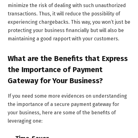
minimize the risk of dealing with such unauthorized
transactions. Thus, it will reduce the possibility of
experiencing chargebacks. This way, you won’t just be
protecting your business financially but will also be
maintaining a good rapport with your customers.
What are the Benefits that Express
the Importance of Payment
Gateway for Your Business?
If you need some more evidences on understanding
the importance of a secure payment gateway for
your business, here are some of the benefits of
leveraging one: