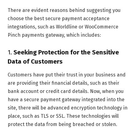
There are evident reasons behind suggesting you
choose the best secure payment acceptance
integrations, such as Worldline or WooCommerce
Pinch payments gateway, which includes:
1.
Seeking Protection for the Sensitive
Data of Customers
Customers have put their trust in your business and
are providing their financial details, such as their
bank account or credit card details. Now, when you
have a secure payment gateway integrated into the
site, there will be advanced encryption technology in
place, such as TLS or SSL. These technologies will
protect the data from being breached or stolen.