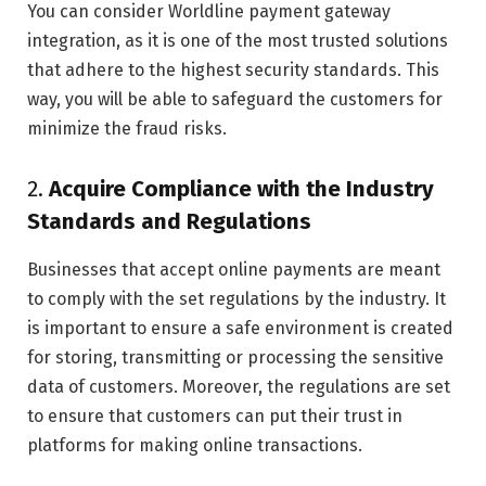
You can consider Worldline payment gateway
integration, as it is one of the most trusted solutions
that adhere to the highest security standards. This
way, you will be able to safeguard the customers for
minimize the fraud risks.
2.
Acquire Compliance with the Industry
Standards and Regulations
Businesses that accept online payments are meant
to comply with the set regulations by the industry. It
is important to ensure a safe environment is created
for storing, transmitting or processing the sensitive
data of customers. Moreover, the regulations are set
to ensure that customers can put their trust in
platforms for making online transactions.