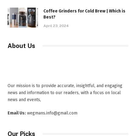
Coffee Grinders for Cold Brew | Which is
Best?
April 23, 2024
About Us
Our mission is to provide accurate, insightful, and engaging
news and information to our readers, with a focus on local
news and events,
Email Us:
wegmans.info@gmail.com
Our Picks