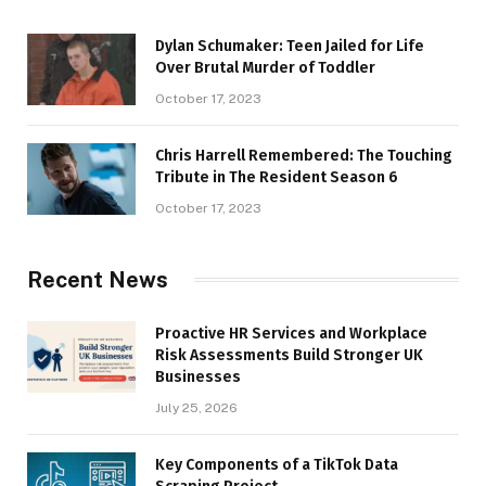
Dylan Schumaker: Teen Jailed for Life
Over Brutal Murder of Toddler
October 17, 2023
Chris Harrell Remembered: The Touching
Tribute in The Resident Season 6
October 17, 2023
Recent News
Proactive HR Services and Workplace
Risk Assessments Build Stronger UK
Businesses
July 25, 2026
Key Components of a TikTok Data