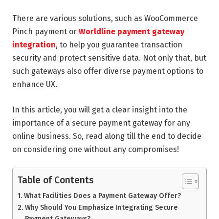
There are various solutions, such as WooCommerce
Pinch payment or
Worldline payment gateway
integration
, to help you guarantee transaction
security and protect sensitive data. Not only that, but
such gateways also offer diverse payment options to
enhance UX.
In this article, you will get a clear insight into the
importance of a secure payment gateway for any
online business. So, read along till the end to decide
on considering one without any compromises!
Table of Contents
What Facilities Does a Payment Gateway Offer?
Why Should You Emphasize Integrating Secure
Payment Gateways?