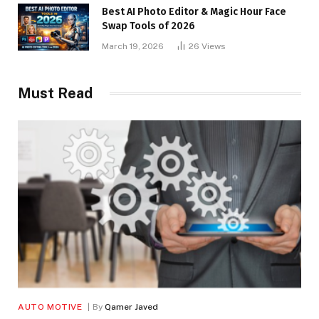
Best AI Photo Editor & Magic Hour Face
Swap Tools of 2026
March 19, 2026
26
Views
Must Read
AUTO MOTIVE
By
Qamer Javed