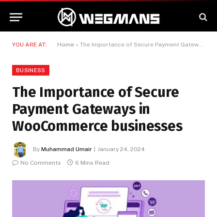
YOU ARE AT:
Home
»
The Importance of Secure Payment Gateways in WooCommerce businesses
BUSINESS
The Importance of Secure
Payment Gateways in
WooCommerce businesses
By
Muhammad Umair
January 24, 2024
No Comments
6 Mins Read