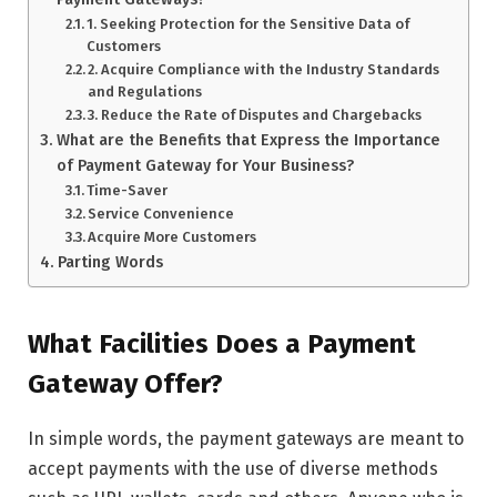
1. Seeking Protection for the Sensitive Data of
Customers
2. Acquire Compliance with the Industry Standards
and Regulations
3. Reduce the Rate of Disputes and Chargebacks
What are the Benefits that Express the Importance
of Payment Gateway for Your Business?
Time-Saver
Service Convenience
Acquire More Customers
Parting Words
What Facilities Does a Payment
Gateway Offer?
In simple words, the payment gateways are meant to
accept payments with the use of diverse methods