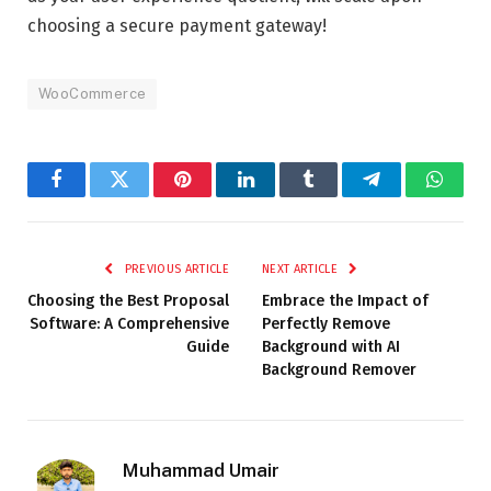
choosing a secure payment gateway!
WooCommerce
Facebook
Twitter
Pinterest
LinkedIn
Tumblr
Telegram
Whats
PREVIOUS ARTICLE
NEXT ARTICLE
Choosing the Best Proposal
Embrace the Impact of
Software: A Comprehensive
Perfectly Remove
Guide
Background with AI
Background Remover
Muhammad Umair