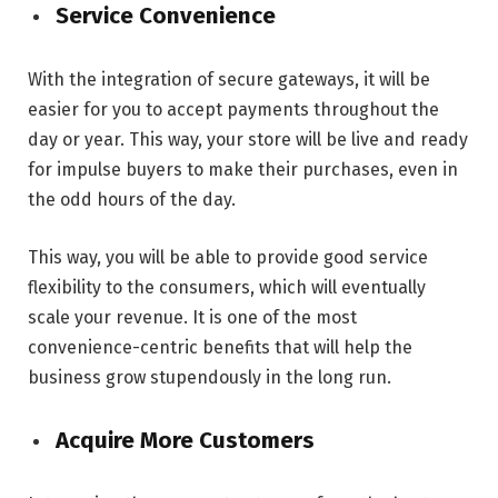
Service Convenience
With the integration of secure gateways, it will be
easier for you to accept payments throughout the
day or year. This way, your store will be live and ready
for impulse buyers to make their purchases, even in
the odd hours of the day.
This way, you will be able to provide good service
flexibility to the consumers, which will eventually
scale your revenue. It is one of the most
convenience-centric benefits that will help the
business grow stupendously in the long run.
Acquire More Customers