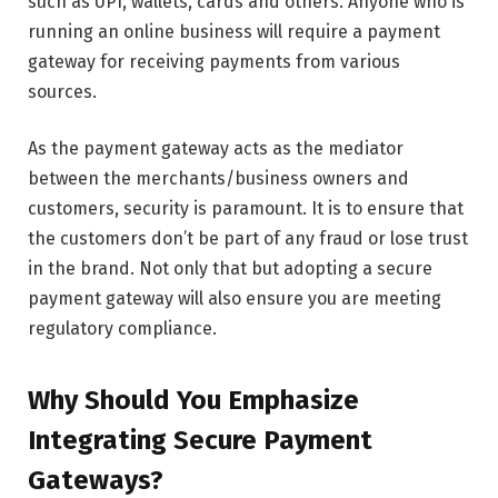
such as UPI, wallets, cards and others. Anyone who is
running an online business will require a payment
gateway for receiving payments from various
sources.
As the payment gateway acts as the mediator
between the merchants/business owners and
customers, security is paramount. It is to ensure that
the customers don’t be part of any fraud or lose trust
in the brand. Not only that but adopting a secure
payment gateway will also ensure you are meeting
regulatory compliance.
Why Should You Emphasize
Integrating Secure Payment
Gateways?