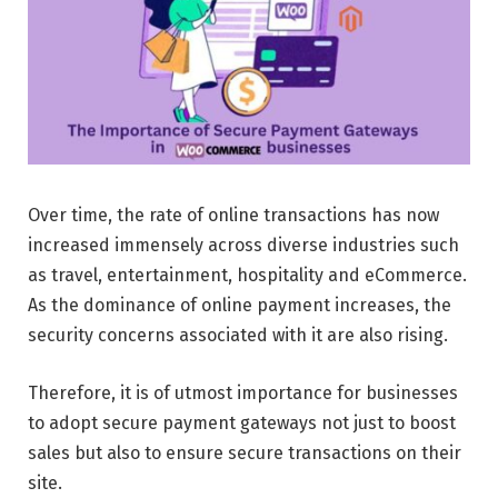
Over time, the rate of online transactions has now
increased immensely across diverse industries such
as travel, entertainment, hospitality and eCommerce.
As the dominance of online payment increases, the
security concerns associated with it are also rising.
Therefore, it is of utmost importance for businesses
to adopt secure payment gateways not just to boost
sales but also to ensure secure transactions on their
site.