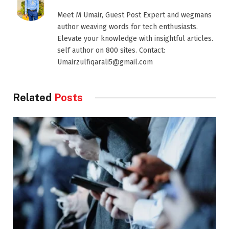
Meet M Umair, Guest Post Expert and wegmans
author weaving words for tech enthusiasts.
Elevate your knowledge with insightful articles.
self author on 800 sites. Contact:
Umairzulfiqarali5@gmail.com
Related
Posts