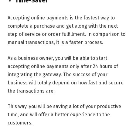
Time-Saver
Accepting online payments is the fastest way to
complete a purchase and get along with the next
step of service or order fulfillment. In comparison to
manual transactions, it is a faster process.
As a business owner, you will be able to start
accepting online payments only after 24 hours of
integrating the gateway. The success of your
business will totally depend on how fast and secure
the transactions are.
This way, you will be saving a lot of your productive
time, and will offer a better experience to the
customers.