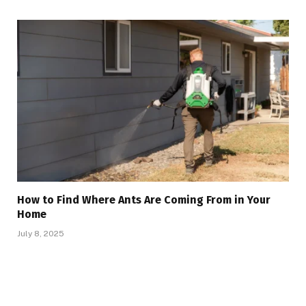
How to Find Where Ants Are Coming From in Your
Home
July 8, 2025