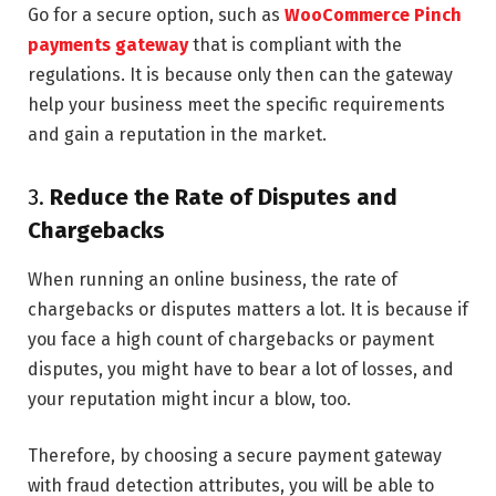
Go for a secure option, such as
WooCommerce Pinch
payments gateway
that is compliant with the
regulations. It is because only then can the gateway
help your business meet the specific requirements
and gain a reputation in the market.
3.
Reduce the Rate of Disputes and
Chargebacks
When running an online business, the rate of
chargebacks or disputes matters a lot. It is because if
you face a high count of chargebacks or payment
disputes, you might have to bear a lot of losses, and
your reputation might incur a blow, too.
Therefore, by choosing a secure payment gateway
with fraud detection attributes, you will be able to