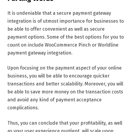
It is undeniable that a secure payment gateway
integration is of utmost importance for businesses to
be able to offer convenient as well as secure
payment options. Some of the best options for you to
count on include WooCommerce Pinch or Worldline
payment gateway integration.
Upon focusing on the payment aspect of your online
business, you will be able to encourage quicker
transactions and better scalability. Moreover, you will
be able to save more money on the transaction costs
and avoid any kind of payment acceptance
complications.
Thus, you can conclude that your profitability, as well
as your user experience quotient, will scale upon