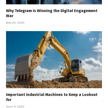
Why Telegram is Winning the Digital Engagement
War
May 20, 2026
Important Industrial Machines to Keep a Lookout
for
April 9, 2026