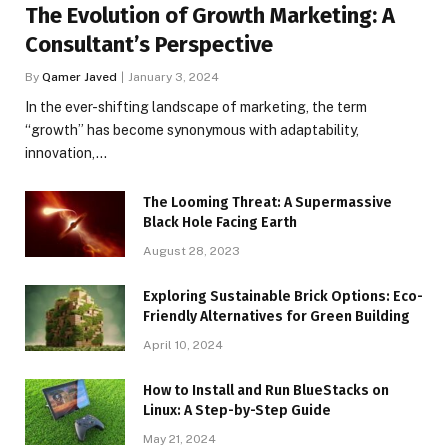
The Evolution of Growth Marketing: A
Consultant’s Perspective
By
Qamer Javed
January 3, 2024
In the ever-shifting landscape of marketing, the term
“growth” has become synonymous with adaptability,
innovation,…
The Looming Threat: A Supermassive
Black Hole Facing Earth
August 28, 2023
Exploring Sustainable Brick Options: Eco-
Friendly Alternatives for Green Building
April 10, 2024
How to Install and Run BlueStacks on
Linux: A Step-by-Step Guide
May 21, 2024