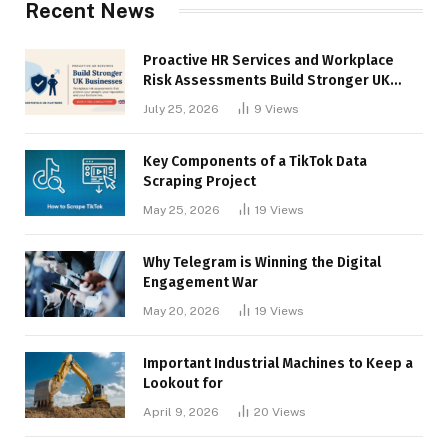
Recent News
Proactive HR Services and Workplace
Risk Assessments Build Stronger UK
Businesses
July 25, 2026
9
Views
Key Components of a TikTok Data
Scraping Project
May 25, 2026
19
Views
Why Telegram is Winning the Digital
Engagement War
May 20, 2026
19
Views
Important Industrial Machines to Keep a
Lookout for
April 9, 2026
20
Views