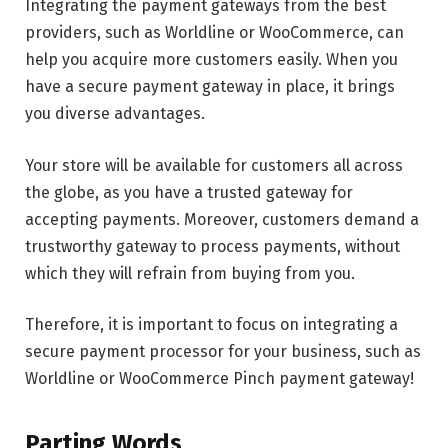
Integrating the payment gateways from the best
providers, such as Worldline or WooCommerce, can
help you acquire more customers easily. When you
have a secure payment gateway in place, it brings
you diverse advantages.
Your store will be available for customers all across
the globe, as you have a trusted gateway for
accepting payments. Moreover, customers demand a
trustworthy gateway to process payments, without
which they will refrain from buying from you.
Therefore, it is important to focus on integrating a
secure payment processor for your business, such as
Worldline or WooCommerce Pinch payment gateway!
Parting Words