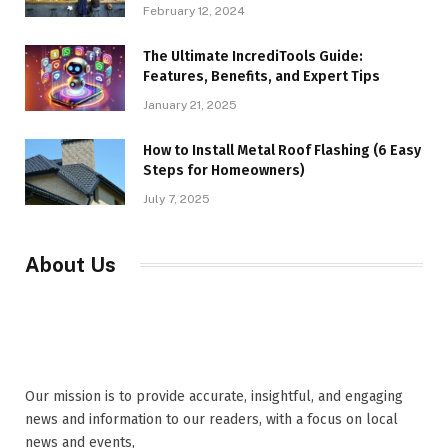
February 12, 2024
The Ultimate IncrediTools Guide:
Features, Benefits, and Expert Tips
January 21, 2025
How to Install Metal Roof Flashing (6 Easy
Steps for Homeowners)
July 7, 2025
About Us
Our mission is to provide accurate, insightful, and engaging
news and information to our readers, with a focus on local
news and events,