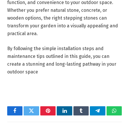
function, and convenience to your outdoor space.
Whether you prefer natural stone, concrete, or
wooden options, the right stepping stones can
transform your garden into a visually appealing and
practical area.
By following the simple installation steps and
maintenance tips outlined in this guide, you can
create a stunning and long-lasting pathway in your
outdoor space
Facebook
Twitter
Pinterest
LinkedIn
Tumblr
Telegram
Whats