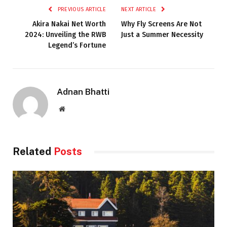
PREVIOUS ARTICLE
NEXT ARTICLE
Akira Nakai Net Worth
Why Fly Screens Are Not
2024: Unveiling the RWB
Just a Summer Necessity
Legend’s Fortune
Adnan Bhatti
Website
Related
Posts