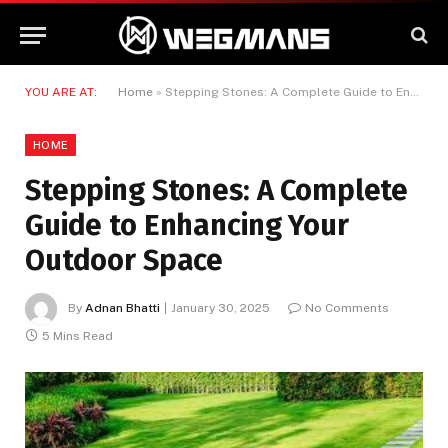
YOU ARE AT:
Home
»
Stepping Stones: A Complete Guide to Enhancing Your Outdoor Space
HOME
Stepping Stones: A Complete
Guide to Enhancing Your
Outdoor Space
By
Adnan Bhatti
January 30, 2025
No Comments
5 Mins Read