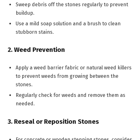
Sweep debris off the stones regularly to prevent
buildup.
Use a mild soap solution and a brush to clean
stubborn stains.
2. Weed Prevention
Apply a weed barrier fabric or natural weed killers
to prevent weeds from growing between the
stones.
Regularly check for weeds and remove them as
needed.
3. Reseal or Reposition Stones
For concrete or wooden stepping stones, consider