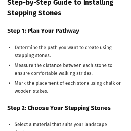
Step-by-Step Guide to Installing
Stepping Stones
Step 1: Plan Your Pathway
Determine the path you want to create using
stepping stones.
Measure the distance between each stone to
ensure comfortable walking strides.
Mark the placement of each stone using chalk or
wooden stakes.
Step 2: Choose Your Stepping Stones
Select a material that suits your landscape