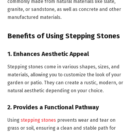
commonly made from natural materials like slate,
granite, or sandstone, as well as concrete and other
manufactured materials.
Benefits of Using Stepping Stones
1. Enhances Aesthetic Appeal
Stepping stones come in various shapes, sizes, and
materials, allowing you to customize the look of your
garden or patio. They can create a rustic, modern, or
natural aesthetic depending on your choice.
2. Provides a Functional Pathway
Using
stepping stones
prevents wear and tear on
grass or soil, ensuring a clean and stable path for