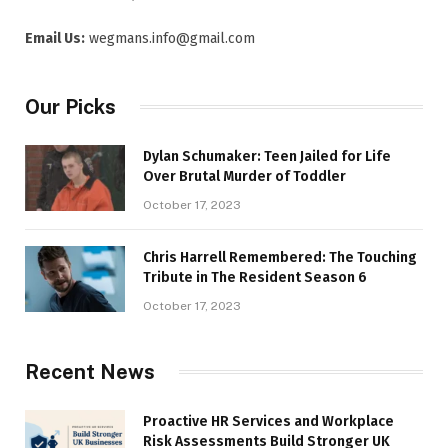
Email Us:
wegmans.info@gmail.com
Our Picks
Dylan Schumaker: Teen Jailed for Life
Over Brutal Murder of Toddler
October 17, 2023
Chris Harrell Remembered: The Touching
Tribute in The Resident Season 6
October 17, 2023
Recent News
Proactive HR Services and Workplace
Risk Assessments Build Stronger UK