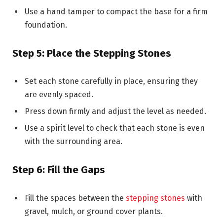
Use a hand tamper to compact the base for a firm
foundation.
Step 5: Place the Stepping Stones
Set each stone carefully in place, ensuring they
are evenly spaced.
Press down firmly and adjust the level as needed.
Use a spirit level to check that each stone is even
with the surrounding area.
Step 6: Fill the Gaps
Fill the spaces between the
stepping stones
with
gravel, mulch, or ground cover plants.