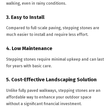
walking, even in rainy conditions.
3. Easy to Install
Compared to full-scale paving, stepping stones are
much easier to install and require less effort.
4. Low Maintenance
Stepping stones require minimal upkeep and can last
for years with basic care.
5. Cost-Effective Landscaping Solution
Unlike fully paved walkways, stepping stones are an
affordable way to enhance your outdoor space
without a significant financial investment.