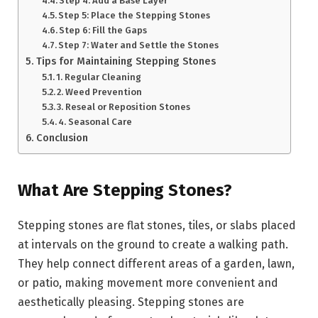
Step 4: Add a Base Layer
Step 5: Place the Stepping Stones
Step 6: Fill the Gaps
Step 7: Water and Settle the Stones
Tips for Maintaining Stepping Stones
1. Regular Cleaning
2. Weed Prevention
3. Reseal or Reposition Stones
4. Seasonal Care
Conclusion
What Are Stepping Stones?
Stepping stones are flat stones, tiles, or slabs placed
at intervals on the ground to create a walking path.
They help connect different areas of a garden, lawn,
or patio, making movement more convenient and
aesthetically pleasing. Stepping stones are