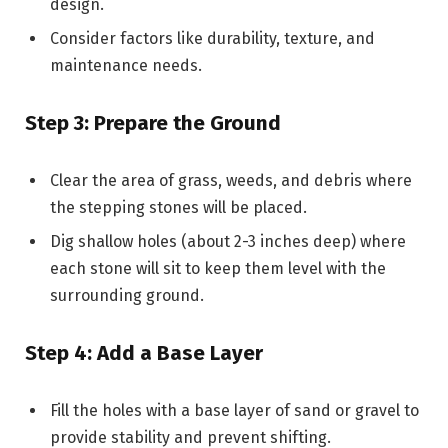
design.
Consider factors like durability, texture, and
maintenance needs.
Step 3: Prepare the Ground
Clear the area of grass, weeds, and debris where
the stepping stones will be placed.
Dig shallow holes (about 2-3 inches deep) where
each stone will sit to keep them level with the
surrounding ground.
Step 4: Add a Base Layer
Fill the holes with a base layer of sand or gravel to
provide stability and prevent shifting.