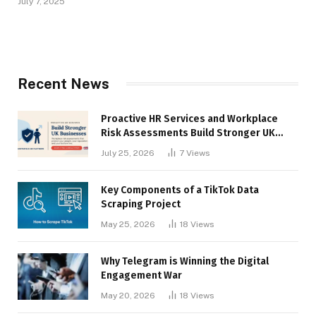
July 7, 2025
Recent News
Proactive HR Services and Workplace
Risk Assessments Build Stronger UK
Businesses
July 25, 2026
7
Views
Key Components of a TikTok Data
Scraping Project
May 25, 2026
18
Views
Why Telegram is Winning the Digital
Engagement War
May 20, 2026
18
Views