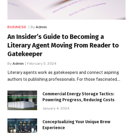
BUSINESS
By
Admin
An Insider’s Guide to Becoming a
Literary Agent Moving From Reader to
Gatekeeper
By
Admin
February 5, 2024
Literary agents work as gatekeepers and connect aspiring
authors to publishing professionals. For those fascinated…
Commercial Energy Storage Tactics:
Powering Progress, Reducing Costs
January 4, 2024
Conceptualizing Your Unique Brew
Experience