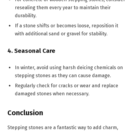
resealing them every year to maintain their
durability.
If a stone shifts or becomes loose, reposition it
with additional sand or gravel for stability.
4. Seasonal Care
In winter, avoid using harsh deicing chemicals on
stepping stones as they can cause damage.
Regularly check for cracks or wear and replace
damaged stones when necessary.
Conclusion
Stepping stones are a fantastic way to add charm,