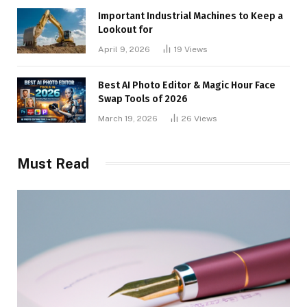
Important Industrial Machines to Keep a
Lookout for
April 9, 2026
19
Views
Best AI Photo Editor & Magic Hour Face
Swap Tools of 2026
March 19, 2026
26
Views
Must Read