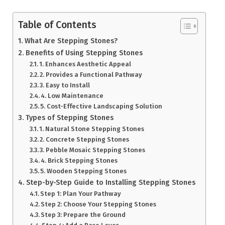
Table of Contents
What Are Stepping Stones?
Benefits of Using Stepping Stones
1. Enhances Aesthetic Appeal
2. Provides a Functional Pathway
3. Easy to Install
4. Low Maintenance
5. Cost-Effective Landscaping Solution
Types of Stepping Stones
1. Natural Stone Stepping Stones
2. Concrete Stepping Stones
3. Pebble Mosaic Stepping Stones
4. Brick Stepping Stones
5. Wooden Stepping Stones
Step-by-Step Guide to Installing Stepping Stones
Step 1: Plan Your Pathway
Step 2: Choose Your Stepping Stones
Step 3: Prepare the Ground