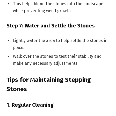
This helps blend the stones into the landscape
while preventing weed growth.
Step 7: Water and Settle the Stones
Lightly water the area to help settle the stones in
place.
Walk over the stones to test their stability and
make any necessary adjustments.
Tips for Maintaining Stepping
Stones
1. Regular Cleaning