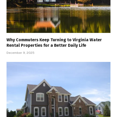
Why Commuters Keep Turning to Virginia Water
Rental Properties for a Better Daily Life
December 9, 2025