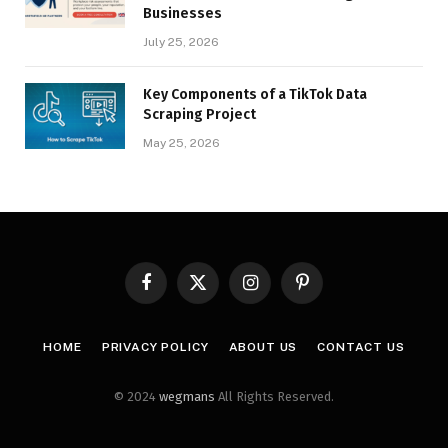
Businesses
July 25, 2026
Key Components of a TikTok Data
Scraping Project
May 25, 2026
Facebook
X
Instagram
Pinterest
(Twitter)
HOME
PRIVACY POLICY
ABOUT US
CONTACT US
© 2024
wegmans
All Rights Reserved.