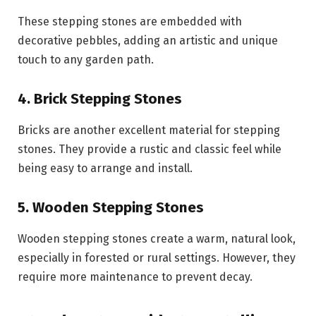
These stepping stones are embedded with
decorative pebbles, adding an artistic and unique
touch to any garden path.
4. Brick Stepping Stones
Bricks are another excellent material for stepping
stones. They provide a rustic and classic feel while
being easy to arrange and install.
5. Wooden Stepping Stones
Wooden stepping stones create a warm, natural look,
especially in forested or rural settings. However, they
require more maintenance to prevent decay.