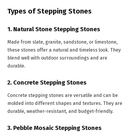
Types of Stepping Stones
1. Natural Stone Stepping Stones
Made from slate, granite, sandstone, or limestone,
these stones offer a natural and timeless look. They
blend well with outdoor surroundings and are
durable.
2. Concrete Stepping Stones
Concrete stepping stones are versatile and can be
molded into different shapes and textures. They are
durable, weather-resistant, and budget-friendly.
3. Pebble Mosaic Stepping Stones