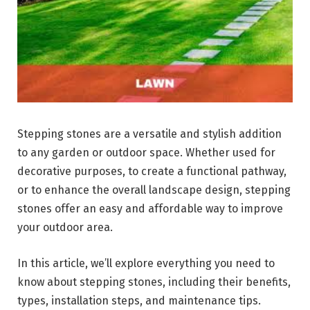
Stepping stones are a versatile and stylish addition
to any garden or outdoor space. Whether used for
decorative purposes, to create a functional pathway,
or to enhance the overall landscape design, stepping
stones offer an easy and affordable way to improve
your outdoor area.
In this article, we’ll explore everything you need to
know about stepping stones, including their benefits,
types, installation steps, and maintenance tips.