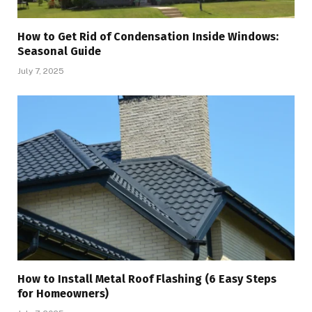
How to Get Rid of Condensation Inside Windows:
Seasonal Guide
July 7, 2025
How to Install Metal Roof Flashing (6 Easy Steps
for Homeowners)