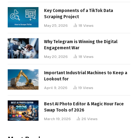
Key Components of a TikTok Data
Scraping Project
May 25, 2026
18
Views
Why Telegram is Winning the Digital
Engagement War
May 20, 2026
18
Views
Important Industrial Machines to Keep a
Lookout for
April 9, 2026
19
Views
Best AI Photo Editor & Magic Hour Face
Swap Tools of 2026
March 19, 2026
26
Views