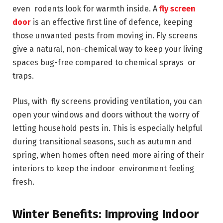
even rodents look for warmth inside. A
fly screen
door
is an effective first line of defence, keeping
those unwanted pests from moving in. Fly screens
give a natural, non-chemical way to keep your living
spaces bug-free compared to chemical sprays or
traps.
Plus, with fly screens providing ventilation, you can
open your windows and doors without the worry of
letting household pests in. This is especially helpful
during transitional seasons, such as autumn and
spring, when homes often need more airing of their
interiors to keep the indoor environment feeling
fresh.
Winter Benefits: Improving Indoor