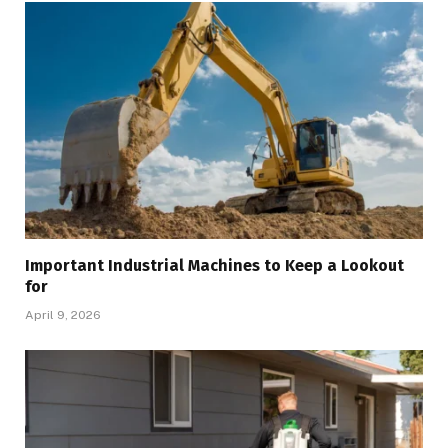
Important Industrial Machines to Keep a Lookout
for
April 9, 2026