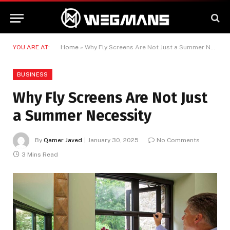
YOU ARE AT:
Home
»
Why Fly Screens Are Not Just a Summer Necessity
BUSINESS
Why Fly Screens Are Not Just
a Summer Necessity
By
Qamer Javed
January 30, 2025
No Comments
3 Mins Read