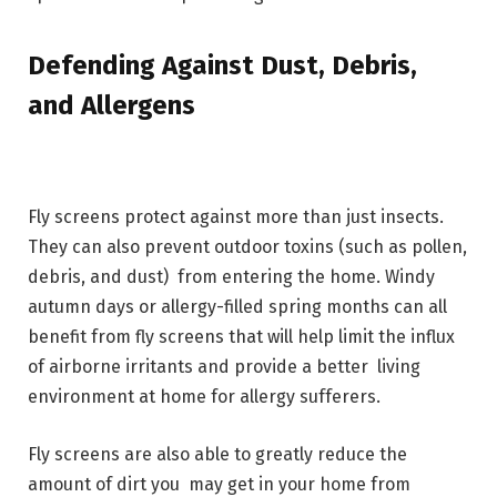
Defending Against Dust, Debris,
and Allergens
Fly screens protect against more than just insects.
They can also prevent outdoor toxins (such as pollen,
debris, and dust) from entering the home. Windy
autumn days or allergy-filled spring months can all
benefit from fly screens that will help limit the influx
of airborne irritants and provide a better living
environment at home for allergy sufferers.
Fly screens are also able to greatly reduce the
amount of dirt you may get in your home from