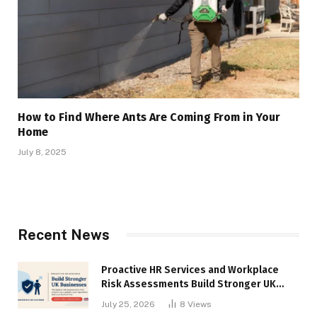
How to Find Where Ants Are Coming From in Your
Home
July 8, 2025
Recent News
Proactive HR Services and Workplace
Risk Assessments Build Stronger UK
Businesses
July 25, 2026
8
Views