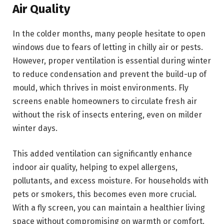
Air Quality
In the colder months, many people hesitate to open
windows due to fears of letting in chilly air or pests.
However, proper ventilation is essential during winter
to reduce condensation and prevent the build-up of
mould, which thrives in moist environments. Fly
screens enable homeowners to circulate fresh air
without the risk of insects entering, even on milder
winter days.
This added ventilation can significantly enhance
indoor air quality, helping to expel allergens,
pollutants, and excess moisture. For households with
pets or smokers, this becomes even more crucial.
With a fly screen, you can maintain a healthier living
space without compromising on warmth or comfort.