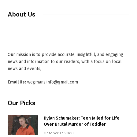
About Us
Our mission is to provide accurate, insightful, and engaging
news and information to our readers, with a focus on local
news and events,
Email Us:
wegmans.info@gmail.com
Our Picks
Dylan Schumaker: Teen Jailed for Life
Over Brutal Murder of Toddler
October 17, 2023