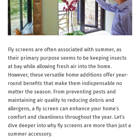
Fly screens are often associated with summer, as
their primary purpose seems to be keeping insects
at bay while allowing fresh air into the home.
However, these versatile home additions offer year-
round benefits that make them indispensable no
matter the season. From preventing pests and
maintaining air quality to reducing debris and
allergens, a fly screen can enhance your home’s
comfort and cleanliness throughout the year. Let’s
dive deeper into why fly screens are more than just a
summer accessory.