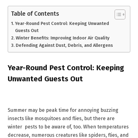
Table of Contents
Year-Round Pest Control: Keeping Unwanted
Guests Out
Winter Benefits: Improving Indoor Air Quality
Defending Against Dust, Debris, and Allergens
Year-Round Pest Control: Keeping
Unwanted Guests Out
Summer may be peak time for annoying buzzing
insects like mosquitoes and flies, but there are
winter pests to be aware of, too. When temperatures
decrease, numerous creatures like spiders, flies, and