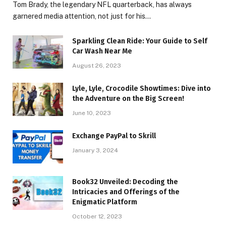
Tom Brady, the legendary NFL quarterback, has always
garnered media attention, not just for his…
Sparkling Clean Ride: Your Guide to Self
Car Wash Near Me
August 26, 2023
Lyle, Lyle, Crocodile Showtimes: Dive into
the Adventure on the Big Screen!
June 10, 2023
Exchange PayPal to Skrill
January 3, 2024
Book32 Unveiled: Decoding the
Intricacies and Offerings of the
Enigmatic Platform
October 12, 2023