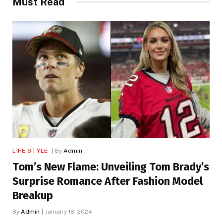
Must Read
LIFE STYLE
By
Admin
Tom’s New Flame: Unveiling Tom Brady’s
Surprise Romance After Fashion Model
Breakup
By
Admin
January 18, 2024