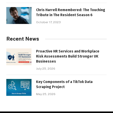
Chris Harrell Remembered: The Touching
Tribute in The Resident Season 6
October 17, 2023
Recent News
Proactive HR Services and Workplace
Risk Assessments Build Stronger UK
Businesses
July 25, 2026
Key Components of a TikTok Data
Scraping Project
May 25, 2026