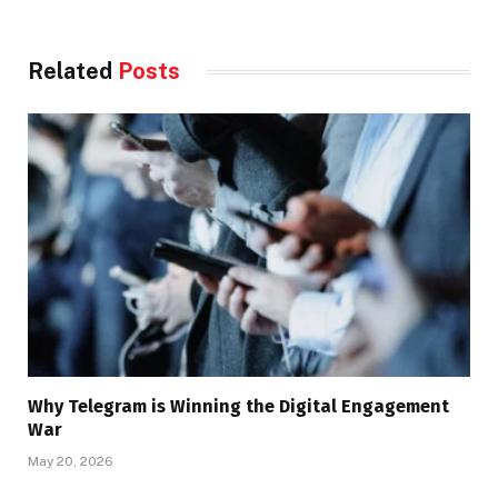
Related
Posts
Why Telegram is Winning the Digital Engagement
War
May 20, 2026