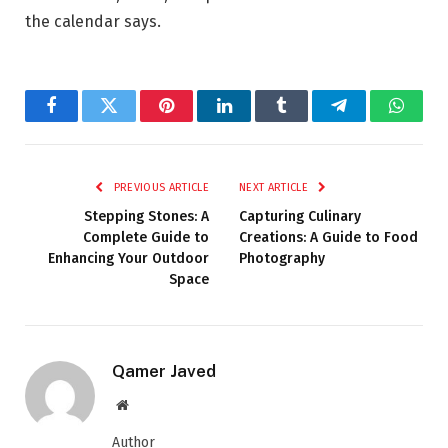
the calendar says.
Facebook
Twitter
Pinterest
LinkedIn
Tumblr
Telegram
Whats
PREVIOUS ARTICLE
NEXT ARTICLE
Stepping Stones: A
Capturing Culinary
Complete Guide to
Creations: A Guide to Food
Enhancing Your Outdoor
Photography
Space
Qamer Javed
Website
Author