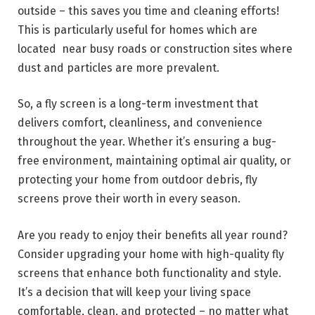
outside – this saves you time and cleaning efforts!
This is particularly useful for homes which are
located near busy roads or construction sites where
dust and particles are more prevalent.
So, a fly screen is a long-term investment that
delivers comfort, cleanliness, and convenience
throughout the year. Whether it’s ensuring a bug-
free environment, maintaining optimal air quality, or
protecting your home from outdoor debris, fly
screens prove their worth in every season.
Are you ready to enjoy their benefits all year round?
Consider upgrading your home with high-quality fly
screens that enhance both functionality and style.
It’s a decision that will keep your living space
comfortable, clean, and protected – no matter what