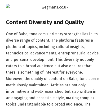
Content Diversity and Quality
One of Babajitone.com’s primary strengths lies in its
diverse range of content. The platform features a
plethora of topics, including cultural insights,
technological advancements, entrepreneurial advice,
and personal development. This diversity not only
caters to a broad audience but also ensures that
there is something of interest for everyone.
Moreover, the quality of content on Babajitone.com is
meticulously maintained. Articles are not only
informative and well-researched but also written in
an engaging and accessible style, making complex
topics understandable to a broad audience. The