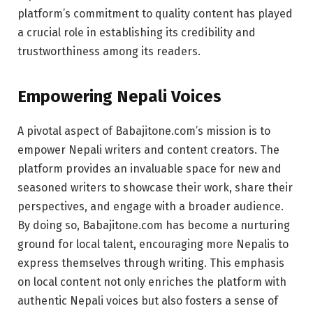
platform’s commitment to quality content has played
a crucial role in establishing its credibility and
trustworthiness among its readers.
Empowering Nepali Voices
A pivotal aspect of Babajitone.com’s mission is to
empower Nepali writers and content creators. The
platform provides an invaluable space for new and
seasoned writers to showcase their work, share their
perspectives, and engage with a broader audience.
By doing so, Babajitone.com has become a nurturing
ground for local talent, encouraging more Nepalis to
express themselves through writing. This emphasis
on local content not only enriches the platform with
authentic Nepali voices but also fosters a sense of