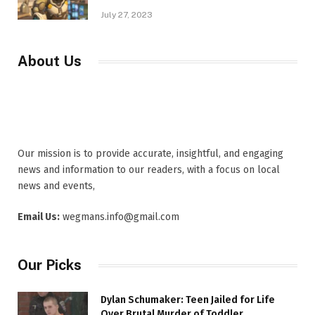
July 27, 2023
About Us
Our mission is to provide accurate, insightful, and engaging
news and information to our readers, with a focus on local
news and events,
Email Us:
wegmans.info@gmail.com
Our Picks
Dylan Schumaker: Teen Jailed for Life
Over Brutal Murder of Toddler