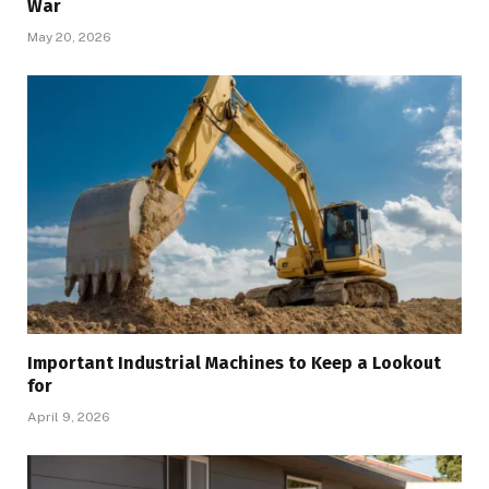
War
May 20, 2026
Important Industrial Machines to Keep a Lookout
for
April 9, 2026