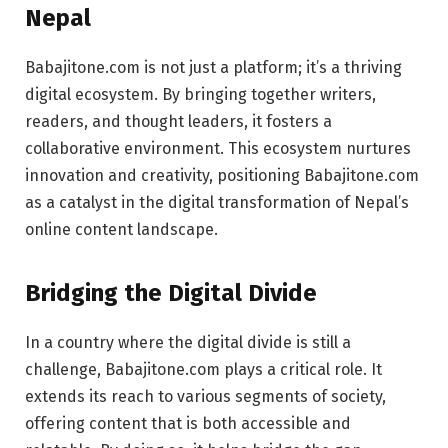
Nepal
Babajitone.com is not just a platform; it’s a thriving
digital ecosystem. By bringing together writers,
readers, and thought leaders, it fosters a
collaborative environment. This ecosystem nurtures
innovation and creativity, positioning Babajitone.com
as a catalyst in the digital transformation of Nepal’s
online content landscape.
Bridging the Digital Divide
In a country where the digital divide is still a
challenge, Babajitone.com plays a critical role. It
extends its reach to various segments of society,
offering content that is both accessible and