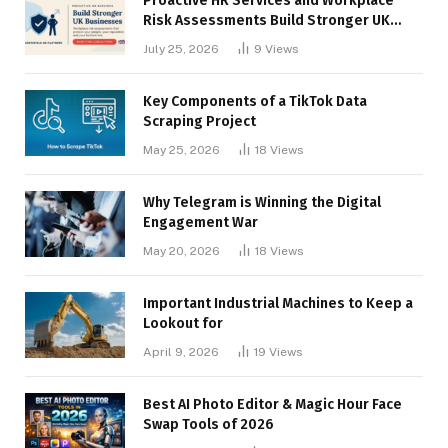
Proactive HR Services and Workplace
Risk Assessments Build Stronger UK
Businesses
July 25, 2026
9
Views
Key Components of a TikTok Data
Scraping Project
May 25, 2026
18
Views
Why Telegram is Winning the Digital
Engagement War
May 20, 2026
18
Views
Important Industrial Machines to Keep a
Lookout for
April 9, 2026
19
Views
Best AI Photo Editor & Magic Hour Face
Swap Tools of 2026