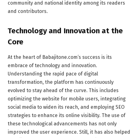
community and national identity among its readers
and contributors.
Technology and Innovation at the
Core
At the heart of Babajitone.com’s success is its
embrace of technology and innovation.
Understanding the rapid pace of digital
transformation, the platform has continuously
evolved to stay ahead of the curve. This includes
optimizing the website for mobile users, integrating
social media to widen its reach, and employing SEO
strategies to enhance its online visibility. The use of
these technological advancements has not only
improved the user experience. Still, it has also helped