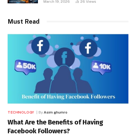
March 19, 2026
26
Views
Must Read
TECHNOLOGY
By
Asim ghumro
What Are the Benefits of Having
Facebook Followers?