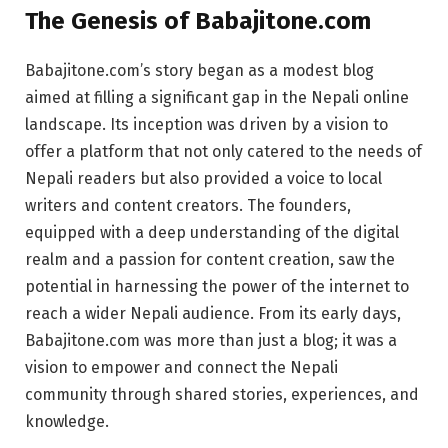
The Genesis of Babajitone.com
Babajitone.com’s story began as a modest blog
aimed at filling a significant gap in the Nepali online
landscape. Its inception was driven by a vision to
offer a platform that not only catered to the needs of
Nepali readers but also provided a voice to local
writers and content creators. The founders,
equipped with a deep understanding of the digital
realm and a passion for content creation, saw the
potential in harnessing the power of the internet to
reach a wider Nepali audience. From its early days,
Babajitone.com was more than just a blog; it was a
vision to empower and connect the Nepali
community through shared stories, experiences, and
knowledge.