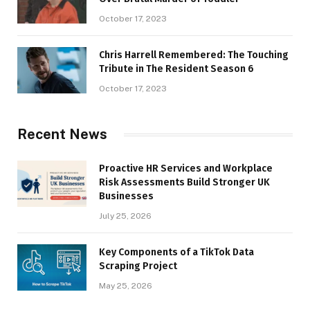
October 17, 2023
Chris Harrell Remembered: The Touching
Tribute in The Resident Season 6
October 17, 2023
Recent News
Proactive HR Services and Workplace
Risk Assessments Build Stronger UK
Businesses
July 25, 2026
Key Components of a TikTok Data
Scraping Project
May 25, 2026