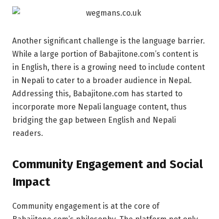
Another significant challenge is the language barrier.
While a large portion of Babajitone.com’s content is
in English, there is a growing need to include content
in Nepali to cater to a broader audience in Nepal.
Addressing this, Babajitone.com has started to
incorporate more Nepali language content, thus
bridging the gap between English and Nepali
readers.
Community Engagement and Social
Impact
Community engagement is at the core of