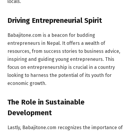
locals.
Driving Entrepreneurial Spirit
Babajitone.com is a beacon for budding
entrepreneurs in Nepal. It offers a wealth of
resources, from success stories to business advice,
inspiring and guiding young entrepreneurs. This
focus on entrepreneurship is crucial in a country
looking to harness the potential of its youth for
economic growth.
The Role in Sustainable
Development
Lastly, Babajitone.com recognizes the importance of