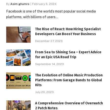
By
Asim ghumro
February 6, 2024
Facebook is one of the world’s most popular social media
platforms, with billions of users…
The Rise of React: How Hiring Specialist
Developers Can Boost Your Business
December 27, 2023
From Sea to Shining Sea – Expert Advice
for an Epic USA Road Trip
September 14, 2023
The Evolution of Online Music Production
Platforms: From Garage Bands to Global
Hits
July 20, 2023
A Comprehensive Overview of Overwatch
2 Patch Notes