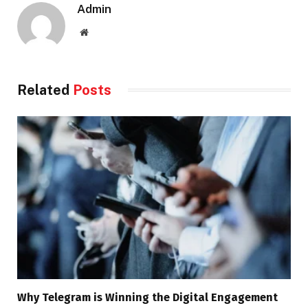
Admin
Website
Related
Posts
Why Telegram is Winning the Digital Engagement