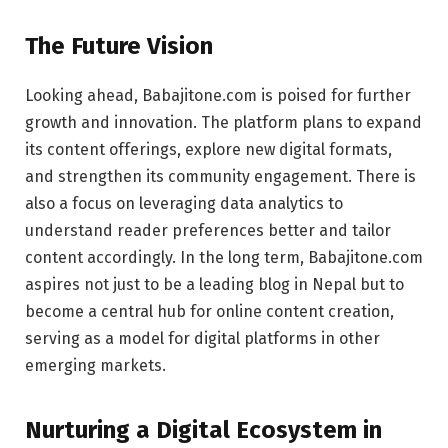
The Future Vision
Looking ahead, Babajitone.com is poised for further
growth and innovation. The platform plans to expand
its content offerings, explore new digital formats,
and strengthen its community engagement. There is
also a focus on leveraging data analytics to
understand reader preferences better and tailor
content accordingly. In the long term, Babajitone.com
aspires not just to be a leading blog in Nepal but to
become a central hub for online content creation,
serving as a model for digital platforms in other
emerging markets.
Nurturing a Digital Ecosystem in