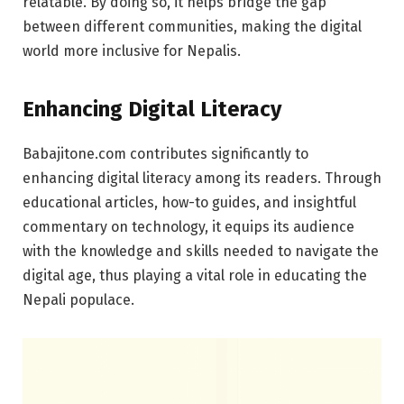
relatable. By doing so, it helps bridge the gap
between different communities, making the digital
world more inclusive for Nepalis.
Enhancing Digital Literacy
Babajitone.com contributes significantly to
enhancing digital literacy among its readers. Through
educational articles, how-to guides, and insightful
commentary on technology, it equips its audience
with the knowledge and skills needed to navigate the
digital age, thus playing a vital role in educating the
Nepali populace.