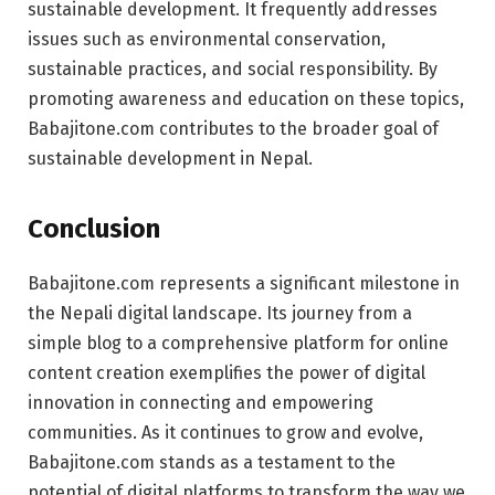
sustainable development. It frequently addresses
issues such as environmental conservation,
sustainable practices, and social responsibility. By
promoting awareness and education on these topics,
Babajitone.com contributes to the broader goal of
sustainable development in Nepal.
Conclusion
Babajitone.com represents a significant milestone in
the Nepali digital landscape. Its journey from a
simple blog to a comprehensive platform for online
content creation exemplifies the power of digital
innovation in connecting and empowering
communities. As it continues to grow and evolve,
Babajitone.com stands as a testament to the
potential of digital platforms to transform the way we