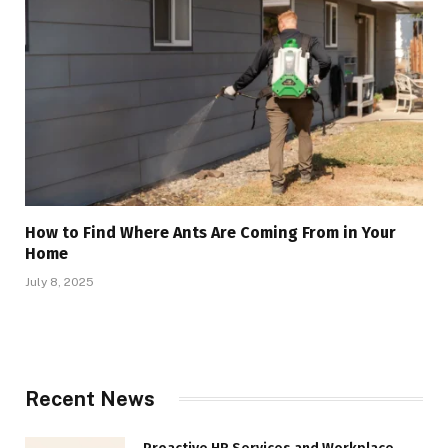
How to Find Where Ants Are Coming From in Your
Home
July 8, 2025
Recent News