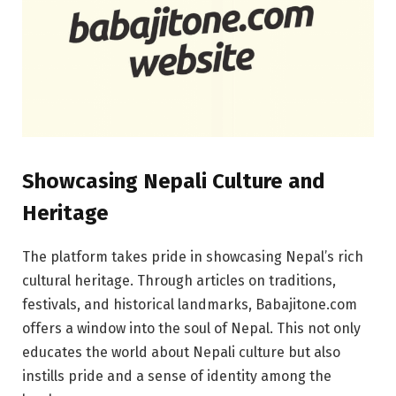
Showcasing Nepali Culture and
Heritage
The platform takes pride in showcasing Nepal’s rich
cultural heritage. Through articles on traditions,
festivals, and historical landmarks, Babajitone.com
offers a window into the soul of Nepal. This not only
educates the world about Nepali culture but also
instills pride and a sense of identity among the