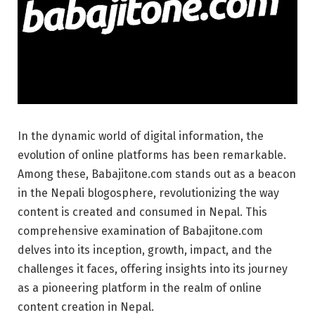
In the dynamic world of digital information, the
evolution of online platforms has been remarkable.
Among these, Babajitone.com stands out as a beacon
in the Nepali blogosphere, revolutionizing the way
content is created and consumed in Nepal. This
comprehensive examination of Babajitone.com
delves into its inception, growth, impact, and the
challenges it faces, offering insights into its journey
as a pioneering platform in the realm of online
content creation in Nepal.