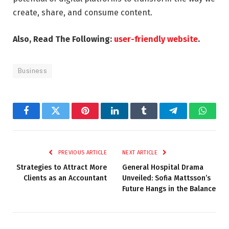
create, share, and consume content.
Also, Read The Following:
user-friendly website
.
Business
Facebook
Twitter
Pinterest
LinkedIn
Tumblr
Telegram
Whats
PREVIOUS ARTICLE
NEXT ARTICLE
Strategies to Attract More
General Hospital Drama
Clients as an Accountant
Unveiled: Sofia Mattsson’s
Future Hangs in the Balance