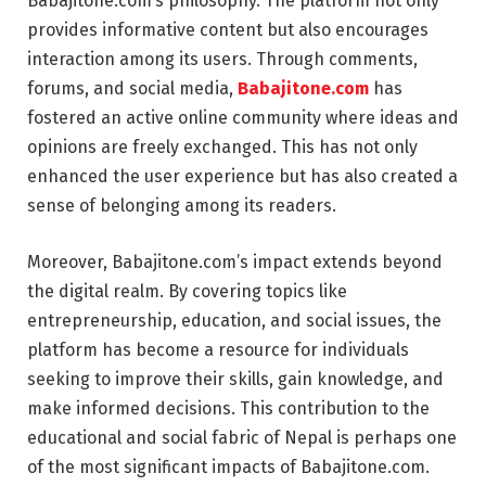
Babajitone.com’s philosophy. The platform not only
provides informative content but also encourages
interaction among its users. Through comments,
forums, and social media,
Babajitone.com
has
fostered an active online community where ideas and
opinions are freely exchanged. This has not only
enhanced the user experience but has also created a
sense of belonging among its readers.
Moreover, Babajitone.com’s impact extends beyond
the digital realm. By covering topics like
entrepreneurship, education, and social issues, the
platform has become a resource for individuals
seeking to improve their skills, gain knowledge, and
make informed decisions. This contribution to the
educational and social fabric of Nepal is perhaps one
of the most significant impacts of Babajitone.com.