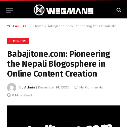
YOU ARE AT:
Home
»
Babajitone.com: Pioneering the Nepali Blogosphere in Online Content Creation
BUSINESS
Babajitone.com: Pioneering
the Nepali Blogosphere in
Online Content Creation
By
Admin
December 14, 2023
No Comments
6 Mins Read