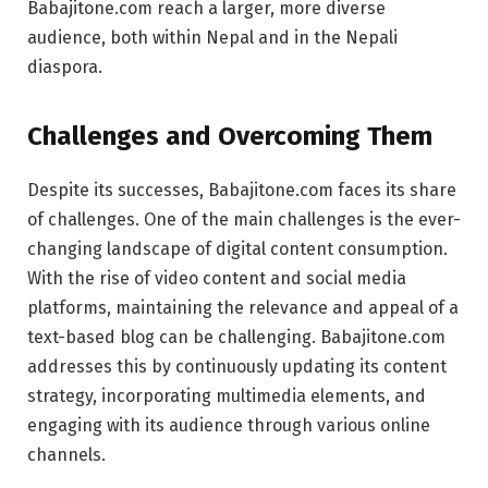
Babajitone.com reach a larger, more diverse
audience, both within Nepal and in the Nepali
diaspora.
Challenges and Overcoming Them
Despite its successes, Babajitone.com faces its share
of challenges. One of the main challenges is the ever-
changing landscape of digital content consumption.
With the rise of video content and social media
platforms, maintaining the relevance and appeal of a
text-based blog can be challenging. Babajitone.com
addresses this by continuously updating its content
strategy, incorporating multimedia elements, and
engaging with its audience through various online
channels.