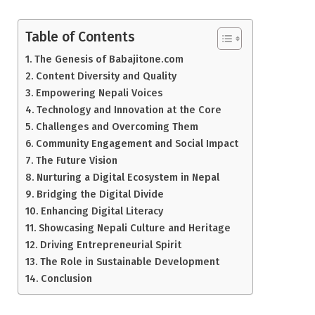
Table of Contents
The Genesis of Babajitone.com
Content Diversity and Quality
Empowering Nepali Voices
Technology and Innovation at the Core
Challenges and Overcoming Them
Community Engagement and Social Impact
The Future Vision
Nurturing a Digital Ecosystem in Nepal
Bridging the Digital Divide
Enhancing Digital Literacy
Showcasing Nepali Culture and Heritage
Driving Entrepreneurial Spirit
The Role in Sustainable Development
Conclusion