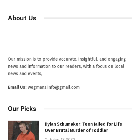
About Us
Our mission is to provide accurate, insightful, and engaging
news and information to our readers, with a focus on local
news and events,
Email Us:
wegmans.info@gmail.com
Our Picks
Dylan Schumaker: Teen Jailed for Life
Over Brutal Murder of Toddler
October 17, 2023