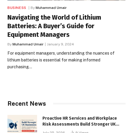
BUSINESS
By
Muhammad Umair
Navigating the World of Lithium
Batteries: A Buyer’s Guide for
Equipment Managers
By
Muhammad Umair
January 9, 2024
For equipment managers, understanding the nuances of
lithium batteries is essential for making informed
purchasing…
Recent News
Proactive HR Services and Workplace
Risk Assessments Build Stronger UK
Businesses
July 25, 2026
9
Views