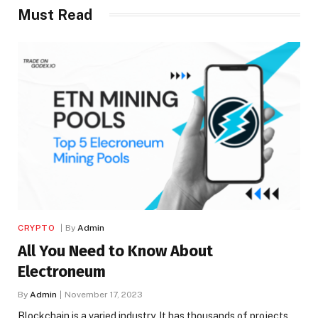
Must Read
CRYPTO
By
Admin
All You Need to Know About
Electroneum
By
Admin
November 17, 2023
Blockchain is a varied industry. It has thousands of projects