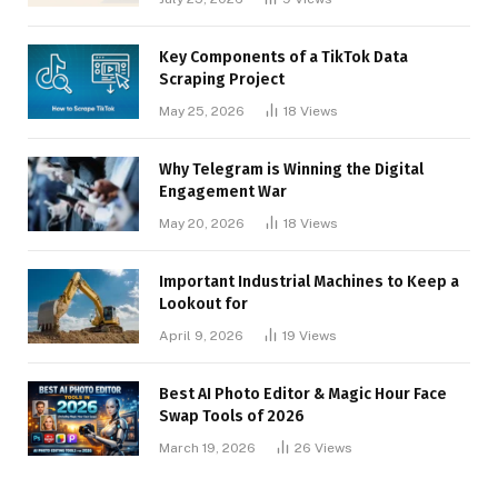
Key Components of a TikTok Data
Scraping Project
May 25, 2026
18
Views
Why Telegram is Winning the Digital
Engagement War
May 20, 2026
18
Views
Important Industrial Machines to Keep a
Lookout for
April 9, 2026
19
Views
Best AI Photo Editor & Magic Hour Face
Swap Tools of 2026
March 19, 2026
26
Views