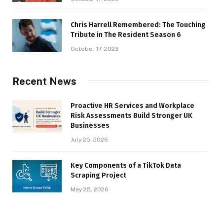
Chris Harrell Remembered: The Touching
Tribute in The Resident Season 6
October 17, 2023
Recent News
Proactive HR Services and Workplace
Risk Assessments Build Stronger UK
Businesses
July 25, 2026
Key Components of a TikTok Data
Scraping Project
May 25, 2026