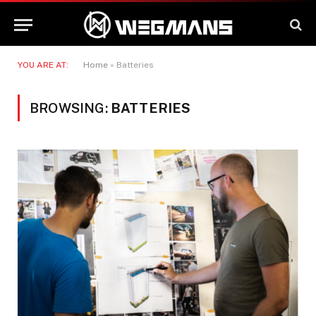
YOU ARE AT:
Home
»
Batteries
BROWSING:
BATTERIES