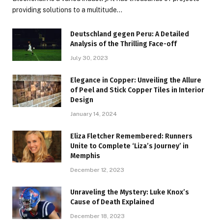
providing solutions to a multitude…
Deutschland gegen Peru: A Detailed
Analysis of the Thrilling Face-off
July 30, 2023
Elegance in Copper: Unveiling the Allure
of Peel and Stick Copper Tiles in Interior
Design
January 14, 2024
Eliza Fletcher Remembered: Runners
Unite to Complete ‘Liza’s Journey’ in
Memphis
December 12, 2023
Unraveling the Mystery: Luke Knox’s
Cause of Death Explained
December 18, 2023