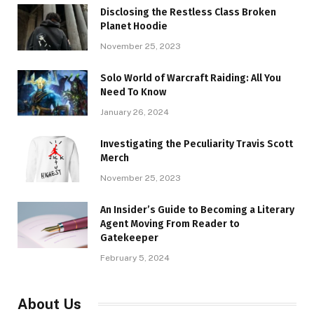
Disclosing the Restless Class Broken
Planet Hoodie
November 25, 2023
Solo World of Warcraft Raiding: All You
Need To Know
January 26, 2024
Investigating the Peculiarity Travis Scott
Merch
November 25, 2023
An Insider’s Guide to Becoming a Literary
Agent Moving From Reader to
Gatekeeper
February 5, 2024
About Us