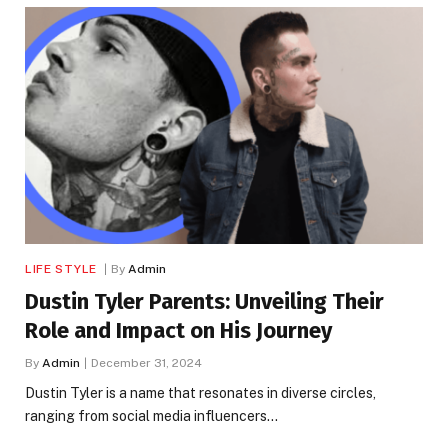
LIFE STYLE
By
Admin
Dustin Tyler Parents: Unveiling Their
Role and Impact on His Journey
By
Admin
December 31, 2024
Dustin Tyler is a name that resonates in diverse circles,
ranging from social media influencers…