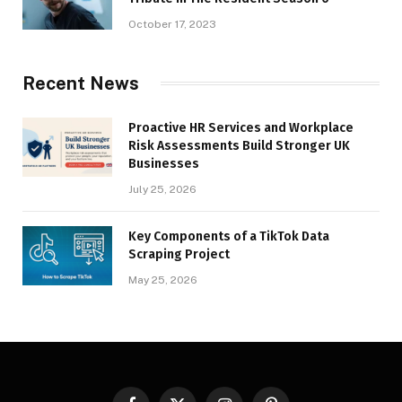
October 17, 2023
Recent News
Proactive HR Services and Workplace
Risk Assessments Build Stronger UK
Businesses
July 25, 2026
Key Components of a TikTok Data
Scraping Project
May 25, 2026