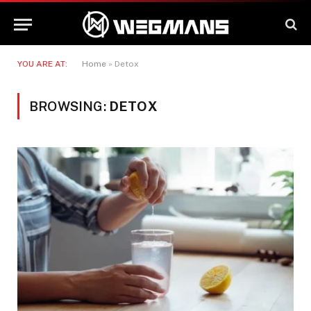
YOU ARE AT:
Home
»
Detox
BROWSING:
DETOX