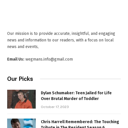
Our mission is to provide accurate, insightful, and engaging
news and information to our readers, with a focus on local
news and events,
Email Us:
wegmans.info@gmail.com
Our Picks
Dylan Schumaker: Teen Jailed for Life
Over Brutal Murder of Toddler
October 17, 2023
Chris Harrell Remembered: The Touching
Tribute in The Resident Season 6