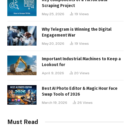
Scraping Project
May 25, 2026
19
Views
Why Telegram is Winning the Digital
Engagement War
May 20, 2026
19
Views
Important Industrial Machines to Keep a
Lookout for
April 9, 2026
20
Views
Best AI Photo Editor & Magic Hour Face
Swap Tools of 2026
March 19, 2026
26
Views
Must Read