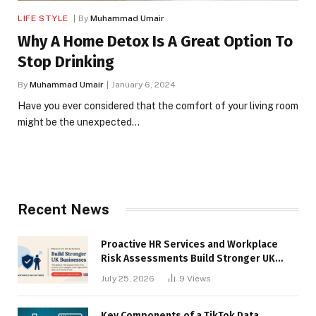
LIFE STYLE
By
Muhammad Umair
Why A Home Detox Is A Great Option To
Stop Drinking
By
Muhammad Umair
January 6, 2024
Have you ever considered that the comfort of your living room
might be the unexpected…
Recent News
Proactive HR Services and Workplace
Risk Assessments Build Stronger UK
Businesses
July 25, 2026
9
Views
Key Components of a TikTok Data