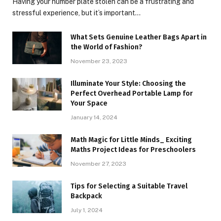
Having your number plate stolen can be a frustrating and
stressful experience, but it’s important…
What Sets Genuine Leather Bags Apart in
the World of Fashion?
November 23, 2023
Illuminate Your Style: Choosing the
Perfect Overhead Portable Lamp for
Your Space
January 14, 2024
Math Magic for Little Minds_ Exciting
Maths Project Ideas for Preschoolers
November 27, 2023
Tips for Selecting a Suitable Travel
Backpack
July 1, 2024