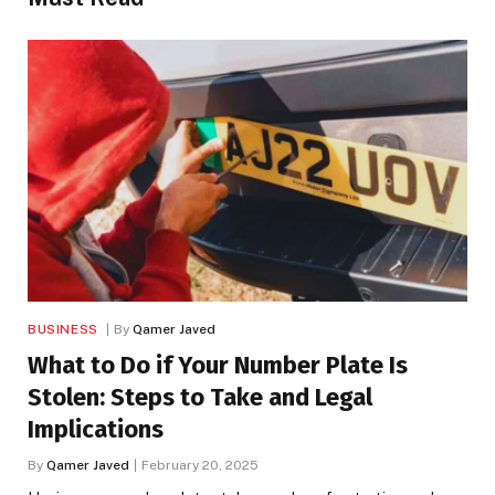
BUSINESS
By
Qamer Javed
What to Do if Your Number Plate Is
Stolen: Steps to Take and Legal
Implications
By
Qamer Javed
February 20, 2025