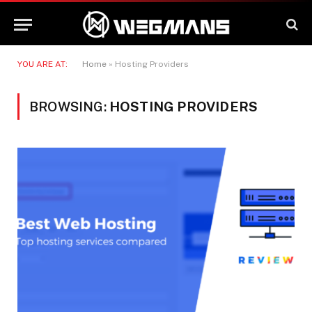
YOU ARE AT:
Home
»
Hosting Providers
BROWSING:
HOSTING PROVIDERS