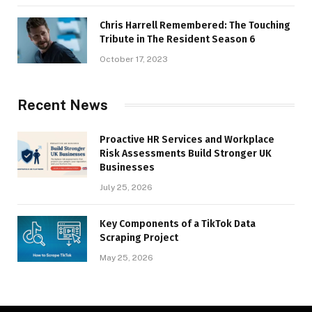
Chris Harrell Remembered: The Touching
Tribute in The Resident Season 6
October 17, 2023
Recent News
Proactive HR Services and Workplace
Risk Assessments Build Stronger UK
Businesses
July 25, 2026
Key Components of a TikTok Data
Scraping Project
May 25, 2026