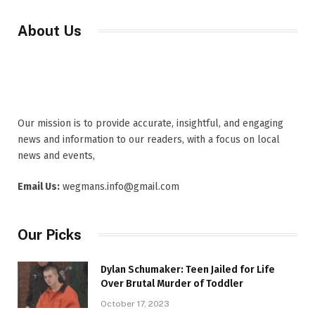
About Us
Our mission is to provide accurate, insightful, and engaging
news and information to our readers, with a focus on local
news and events,
Email Us:
wegmans.info@gmail.com
Our Picks
Dylan Schumaker: Teen Jailed for Life
Over Brutal Murder of Toddler
October 17, 2023