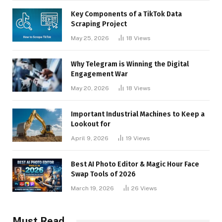
Key Components of a TikTok Data
Scraping Project
May 25, 2026
18
Views
Why Telegram is Winning the Digital
Engagement War
May 20, 2026
18
Views
Important Industrial Machines to Keep a
Lookout for
April 9, 2026
19
Views
Best AI Photo Editor & Magic Hour Face
Swap Tools of 2026
March 19, 2026
26
Views
Must Read