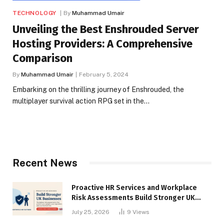
TECHNOLOGY
By
Muhammad Umair
Unveiling the Best Enshrouded Server
Hosting Providers: A Comprehensive
Comparison
By
Muhammad Umair
February 5, 2024
Embarking on the thrilling journey of Enshrouded, the
multiplayer survival action RPG set in the…
Recent News
Proactive HR Services and Workplace
Risk Assessments Build Stronger UK
Businesses
July 25, 2026
9
Views