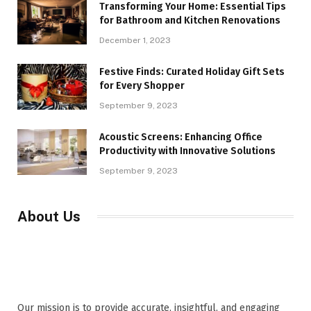
Transforming Your Home: Essential Tips
for Bathroom and Kitchen Renovations
December 1, 2023
Festive Finds: Curated Holiday Gift Sets
for Every Shopper
September 9, 2023
Acoustic Screens: Enhancing Office
Productivity with Innovative Solutions
September 9, 2023
About Us
Our mission is to provide accurate, insightful, and engaging