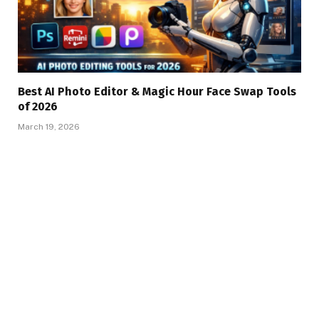
Best AI Photo Editor & Magic Hour Face Swap Tools
of 2026
March 19, 2026