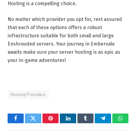
Hosting is a compelling choice.
No matter which provider you opt for, rest assured
that each of these options offers a robust
infrastructure suitable for both small and large
Enshrouded servers. Your journey in Embervale
awaits make sure your server hosting is as epic as
your in-game adventures!
Hosting Providers
Facebook
Twitter
Pinterest
LinkedIn
Tumblr
Telegram
Whats