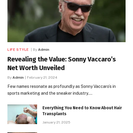
LIFE STYLE
By
Admin
Revealing the Value: Sonny Vaccaro’s
Net Worth Unveiled
By
Admin
February 21, 2024
Few names resonate as profoundly as Sonny Vaccaro’s in
sports marketing and the sneaker industry.…
Everything You Need to Know About Hair
Transplants
January 21, 2025