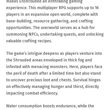
makes Enshrouded an enthralling gaming
experience. This multiplayer RPG supports up to 16
players in an expansive open world, complete with
base-building, resource gathering, and crafting
opportunities. The overworld serves as a hub for
summoning NPCs, undertaking quests, and unlocking
valuable crafting recipes.
The game’s intrigue deepens as players venture into
the Shrouded areas enveloped in thick fog and
infested with menacing monsters. Here, players face
the peril of death after a limited time but also stand
to uncover precious loot and chests. Survival hinges
on effectively managing hunger and thirst, directly
impacting combat efficiency.
Water consumption boosts endurance, while the