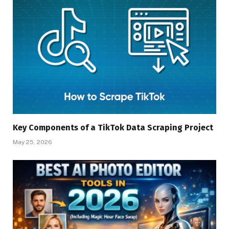
Key Components of a TikTok Data Scraping Project
May 25, 2026