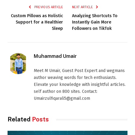
PREVIOUS ARTICLE
NEXT ARTICLE
Custom Pillows as Holistic
Analyzing Shortcuts To
Support for a Healthier
Instantly Gain More
Sleep
Followers on TikTok
Muhammad Umair
Meet M Umair, Guest Post Expert and wegmans
author weaving words for tech enthusiasts.
Elevate your knowledge with insightful articles.
self author on 800 sites. Contact:
Umairzulfiqarali5@gmail.com
Related
Posts