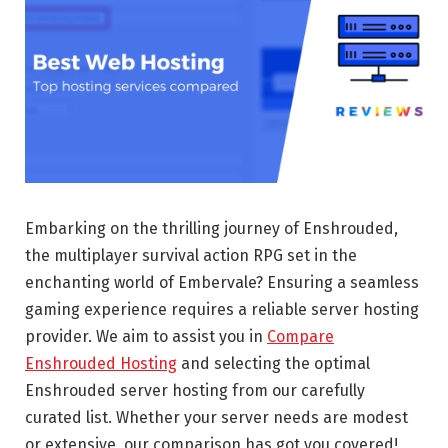
Embarking on the thrilling journey of Enshrouded,
the multiplayer survival action RPG set in the
enchanting world of Embervale? Ensuring a seamless
gaming experience requires a reliable server hosting
provider. We aim to assist you in
Compare
Enshrouded Hosting
and selecting the optimal
Enshrouded server hosting from our carefully
curated list. Whether your server needs are modest
or extensive, our comparison has got you covered!