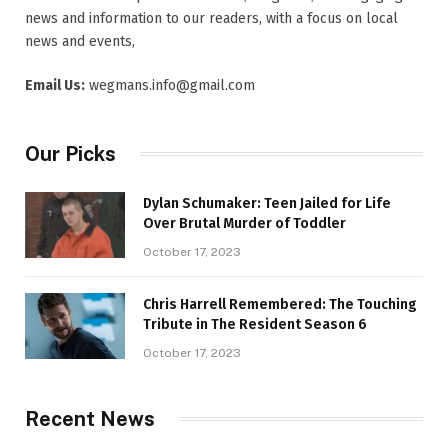
news and information to our readers, with a focus on local
news and events,
Email Us:
wegmans.info@gmail.com
Our Picks
Dylan Schumaker: Teen Jailed for Life
Over Brutal Murder of Toddler
October 17, 2023
Chris Harrell Remembered: The Touching
Tribute in The Resident Season 6
October 17, 2023
Recent News