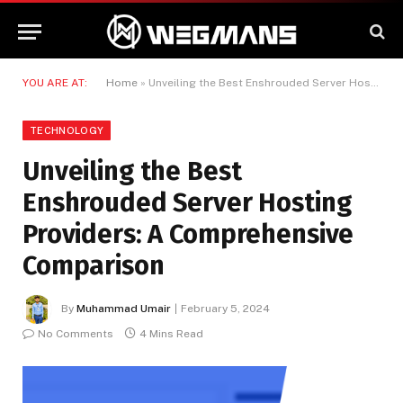
YOU ARE AT:
Home
»
Unveiling the Best Enshrouded Server Hosting Providers: A Comprehensive Comparison
TECHNOLOGY
Unveiling the Best
Enshrouded Server Hosting
Providers: A Comprehensive
Comparison
By
Muhammad Umair
February 5, 2024
No Comments
4 Mins Read