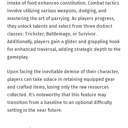
intake of food enhances constitution. Combat tactics
involve utilizing various weapons, dodging, and
mastering the art of parrying. As players progress,
they unlock talents and select from three distinct
classes: Trickster, Battlemage, or Survivor.
Additionally, players gain a glider and grappling hook
for enhanced traversal, adding strategic depth to the
gameplay.
Upon facing the inevitable demise of their character,
players can take solace in retaining equipped gear
and crafted items, losing only the raw resources
collected. It’s noteworthy that this feature may
transition from a baseline to an optional difficulty
setting in the near future.