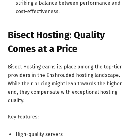
striking a balance between performance and
cost-effectiveness.
Bisect Hosting: Quality
Comes at a Price
Bisect Hosting earns its place among the top-tier
providers in the Enshrouded hosting landscape.
While their pricing might lean towards the higher
end, they compensate with exceptional hosting
quality.
Key Features:
High-quality servers