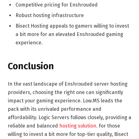
Competitive pricing for Enshrouded
Robust hosting infrastructure
Bisect Hosting appeals to gamers willing to invest
a bit more for an elevated Enshrouded gaming
experience.
Conclusion
In the vast landscape of Enshrouded server hosting
providers, choosing the right one can significantly
impact your gaming experience. Low.MS leads the
pack with its unrivaled performance and
affordability. Logic Servers follows closely, providing a
reliable and balanced
hosting solution
. For those
willing to invest a bit more for top-tier quality, Bisect