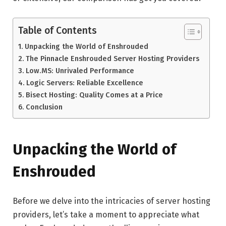
Table of Contents
Unpacking the World of Enshrouded
The Pinnacle Enshrouded Server Hosting Providers
Low.MS: Unrivaled Performance
Logic Servers: Reliable Excellence
Bisect Hosting: Quality Comes at a Price
Conclusion
Unpacking the World of
Enshrouded
Before we delve into the intricacies of server hosting
providers, let’s take a moment to appreciate what