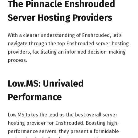
The Pinnacle Enshrouded
Server Hosting Providers
With a clearer understanding of Enshrouded, let’s
navigate through the top Enshrouded server hosting
providers, facilitating an informed decision-making
process.
Low.MS: Unrivaled
Performance
Low.MS takes the lead as the best overall server
hosting provider for Enshrouded. Boasting high-
performance servers, they present a formidable