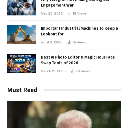
Engagement War
May 20, 2026
18
Views
Important Industrial Machines to Keep a
Lookout for
April 9, 2026
19
Views
Best AI Photo Editor & Magic Hour Face
Swap Tools of 2026
March 19, 2026
26
Views
Must Read