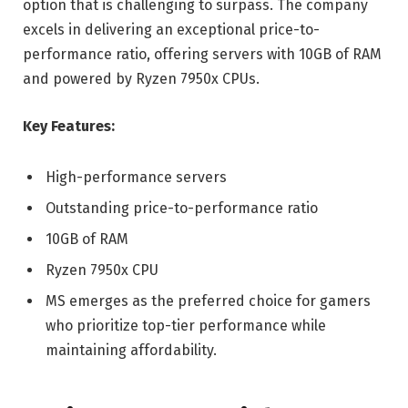
option that is challenging to surpass. The company
excels in delivering an exceptional price-to-
performance ratio, offering servers with 10GB of RAM
and powered by Ryzen 7950x CPUs.
Key Features:
High-performance servers
Outstanding price-to-performance ratio
10GB of RAM
Ryzen 7950x CPU
MS emerges as the preferred choice for gamers
who prioritize top-tier performance while
maintaining affordability.