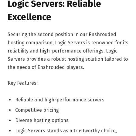
Logic Servers: Reliable
Excellence
Securing the second position in our Enshrouded
hosting comparison, Logic Servers is renowned for its
reliability and high-performance offerings. Logic
Servers provides a robust hosting solution tailored to
the needs of Enshrouded players.
Key Features:
Reliable and high-performance servers
Competitive pricing
Diverse hosting options
Logic Servers stands as a trustworthy choice,