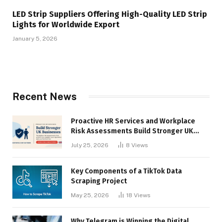
LED Strip Suppliers Offering High-Quality LED Strip
Lights for Worldwide Export
January 5, 2026
Recent News
Proactive HR Services and Workplace
Risk Assessments Build Stronger UK
Businesses
July 25, 2026
8
Views
Key Components of a TikTok Data
Scraping Project
May 25, 2026
18
Views
Why Telegram is Winning the Digital