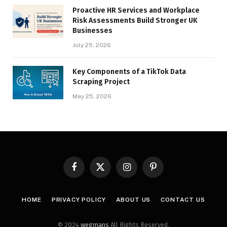
Proactive HR Services and Workplace
Risk Assessments Build Stronger UK
Businesses
July 25, 2026
Key Components of a TikTok Data
Scraping Project
May 25, 2026
Facebook
X
Instagram
Pinterest
(Twitter)
HOME
PRIVACY POLICY
ABOUT US
CONTACT US
© 2024
wegmans
All Rights Reserved.