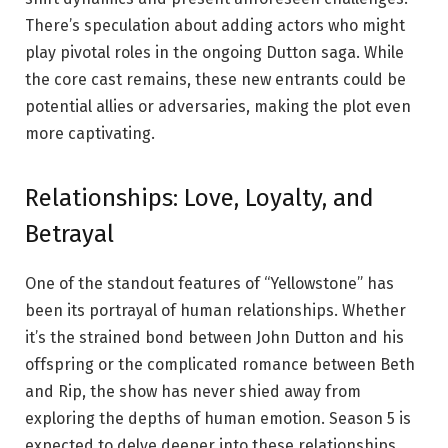
There’s speculation about adding actors who might
play pivotal roles in the ongoing Dutton saga. While
the core cast remains, these new entrants could be
potential allies or adversaries, making the plot even
more captivating.
Relationships: Love, Loyalty, and
Betrayal
One of the standout features of “Yellowstone” has
been its portrayal of human relationships. Whether
it’s the strained bond between John Dutton and his
offspring or the complicated romance between Beth
and Rip, the show has never shied away from
exploring the depths of human emotion. Season 5 is
expected to delve deeper into these relationships,