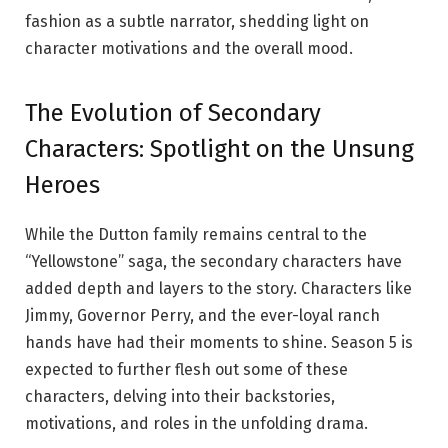
fashion as a subtle narrator, shedding light on
character motivations and the overall mood.
The Evolution of Secondary
Characters: Spotlight on the Unsung
Heroes
While the Dutton family remains central to the
“Yellowstone” saga, the secondary characters have
added depth and layers to the story. Characters like
Jimmy, Governor Perry, and the ever-loyal ranch
hands have had their moments to shine. Season 5 is
expected to further flesh out some of these
characters, delving into their backstories,
motivations, and roles in the unfolding drama.