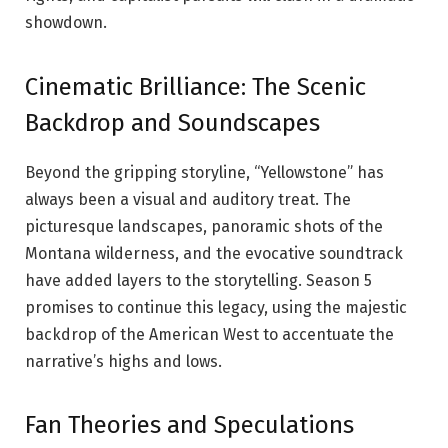
showdown.
Cinematic Brilliance: The Scenic
Backdrop and Soundscapes
Beyond the gripping storyline, “Yellowstone” has
always been a visual and auditory treat. The
picturesque landscapes, panoramic shots of the
Montana wilderness, and the evocative soundtrack
have added layers to the storytelling. Season 5
promises to continue this legacy, using the majestic
backdrop of the American West to accentuate the
narrative’s highs and lows.
Fan Theories and Speculations