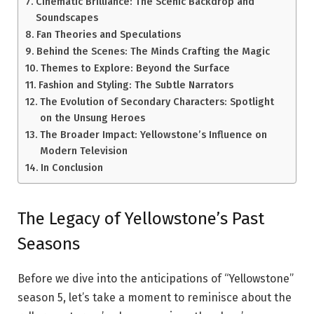
Cinematic Brilliance: The Scenic Backdrop and
Soundscapes
Fan Theories and Speculations
Behind the Scenes: The Minds Crafting the Magic
Themes to Explore: Beyond the Surface
Fashion and Styling: The Subtle Narrators
The Evolution of Secondary Characters: Spotlight
on the Unsung Heroes
The Broader Impact: Yellowstone’s Influence on
Modern Television
In Conclusion
The Legacy of Yellowstone’s Past
Seasons
Before we dive into the anticipations of “Yellowstone”
season 5, let’s take a moment to reminisce about the