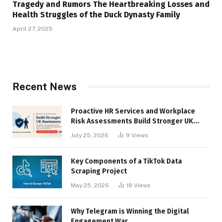
Tragedy and Rumors The Heartbreaking Losses and
Health Struggles of the Duck Dynasty Family
April 27, 2025
Recent News
Proactive HR Services and Workplace
Risk Assessments Build Stronger UK
Businesses
July 25, 2026
9
Views
Key Components of a TikTok Data
Scraping Project
May 25, 2026
18
Views
Why Telegram is Winning the Digital
Engagement War