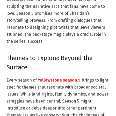
sculpting the narrative arcs that fans have come to
love. Season 5 promises more of Sheridan’s
storytelling prowess. From crafting dialogues that
resonate to designing plot twists that leave viewers
stunned, the backstage magic plays a crucial role in
the series’ success.
Themes to Explore: Beyond the
Surface
Every season of
Yellowstone season 5
brings to light
specific themes that resonate with broader societal
issues. While land rights, family dynamics, and power
struggles have been central, Season 5 might
introduce or delve deeper into other pertinent
themes. Issues like conservation, the challenges of