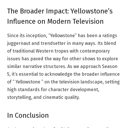
The Broader Impact: Yellowstone’s
Influence on Modern Television
Since its inception, “Yellowstone” has been a ratings
juggernaut and trendsetter in many ways. Its blend
of traditional Western tropes with contemporary
issues has paved the way for other shows to explore
similar narrative structures. As we approach Season
5, it’s essential to acknowledge the broader influence
of ” Yellowstone ” on the television landscape, setting
high standards for character development,
storytelling, and cinematic quality.
In Conclusion