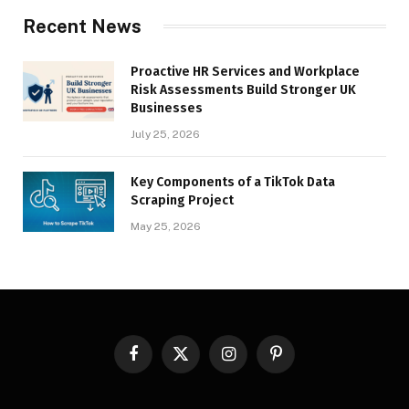
Recent News
Proactive HR Services and Workplace
Risk Assessments Build Stronger UK
Businesses
July 25, 2026
Key Components of a TikTok Data
Scraping Project
May 25, 2026
Facebook
X
Instagram
Pinterest
(Twitter)