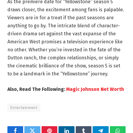
As the premiere date for “Yellowstone” season 5
draws closer, the excitement among fans is palpable.
Viewers are in for a treat if the past seasons are
anything to go by. The intricate blend of character-
driven drama set against the vast expanse of the
American West promises a television experience like
no other. Whether you’re invested in the fate of the
Dutton ranch, the complex relationships, or simply
the cinematic brilliance of the show, season 5 is set
to be a landmark in the “Yellowstone” journey.
Also, Read The Following:
Magic Johnson Net Worth
Entertainment