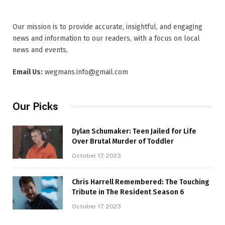
Our mission is to provide accurate, insightful, and engaging
news and information to our readers, with a focus on local
news and events,
Email Us:
wegmans.info@gmail.com
Our Picks
Dylan Schumaker: Teen Jailed for Life
Over Brutal Murder of Toddler
October 17, 2023
Chris Harrell Remembered: The Touching
Tribute in The Resident Season 6
October 17, 2023