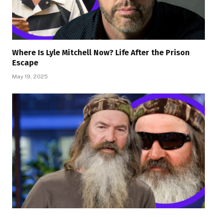
Where Is Lyle Mitchell Now? Life After the Prison
Escape
May 19, 2025