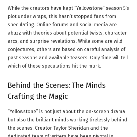
While the creators have kept “Yellowstone” season 5’s
plot under wraps, this hasn’t stopped fans from
speculating. Online forums and social media are
abuzz with theories about potential twists, character
arcs, and surprise revelations. While some are wild
conjectures, others are based on careful analysis of
past seasons and available teasers. Only time will tell
which of these speculations hit the mark.
Behind the Scenes: The Minds
Crafting the Magic
“Yellowstone” is not just about the on-screen drama
but also the brilliant minds working tirelessly behind
the scenes. Creator Taylor Sheridan and the
dedicated team of writers have been pivotal in