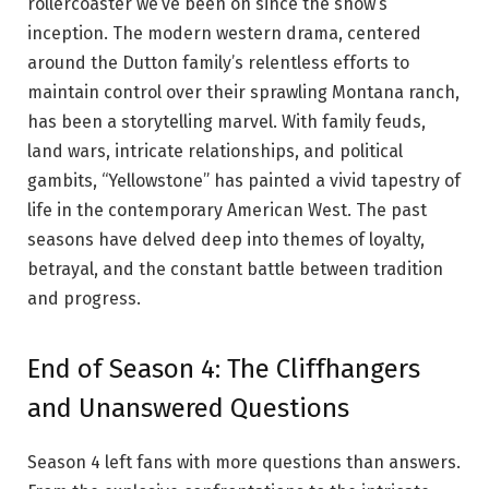
rollercoaster we’ve been on since the show’s
inception. The modern western drama, centered
around the Dutton family’s relentless efforts to
maintain control over their sprawling Montana ranch,
has been a storytelling marvel. With family feuds,
land wars, intricate relationships, and political
gambits, “Yellowstone” has painted a vivid tapestry of
life in the contemporary American West. The past
seasons have delved deep into themes of loyalty,
betrayal, and the constant battle between tradition
and progress.
End of Season 4: The Cliffhangers
and Unanswered Questions
Season 4 left fans with more questions than answers.