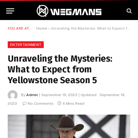
YOU ARE AT:
Home
»
Unraveling the Mysteries: What to Expect from Yellowstone Season 5
ENTERTAINMENT
Unraveling the Mysteries:
What to Expect from
Yellowstone Season 5
By
Admin
September 19, 2023
Updated:
September 19,
2023
No Comments
6 Mins Read