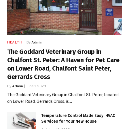
HEALTH
By
Admin
The Goddard Veterinary Group in
Chalfont St. Peter: A Haven for Pet Care
on Lower Road, Chalfont Saint Peter,
Gerrards Cross
By
Admin
June 1, 2023
The Goddard Veterinary Group in Chalfont St. Peter, located
on Lower Road, Gerrards Cross, is…
Temperature Control Made Easy: HVAC
Services for Your New House