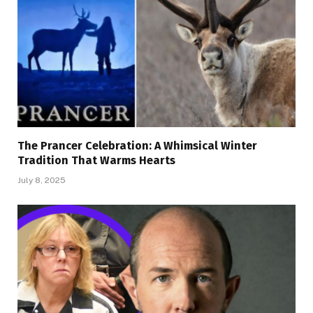
The Prancer Celebration: A Whimsical Winter
Tradition That Warms Hearts
July 8, 2025