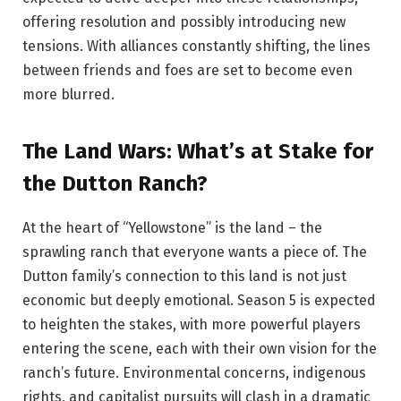
offering resolution and possibly introducing new
tensions. With alliances constantly shifting, the lines
between friends and foes are set to become even
more blurred.
The Land Wars: What’s at Stake for
the Dutton Ranch?
At the heart of “Yellowstone” is the land – the
sprawling ranch that everyone wants a piece of. The
Dutton family’s connection to this land is not just
economic but deeply emotional. Season 5 is expected
to heighten the stakes, with more powerful players
entering the scene, each with their own vision for the
ranch’s future. Environmental concerns, indigenous
rights, and capitalist pursuits will clash in a dramatic