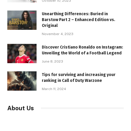
October 10, 2023
Unearthing Differences: Buried in
Barstow Part 2 – Enhanced Edition vs.
Original
November 4, 2023
Discover Cristiano Ronaldo on Instagram:
Unveiling the World of a Football Legend
June 8, 2023
Tips for surviving and increasing your
ranking in Call of Duty Warzone
March 11, 2024
About Us