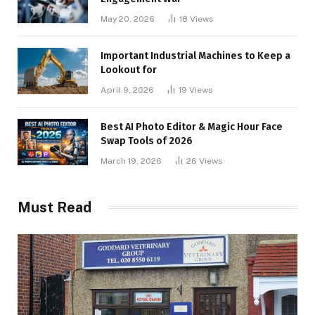
May 20, 2026
18
Views
Important Industrial Machines to Keep a
Lookout for
April 9, 2026
19
Views
Best AI Photo Editor & Magic Hour Face
Swap Tools of 2026
March 19, 2026
26
Views
Must Read