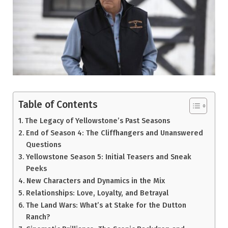
Table of Contents
The Legacy of Yellowstone’s Past Seasons
End of Season 4: The Cliffhangers and Unanswered
Questions
Yellowstone Season 5: Initial Teasers and Sneak
Peeks
New Characters and Dynamics in the Mix
Relationships: Love, Loyalty, and Betrayal
The Land Wars: What’s at Stake for the Dutton
Ranch?