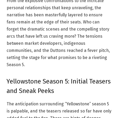
From the explosive confrontations to the intricate
personal relationships that keep unraveling, the
narrative has been masterfully layered to ensure
fans remain at the edge of their seats. Who can
forget the dramatic scenes and the compelling story
arcs that have left us craving more? The tensions
between market developers, indigenous
communities, and the Duttons reached a fever pitch,
setting the stage for what promises to be a riveting
Season 5.
Yellowstone Season 5: Initial Teasers
and Sneak Peeks
The anticipation surrounding “Yellowstone” season 5
is palpable, and the teasers released so far have only