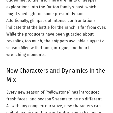
added fuel to the fire. There are hints of deeper
explorations into the Dutton family’s past, which
might shed light on some present dynamics.
Additionally, glimpses of intense confrontations
indicate that the battle for the ranch is far from over.
While the producers have been guarded about
revealing too much, the snippets available suggest a
season filled with drama, intrigue, and heart-
wrenching moments.
New Characters and Dynamics in the
Mix
Every new season of “Yellowstone” has introduced
fresh faces, and season 5 seems to be no different.
As with any complex narrative, new characters can
shift dynamics and present unforeseen challenges.