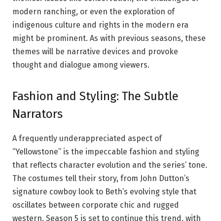
modern ranching, or even the exploration of
indigenous culture and rights in the modern era
might be prominent. As with previous seasons, these
themes will be narrative devices and provoke
thought and dialogue among viewers.
Fashion and Styling: The Subtle
Narrators
A frequently underappreciated aspect of
“Yellowstone” is the impeccable fashion and styling
that reflects character evolution and the series’ tone.
The costumes tell their story, from John Dutton’s
signature cowboy look to Beth’s evolving style that
oscillates between corporate chic and rugged
western. Season 5 is set to continue this trend, with