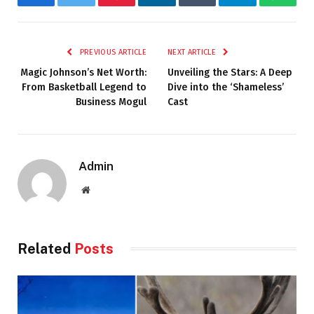
Facebook
Twitter
Pinterest
LinkedIn
Tumblr
Telegram
Whats
PREVIOUS ARTICLE
NEXT ARTICLE
Magic Johnson’s Net Worth:
Unveiling the Stars: A Deep
From Basketball Legend to
Dive into the ‘Shameless’
Business Mogul
Cast
Admin
Website
Related
Posts