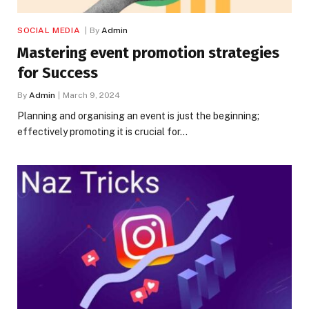
SOCIAL MEDIA
By
Admin
Mastering event promotion strategies
for Success
By
Admin
March 9, 2024
Planning and organising an event is just the beginning;
effectively promoting it is crucial for…