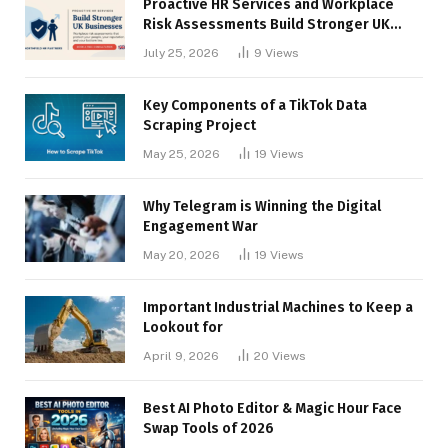
Proactive HR Services and Workplace
Risk Assessments Build Stronger UK
Businesses
July 25, 2026
9
Views
Key Components of a TikTok Data
Scraping Project
May 25, 2026
19
Views
Why Telegram is Winning the Digital
Engagement War
May 20, 2026
19
Views
Important Industrial Machines to Keep a
Lookout for
April 9, 2026
20
Views
Best AI Photo Editor & Magic Hour Face
Swap Tools of 2026