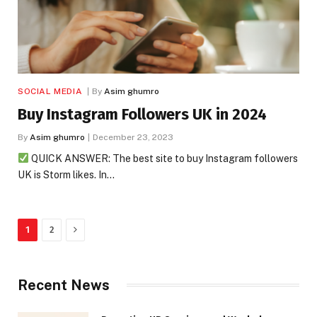
SOCIAL MEDIA
By
Asim ghumro
Buy Instagram Followers UK in 2024
By
Asim ghumro
December 23, 2023
QUICK ANSWER: The best site to buy Instagram followers
UK is Storm likes. In…
Next
1
2
Recent News