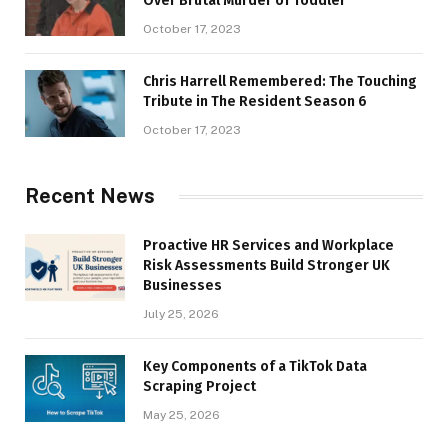
Over Brutal Murder of Toddler
October 17, 2023
Chris Harrell Remembered: The Touching
Tribute in The Resident Season 6
October 17, 2023
Recent News
Proactive HR Services and Workplace
Risk Assessments Build Stronger UK
Businesses
July 25, 2026
Key Components of a TikTok Data
Scraping Project
May 25, 2026