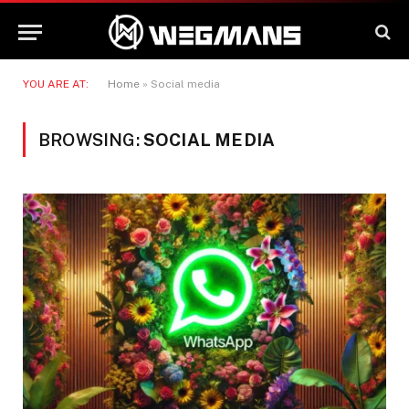
YOU ARE AT:
Home
»
Social media
BROWSING:
SOCIAL MEDIA