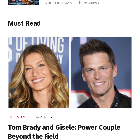
March 19, 2026
26
Views
Must Read
LIFE STYLE
By
Admin
Tom Brady and Gisele: Power Couple
Beyond the Field