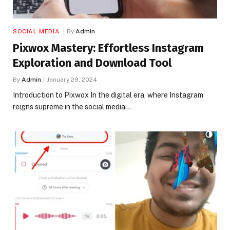
SOCIAL MEDIA
By
Admin
Pixwox Mastery: Effortless Instagram
Exploration and Download Tool
By
Admin
January 29, 2024
Introduction to Pixwox In the digital era, where Instagram
reigns supreme in the social media…