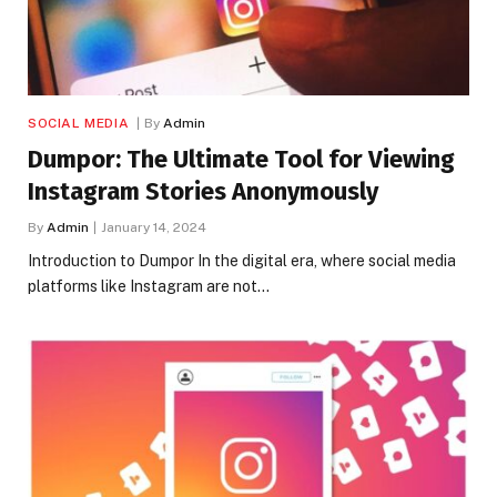
SOCIAL MEDIA
By
Admin
Dumpor: The Ultimate Tool for Viewing
Instagram Stories Anonymously
By
Admin
January 14, 2024
Introduction to Dumpor In the digital era, where social media
platforms like Instagram are not…