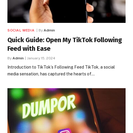
SOCIAL MEDIA
By
Admin
Quick Guide: Open My TikTok Following
Feed with Ease
By
Admin
January 15, 2024
Introduction to TikTok’s Following Feed TikTok, a social
media sensation, has captured the hearts of…