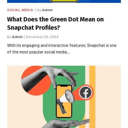
SOCIAL MEDIA
By
Admin
What Does the Green Dot Mean on
Snapchat Profiles?
By
Admin
December 25, 2024
With its engaging and interactive features, Snapchat is one
of the most popular social media…