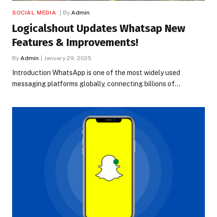
SOCIAL MEDIA
By
Admin
Logicalshout Updates Whatsap New
Features & Improvements!
By
Admin
January 29, 2025
Introduction WhatsApp is one of the most widely used
messaging platforms globally, connecting billions of…