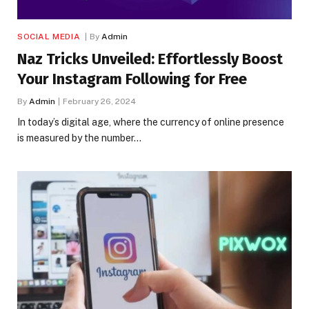
SOCIAL MEDIA
By
Admin
Naz Tricks Unveiled: Effortlessly Boost
Your Instagram Following for Free
By
Admin
February 26, 2024
In today’s digital age, where the currency of online presence
is measured by the number…