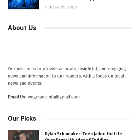
October 25, 2023
About Us
Our mission is to provide accurate, insightful, and engaging
news and information to our readers, with a focus on local
news and events,
Email Us:
wegmans.info@gmail.com
Our Picks
Dylan Schumaker: Teen Jailed for Life