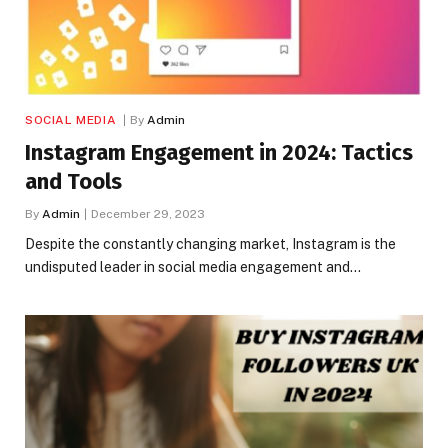
SOCIAL MEDIA
By
Admin
Instagram Engagement in 2024: Tactics
and Tools
By
Admin
December 29, 2023
Despite the constantly changing market, Instagram is the
undisputed leader in social media engagement and…