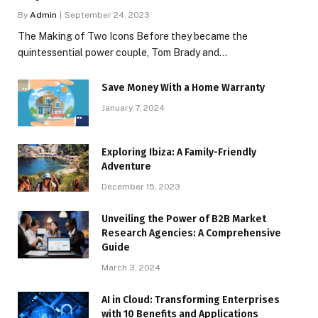
By
Admin
September 24, 2023
The Making of Two Icons Before they became the
quintessential power couple, Tom Brady and…
Save Money With a Home Warranty
January 7, 2024
Exploring Ibiza: A Family-Friendly
Adventure
December 15, 2023
Unveiling the Power of B2B Market
Research Agencies: A Comprehensive
Guide
March 3, 2024
AI in Cloud: Transforming Enterprises
with 10 Benefits and Applications