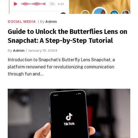
SOCIAL MEDIA
By
Admin
Guide to Unlock the Butterflies Lens on
Snapchat: A Step-by-Step Tutorial
By
Admin
January 15, 2024
Introduction to Snapchat’s Butterfly Lens Snapchat, a
platform renowned for revolutionizing communication
through fun and…