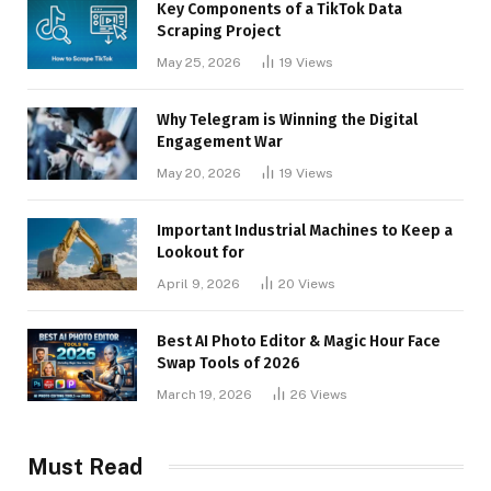
Key Components of a TikTok Data
Scraping Project
May 25, 2026
19
Views
Why Telegram is Winning the Digital
Engagement War
May 20, 2026
19
Views
Important Industrial Machines to Keep a
Lookout for
April 9, 2026
20
Views
Best AI Photo Editor & Magic Hour Face
Swap Tools of 2026
March 19, 2026
26
Views
Must Read