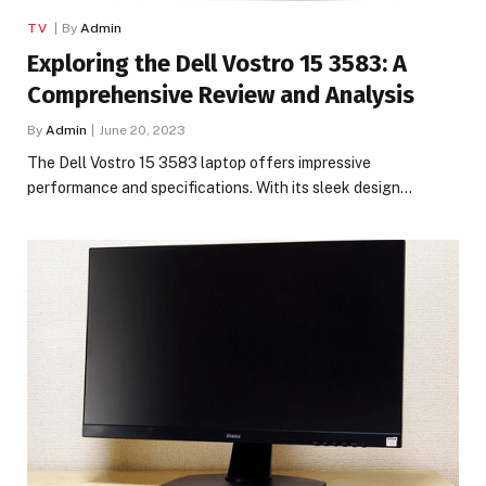
TV
By
Admin
Exploring the Dell Vostro 15 3583: A
Comprehensive Review and Analysis
By
Admin
June 20, 2023
The Dell Vostro 15 3583 laptop offers impressive
performance and specifications. With its sleek design…