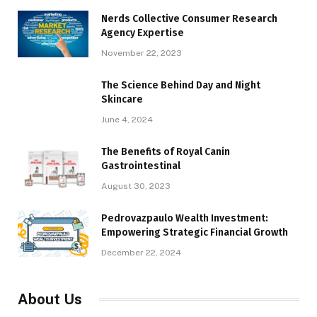
Nerds Collective Consumer Research
Agency Expertise
November 22, 2023
The Science Behind Day and Night
Skincare
June 4, 2024
The Benefits of Royal Canin
Gastrointestinal
August 30, 2023
Pedrovazpaulo Wealth Investment:
Empowering Strategic Financial Growth
December 22, 2024
About Us