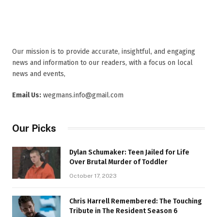
Our mission is to provide accurate, insightful, and engaging
news and information to our readers, with a focus on local
news and events,
Email Us:
wegmans.info@gmail.com
Our Picks
Dylan Schumaker: Teen Jailed for Life
Over Brutal Murder of Toddler
October 17, 2023
Chris Harrell Remembered: The Touching
Tribute in The Resident Season 6