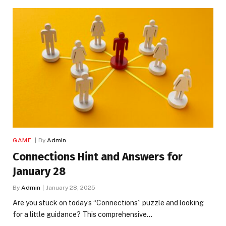
GAME
By
Admin
Connections Hint and Answers for
January 28
By
Admin
January 28, 2025
Are you stuck on today’s “Connections” puzzle and looking
for a little guidance? This comprehensive…