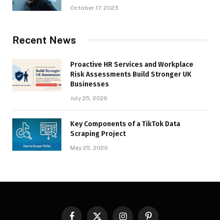
October 17, 2023
Recent News
Proactive HR Services and Workplace
Risk Assessments Build Stronger UK
Businesses
July 25, 2026
Key Components of a TikTok Data
Scraping Project
May 25, 2026