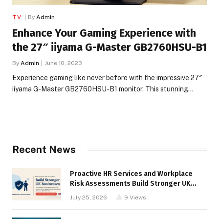
TV
By
Admin
Enhance Your Gaming Experience with
the 27″ iiyama G-Master GB2760HSU-B1
By
Admin
June 10, 2023
Experience gaming like never before with the impressive 27″
iiyama G-Master GB2760HSU-B1 monitor. This stunning…
Recent News
Proactive HR Services and Workplace
Risk Assessments Build Stronger UK
Businesses
July 25, 2026
9
Views