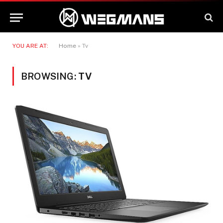
YOU ARE AT:
Home
»
Tv
BROWSING:
TV