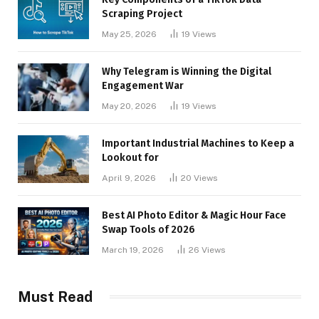
Scraping Project
May 25, 2026
19
Views
Why Telegram is Winning the Digital
Engagement War
May 20, 2026
19
Views
Important Industrial Machines to Keep a
Lookout for
April 9, 2026
20
Views
Best AI Photo Editor & Magic Hour Face
Swap Tools of 2026
March 19, 2026
26
Views
Must Read