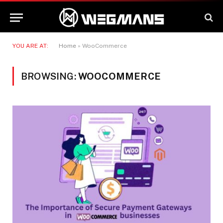
YOU ARE AT:
Home
»
WooCommerce
BROWSING:
WOOCOMMERCE