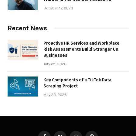
October 17, 2023
Recent News
Proactive HR Services and Workplace
Risk Assessments Build Stronger UK
Businesses
July 25, 2026
Key Components of a TikTok Data
Scraping Project
May 25, 2026