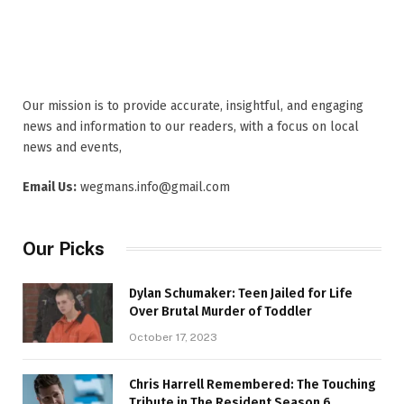
Our mission is to provide accurate, insightful, and engaging
news and information to our readers, with a focus on local
news and events,
Email Us:
wegmans.info@gmail.com
Our Picks
Dylan Schumaker: Teen Jailed for Life
Over Brutal Murder of Toddler
October 17, 2023
Chris Harrell Remembered: The Touching
Tribute in The Resident Season 6