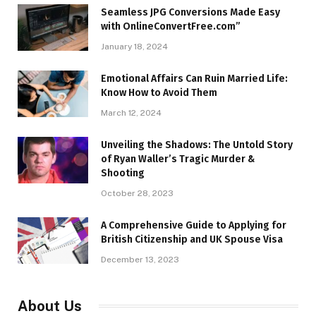
Seamless JPG Conversions Made Easy
with OnlineConvertFree.com”
January 18, 2024
Emotional Affairs Can Ruin Married Life:
Know How to Avoid Them
March 12, 2024
Unveiling the Shadows: The Untold Story
of Ryan Waller’s Tragic Murder &
Shooting
October 28, 2023
A Comprehensive Guide to Applying for
British Citizenship and UK Spouse Visa
December 13, 2023
About Us