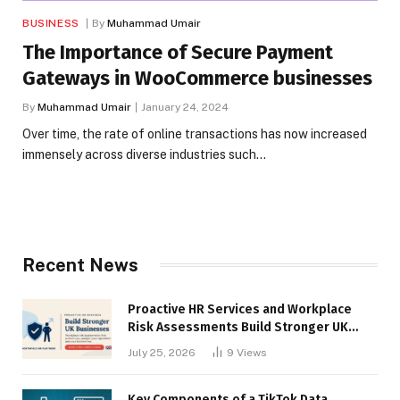
BUSINESS
By
Muhammad Umair
The Importance of Secure Payment
Gateways in WooCommerce businesses
By
Muhammad Umair
January 24, 2024
Over time, the rate of online transactions has now increased
immensely across diverse industries such…
Recent News
Proactive HR Services and Workplace
Risk Assessments Build Stronger UK
Businesses
July 25, 2026
9
Views
Key Components of a TikTok Data