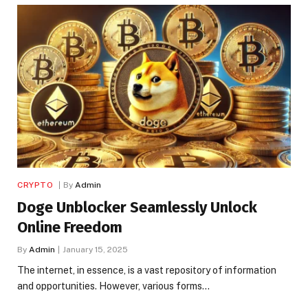
CRYPTO
By
Admin
Doge Unblocker Seamlessly Unlock
Online Freedom
By
Admin
January 15, 2025
The internet, in essence, is a vast repository of information
and opportunities. However, various forms…