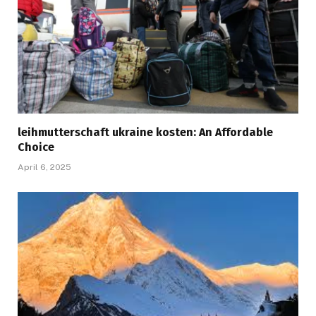
leihmutterschaft ukraine kosten: An Affordable
Choice
April 6, 2025