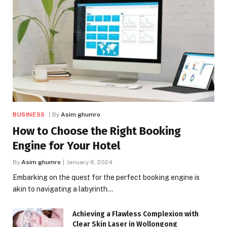
BUSINESS
By
Asim ghumro
How to Choose the Right Booking
Engine for Your Hotel
By
Asim ghumro
January 8, 2024
Embarking on the quest for the perfect booking engine is
akin to navigating a labyrinth…
Achieving a Flawless Complexion with
Clear Skin Laser in Wollongong