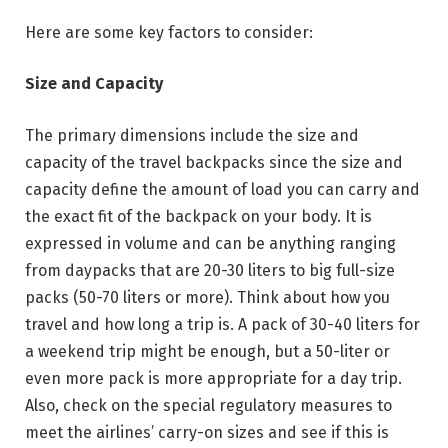
Here are some key factors to consider:
Size and Capacity
The primary dimensions include the size and
capacity of the travel backpacks since the size and
capacity define the amount of load you can carry and
the exact fit of the backpack on your body. It is
expressed in volume and can be anything ranging
from daypacks that are 20-30 liters to big full-size
packs (50-70 liters or more). Think about how you
travel and how long a trip is. A pack of 30-40 liters for
a weekend trip might be enough, but a 50-liter or
even more pack is more appropriate for a day trip.
Also, check on the special regulatory measures to
meet the airlines’ carry-on sizes and see if this is