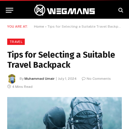
YOU ARE AT:
Home
»
Tips for Selecting a Suitable Travel Backpack
TRAVEL
Tips for Selecting a Suitable
Travel Backpack
By
Muhammad Umair
July 1, 2024
No Comments
4 Mins Read