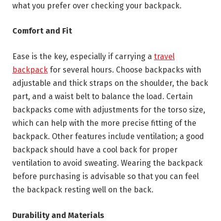
what you prefer over checking your backpack.
Comfort and Fit
Ease is the key, especially if carrying a
travel
backpack
for several hours. Choose backpacks with
adjustable and thick straps on the shoulder, the back
part, and a waist belt to balance the load. Certain
backpacks come with adjustments for the torso size,
which can help with the more precise fitting of the
backpack. Other features include ventilation; a good
backpack should have a cool back for proper
ventilation to avoid sweating. Wearing the backpack
before purchasing is advisable so that you can feel
the backpack resting well on the back.
Durability and Materials