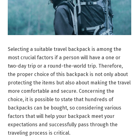
Selecting a suitable travel backpack is among the
most crucial factors if a person will have a one or
two-day trip or a round-the-world trip. Therefore,
the proper choice of this backpack is not only about
protecting the items but also about making the travel
more comfortable and secure. Concerning the
choice, it is possible to state that hundreds of
backpacks can be bought, so considering various
factors that will help your backpack meet your
expectations and successfully pass through the
traveling process is critical.