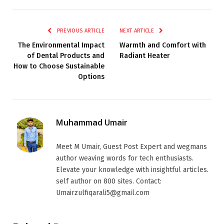
PREVIOUS ARTICLE
NEXT ARTICLE
The Environmental Impact
Warmth and Comfort with
of Dental Products and
Radiant Heater
How to Choose Sustainable
Options
Muhammad Umair
Meet M Umair, Guest Post Expert and wegmans
author weaving words for tech enthusiasts.
Elevate your knowledge with insightful articles.
self author on 800 sites. Contact:
Umairzulfiqarali5@gmail.com