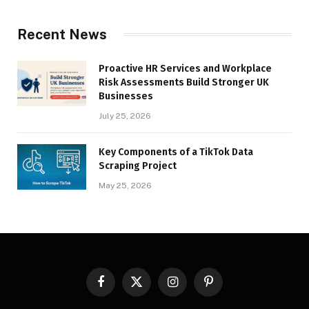
Recent News
Proactive HR Services and Workplace
Risk Assessments Build Stronger UK
Businesses
July 25, 2026
Key Components of a TikTok Data
Scraping Project
May 25, 2026
Facebook
X
Instagram
Pinterest
(Twitter)