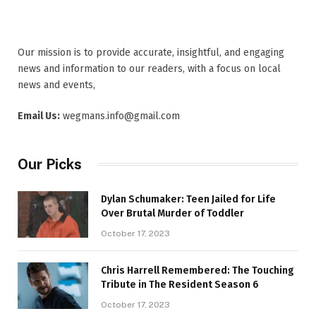
Our mission is to provide accurate, insightful, and engaging
news and information to our readers, with a focus on local
news and events,
Email Us:
wegmans.info@gmail.com
Our Picks
Dylan Schumaker: Teen Jailed for Life
Over Brutal Murder of Toddler
October 17, 2023
Chris Harrell Remembered: The Touching
Tribute in The Resident Season 6
October 17, 2023