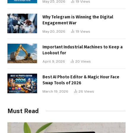
May 25, 2026
19
Views
Why Telegram is Winning the Digital
Engagement War
May 20, 2026
19
Views
Important Industrial Machines to Keep a
Lookout for
April 9, 2026
20
Views
Best AI Photo Editor & Magic Hour Face
Swap Tools of 2026
March 19, 2026
26
Views
Must Read