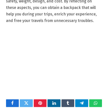
safety, weight, design, and cost. By reflecting on
these aspects, you can obtain a backpack that will
help you during your trips, enrich your experience,
and free your travels from unnecessary troubles.
Facebook
Twitter
Pinterest
LinkedIn
Tumblr
Telegram
Whats