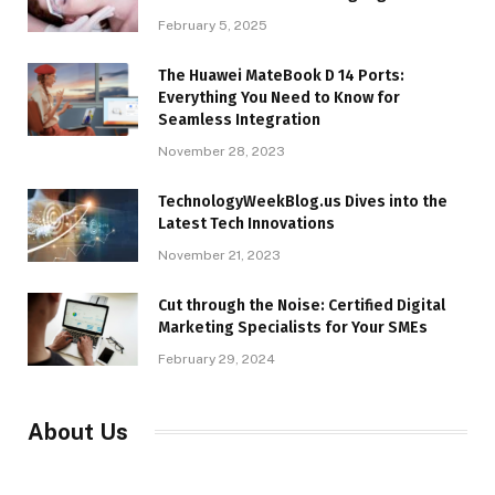
February 5, 2025
The Huawei MateBook D 14 Ports:
Everything You Need to Know for
Seamless Integration
November 28, 2023
TechnologyWeekBlog.us Dives into the
Latest Tech Innovations
November 21, 2023
Cut through the Noise: Certified Digital
Marketing Specialists for Your SMEs
February 29, 2024
About Us