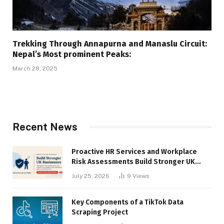
Trekking Through Annapurna and Manaslu Circuit:
Nepal’s Most prominent Peaks:
March 28, 2025
Recent News
Proactive HR Services and Workplace
Risk Assessments Build Stronger UK
Businesses
July 25, 2026
9
Views
Key Components of a TikTok Data
Scraping Project