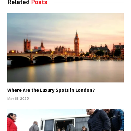
Related
Posts
Where Are the Luxury Spots in London?
May 18, 2025