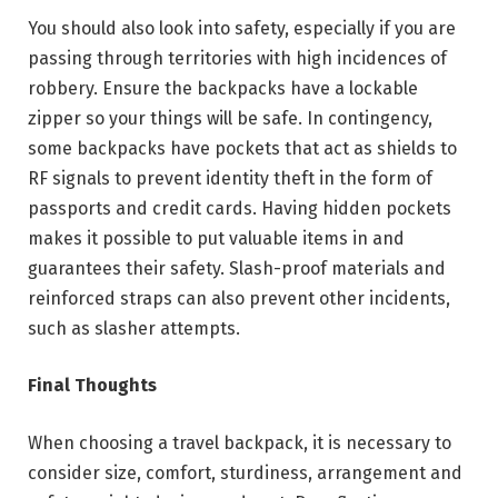
You should also look into safety, especially if you are
passing through territories with high incidences of
robbery. Ensure the backpacks have a lockable
zipper so your things will be safe. In contingency,
some backpacks have pockets that act as shields to
RF signals to prevent identity theft in the form of
passports and credit cards. Having hidden pockets
makes it possible to put valuable items in and
guarantees their safety. Slash-proof materials and
reinforced straps can also prevent other incidents,
such as slasher attempts.
Final Thoughts
When choosing a travel backpack, it is necessary to
consider size, comfort, sturdiness, arrangement and