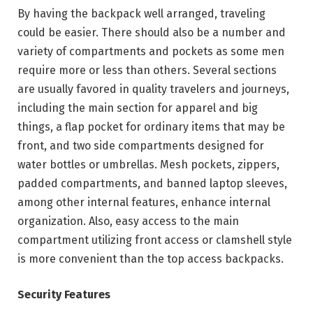
By having the backpack well arranged, traveling
could be easier. There should also be a number and
variety of compartments and pockets as some men
require more or less than others. Several sections
are usually favored in quality travelers and journeys,
including the main section for apparel and big
things, a flap pocket for ordinary items that may be
front, and two side compartments designed for
water bottles or umbrellas. Mesh pockets, zippers,
padded compartments, and banned laptop sleeves,
among other internal features, enhance internal
organization. Also, easy access to the main
compartment utilizing front access or clamshell style
is more convenient than the top access backpacks.
Security Features