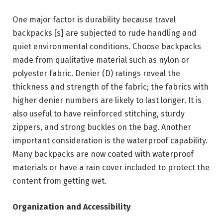
One major factor is durability because travel
backpacks [s] are subjected to rude handling and
quiet environmental conditions. Choose backpacks
made from qualitative material such as nylon or
polyester fabric. Denier (D) ratings reveal the
thickness and strength of the fabric; the fabrics with
higher denier numbers are likely to last longer. It is
also useful to have reinforced stitching, sturdy
zippers, and strong buckles on the bag. Another
important consideration is the waterproof capability.
Many backpacks are now coated with waterproof
materials or have a rain cover included to protect the
content from getting wet.
Organization and Accessibility