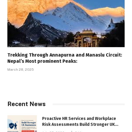
Trekking Through Annapurna and Manaslu Circuit:
Nepal’s Most prominent Peaks:
March 28, 2025
Recent News
Proactive HR Services and Workplace
Risk Assessments Build Stronger UK
Businesses