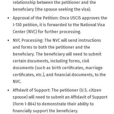
relationship between the petitioner and the
beneficiary (the spouse seeking the visa).
Approval of the Petition: Once USCIS approves the
I-130 petition, it is forwarded to the National Visa
Center (NVC) for further processing.
NVC Processing: The NVC will send instructions
and forms to both the petitioner and the
beneficiary. The beneficiary will need to submit
certain documents, including forms, civil
documents (such as birth certificates, marriage
certificates, etc.), and financial documents, to the
NVC.
Affidavit of Support: The petitioner (U.S. citizen
spouse) will need to submit an Affidavit of Support
(Form I-864) to demonstrate their ability to
financially support the beneficiary.