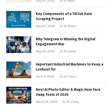
July 25, 2026
9
Views
Key Components of a TikTok Data
Scraping Project
May 25, 2026
19
Views
Why Telegram is Winning the Digital
Engagement War
May 20, 2026
19
Views
Important Industrial Machines to Keep a
Lookout for
April 9, 2026
20
Views
Best AI Photo Editor & Magic Hour Face
Swap Tools of 2026
March 19, 2026
26
Views