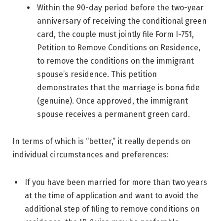
Within the 90-day period before the two-year
anniversary of receiving the conditional green
card, the couple must jointly file Form I-751,
Petition to Remove Conditions on Residence,
to remove the conditions on the immigrant
spouse’s residence. This petition
demonstrates that the marriage is bona fide
(genuine). Once approved, the immigrant
spouse receives a permanent green card.
In terms of which is “better,” it really depends on
individual circumstances and preferences:
If you have been married for more than two years
at the time of application and want to avoid the
additional step of filing to remove conditions on