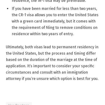
residence, the IR-1 visa may be preferable.
If you have been married for less than two years,
the CR-1 visa allows you to enter the United States
with a green card immediately, but it comes with
the requirement of filing to remove conditions on
residence within two years of entry.
Ultimately, both visas lead to permanent residency in
the United States, but the process and timing differ
based on the duration of the marriage at the time of
application. It’s important to consider your specific
circumstances and consult with an immigration
attorney if you’re unsure which option is best for you.