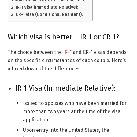
IR-1 Visa (Immediate Relative):
CR-1 Visa (Conditional Resident):
Which visa is better – IR-1 or CR-1?
The choice between the
IR-1
and CR-1 visas depends
on the specific circumstances of each couple. Here’s
a breakdown of the differences:
IR-1 Visa (Immediate Relative):
Issued to spouses who have been married for
more than two years at the time of the visa
application.
Upon entry into the United States, the