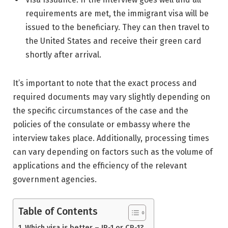
requirements are met, the immigrant visa will be
issued to the beneficiary. They can then travel to
the United States and receive their green card
shortly after arrival.
It’s important to note that the exact process and
required documents may vary slightly depending on
the specific circumstances of the case and the
policies of the consulate or embassy where the
interview takes place. Additionally, processing times
can vary depending on factors such as the volume of
applications and the efficiency of the relevant
government agencies.
Table of Contents
Which visa is better – IR-1 or CR-1?