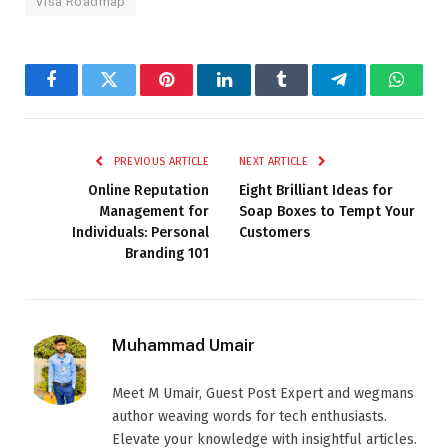
Visa Roadmap
Facebook
Twitter
Pinterest
LinkedIn
Tumblr
Telegram
Whats
PREVIOUS ARTICLE
NEXT ARTICLE
Online Reputation
Eight Brilliant Ideas for
Management for
Soap Boxes to Tempt Your
Individuals: Personal
Customers
Branding 101
Muhammad Umair
Meet M Umair, Guest Post Expert and wegmans
author weaving words for tech enthusiasts.
Elevate your knowledge with insightful articles.