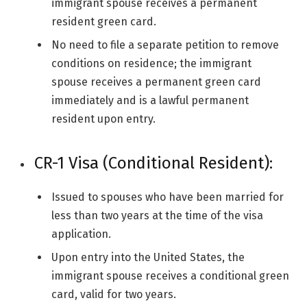
immigrant spouse receives a permanent
resident green card.
No need to file a separate petition to remove
conditions on residence; the immigrant
spouse receives a permanent green card
immediately and is a lawful permanent
resident upon entry.
CR-1 Visa (Conditional Resident):
Issued to spouses who have been married for
less than two years at the time of the visa
application.
Upon entry into the United States, the
immigrant spouse receives a conditional green
card, valid for two years.