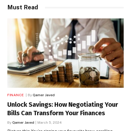
Must Read
FINANCE
By
Qamer Javed
Unlock Savings: How Negotiating Your
Bills Can Transform Your Finances
By
Qamer Javed
March 5, 2024