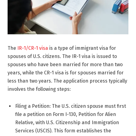
The
IR-1/CR-1 visa
is a type of immigrant visa for
spouses of U.S. citizens. The IR-1 visa is issued to
spouses who have been married for more than two
years, while the CR-1 visa is for spouses married for
less than two years. The application process typically
involves the following steps:
Filing a Petition: The U.S. citizen spouse must first
file a petition on Form I-130, Petition for Alien
Relative, with U.S. Citizenship and Immigration
Services (USCIS). This form establishes the