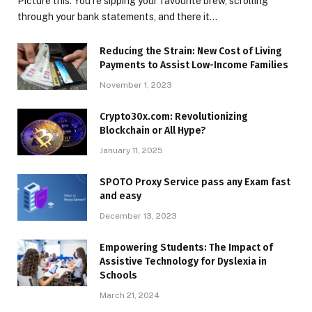
Picture this: You’re sipping your favourite brew, scrolling
through your bank statements, and there it…
Reducing the Strain: New Cost of Living
Payments to Assist Low-Income Families
November 1, 2023
Crypto30x.com: Revolutionizing
Blockchain or All Hype?
January 11, 2025
SPOTO Proxy Service pass any Exam fast
and easy
December 13, 2023
Empowering Students: The Impact of
Assistive Technology for Dyslexia in
Schools
March 21, 2024