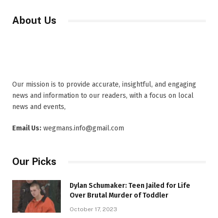
About Us
Our mission is to provide accurate, insightful, and engaging
news and information to our readers, with a focus on local
news and events,
Email Us:
wegmans.info@gmail.com
Our Picks
Dylan Schumaker: Teen Jailed for Life
Over Brutal Murder of Toddler
October 17, 2023