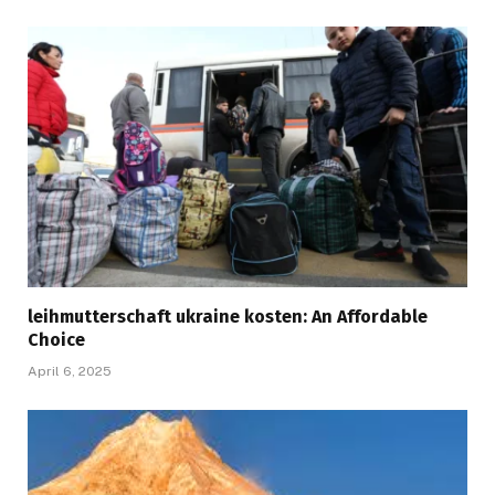
leihmutterschaft ukraine kosten: An Affordable
Choice
April 6, 2025