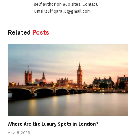
self author on 800 sites. Contact:
Umairzulfiqarali5@gmail.com
Related
Posts
Where Are the Luxury Spots in London?
May 18, 2025