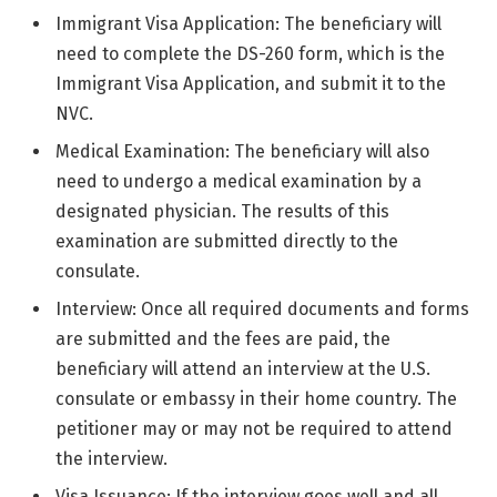
Immigrant Visa Application: The beneficiary will
need to complete the DS-260 form, which is the
Immigrant Visa Application, and submit it to the
NVC.
Medical Examination: The beneficiary will also
need to undergo a medical examination by a
designated physician. The results of this
examination are submitted directly to the
consulate.
Interview: Once all required documents and forms
are submitted and the fees are paid, the
beneficiary will attend an interview at the U.S.
consulate or embassy in their home country. The
petitioner may or may not be required to attend
the interview.
Visa Issuance: If the interview goes well and all