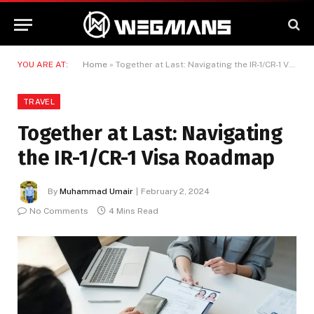
YOU ARE AT:
Home
»
Together at Last: Navigating the IR-1/CR-1 Visa Roadmap
TRAVEL
Together at Last: Navigating
the IR-1/CR-1 Visa Roadmap
By
Muhammad Umair
February 2, 2024
No Comments
4 Mins Read