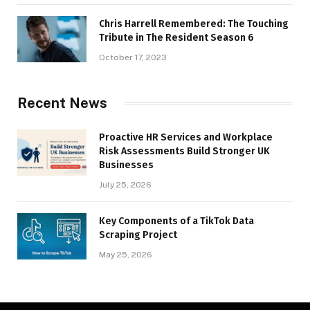
Chris Harrell Remembered: The Touching
Tribute in The Resident Season 6
October 17, 2023
Recent News
Proactive HR Services and Workplace
Risk Assessments Build Stronger UK
Businesses
July 25, 2026
Key Components of a TikTok Data
Scraping Project
May 25, 2026