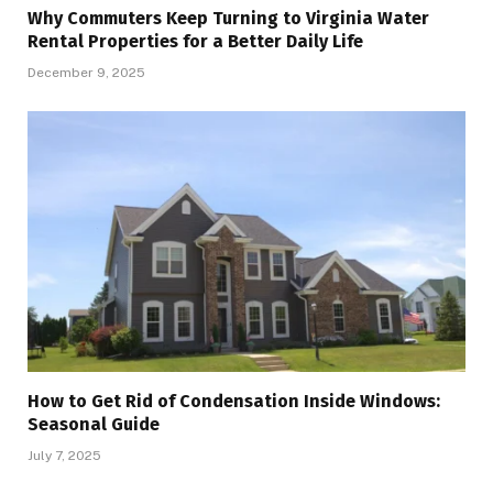
Why Commuters Keep Turning to Virginia Water
Rental Properties for a Better Daily Life
December 9, 2025
How to Get Rid of Condensation Inside Windows:
Seasonal Guide
July 7, 2025