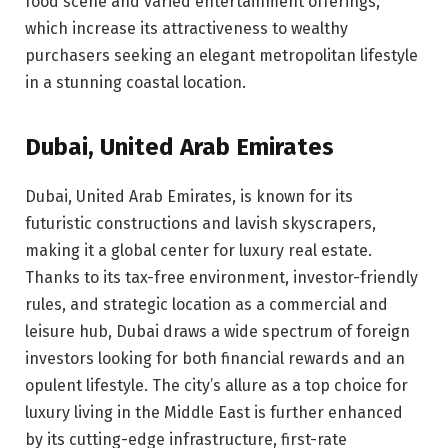
food scene and varied entertainment offerings,
which increase its attractiveness to wealthy
purchasers seeking an elegant metropolitan lifestyle
in a stunning coastal location.
Dubai, United Arab Emirates
Dubai, United Arab Emirates, is known for its
futuristic constructions and lavish skyscrapers,
making it a global center for luxury real estate.
Thanks to its tax-free environment, investor-friendly
rules, and strategic location as a commercial and
leisure hub, Dubai draws a wide spectrum of foreign
investors looking for both financial rewards and an
opulent lifestyle. The city’s allure as a top choice for
luxury living in the Middle East is further enhanced
by its cutting-edge infrastructure, first-rate