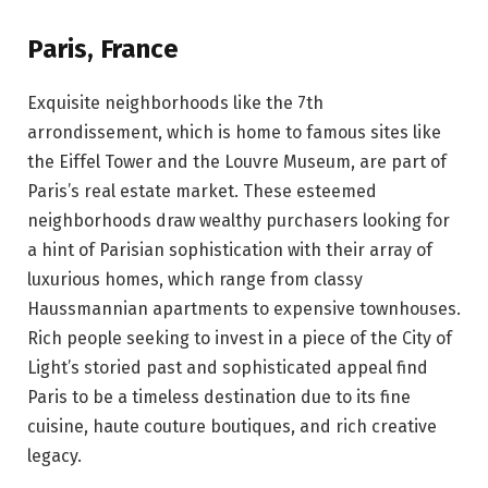
Paris, France
Exquisite neighborhoods like the 7th
arrondissement, which is home to famous sites like
the Eiffel Tower and the Louvre Museum, are part of
Paris’s real estate market. These esteemed
neighborhoods draw wealthy purchasers looking for
a hint of Parisian sophistication with their array of
luxurious homes, which range from classy
Haussmannian apartments to expensive townhouses.
Rich people seeking to invest in a piece of the City of
Light’s storied past and sophisticated appeal find
Paris to be a timeless destination due to its fine
cuisine, haute couture boutiques, and rich creative
legacy.