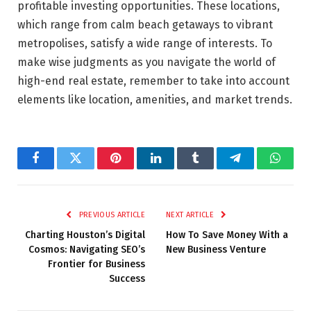
profitable investing opportunities. These locations,
which range from calm beach getaways to vibrant
metropolises, satisfy a wide range of interests. To
make wise judgments as you navigate the world of
high-end real estate, remember to take into account
elements like location, amenities, and market trends.
Facebook
Twitter
Pinterest
LinkedIn
Tumblr
Telegram
Whats
PREVIOUS ARTICLE
NEXT ARTICLE
Charting Houston’s Digital
How To Save Money With a
Cosmos: Navigating SEO’s
New Business Venture
Frontier for Business
Success