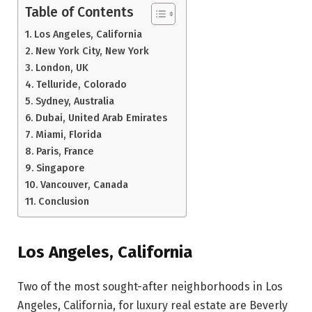
Table of Contents
Los Angeles, California
New York City, New York
London, UK
Telluride, Colorado
Sydney, Australia
Dubai, United Arab Emirates
Miami, Florida
Paris, France
Singapore
Vancouver, Canada
Conclusion
Los Angeles, California
Two of the most sought-after neighborhoods in Los
Angeles, California, for luxury real estate are Beverly