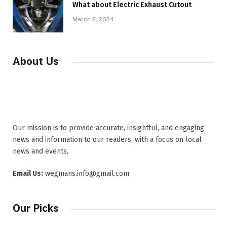
What about Electric Exhaust Cutout
March 2, 2024
About Us
Our mission is to provide accurate, insightful, and engaging
news and information to our readers, with a focus on local
news and events,
Email Us:
wegmans.info@gmail.com
Our Picks