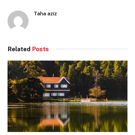
Taha aziz
Related
Posts