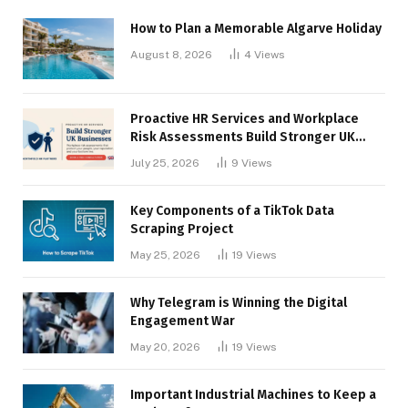
How to Plan a Memorable Algarve Holiday
August 8, 2026
4
Views
Proactive HR Services and Workplace
Risk Assessments Build Stronger UK
Businesses
July 25, 2026
9
Views
Key Components of a TikTok Data
Scraping Project
May 25, 2026
19
Views
Why Telegram is Winning the Digital
Engagement War
May 20, 2026
19
Views
Important Industrial Machines to Keep a