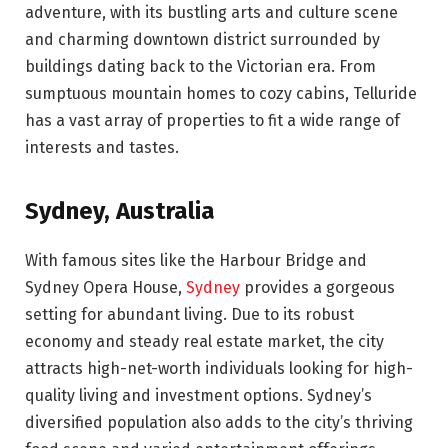
adventure, with its bustling arts and culture scene
and charming downtown district surrounded by
buildings dating back to the Victorian era. From
sumptuous mountain homes to cozy cabins, Telluride
has a vast array of properties to fit a wide range of
interests and tastes.
Sydney, Australia
With famous sites like the Harbour Bridge and
Sydney Opera House,
Sydney
provides a gorgeous
setting for abundant living. Due to its robust
economy and steady real estate market, the city
attracts high-net-worth individuals looking for high-
quality living and investment options. Sydney’s
diversified population also adds to the city’s thriving