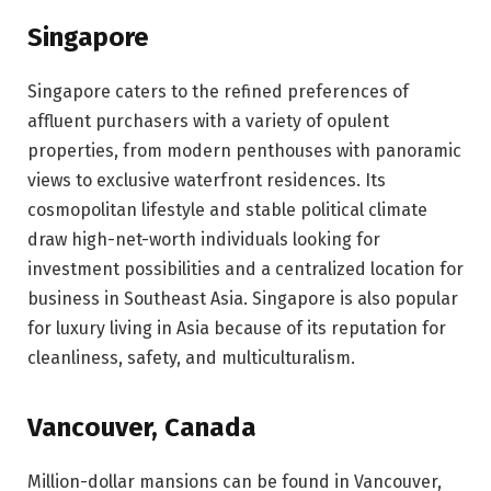
Singapore
Singapore caters to the refined preferences of
affluent purchasers with a variety of opulent
properties, from modern penthouses with panoramic
views to exclusive waterfront residences. Its
cosmopolitan lifestyle and stable political climate
draw high-net-worth individuals looking for
investment possibilities and a centralized location for
business in Southeast Asia. Singapore is also popular
for luxury living in Asia because of its reputation for
cleanliness, safety, and multiculturalism.
Vancouver, Canada
Million-dollar mansions can be found in Vancouver,