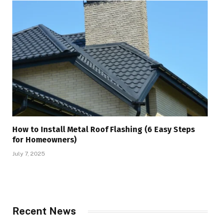
How to Install Metal Roof Flashing (6 Easy Steps
for Homeowners)
July 7, 2025
Recent News