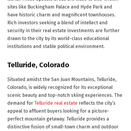
sites like Buckingham Palace and Hyde Park and
have historic charm and magnificent townhouses.
Rich investors seeking a blend of intellect and
security in their real estate investments are further
drawn to the city by its world-class educational
institutions and stable political environment.
Telluride, Colorado
Situated amidst the San Juan Mountains, Telluride,
Colorado, is widely recognized for its exceptional
scenic beauty and top-notch skiing experiences. The
demand for
Telluride real estate
reflects the city’s
appeal to affluent buyers looking for a picture-
perfect mountain getaway. Telluride provides a
distinctive fusion of small-town charm and outdoor