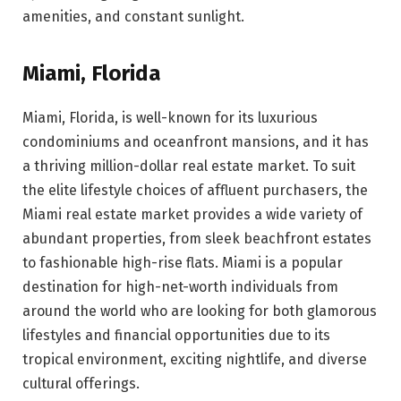
amenities, and constant sunlight.
Miami, Florida
Miami, Florida, is well-known for its luxurious
condominiums and oceanfront mansions, and it has
a thriving million-dollar real estate market. To suit
the elite lifestyle choices of affluent purchasers, the
Miami real estate market provides a wide variety of
abundant properties, from sleek beachfront estates
to fashionable high-rise flats. Miami is a popular
destination for high-net-worth individuals from
around the world who are looking for both glamorous
lifestyles and financial opportunities due to its
tropical environment, exciting nightlife, and diverse
cultural offerings.