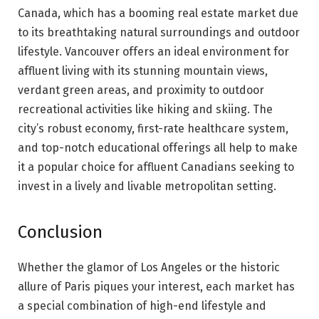
Canada, which has a booming real estate market due
to its breathtaking natural surroundings and outdoor
lifestyle. Vancouver offers an ideal environment for
affluent living with its stunning mountain views,
verdant green areas, and proximity to outdoor
recreational activities like hiking and skiing. The
city’s robust economy, first-rate healthcare system,
and top-notch educational offerings all help to make
it a popular choice for affluent Canadians seeking to
invest in a lively and livable metropolitan setting.
Conclusion
Whether the glamor of Los Angeles or the historic
allure of Paris piques your interest, each market has
a special combination of high-end lifestyle and