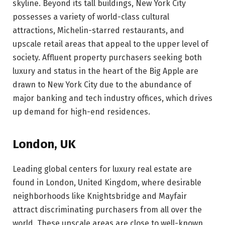
skyline. Beyond its tall buildings, New York City
possesses a variety of world-class cultural
attractions, Michelin-starred restaurants, and
upscale retail areas that appeal to the upper level of
society. Affluent property purchasers seeking both
luxury and status in the heart of the Big Apple are
drawn to New York City due to the abundance of
major banking and tech industry offices, which drives
up demand for high-end residences.
London, UK
Leading global centers for luxury real estate are
found in London, United Kingdom, where desirable
neighborhoods like Knightsbridge and Mayfair
attract discriminating purchasers from all over the
world. These upscale areas are close to well-known