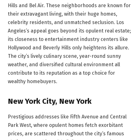
Hills and Bel Air. These neighborhoods are known for
their extravagant living, with their huge homes,
celebrity residents, and unmatched seclusion. Los
Angeles’s appeal goes beyond its opulent real estate;
its closeness to entertainment industry centers like
Hollywood and Beverly Hills only heightens its allure.
The city’s lively culinary scene, year-round sunny
weather, and diversified cultural environment all
contribute to its reputation as a top choice for
wealthy homebuyers.
New York City, New York
Prestigious addresses like Fifth Avenue and Central
Park West, where opulent homes fetch exorbitant
prices, are scattered throughout the city’s famous