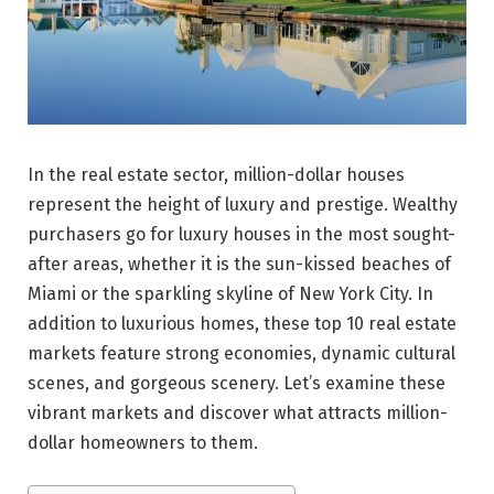
In the real estate sector, million-dollar houses
represent the height of luxury and prestige. Wealthy
purchasers go for luxury houses in the most sought-
after areas, whether it is the sun-kissed beaches of
Miami or the sparkling skyline of New York City. In
addition to luxurious homes, these top 10 real estate
markets feature strong economies, dynamic cultural
scenes, and gorgeous scenery. Let’s examine these
vibrant markets and discover what attracts million-
dollar homeowners to them.