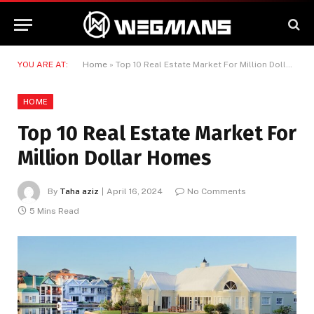
YOU ARE AT:
Home
»
Top 10 Real Estate Market For Million Dollar Homes
HOME
Top 10 Real Estate Market For
Million Dollar Homes
By
Taha aziz
April 16, 2024
No Comments
5 Mins Read