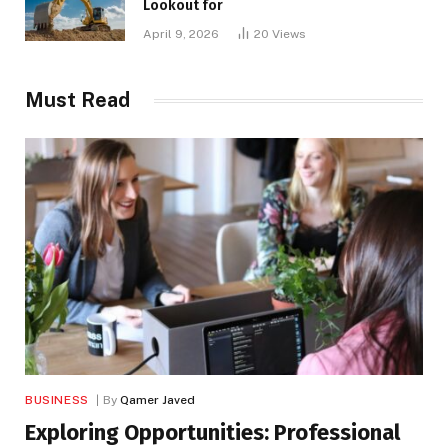
Lookout for
April 9, 2026
20
Views
Must Read
BUSINESS
By
Qamer Javed
Exploring Opportunities: Professional