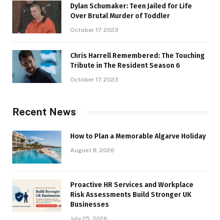
Dylan Schumaker: Teen Jailed for Life
Over Brutal Murder of Toddler
October 17, 2023
Chris Harrell Remembered: The Touching
Tribute in The Resident Season 6
October 17, 2023
Recent News
How to Plan a Memorable Algarve Holiday
August 8, 2026
Proactive HR Services and Workplace
Risk Assessments Build Stronger UK
Businesses
July 25, 2026