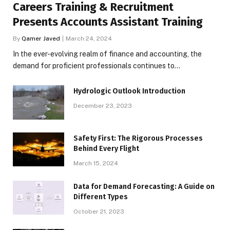
Careers Training & Recruitment
Presents Accounts Assistant Training
By
Qamer Javed
March 24, 2024
In the ever-evolving realm of finance and accounting, the
demand for proficient professionals continues to…
Hydrologic Outlook Introduction
December 23, 2023
Safety First: The Rigorous Processes
Behind Every Flight
March 15, 2024
Data for Demand Forecasting: A Guide on
Different Types
October 21, 2023