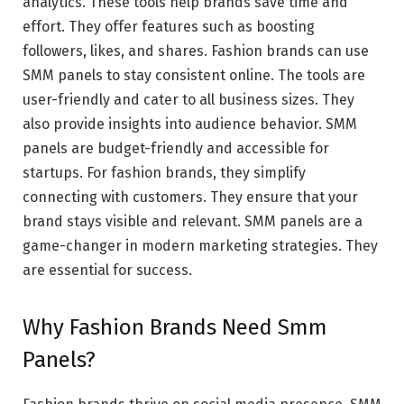
analytics. These tools help brands save time and
effort. They offer features such as boosting
followers, likes, and shares. Fashion brands can use
SMM panels to stay consistent online. The tools are
user-friendly and cater to all business sizes. They
also provide insights into audience behavior. SMM
panels are budget-friendly and accessible for
startups. For fashion brands, they simplify
connecting with customers. They ensure that your
brand stays visible and relevant. SMM panels are a
game-changer in modern marketing strategies. They
are essential for success.
Why Fashion Brands Need Smm
Panels?