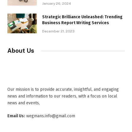
January 26, 2024
Strategic Brilliance Unleashed: Trending
Business Report Writing Services
December 21, 2023
About Us
Our mission is to provide accurate, insightful, and engaging
news and information to our readers, with a focus on local
news and events,
Email Us:
wegmans.info@gmail.com