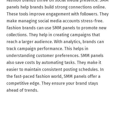
Fashion brands thrive on social media presence. SMM
panels help brands build strong connections online.
These tools improve engagement with followers. They
make managing social media accounts stress-free.
Fashion brands can use SMM panels to promote new
collections. They help in creating campaigns that
reach a larger audience. With analytics, brands can
track campaign performance. This helps in
understanding customer preferences. SMM panels
also save costs by automating tasks. They make it
easier to maintain consistent posting schedules. In
the fast-paced fashion world, SMM panels offer a
competitive edge. They ensure your brand stays
ahead of trends.