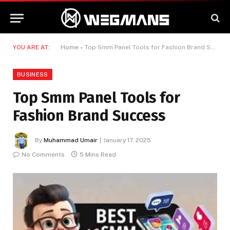
YOU ARE AT:
Home
»
Top Smm Panel Tools for Fashion Brand Success
BUSINESS
Top Smm Panel Tools for
Fashion Brand Success
By
Muhammad Umair
January 17, 2025
No Comments
5 Mins Read