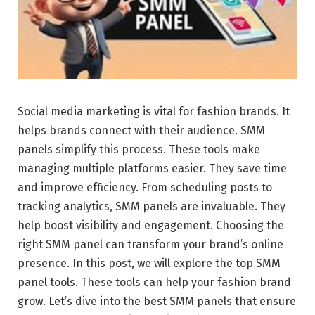
Social media marketing is vital for fashion brands. It
helps brands connect with their audience. SMM
panels simplify this process. These tools make
managing multiple platforms easier. They save time
and improve efficiency. From scheduling posts to
tracking analytics, SMM panels are invaluable. They
help boost visibility and engagement. Choosing the
right SMM panel can transform your brand’s online
presence. In this post, we will explore the top SMM
panel tools. These tools can help your fashion brand
grow. Let’s dive into the best SMM panels that ensure