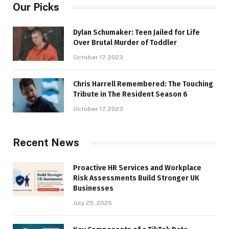
Our Picks
Dylan Schumaker: Teen Jailed for Life
Over Brutal Murder of Toddler
October 17, 2023
Chris Harrell Remembered: The Touching
Tribute in The Resident Season 6
October 17, 2023
Recent News
Proactive HR Services and Workplace
Risk Assessments Build Stronger UK
Businesses
July 25, 2026