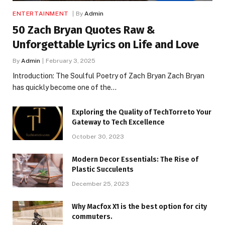
ENTERTAINMENT
By
Admin
50 Zach Bryan Quotes Raw &
Unforgettable Lyrics on Life and Love
By
Admin
February 3, 2025
Introduction: The Soulful Poetry of Zach Bryan Zach Bryan
has quickly become one of the…
Exploring the Quality of TechTorreto Your
Gateway to Tech Excellence
October 30, 2023
Modern Decor Essentials: The Rise of
Plastic Succulents
December 25, 2023
Why Macfox X1 is the best option for city
commuters.