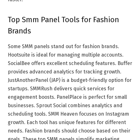
Top Smm Panel Tools for Fashion
Brands
Some SMM panels stand out for fashion brands.
Hootsuite is ideal for managing multiple accounts.
SocialBee offers excellent scheduling features. Buffer
provides advanced analytics for tracking growth.
JustAnotherPanel (JAP) is a budget-friendly option for
startups. SMMRush delivers quick services for
engagement boosts. PanelPlace is perfect for small
businesses. Sprout Social combines analytics and
scheduling tools. SMM Heaven focuses on Instagram
growth. Each tool has unique features for different
needs. Fashion brands should choose based on their
goals. These top SMM panels simplify marketing.