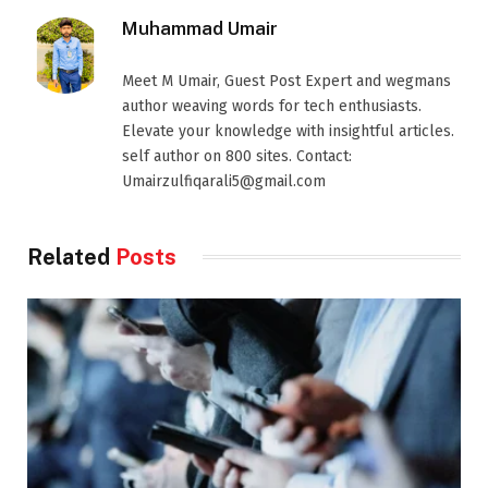
Muhammad Umair
Meet M Umair, Guest Post Expert and wegmans
author weaving words for tech enthusiasts.
Elevate your knowledge with insightful articles.
self author on 800 sites. Contact:
Umairzulfiqarali5@gmail.com
Related
Posts