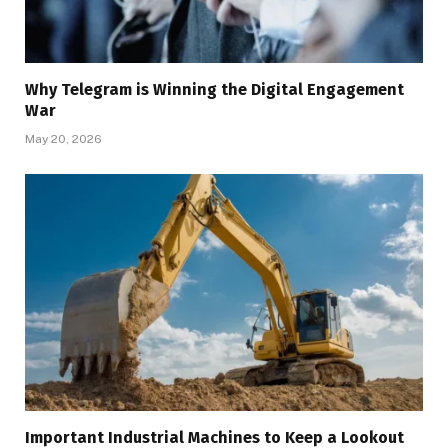
Why Telegram is Winning the Digital Engagement
War
May 20, 2026
Important Industrial Machines to Keep a Lookout