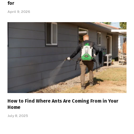
for
April 9, 2026
How to Find Where Ants Are Coming From in Your
Home
July 8, 2025