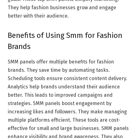
They help fashion businesses grow and engage
better with their audience.
Benefits of Using Smm for Fashion
Brands
SMM panels offer multiple benefits for fashion
brands. They save time by automating tasks.
Scheduling tools ensure consistent content delivery.
Analytics help brands understand their audience
better. This leads to improved campaigns and
strategies. SMM panels boost engagement by
increasing likes and followers. They make managing
multiple platforms efficient. These tools are cost-
effective for small and large businesses. SMM panels
enhance visibility and brand awareness. They also