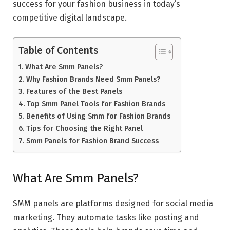
success for your fashion business in today’s
competitive digital landscape.
Table of Contents
What Are Smm Panels?
Why Fashion Brands Need Smm Panels?
Features of the Best Panels
Top Smm Panel Tools for Fashion Brands
Benefits of Using Smm for Fashion Brands
Tips for Choosing the Right Panel
Smm Panels for Fashion Brand Success
What Are Smm Panels?
SMM panels are platforms designed for social media
marketing. They automate tasks like posting and