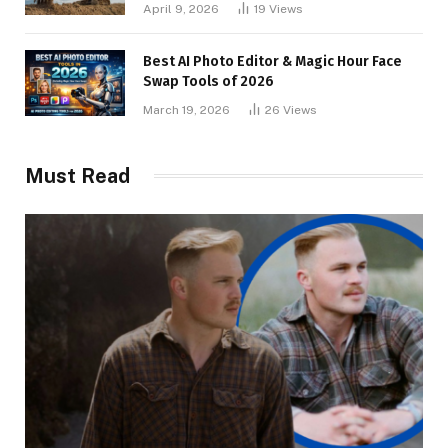
April 9, 2026
19
Views
Best AI Photo Editor & Magic Hour Face
Swap Tools of 2026
March 19, 2026
26
Views
Must Read