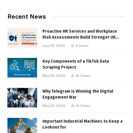
Recent News
Proactive HR Services and Workplace
Risk Assessments Build Stronger UK
Businesses
July 25, 2026
9
Views
Key Components of a TikTok Data
Scraping Project
May 25, 2026
18
Views
Why Telegram is Winning the Digital
Engagement War
May 20, 2026
18
Views
Important Industrial Machines to Keep a
Lookout for