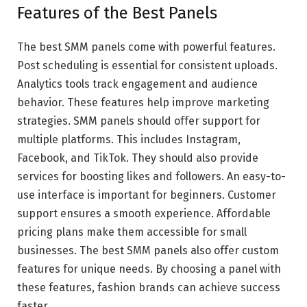
Features of the Best Panels
The best SMM panels come with powerful features.
Post scheduling is essential for consistent uploads.
Analytics tools track engagement and audience
behavior. These features help improve marketing
strategies. SMM panels should offer support for
multiple platforms. This includes Instagram,
Facebook, and TikTok. They should also provide
services for boosting likes and followers. An easy-to-
use interface is important for beginners. Customer
support ensures a smooth experience. Affordable
pricing plans make them accessible for small
businesses. The best SMM panels also offer custom
features for unique needs. By choosing a panel with
these features, fashion brands can achieve success
faster.