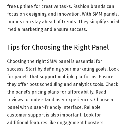
free up time for creative tasks. Fashion brands can
focus on designing and innovation. With SMM panels,
brands can stay ahead of trends. They simplify social
media marketing and ensure success.
Tips for Choosing the Right Panel
Choosing the right SMM panel is essential for
success. Start by defining your marketing goals. Look
for panels that support multiple platforms. Ensure
they offer post scheduling and analytics tools. Check
the panel’s pricing plans for affordability. Read
reviews to understand user experiences. Choose a
panel with a user-friendly interface. Reliable
customer support is also important. Look for
additional features like engagement boosters.