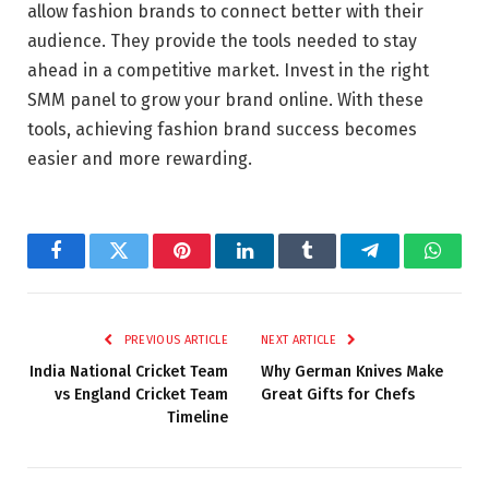
allow fashion brands to connect better with their
audience. They provide the tools needed to stay
ahead in a competitive market. Invest in the right
SMM panel to grow your brand online. With these
tools, achieving fashion brand success becomes
easier and more rewarding.
Facebook
Twitter
Pinterest
LinkedIn
Tumblr
Telegram
Whats
PREVIOUS ARTICLE
NEXT ARTICLE
India National Cricket Team
Why German Knives Make
vs England Cricket Team
Great Gifts for Chefs
Timeline