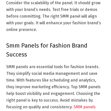
Consider the scalability of the panel. It should grow
with your brand’s needs. Test free trials or demos
before committing. The right SMM panel will align
with your goals. It will enhance your fashion brand’s
online presence.
Smm Panels for Fashion Brand
Success
SMM panels are essential tools for fashion brands.
They simplify social media management and save
time. With features like scheduling and analytics,
they improve marketing efficiency. Top SMM panels
help boost visibility and engagement. Choosing the
right panel is key to success. Avoid mistakes by
focusing on quality and consistency.
SMM panels