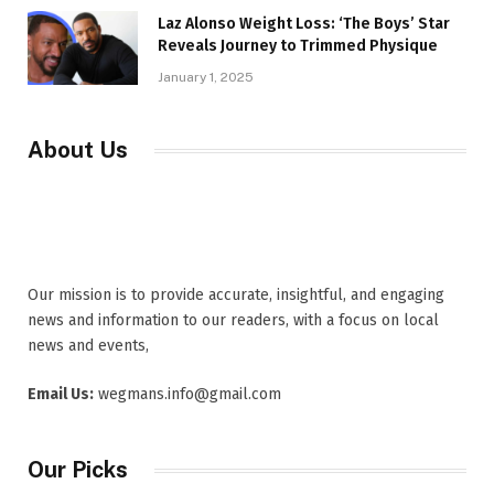
Laz Alonso Weight Loss: ‘The Boys’ Star
Reveals Journey to Trimmed Physique
January 1, 2025
About Us
Our mission is to provide accurate, insightful, and engaging
news and information to our readers, with a focus on local
news and events,
Email Us:
wegmans.info@gmail.com
Our Picks