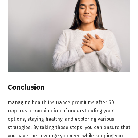
Conclusion
managing health insurance premiums after 60
requires a combination of understanding your
options, staying healthy, and exploring various
strategies. By taking these steps, you can ensure that
you have the coverage you need while keeping your