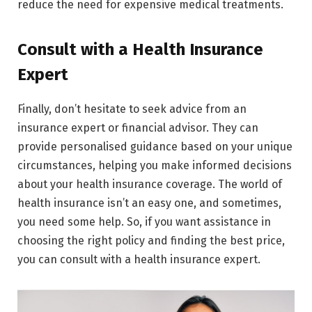
reduce the need for expensive medical treatments.
Consult with a Health Insurance
Expert
Finally, don’t hesitate to seek advice from an
insurance expert or financial advisor. They can
provide personalised guidance based on your unique
circumstances, helping you make informed decisions
about your health insurance coverage. The world of
health insurance isn’t an easy one, and sometimes,
you need some help. So, if you want assistance in
choosing the right policy and finding the best price,
you can consult with a health insurance expert.