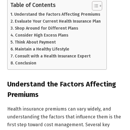
Table of Contents
Understand the Factors Affecting Premiums
Evaluate Your Current Health Insurance Plan
Shop Around for Different Plans
Consider High Excess Plans
Think About Payment
Maintain a Healthy Lifestyle
Consult with a Health Insurance Expert
Conclusion
Understand the Factors Affecting
Premiums
Health insurance premiums can vary widely, and
understanding the factors that influence them is the
first step toward cost management. Several key