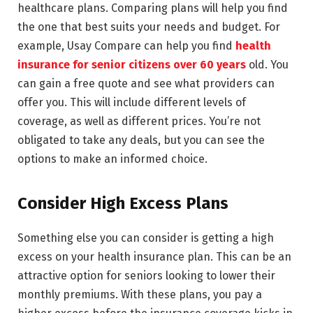
healthcare plans. Comparing plans will help you find
the one that best suits your needs and budget. For
example, Usay Compare can help you find
health
insurance for senior citizens over 60 years
old. You
can gain a free quote and see what providers can
offer you. This will include different levels of
coverage, as well as different prices. You’re not
obligated to take any deals, but you can see the
options to make an informed choice.
Consider High Excess Plans
Something else you can consider is getting a high
excess on your health insurance plan. This can be an
attractive option for seniors looking to lower their
monthly premiums. With these plans, you pay a