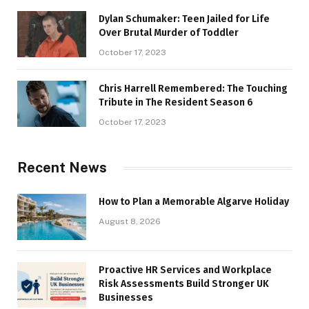
Dylan Schumaker: Teen Jailed for Life
Over Brutal Murder of Toddler
October 17, 2023
Chris Harrell Remembered: The Touching
Tribute in The Resident Season 6
October 17, 2023
Recent News
How to Plan a Memorable Algarve Holiday
August 8, 2026
Proactive HR Services and Workplace
Risk Assessments Build Stronger UK
Businesses