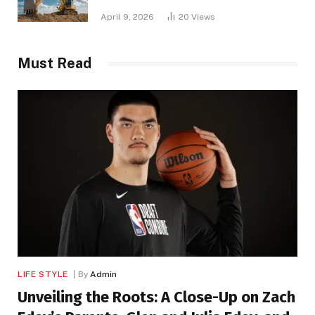
April 9, 2026
20
Views
Must Read
LIFE STYLE
By
Admin
Unveiling the Roots: A Close-Up on Zach