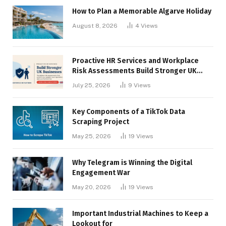
How to Plan a Memorable Algarve Holiday
August 8, 2026
4
Views
Proactive HR Services and Workplace
Risk Assessments Build Stronger UK
Businesses
July 25, 2026
9
Views
Key Components of a TikTok Data
Scraping Project
May 25, 2026
19
Views
Why Telegram is Winning the Digital
Engagement War
May 20, 2026
19
Views
Important Industrial Machines to Keep a
Lookout for