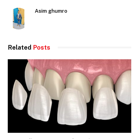
Asim ghumro
Related
Posts