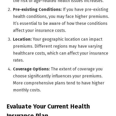
the risk of age-related health issues increases.
Pre-existing Conditions:
If you have pre-existing
health conditions, you may face higher premiums.
It’s essential to be aware of how these conditions
affect your insurance costs.
Location:
Your geographic location can impact
premiums. Different regions may have varying
healthcare costs, which can affect your insurance
rates.
Coverage Options:
The extent of coverage you
choose significantly influences your premiums.
More comprehensive plans tend to have higher
monthly costs.
Evaluate Your Current Health
Insurance Plan