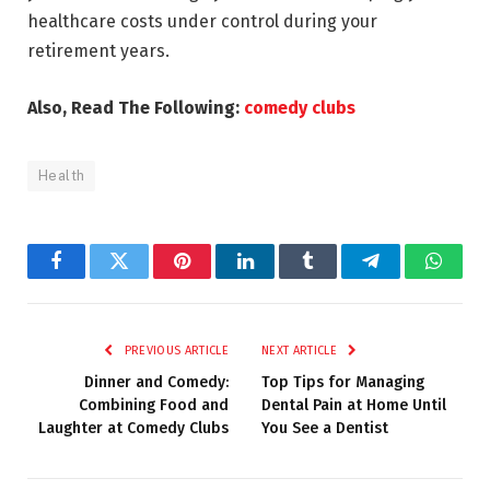
healthcare costs under control during your
retirement years.
Also, Read The Following:
comedy clubs
Health
Facebook
Twitter
Pinterest
LinkedIn
Tumblr
Telegram
Whats
PREVIOUS ARTICLE
NEXT ARTICLE
Dinner and Comedy:
Top Tips for Managing
Combining Food and
Dental Pain at Home Until
Laughter at Comedy Clubs
You See a Dentist