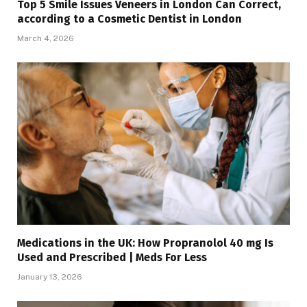
Top 5 Smile Issues Veneers in London Can Correct,
according to a Cosmetic Dentist in London
March 4, 2026
Medications in the UK: How Propranolol 40 mg Is
Used and Prescribed | Meds For Less
January 13, 2026