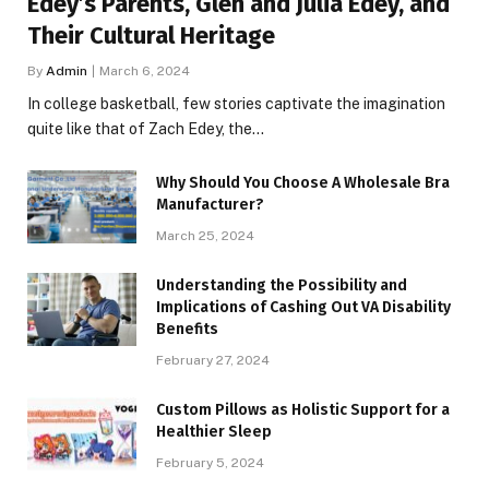
Edey’s Parents, Glen and Julia Edey, and
Their Cultural Heritage
By
Admin
March 6, 2024
In college basketball, few stories captivate the imagination
quite like that of Zach Edey, the…
Why Should You Choose A Wholesale Bra
Manufacturer?
March 25, 2024
Understanding the Possibility and
Implications of Cashing Out VA Disability
Benefits
February 27, 2024
Custom Pillows as Holistic Support for a
Healthier Sleep
February 5, 2024