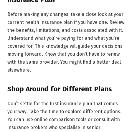
Before making any changes, take a close look at your
current health insurance plan if you have one. Review
the benefits, limitations, and costs associated with it.
Understand what you’re paying for and what you’re
covered for. This knowledge will guide your decisions
moving forward. Know that you don’t have to renew
with the same provider. You might find a better deal
elsewhere.
Shop Around for Different Plans
Don’t settle for the first insurance plan that comes
your way. Take the time to explore different options.
You can use online comparison tools or consult with
insurance brokers who specialise in senior