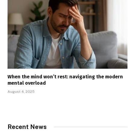
When the mind won’t rest: navigating the modern
mental overload
August 4, 2025
Recent News