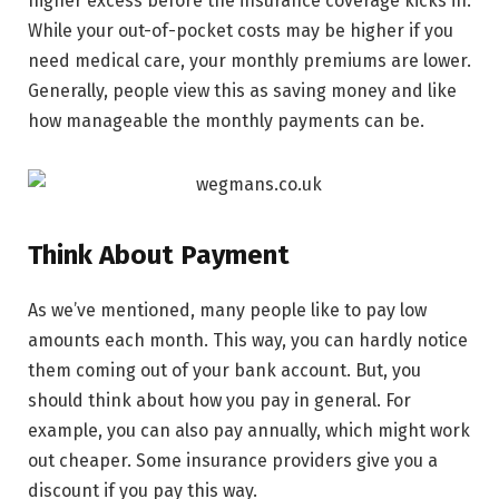
higher excess before the insurance coverage kicks in.
While your out-of-pocket costs may be higher if you
need medical care, your monthly premiums are lower.
Generally, people view this as saving money and like
how manageable the monthly payments can be.
Think About Payment
As we’ve mentioned, many people like to pay low
amounts each month. This way, you can hardly notice
them coming out of your bank account. But, you
should think about how you pay in general. For
example, you can also pay annually, which might work
out cheaper. Some insurance providers give you a
discount if you pay this way.