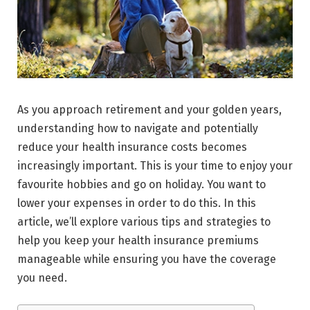
As you approach retirement and your golden years,
understanding how to navigate and potentially
reduce your health insurance costs becomes
increasingly important. This is your time to enjoy your
favourite hobbies and go on holiday. You want to
lower your expenses in order to do this. In this
article, we’ll explore various tips and strategies to
help you keep your health insurance premiums
manageable while ensuring you have the coverage
you need.