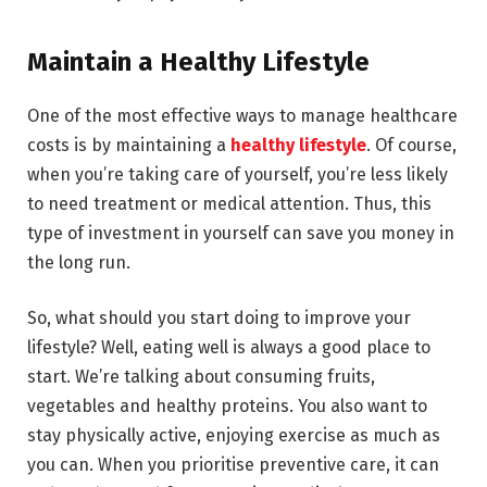
Maintain a Healthy Lifestyle
One of the most effective ways to manage healthcare
costs is by maintaining a
healthy lifestyle
. Of course,
when you’re taking care of yourself, you’re less likely
to need treatment or medical attention. Thus, this
type of investment in yourself can save you money in
the long run.
So, what should you start doing to improve your
lifestyle? Well, eating well is always a good place to
start. We’re talking about consuming fruits,
vegetables and healthy proteins. You also want to
stay physically active, enjoying exercise as much as
you can. When you prioritise preventive care, it can