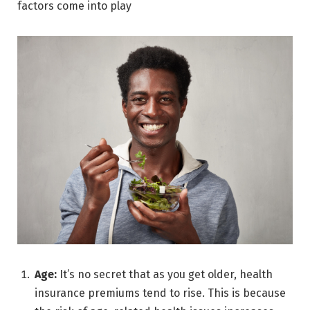
factors come into play
Age:
It’s no secret that as you get older, health
insurance premiums tend to rise. This is because