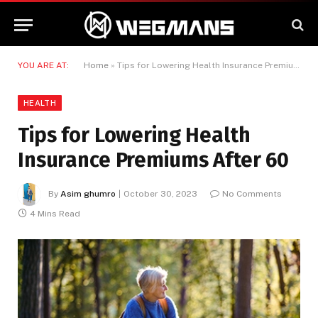
YOU ARE AT:
Home
»
Tips for Lowering Health Insurance Premiums After 60
HEALTH
Tips for Lowering Health
Insurance Premiums After 60
By
Asim ghumro
October 30, 2023
No Comments
4 Mins Read