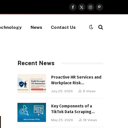
Facebook
X
Instagram
Pinterest
(Twitter)
echnology
News
Contact Us
Recent News
Proactive HR Services and
Workplace Risk
Assessments Build
July 25, 2026
8
Views
Stronger UK Businesses
Key Components of a
TikTok Data Scraping
Project
May 25, 2026
18
Views