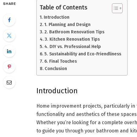
SHARE
Table of Contents
Introduction
1. Planning and Design
2. Bathroom Renovation Tips
3. Kitchen Renovation Tips
4. DIY vs. Professional Help
5. Sustainability and Eco-Friendliness
6. Final Touches
Conclusion
Introduction
Home improvement projects, particularly in
functionality and aesthetics of these spaces 
Whether you’re looking for a complete overha
to guide you through your bathroom and kit