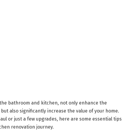
 the bathroom and kitchen, not only enhance the
but also significantly increase the value of your home.
ul or just a few upgrades, here are some essential tips
chen renovation journey.