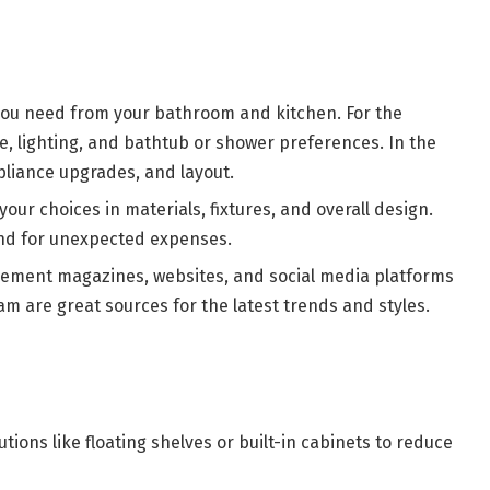
ou need from your bathroom and kitchen. For the
e, lighting, and bathtub or shower preferences. In the
pliance upgrades, and layout.
your choices in materials, fixtures, and overall design.
nd for unexpected expenses.
ment magazines, websites, and social media platforms
am are great sources for the latest trends and styles.
tions like floating shelves or built-in cabinets to reduce