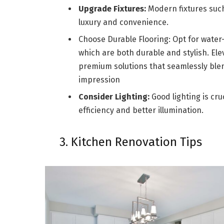
Upgrade Fixtures:
Modern fixtures such
luxury and convenience.
Choose Durable Flooring:
Opt for water-r
which are both durable and stylish. El
premium solutions that seamlessly blend
impression
Consider Lighting:
Good lighting is cru
efficiency and better illumination.
3. Kitchen Renovation Tips