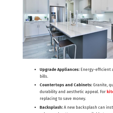
Upgrade Appliances:
Energy-efficient a
bills.
Countertops and Cabinets:
Granite, q
durability and aesthetic appeal. For
kit
replacing to save money.
Backsplash:
A new backsplash can instan