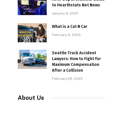
to Hearthstats Net News
January 9, 2025
What is a Cat N Car
February 9, 2024
Seattle Truck Accident
Lawyers: How to Fight for
Maximum Compensation
After a Collision
February 28, 2025
About Us