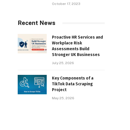
October 17, 2023
Recent News
Proactive HR Services and
Workplace Risk
Assessments Build
Stronger UK Businesses
July 25, 2026
Key Components of a
TikTok Data Scraping
Project
May 25, 2026