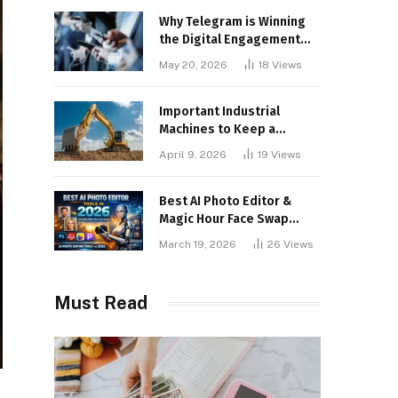
Why Telegram is Winning
the Digital Engagement
War
May 20, 2026
18
Views
Important Industrial
Machines to Keep a
Lookout for
April 9, 2026
19
Views
Best AI Photo Editor &
Magic Hour Face Swap
Tools of 2026
March 19, 2026
26
Views
Must Read