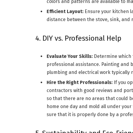
colors and patterns are available to ma
Efficient Layout:
Ensure your kitchen la
distance between the stove, sink, and r
4. DIY vs. Professional Help
Evaluate Your Skills:
Determine which t
professional assistance. Painting and ba
plumbing and electrical work typically 
Hire the Right Professionals:
If you op
contractors with good reviews and portf
so that there are no areas that could 
home one day and mold all under your f
sure that it is properly done by a profe