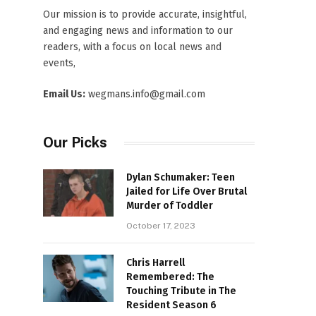
Our mission is to provide accurate, insightful,
and engaging news and information to our
readers, with a focus on local news and
events,
Email Us:
wegmans.info@gmail.com
Our Picks
Dylan Schumaker: Teen
Jailed for Life Over Brutal
Murder of Toddler
October 17, 2023
Chris Harrell
Remembered: The
Touching Tribute in The
Resident Season 6