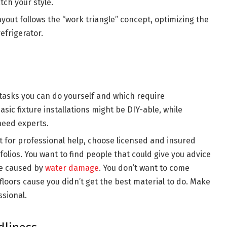
tch your style.
yout follows the “work triangle” concept, optimizing the
efrigerator.
asks you can do yourself and which require
sic fixture installations might be DIY-able, while
need experts.
t for professional help, choose licensed and insured
olios. You want to find people that could give you advice
be caused by
water damage
. You don’t want to come
loors cause you didn’t get the best material to do. Make
ssional.