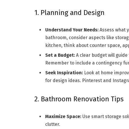
1. Planning and Design
Understand Your Needs:
Assess what y
bathroom, consider aspects like storag
kitchen, think about counter space, ap
Set a Budget:
A clear budget will guide 
Remember to include a contingency fu
Seek Inspiration:
Look at home improve
for design ideas. Pinterest and Instagr
2. Bathroom Renovation Tips
Maximize Space:
Use smart storage solu
clutter.