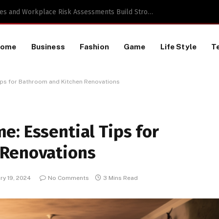
a TikTok Data Scraping Project
Home
Business
Fashion
Game
Life Style
T
ips for Bathroom and Kitchen Renovations
: Essential Tips for
 Renovations
ry 19, 2024
No Comments
3 Mins Read