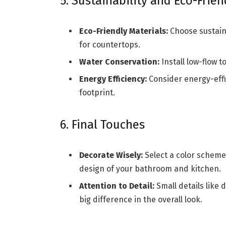
5. Sustainability and Eco-Frien
Eco-Friendly Materials:
Choose sustaina
for countertops.
Water Conservation:
Install low-flow t
Energy Efficiency:
Consider energy-effi
footprint.
6. Final Touches
Decorate Wisely:
Select a color scheme
design of your bathroom and kitchen.
Attention to Detail:
Small details like 
big difference in the overall look.