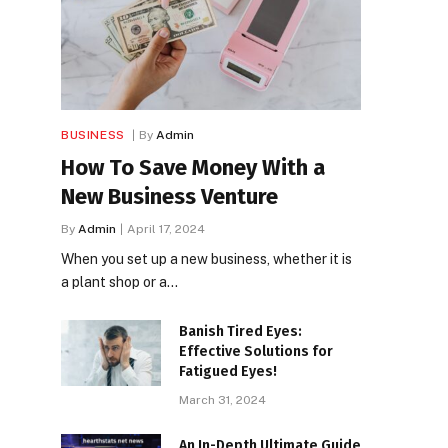
BUSINESS
By
Admin
How To Save Money With a
New Business Venture
By
Admin
April 17, 2024
When you set up a new business, whether it is
a plant shop or a…
Banish Tired Eyes:
Effective Solutions for
Fatigued Eyes!
March 31, 2024
An In-Depth Ultimate Guide