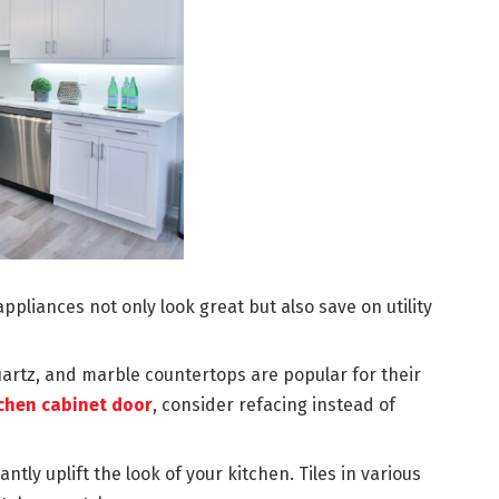
ppliances not only look great but also save on utility
uartz, and marble countertops are popular for their
chen cabinet door
, consider refacing instead of
tly uplift the look of your kitchen. Tiles in various