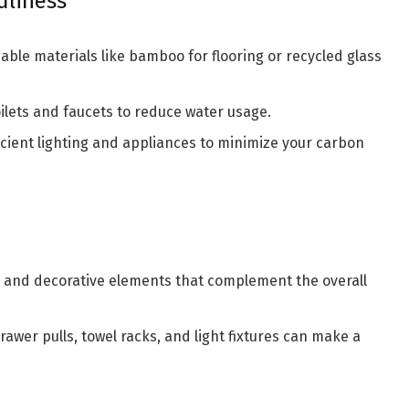
dliness
ble materials like bamboo for flooring or recycled glass
oilets and faucets to reduce water usage.
cient lighting and appliances to minimize your carbon
 and decorative elements that complement the overall
drawer pulls, towel racks, and light fixtures can make a