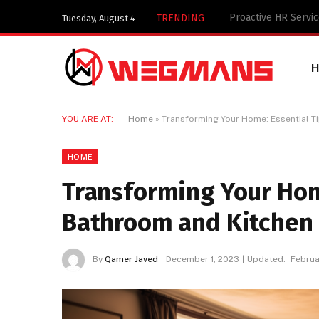
Key Components of 
TRENDING
Tuesday, August 4
YOU ARE AT:
Home
»
Transforming Your Home: Essential T
HOME
Transforming Your Home
Bathroom and Kitchen
By
Qamer Javed
December 1, 2023
Updated:
Februa