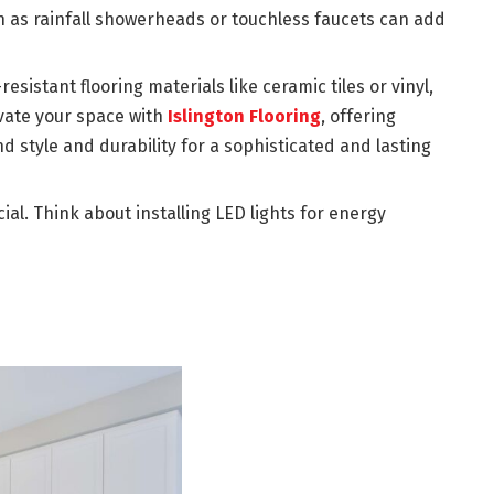
 as rainfall showerheads or touchless faucets can add
esistant flooring materials like ceramic tiles or vinyl,
evate your space with
Islington Flooring
, offering
 style and durability for a sophisticated and lasting
cial. Think about installing LED lights for energy