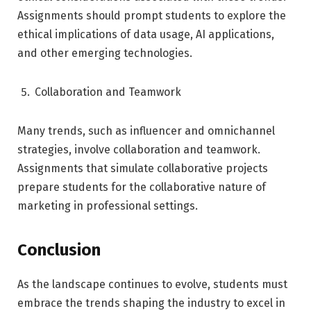
Assignments should prompt students to explore the
ethical implications of data usage, AI applications,
and other emerging technologies.
Collaboration and Teamwork
Many trends, such as influencer and omnichannel
strategies, involve collaboration and teamwork.
Assignments that simulate collaborative projects
prepare students for the collaborative nature of
marketing in professional settings.
Conclusion
As the landscape continues to evolve, students must
embrace the trends shaping the industry to excel in