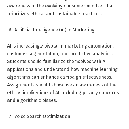
awareness of the evolving consumer mindset that
prioritizes ethical and sustainable practices.
Artificial Intelligence (AI) in Marketing
AI is increasingly pivotal in marketing automation,
customer segmentation, and predictive analytics.
Students should familiarize themselves with AI
applications and understand how machine learning
algorithms can enhance campaign effectiveness.
Assignments should showcase an awareness of the
ethical implications of AI, including privacy concerns
and algorithmic biases.
Voice Search Optimization