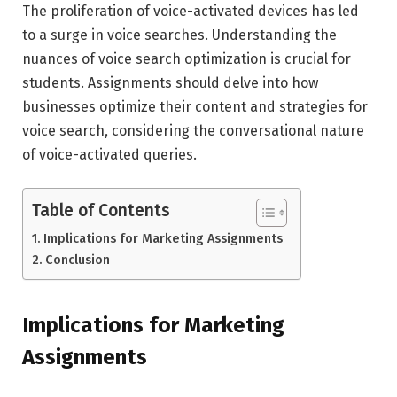
The proliferation of voice-activated devices has led
to a surge in voice searches. Understanding the
nuances of voice search optimization is crucial for
students. Assignments should delve into how
businesses optimize their content and strategies for
voice search, considering the conversational nature
of voice-activated queries.
Table of Contents
Implications for Marketing Assignments
Conclusion
Implications for Marketing
Assignments