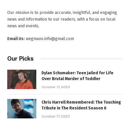
Our mission is to provide accurate, insightful, and engaging
news and information to our readers, with a focus on local
news and events,
Email Us:
wegmans.info@gmail.com
Our Picks
Dylan Schumaker: Teen Jailed for Life
Over Brutal Murder of Toddler
October 17, 2023
Chris Harrell Remembered: The Touching
Tribute in The Resident Season 6
October 17, 2023