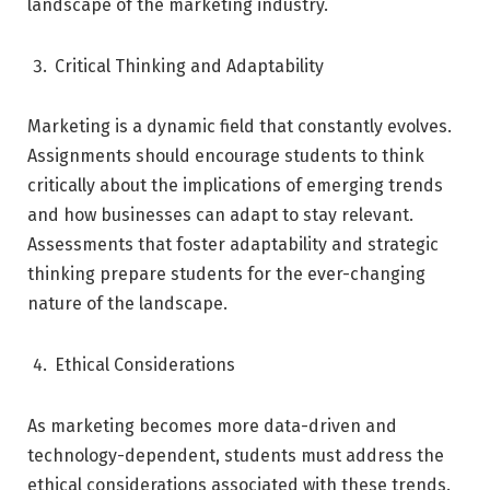
landscape of the marketing industry.
Critical Thinking and Adaptability
Marketing is a dynamic field that constantly evolves.
Assignments should encourage students to think
critically about the implications of emerging trends
and how businesses can adapt to stay relevant.
Assessments that foster adaptability and strategic
thinking prepare students for the ever-changing
nature of the landscape.
Ethical Considerations
As marketing becomes more data-driven and
technology-dependent, students must address the
ethical considerations associated with these trends.