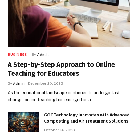
BUSINESS
By
Admin
A Step-by-Step Approach to Online
Teaching for Educators
By
Admin
December 20, 2023
As the educational landscape continues to undergo fast
change, online teaching has emerged as a…
GOC Technology Innovates with Advanced
Composting and Air Treatment Solutions
October 14, 2023