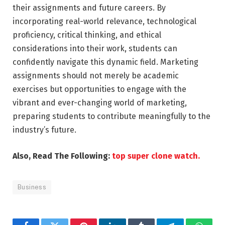
their assignments and future careers. By
incorporating real-world relevance, technological
proficiency, critical thinking, and ethical
considerations into their work, students can
confidently navigate this dynamic field. Marketing
assignments should not merely be academic
exercises but opportunities to engage with the
vibrant and ever-changing world of marketing,
preparing students to contribute meaningfully to the
industry’s future.
Also, Read The Following:
top super clone watch.
Business