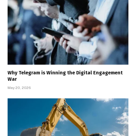
Why Telegram is Winning the Digital Engagement
War
May 20, 2026