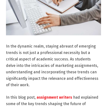
In the dynamic realm, staying abreast of emerging
trends is not just a professional necessity but a
critical aspect of academic success. As students
delve into the intricacies of marketing assignments,
understanding and incorporating these trends can
significantly impact the relevance and effectiveness
of their work.
In this blog post,
assignment writers
had explained
some of the key trends shaping the future of