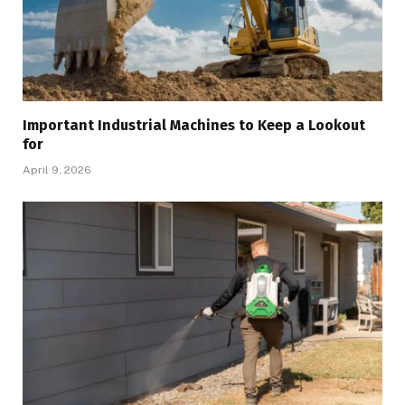
Important Industrial Machines to Keep a Lookout
for
April 9, 2026