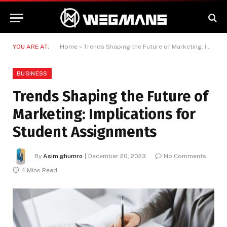
YOU ARE AT:
Home
»
Trends Shaping the Future of Marketing: Implications for Student Assignments
BUSINESS
Trends Shaping the Future of
Marketing: Implications for
Student Assignments
By
Asim ghumro
December 20, 2023
No Comments
4 Mins Read