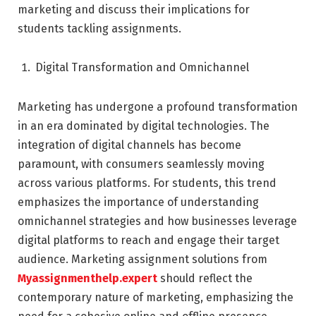
marketing and discuss their implications for
students tackling assignments.
Digital Transformation and Omnichannel
Marketing has undergone a profound transformation
in an era dominated by digital technologies. The
integration of digital channels has become
paramount, with consumers seamlessly moving
across various platforms. For students, this trend
emphasizes the importance of understanding
omnichannel strategies and how businesses leverage
digital platforms to reach and engage their target
audience. Marketing assignment solutions from
Myassignmenthelp.expert
should reflect the
contemporary nature of marketing, emphasizing the