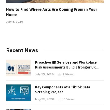
How to Find Where Ants Are Coming From in Your
Home
July 8, 2025
Recent News
Proactive HR Services and Workplace
Risk Assessments Build Stronger UK
Businesses
July 25, 2026
9
Views
Key Components of a TikTok Data
Scraping Project
May 25, 2026
18
Views