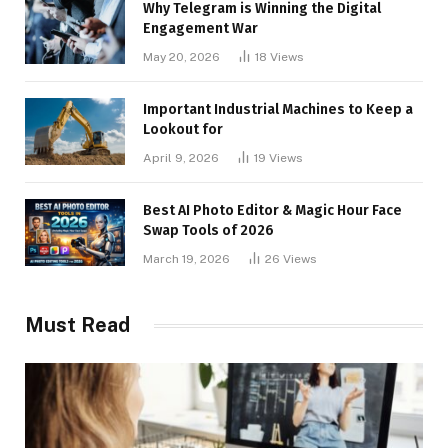
Why Telegram is Winning the Digital
Engagement War
May 20, 2026
18
Views
Important Industrial Machines to Keep a
Lookout for
April 9, 2026
19
Views
Best AI Photo Editor & Magic Hour Face
Swap Tools of 2026
March 19, 2026
26
Views
Must Read