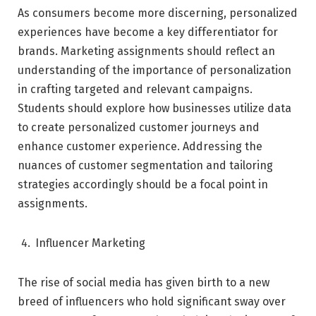
As consumers become more discerning, personalized
experiences have become a key differentiator for
brands. Marketing assignments should reflect an
understanding of the importance of personalization
in crafting targeted and relevant campaigns.
Students should explore how businesses utilize data
to create personalized customer journeys and
enhance customer experience. Addressing the
nuances of customer segmentation and tailoring
strategies accordingly should be a focal point in
assignments.
Influencer Marketing
The rise of social media has given birth to a new
breed of influencers who hold significant sway over