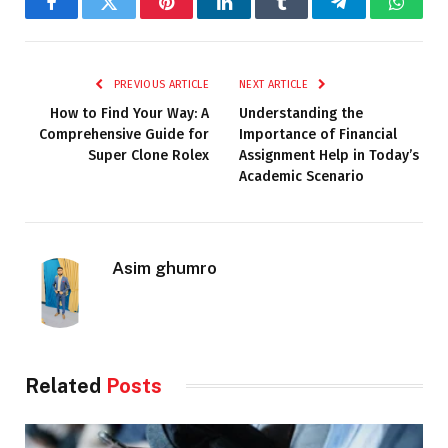
Facebook
Twitter
Pinterest
LinkedIn
Tumblr
Telegram
Whats
PREVIOUS ARTICLE
NEXT ARTICLE
How to Find Your Way: A
Understanding the
Comprehensive Guide for
Importance of Financial
Super Clone Rolex
Assignment Help in Today’s
Academic Scenario
Asim ghumro
Related
Posts