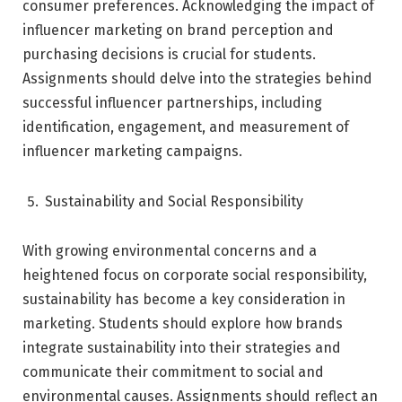
consumer preferences. Acknowledging the impact of
influencer marketing on brand perception and
purchasing decisions is crucial for students.
Assignments should delve into the strategies behind
successful influencer partnerships, including
identification, engagement, and measurement of
influencer marketing campaigns.
Sustainability and Social Responsibility
With growing environmental concerns and a
heightened focus on corporate social responsibility,
sustainability has become a key consideration in
marketing. Students should explore how brands
integrate sustainability into their strategies and
communicate their commitment to social and
environmental causes. Assignments should reflect an