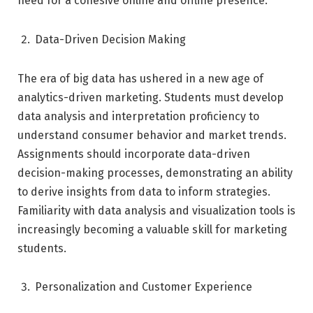
need for a cohesive online and offline presence.
Data-Driven Decision Making
The era of big data has ushered in a new age of
analytics-driven marketing. Students must develop
data analysis and interpretation proficiency to
understand consumer behavior and market trends.
Assignments should incorporate data-driven
decision-making processes, demonstrating an ability
to derive insights from data to inform strategies.
Familiarity with data analysis and visualization tools is
increasingly becoming a valuable skill for marketing
students.
Personalization and Customer Experience