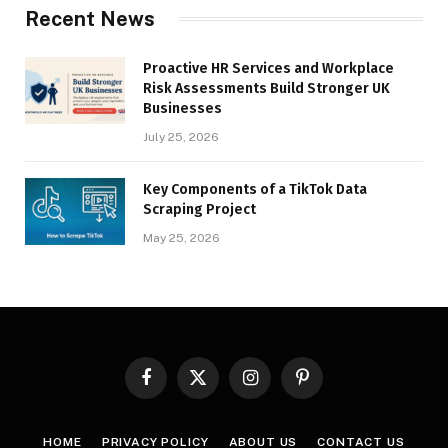
Recent News
Proactive HR Services and Workplace
Risk Assessments Build Stronger UK
Businesses
July 25, 2026
Key Components of a TikTok Data
Scraping Project
May 25, 2026
Facebook
X
Instagram
Pinterest
(Twitter)
HOME
PRIVACY POLICY
ABOUT US
CONTACT US