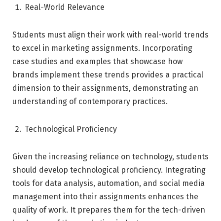
Real-World Relevance
Students must align their work with real-world trends
to excel in marketing assignments. Incorporating
case studies and examples that showcase how
brands implement these trends provides a practical
dimension to their assignments, demonstrating an
understanding of contemporary practices.
Technological Proficiency
Given the increasing reliance on technology, students
should develop technological proficiency. Integrating
tools for data analysis, automation, and social media
management into their assignments enhances the
quality of work. It prepares them for the tech-driven