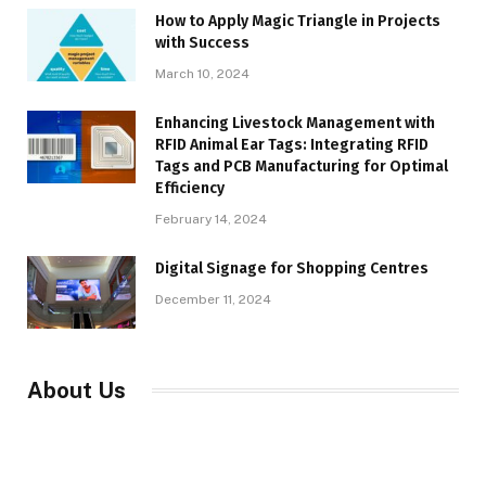
How to Apply Magic Triangle in Projects
with Success
March 10, 2024
Enhancing Livestock Management with
RFID Animal Ear Tags: Integrating RFID
Tags and PCB Manufacturing for Optimal
Efficiency
February 14, 2024
Digital Signage for Shopping Centres
December 11, 2024
About Us