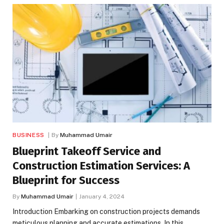
BUSINESS
By
Muhammad Umair
Blueprint Takeoff Service and
Construction Estimation Services: A
Blueprint for Success
By
Muhammad Umair
January 4, 2024
Introduction Embarking on construction projects demands
meticulous planning and accurate estimations. In this