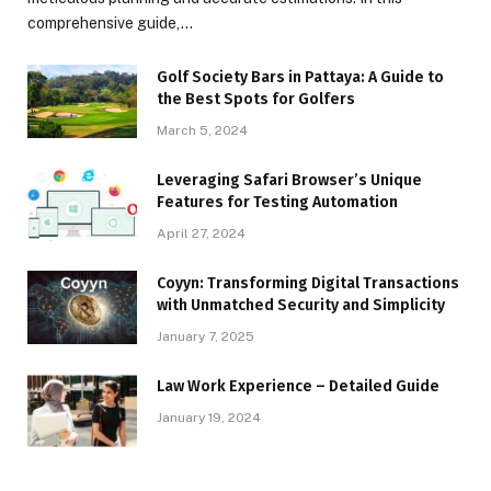
comprehensive guide,…
Golf Society Bars in Pattaya: A Guide to
the Best Spots for Golfers
March 5, 2024
Leveraging Safari Browser’s Unique
Features for Testing Automation
April 27, 2024
Coyyn: Transforming Digital Transactions
with Unmatched Security and Simplicity
January 7, 2025
Law Work Experience – Detailed Guide
January 19, 2024