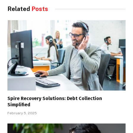
Related
Posts
Spire Recovery Solutions: Debt Collection
Simplified
February 5, 2025