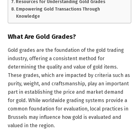
Resources for Understanding Gold Grades
Empowering Gold Transactions Through
Knowledge
What Are Gold Grades?
Gold grades are the foundation of the gold trading
industry, offering a consistent method for
determining the quality and value of gold items.
These grades, which are impacted by criteria such as
purity, weight, and craftsmanship, play an important
part in establishing the price and market demand
for gold. While worldwide grading systems provide a
common foundation for evaluation, local practices in
Brussels may influence how gold is evaluated and
valued in the region.