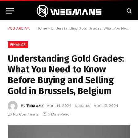
YOU ARE AT:
Home
»
Understanding Gold Grades: What You Need to Know Before Buying and Selling Gold in Brussels, Belgium
FINANCE
Understanding Gold Grades:
What You Need to Know
Before Buying and Selling
Gold in Brussels, Belgium
By
Taha aziz
April 14, 2024
Updated:
April 15, 2024
No Comments
5 Mins Read