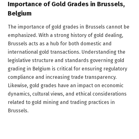
Importance of Gold Grades in Brussels,
Belgium
The importance of gold grades in Brussels cannot be
emphasized. With a strong history of gold dealing,
Brussels acts as a hub for both domestic and
international gold transactions. Understanding the
legislative structure and standards governing gold
grading in Belgium is critical for ensuring regulatory
compliance and increasing trade transparency.
Likewise, gold grades have an impact on economic
dynamics, cultural views, and ethical considerations
related to gold mining and trading practices in
Brussels.