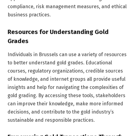
compliance, risk management measures, and ethical
business practices.
Resources for Understanding Gold
Grades
Individuals in Brussels can use a variety of resources
to better understand gold grades. Educational
courses, regulatory organizations, credible sources
of knowledge, and internet groups all provide useful
insights and help for navigating the complexities of
gold grading. By accessing these tools, stakeholders
can improve their knowledge, make more informed
decisions, and contribute to the gold industry’s
sustainable and responsible practices.