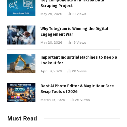
Key Components of a TikTok Data
Scraping Project
May 25, 2026
19
Views
Why Telegram is Winning the Digital
Engagement War
May 20, 2026
19
Views
Important Industrial Machines to Keep a
Lookout for
April 9, 2026
20
Views
Best AI Photo Editor & Magic Hour Face
Swap Tools of 2026
March 19, 2026
26
Views
Must Read