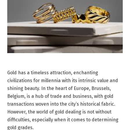
Gold has a timeless attraction, enchanting
civilizations for millennia with its intrinsic value and
shining beauty. In the heart of Europe, Brussels,
Belgium, is a hub of trade and business, with gold
transactions woven into the city’s historical fabric.
However, the world of gold dealing is not without
difficulties, especially when it comes to determining
gold grades.