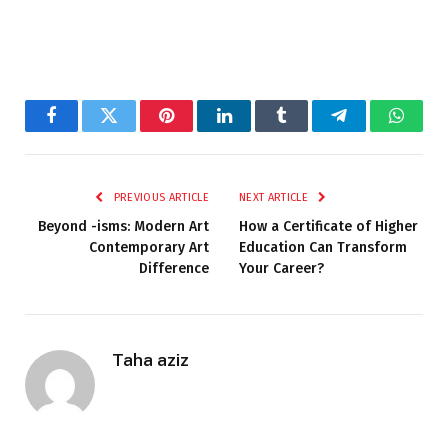
Facebook
Twitter
Pinterest
LinkedIn
Tumblr
Telegram
Whats
PREVIOUS ARTICLE
NEXT ARTICLE
Beyond -isms: Modern Art
How a Certificate of Higher
Contemporary Art
Education Can Transform
Difference
Your Career?
Taha aziz