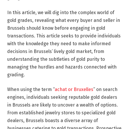
In this article, we will dig into the complex world of
gold grades, revealing what every buyer and seller in
Brussels should know before engaging in gold
transactions. This article seeks to provide individuals
with the knowledge they need to make informed
decisions in Brussels’ lively gold market, from
understanding the subtleties of gold purity to
managing the hurdles and hazards connected with
grading.
When using the term “
achat or Bruxelles
” on search
engines, individuals seeking reputable gold dealers
in Brussels are likely to uncover a wealth of options.
From established jewelry stores to specialized gold
dealers, Brussels boasts a diverse array of
businesses catering to gold transactions. Prospective