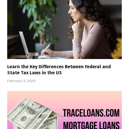
Learn the Key Differences Between Federal and
State Tax Laws in the US
February 3, 2025