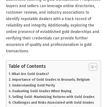
buyers and sellers can leverage online directories,
customer reviews, and industry associations to
identify reputable dealers with a track record of
reliability and integrity. Additionally, exploring the
online presence of established gold dealerships and
verifying their credentials can provide further
assurance of quality and professionalism in gold
transactions.
Table of Contents
What Are Gold Grades?
Importance of Gold Grades in Brussels, Belgium
Understanding Gold Purity
Evaluating Gold Grades When Buying
Selling Gold: Maximizing Returns with Gold Grades
Challenges and Risks Associated with Gold Grades