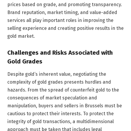
prices based on grade, and promoting transparency.
Brand reputation, market timing, and value-added
services all play important roles in improving the
selling experience and creating positive results in the
gold market.
Challenges and Risks Associated with
Gold Grades
Despite gold’s inherent value, negotiating the
complexity of gold grades presents hurdles and
hazards. From the spread of counterfeit gold to the
consequences of market speculation and
manipulation, buyers and sellers in Brussels must be
cautious to protect their interests. To protect the
integrity of gold transactions, a multidimensional
approach must be taken that includes legal