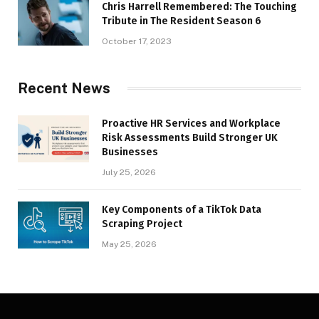
Chris Harrell Remembered: The Touching
Tribute in The Resident Season 6
October 17, 2023
Recent News
Proactive HR Services and Workplace
Risk Assessments Build Stronger UK
Businesses
July 25, 2026
Key Components of a TikTok Data
Scraping Project
May 25, 2026