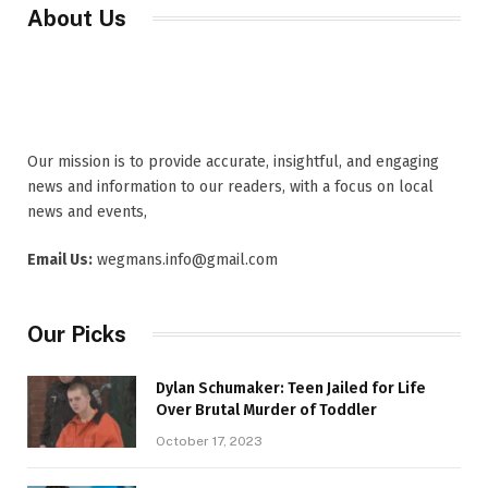
About Us
Our mission is to provide accurate, insightful, and engaging
news and information to our readers, with a focus on local
news and events,
Email Us:
wegmans.info@gmail.com
Our Picks
Dylan Schumaker: Teen Jailed for Life
Over Brutal Murder of Toddler
October 17, 2023