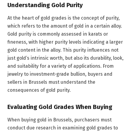
Understanding Gold Purity
At the heart of gold grades is the concept of purity,
which refers to the amount of gold in a certain alloy.
Gold purity is commonly assessed in karats or
fineness, with higher purity levels indicating a larger
gold content in the alloy. This purity influences not
just gold’s intrinsic worth, but also its durability, look,
and suitability for a variety of applications. From
jewelry to investment-grade bullion, buyers and
sellers in Brussels must understand the
consequences of gold purity.
Evaluating Gold Grades When Buying
When buying gold in Brussels, purchasers must
conduct due research in examining gold grades to