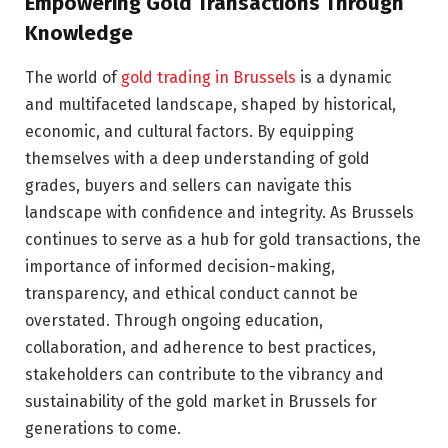
Empowering Gold Transactions Through
Knowledge
The world of
gold trading in Brussels
is a dynamic
and multifaceted landscape, shaped by historical,
economic, and cultural factors. By equipping
themselves with a deep understanding of gold
grades, buyers and sellers can navigate this
landscape with confidence and integrity. As Brussels
continues to serve as a hub for gold transactions, the
importance of informed decision-making,
transparency, and ethical conduct cannot be
overstated. Through ongoing education,
collaboration, and adherence to best practices,
stakeholders can contribute to the vibrancy and
sustainability of the gold market in Brussels for
generations to come.