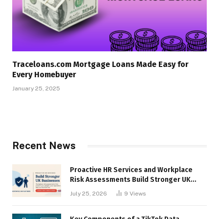
Traceloans.com Mortgage Loans Made Easy for
Every Homebuyer
January 25, 2025
Recent News
Proactive HR Services and Workplace
Risk Assessments Build Stronger UK
Businesses
July 25, 2026
9
Views