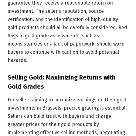
guarantee they receive a reasonable return on
investment. The seller’s reputation, source
verification, and the identification of high-quality
gold products should all be carefully considered. Red
flags in gold grade assessments, such as
inconsistencies or a lack of paperwork, should warn
buyers to continue with caution to avoid potential
hazards.
Selling Gold: Maximizing Returns with
Gold Grades
For sellers aiming to maximize earnings on their gold
investments in Brussels, precise grading is essential.
Sellers can build trust with buyers and charge
greater prices for their gold products by
implementing effective selling methods, negotiating