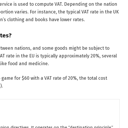
service is used to compute VAT. Depending on the nation
rtion varies. For instance, the typical VAT rate in the UK
en’s clothing and books have lower rates.
tes?
etween nations, and some goods might be subject to
VAT rate in the EU is typically approximately 20%, several
 like food and medicine.
 game for $60 with a VAT rate of 20%, the total cost
).
on directives. It operates on the “destination principle,”