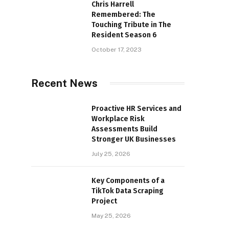
Chris Harrell
Remembered: The
Touching Tribute in The
Resident Season 6
October 17, 2023
Recent News
Proactive HR Services and
Workplace Risk
Assessments Build
Stronger UK Businesses
July 25, 2026
Key Components of a
TikTok Data Scraping
Project
May 25, 2026