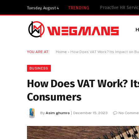
Key Components of 
TRENDING
Tuesday, August 4
YOU ARE AT:
Home
»
How Does VAT Work? Its Impact on B
BUSINESS
How Does VAT Work? It
Consumers
By
Asim ghumro
December 15, 2023
No Comme