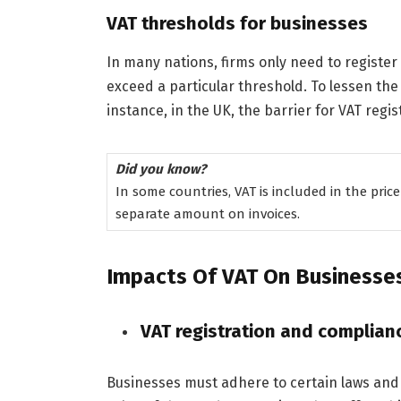
VAT thresholds for businesses
In many nations, firms only need to register f
exceed a particular threshold. To lessen the 
instance, in the UK, the barrier for VAT regis
Did you know?
In some countries, VAT is included in the price
separate amount on invoices.
Impacts Of VAT On Businesse
VAT registration and complian
Businesses must adhere to certain laws and 