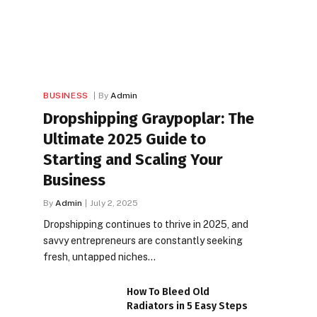
BUSINESS
By
Admin
Dropshipping Graypoplar: The
Ultimate 2025 Guide to
Starting and Scaling Your
Business
By
Admin
July 2, 2025
Dropshipping continues to thrive in 2025, and
savvy entrepreneurs are constantly seeking
fresh, untapped niches…
How To Bleed Old
Radiators in 5 Easy Steps