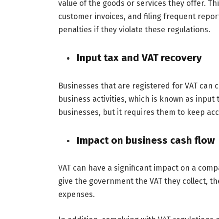
value of the goods or services they offer. This
customer invoices, and filing frequent repo
penalties if they violate these regulations.
Input tax and VAT recovery
Businesses that are registered for VAT can 
business activities, which is known as input t
businesses, but it requires them to keep acc
Impact on business cash flow
VAT can have a significant impact on a comp
give the government the VAT they collect, t
expenses.