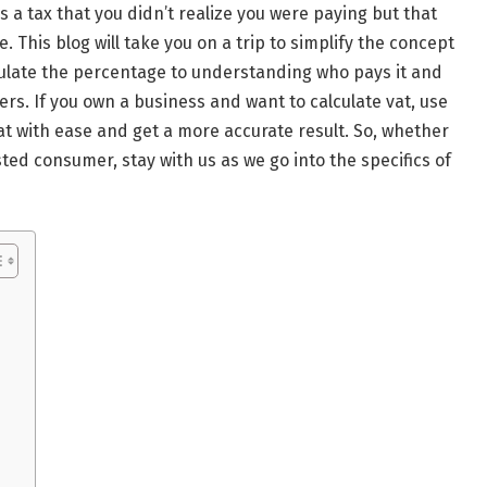
 a tax that you didn’t realize you were paying but that
 This blog will take you on a trip to simplify the concept
culate the percentage to understanding who pays it and
s. If you own a business and want to calculate vat, use
vat with ease and get a more accurate result. So, whether
ted consumer, stay with us as we go into the specifics of