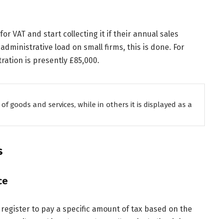
or VAT and start collecting it if their annual sales
administrative load on small firms, this is done. For
tration is presently £85,000.
 of goods and services, while in others it is displayed as a
s
ce
register to pay a specific amount of tax based on the