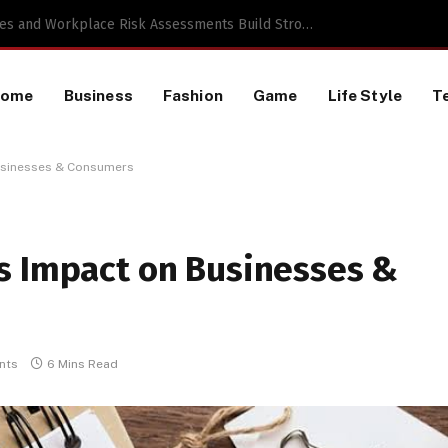
a TikTok Data Scraping Project
Home
Business
Fashion
Game
Life Style
T
usinesses & Consumers
s Impact on Businesses &
nts
6 Mins Read