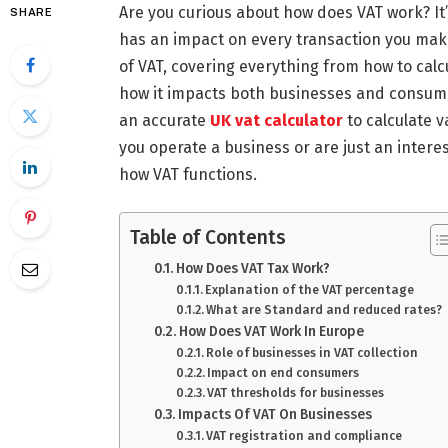
Are you curious about how does VAT work? It’s
SHARE
has an impact on every transaction you make.
of VAT, covering everything from how to cal
how it impacts both businesses and consumer
an accurate
UK vat calculator
to calculate 
you operate a business or are just an interes
how VAT functions.
Table of Contents
How Does VAT Tax Work?
Explanation of the VAT percentage
What are Standard and reduced rates?
How Does VAT Work In Europe
Role of businesses in VAT collection
Impact on end consumers
VAT thresholds for businesses
Impacts Of VAT On Businesses
VAT registration and compliance