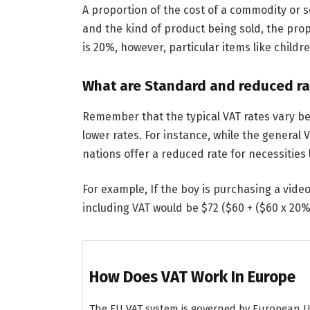
A proportion of the cost of a commodity or 
and the kind of product being sold, the propo
is 20%, however, particular items like childr
What are Standard and reduced ra
Remember that the typical VAT rates vary b
lower rates. For instance, while the general 
nations offer a reduced rate for necessities
For example, If the boy is purchasing a video
including VAT would be $72 ($60 + ($60 x 20%
How Does VAT Work In Europe
The EU VAT system is governed by European Uni