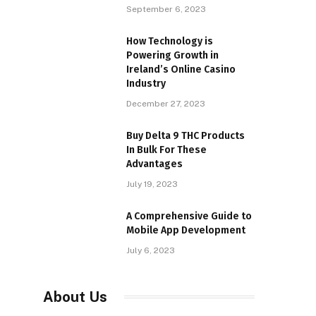
September 6, 2023
How Technology is
Powering Growth in
Ireland’s Online Casino
Industry
December 27, 2023
Buy Delta 9 THC Products
In Bulk For These
Advantages
July 19, 2023
A Comprehensive Guide to
Mobile App Development
July 6, 2023
About Us