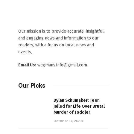
Our mission is to provide accurate, insightful,
and engaging news and information to our
readers, with a focus on local news and
events,
Email Us:
wegmans.info@gmail.com
Our Picks
Dylan Schumaker: Teen
Jailed for Life Over Brutal
Murder of Toddler
October 17, 2023