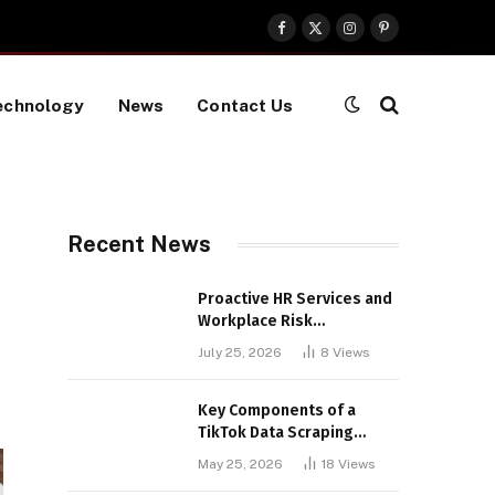
Facebook
X
Instagram
Pinterest
(Twitter)
echnology
News
Contact Us
Recent News
Proactive HR Services and
Workplace Risk
Assessments Build
July 25, 2026
8
Views
Stronger UK Businesses
Key Components of a
TikTok Data Scraping
Project
May 25, 2026
18
Views