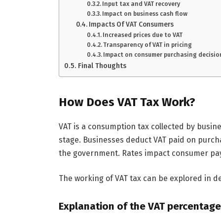
Input tax and VAT recovery
Impact on business cash flow
Impacts Of VAT Consumers
Increased prices due to VAT
Transparency of VAT in pricing
Impact on consumer purchasing decisio
Final Thoughts
How Does VAT Tax Work?
VAT is a consumption tax collected by busin
stage. Businesses deduct VAT paid on purcha
the government. Rates impact consumer pa
The working of VAT tax can be explored in de
Explanation of the VAT percentage