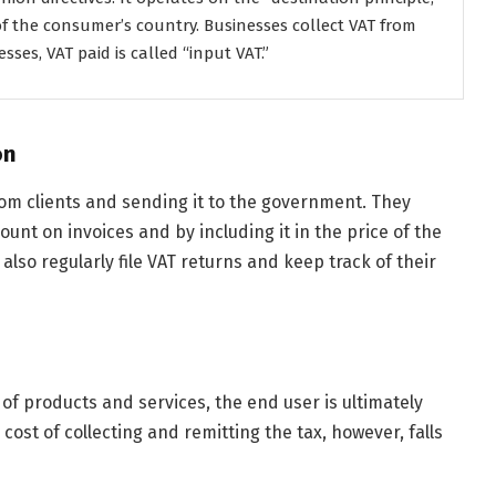
f the consumer’s country. Businesses collect VAT from
ses, VAT paid is called “input VAT.”
on
rom clients and sending it to the government. They
unt on invoices and by including it in the price of the
also regularly file VAT returns and keep track of their
e of products and services, the end user is ultimately
cost of collecting and remitting the tax, however, falls