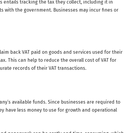
 entails tracking the tax they collect, including it in
rts with the government. Businesses may incur fines or
claim back VAT paid on goods and services used for their
ax. This can help to reduce the overall cost of VAT for
urate records of their VAT transactions.
any’s available funds. Since businesses are required to
hey have less money to use for growth and operational