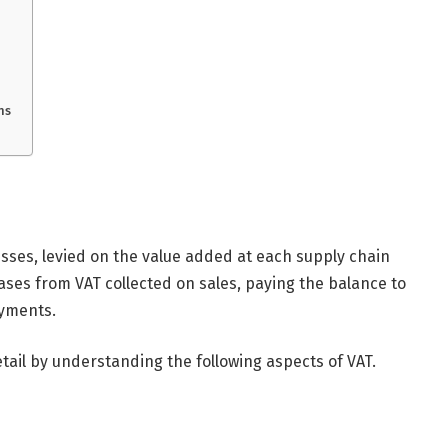
ns
esses, levied on the value added at each supply chain
ses from VAT collected on sales, paying the balance to
yments.
tail by understanding the following aspects of VAT.