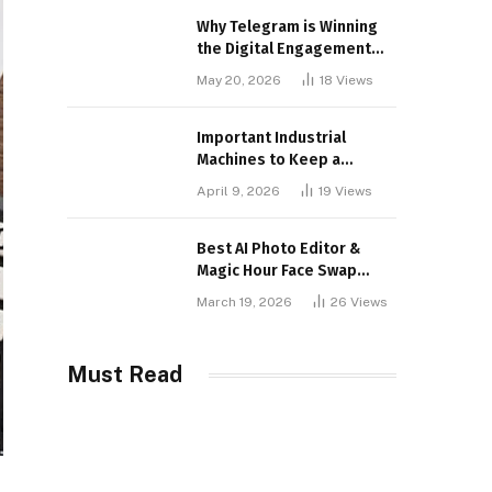
Why Telegram is Winning
the Digital Engagement
War
May 20, 2026
18
Views
Important Industrial
Machines to Keep a
Lookout for
April 9, 2026
19
Views
Best AI Photo Editor &
Magic Hour Face Swap
Tools of 2026
March 19, 2026
26
Views
Must Read