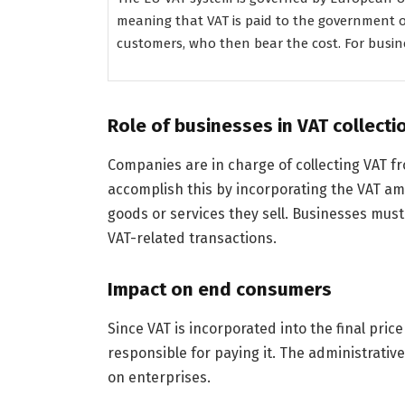
meaning that VAT is paid to the government o
customers, who then bear the cost. For busines
Role of businesses in VAT collecti
Companies are in charge of collecting VAT f
accomplish this by incorporating the VAT amo
goods or services they sell. Businesses must 
VAT-related transactions.
Impact on end consumers
Since VAT is incorporated into the final pric
responsible for paying it. The administrative 
on enterprises.