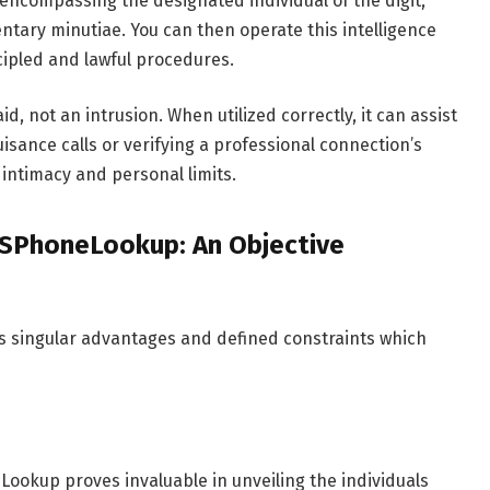
, encompassing the designated individual of the digit,
ntary minutiae. You can then operate this intelligence
ncipled and lawful procedures.
 not an intrusion. When utilized correctly, it can assist
sance calls or verifying a professional connection’s
 intimacy and personal limits.
USPhoneLookup: An Objective
s singular advantages and defined constraints which
ookup proves invaluable in unveiling the individuals