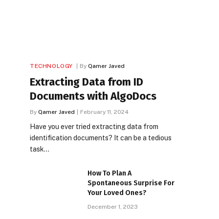
TECHNOLOGY
By
Qamer Javed
Extracting Data from ID
Documents with AlgoDocs
By
Qamer Javed
February 11, 2024
Have you ever tried extracting data from
identification documents? It can be a tedious
task…
How To Plan A
Spontaneous Surprise For
Your Loved Ones?
December 1, 2023