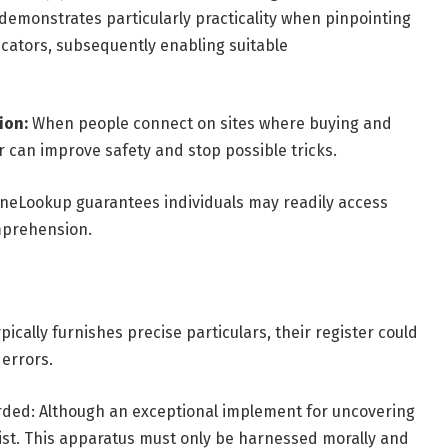
e demonstrates particularly practicality when pinpointing
icators, subsequently enabling suitable
ion:
When people connect on sites where buying and
 can improve safety and stop possible tricks.
neLookup guarantees individuals may readily access
omprehension.
cally furnishes precise particulars, their register could
errors.
arded: Although an exceptional implement for uncovering
sist. This apparatus must only be harnessed morally and