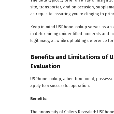
The data typically offer an array of insights
site, transporter, and on occasion, suppleme
as requisite, assuring you’re clinging to pri
Keep in mind USPhoneLookup serves as an aid,
in determining unidentified numerals and nui
legitimacy, all while upholding deference for
Benefits and Limitations of 
Evaluation
USPhoneLookup, albeit functional, possesse
apply to a successful operation.
Benefits:
The anonymity of Callers Revealed: USPhoneL