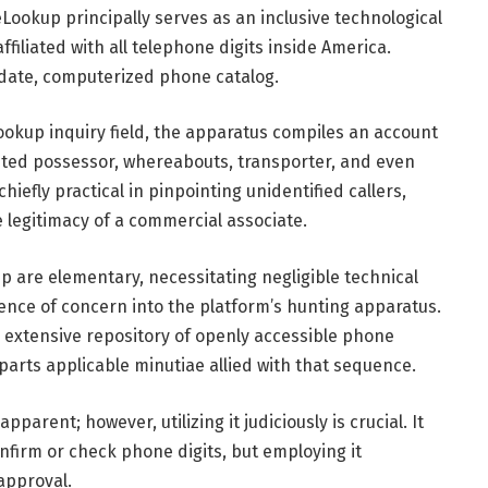
ookup principally serves as an inclusive technological
filiated with all telephone digits inside America.
-date, computerized phone catalog.
okup inquiry field, the apparatus compiles an account
ted possessor, whereabouts, transporter, and even
hiefly practical in pinpointing unidentified callers,
 legitimacy of a commercial associate.
are elementary, necessitating negligible technical
uence of concern into the platform’s hunting apparatus.
extensive repository of openly accessible phone
arts applicable minutiae allied with that sequence.
arent; however, utilizing it judiciously is crucial. It
nfirm or check phone digits, but employing it
approval.