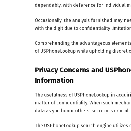
dependably, with deference for individual m
Occasionally, the analysis furnished may ne
with the digit due to confidentiality limitatio
Comprehending the advantageous elements an
of USPhoneLookup while upholding discretio
Privacy Concerns and USPhon
Information
The usefulness of USPhoneLookup in acquirin
matter of confidentiality. When such mechan
data as you honor others’ secrecy is crucial.
The USPhoneLookup search engine utilizes ope