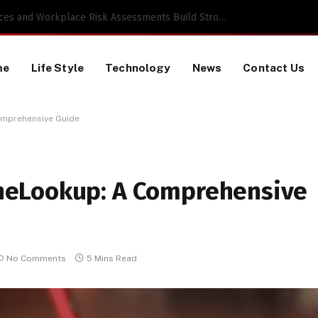
Proactive HR Services and Workplace Risk Assessments Build Stronger UK Businesses
me
Life Style
Technology
News
Contact Us
mprehensive Guide
neLookup: A Comprehensive
No Comments
5 Mins Read