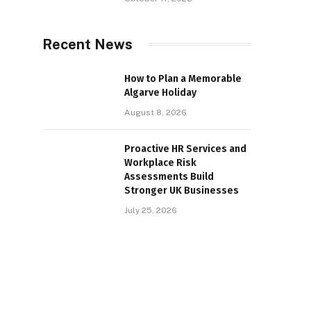
Recent News
How to Plan a Memorable
Algarve Holiday
August 8, 2026
Proactive HR Services and
Workplace Risk
Assessments Build
Stronger UK Businesses
July 25, 2026