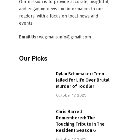
Our mission is to provide accurate, insightful,
and engaging news and information to our
readers, with a focus on local news and
events,
Email Us:
wegmans.info@gmail.com
Our Picks
Dylan Schumaker: Teen
Jailed for Life Over Brutal
Murder of Toddler
October 17, 2023
Chris Harrell
Remembered: The
Touching Tribute in The
Resident Season 6
October 17, 2023