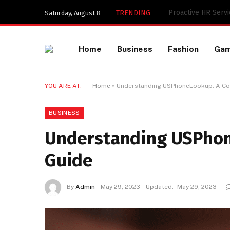
TRENDING
Saturday, August 8
Home
Business
Fashion
Ga
YOU ARE AT:
Home
»
Understanding USPhoneLookup: A Co
BUSINESS
Understanding USPho
Guide
By
Admin
May 29, 2023
Updated:
May 29, 2023