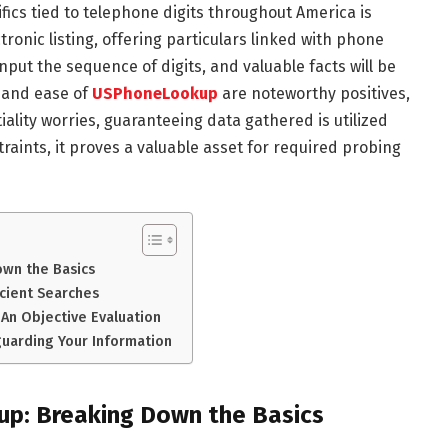
fics tied to telephone digits throughout America is
ronic listing, offering particulars linked with phone
ut the sequence of digits, and valuable facts will be
 and ease of
USPhoneLookup
are noteworthy positives,
ality worries, guaranteeing data gathered is utilized
aints, it proves a valuable asset for required probing
wn the Basics
cient Searches
An Objective Evaluation
uarding Your Information
p: Breaking Down the Basics