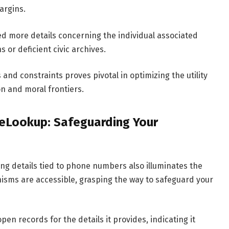
argins.
ed more details concerning the individual associated
ns or deficient civic archives.
d constraints proves pivotal in optimizing the utility
n and moral frontiers.
eLookup: Safeguarding Your
g details tied to phone numbers also illuminates the
isms are accessible, grasping the way to safeguard your
n records for the details it provides, indicating it