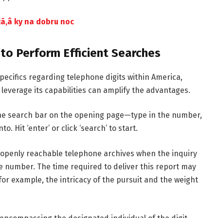
ã‚â ky na dobru noc
to Perform Efficient Searches
pecifics regarding telephone digits within America,
everage its capabilities can amplify the advantages.
he search bar on the opening page—type in the number,
. Hit ‘enter’ or click ‘search’ to start.
 openly reachable telephone archives when the inquiry
he number. The time required to deliver this report may
or example, the intricacy of the pursuit and the weight