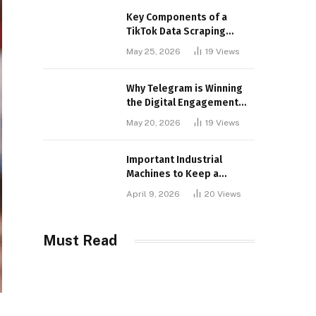
Key Components of a
TikTok Data Scraping
Project
May 25, 2026
19
Views
Why Telegram is Winning
the Digital Engagement
War
May 20, 2026
19
Views
Important Industrial
Machines to Keep a
Lookout for
April 9, 2026
20
Views
Must Read