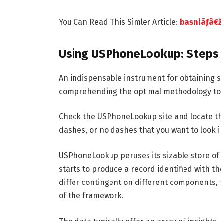
You Can Read This Simler Article:
basniãƒâ€ž
Using USPhoneLookup: Steps 
An indispensable instrument for obtaining s
comprehending the optimal methodology to l
Check the USPhoneLookup site and locate t
dashes, or no dashes that you want to look into
USPhoneLookup peruses its sizable store of
starts to produce a record identified with t
differ contingent on different components, f
of the framework.