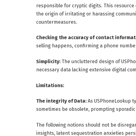
responsible for cryptic digits. This resourc
the origin of irritating or harassing commun
countermeasures.
Checking the accuracy of contact informat
selling happens, confirming a phone number
Simplicity:
The uncluttered design of USPho
necessary data lacking extensive digital c
Limitations:
The integrity of Data:
As USPhoneLookup typi
sometimes be obsolete, prompting sporadic 
The following notions should not be disreg
insights, latent sequestration anxieties per