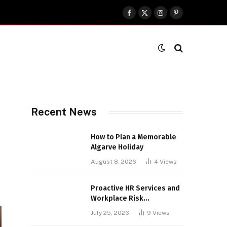
Facebook
X
Instagram
Pinterest
(Twitter)
Recent News
How to Plan a Memorable
Algarve Holiday
August 8, 2026
4
Views
Proactive HR Services and
Workplace Risk
Assessments Build
July 25, 2026
9
Views
Stronger UK Businesses