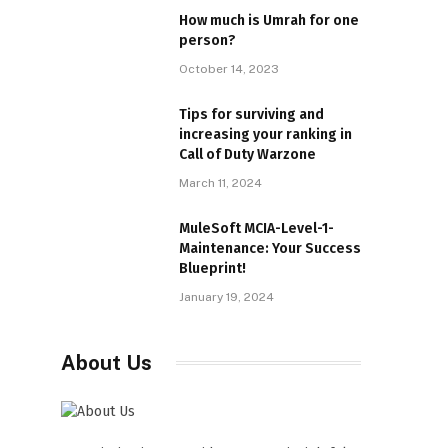
How much is Umrah for one
person?
October 14, 2023
Tips for surviving and
increasing your ranking in
Call of Duty Warzone
March 11, 2024
MuleSoft MCIA-Level-1-
Maintenance: Your Success
Blueprint!
January 19, 2024
About Us