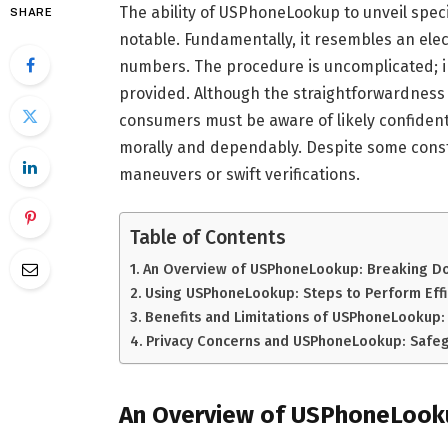
The ability of USPhoneLookup to unveil speci
SHARE
notable. Fundamentally, it resembles an elect
numbers. The procedure is uncomplicated; inp
provided. Although the straightforwardness
consumers must be aware of likely confidenti
morally and dependably. Despite some constr
maneuvers or swift verifications.
Table of Contents
An Overview of USPhoneLookup: Breaking Do
Using USPhoneLookup: Steps to Perform Effi
Benefits and Limitations of USPhoneLookup: 
Privacy Concerns and USPhoneLookup: Safeg
An Overview of USPhoneLooku