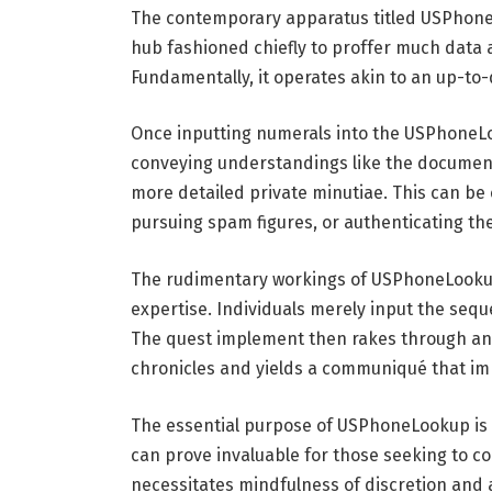
The contemporary apparatus titled USPhoneL
hub fashioned chiefly to proffer much data af
Fundamentally, it operates akin to an up-to
Once inputting numerals into the USPhoneLo
conveying understandings like the documen
more detailed private minutiae. This can be c
pursuing spam figures, or authenticating the
The rudimentary workings of USPhoneLookup 
expertise. Individuals merely input the seq
The quest implement then rakes through an 
chronicles and yields a communiqué that imp
The essential purpose of USPhoneLookup is app
can prove invaluable for those seeking to co
necessitates mindfulness of discretion and 